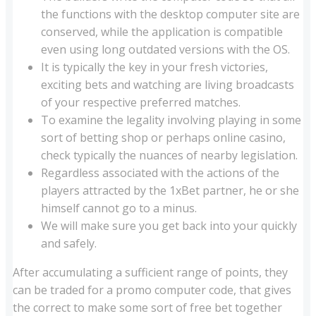
the functions with the desktop computer site are
conserved, while the application is compatible
even using long outdated versions with the OS.
It is typically the key in your fresh victories,
exciting bets and watching are living broadcasts
of your respective preferred matches.
To examine the legality involving playing in some
sort of betting shop or perhaps online casino,
check typically the nuances of nearby legislation.
Regardless associated with the actions of the
players attracted by the 1xBet partner, he or she
himself cannot go to a minus.
We will make sure you get back into your quickly
and safely.
After accumulating a sufficient range of points, they
can be traded for a promo computer code, that gives
the correct to make some sort of free bet together