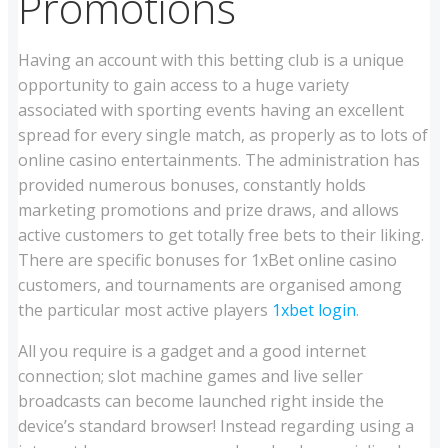
Promotions
Having an account with this betting club is a unique
opportunity to gain access to a huge variety
associated with sporting events having an excellent
spread for every single match, as properly as to lots of
online casino entertainments. The administration has
provided numerous bonuses, constantly holds
marketing promotions and prize draws, and allows
active customers to get totally free bets to their liking.
There are specific bonuses for 1xBet online casino
customers, and tournaments are organised among
the particular most active players
1xbet login
.
All you require is a gadget and a good internet
connection; slot machine games and live seller
broadcasts can become launched right inside the
device’s standard browser! Instead regarding using a