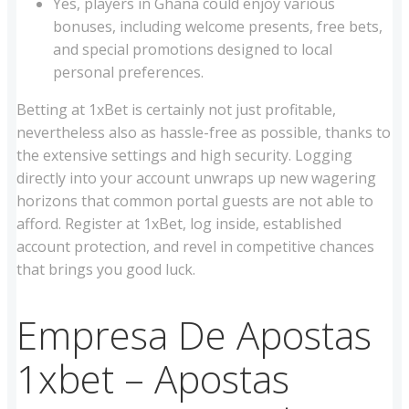
Yes, players in Ghana could enjoy various
bonuses, including welcome presents, free bets,
and special promotions designed to local
personal preferences.
Betting at 1xBet is certainly not just profitable,
nevertheless also as hassle-free as possible, thanks to
the extensive settings and high security. Logging
directly into your account unwraps up new wagering
horizons that common portal guests are not able to
afford. Register at 1xBet, log inside, established
account protection, and revel in competitive chances
that brings you good luck.
Empresa De Apostas
1xbet – Apostas