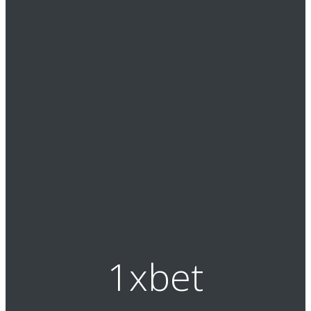
1xbet