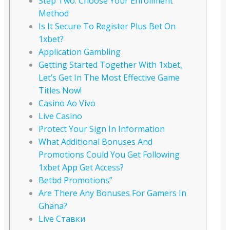
Step Two: Choose Your Enrollment
Method
Is It Secure To Register Plus Bet On
1xbet?
Application Gambling
Getting Started Together With 1xbet,
Let’s Get In The Most Effective Game
Titles Now!
Casino Ao Vivo
Live Casino
Protect Your Sign In Information
What Additional Bonuses And
Promotions Could You Get Following
1xbet App Get Access?
Betbd Promotions”
Are There Any Bonuses For Gamers In
Ghana?
Live Ставки