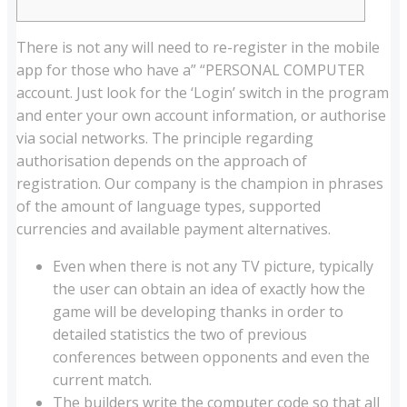
There is not any will need to re-register in the mobile
app for those who have a” “PERSONAL COMPUTER
account. Just look for the ‘Login’ switch in the program
and enter your own account information, or authorise
via social networks. The principle regarding
authorisation depends on the approach of
registration. Our company is the champion in phrases
of the amount of language types, supported
currencies and available payment alternatives.
Even when there is not any TV picture, typically
the user can obtain an idea of exactly how the
game will be developing thanks in order to
detailed statistics the two of previous
conferences between opponents and even the
current match.
The builders write the computer code so that all