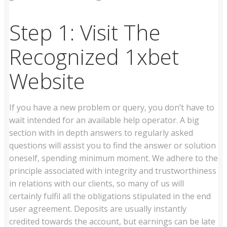
Step 1: Visit The
Recognized 1xbet
Website
If you have a new problem or query, you don’t have to
wait intended for an available help operator. A big
section with in depth answers to regularly asked
questions will assist you to find the answer or solution
oneself, spending minimum moment. We adhere to the
principle associated with integrity and trustworthiness
in relations with our clients, so many of us will
certainly fulfil all the obligations stipulated in the end
user agreement. Deposits are usually instantly
credited towards the account, but earnings can be late