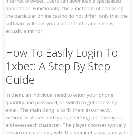
internet browser, users can download a specialised
application. Functionally, the 2 methods of accessing
the particular online casino do not differ, only that the
software will save you a bit of traffic and even is
actually a mirror.
How To Easily Login To
1xbet: A Step By Step
Guide
In them, an individual need to enter your phone
quantity and password, or switch to get access by
email. The main thing is to fill them in correctly,
without mistakes and typos, checking out the layout
and even each character. The player chooses typically
the account currency with the moment associated with