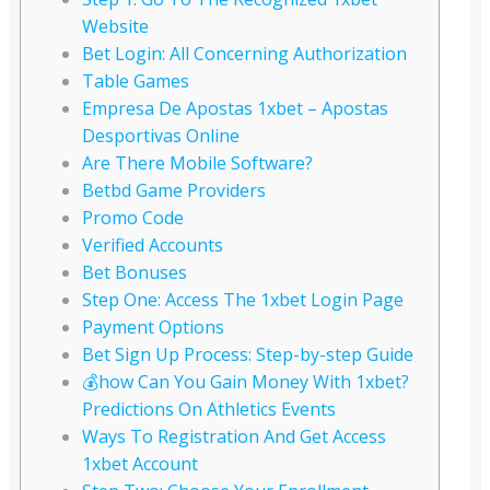
Website
Bet Login: All Concerning Authorization
Table Games
Empresa De Apostas 1xbet – Apostas
Desportivas Online
Are There Mobile Software?
Betbd Game Providers
Promo Code
Verified Accounts
Bet Bonuses
Step One: Access The 1xbet Login Page
Payment Options
Bet Sign Up Process: Step-by-step Guide
💰how Can You Gain Money With 1xbet?
Predictions On Athletics Events
Ways To Registration And Get Access
1xbet Account