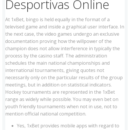
Desportivas Online
At 1xBet, bingo is held equally in the format of a
televised game and inside a graphical user interface. In
the next case, the video games undergo an exclusive
documentation proving how the willpower of the
champion does not allow interference in typically the
process by the casino staff. The administration
schedules the main national championships and
international tournaments, giving quotes not
necessarily only on the particular results of the group
meetings, but in addition on statistical indicators.
Hockey tournaments are represented in the 1xBet
range as widely while possible. You may even bet on
youth friendly tournaments when not in use, not to
mention official national competition.
Yes, 1xBet provides mobile apps with regard to