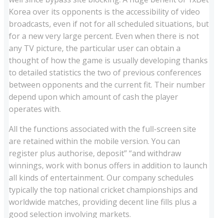
Korea over its opponents is the accessibility of video
broadcasts, even if not for all scheduled situations, but
for a new very large percent. Even when there is not
any TV picture, the particular user can obtain a
thought of how the game is usually developing thanks
to detailed statistics the two of previous conferences
between opponents and the current fit. Their number
depend upon which amount of cash the player
operates with.
All the functions associated with the full-screen site
are retained within the mobile version. You can
register plus authorise, deposit” “and withdraw
winnings, work with bonus offers in addition to launch
all kinds of entertainment. Our company schedules
typically the top national cricket championships and
worldwide matches, providing decent line fills plus a
good selection involving markets.