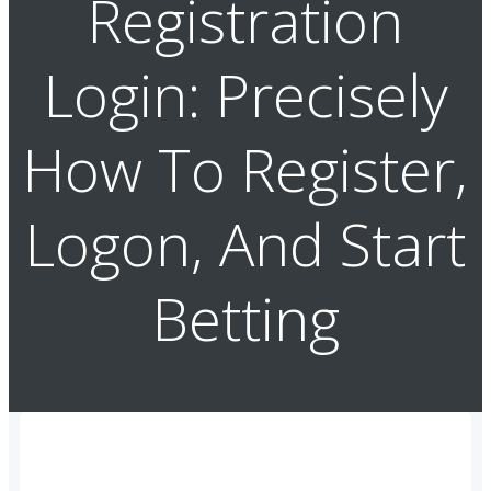
Registration
Login: Precisely
How To Register,
Logon, And Start
Betting