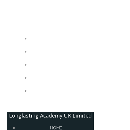
Skip
Longlasting Academy UK Limited
to
content
HOME
ABOUT
QUALIFICATIONS
CORPORATE GOVERNANCE
CONTACT US
Longlasting Academy UK Limited
HOME