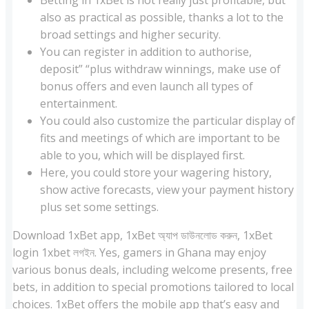
Betting in 1xBet is not really just profitable, but
also as practical as possible, thanks a lot to the
broad settings and higher security.
You can register in addition to authorise,
deposit” “plus withdraw winnings, make use of
bonus offers and even launch all types of
entertainment.
You could also customize the particular display of
fits and meetings of which are important to be
able to you, which will be displayed first.
Here, you could store your wagering history,
show active forecasts, view your payment history
plus set some settings.
Download 1xBet app, 1xBet অ্যাপ ডাউনলোড করুন, 1xBet
login 1xbet লগইন. Yes, gamers in Ghana may enjoy
various bonus deals, including welcome presents, free
bets, in addition to special promotions tailored to local
choices. 1xBet offers the mobile app that’s easy and