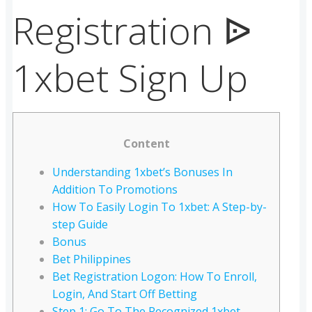
Registration ᐉ
1xbet Sign Up
Content
Understanding 1xbet’s Bonuses In
Addition To Promotions
How To Easily Login To 1xbet: A Step-by-
step Guide
Bonus
Bet Philippines
Bet Registration Logon: How To Enroll,
Login, And Start Off Betting
Step 1: Go To The Recognized 1xbet