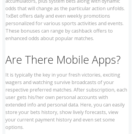
accumulators, plus system bets along with dynamic
odds that will change as the particular action unfolds.
1xBet offers daily and even weekly promotions
personalized for various sports activities and events.
These bonuses can range by cashback offers to
enhanced odds about popular matches.
Are There Mobile Apps?
It is typically the key in your fresh victories, exciting
wagers and watching survive broadcasts of your
respective preferred matches. After subscription, each
user gets his/her own personal accounts with
extended info and personal data. Here, you can easily
store your bets history, show lively forecasts, view
your current payment history and even set some
options.