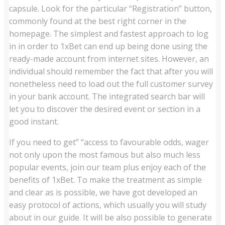
capsule. Look for the particular “Registration” button,
commonly found at the best right corner in the
homepage. The simplest and fastest approach to log
in in order to 1xBet can end up being done using the
ready-made account from internet sites. However, an
individual should remember the fact that after you will
nonetheless need to load out the full customer survey
in your bank account. The integrated search bar will
let you to discover the desired event or section in a
good instant.
If you need to get” “access to favourable odds, wager
not only upon the most famous but also much less
popular events, join our team plus enjoy each of the
benefits of 1xBet. To make the treatment as simple
and clear as is possible, we have got developed an
easy protocol of actions, which usually you will study
about in our guide. It will be also possible to generate