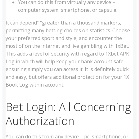
You can do this from virtually any device –
computer system, smartphone, or capsule.
It can depend” “greater than a thousand markers,
permitting many betting choices on statistics. Choose
your preferred sport and style, and encounter the
most of on the internet and live gambling with 1xBet.
This adds a level of security with regard to 1Xbet APK
Log in which will help keep your bank account safe,
ensuring simply you can access it. It is definitely quick
and easy, but offers additional protection for your 1X
Book Log within account.
Bet Login: All Concerning
Authorization
You can do this from any device – pc, smartphone, or