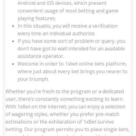
Android and iOS devices, which present
convenient usage of most betting and game
playing features.
In this situatio, you will receive a verification
every time an individual authorize.
If you have some sort of problem or query, you
don’t have got to wait intended for an available
assistance operator.
Welcome in order to 1xbet online bets platform,
where just about every bet brings you nearer to
your triumph.
Whether you’re fresh to the program or a dedicated
user, there’s constantly something exciting to learn.
With 1xBet on the internet, you can enjoy a selection
of wagering styles, whether you prefer pre-match
estimations or the exhilaration of 1xBet survive
betting. Our program permits you to place single bets,