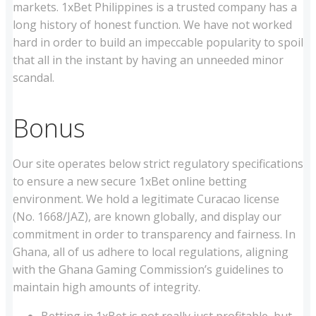
markets. 1xBet Philippines is a trusted company has a
long history of honest function. We have not worked
hard in order to build an impeccable popularity to spoil
that all in the instant by having an unneeded minor
scandal.
Bonus
Our site operates below strict regulatory specifications
to ensure a new secure 1xBet online betting
environment. We hold a legitimate Curacao license
(No. 1668/JAZ), are known globally, and display our
commitment in order to transparency and fairness. In
Ghana, all of us adhere to local regulations, aligning
with the Ghana Gaming Commission’s guidelines to
maintain high amounts of integrity.