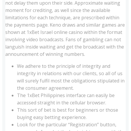
not delay them upon their side. Approximate waiting
moment for crediting, as well since the available
limitations for each technique, are prescribed within
the payments page. Keno draws and similar games are
shown at 1xBet Israel online casino within the format
involving video broadcasts. Fans of gambling can not
languish inside waiting and get the broadcast with the
announcement of winning numbers.
We adhere to the principle of integrity and
integrity in relations with our clients, so all of us
will surely fulfil most the obligations stipulated in
the consumer agreement.
The 1xBet Philippines interface can easily be
accessed straight in the cellular browser.
This sort of bet is best for beginners or those
buying easy betting experience.
Look for the particular “Registration” button,