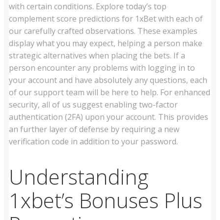
with certain conditions. Explore today’s top
complement score predictions for 1xBet with each of
our carefully crafted observations. These examples
display what you may expect, helping a person make
strategic alternatives when placing the bets. If a
person encounter any problems with logging in to
your account and have absolutely any questions, each
of our support team will be here to help. For enhanced
security, all of us suggest enabling two-factor
authentication (2FA) upon your account. This provides
an further layer of defense by requiring a new
verification code in addition to your password.
Understanding
1xbet’s Bonuses Plus