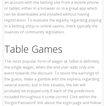
an account with the betting site from a mobile phone
or tablet, either in a browser or in a great app which
can be downloaded and installed without having
registration. To evaluate the legality regarding playing
in a betting shop or online casino, check typically the
nuances of community legislation.
Table Games
The most popular form of wager at 1xBet is definitely
the single wager, when the end user adds only one
event towards the discount. To boost the earnings of
the guess, make a gamble with the express regarding
several events, but in this situatio, the bet will
probably be enjoyed only if each of the predictions
included throughout it come correct. Click within the
‘Forgot Password’ link about the login page and follow