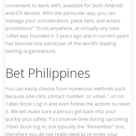
convenient to work with, available for both Android
and iOS devices. With the particular app, you can
manage your consideration, place bets, and access
promotions” “from anywhere, at virtually any time.
1xBet was founded in 3 years ago and in current years
has become one particular of the world’s leading
betting organizations.
Bet Philippines
You can easily choose from numerous methods such
because one-click, contact number, or email. ” url on
1xBet Book Log in and even follow the actions to reset
it. We will make sure a person get back into your
quickly plus safely. To conserve time during upcoming
1Xbet Book log in, tick typically the “Remember” box,
therefore you do not really need to re-enter your