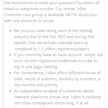
the instructions to reset your password by means of
email or telephone number. Our online 1xBet
Customer care group is available 24/7 to assist you
with any concerns or issues.
We possess been doing work in the betting
industry due to the fact 2007 and during this
specific time we include collected more as
compared to 1. 5 zillion registered players.
If you currently have an bank account, simply use
your current registered credentials in order to
log in and begin betting.
For convenience, 1xBet offers different forms of
odds, result of statistics, benefits by numbers, a
few months and priority.
An independent analyze of comments about
thematic platforms shows that 1xBet is certainly
not often complained concerning, if at all.