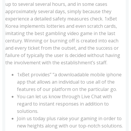
up to several several hours, and in some cases
approximately several days, simply because they
experience a detailed safety measures check. 1xBet
Korea implements lotteries and even scratch cards,
imitating the best gambling video game in the last
century. Winning or burning off is created into each
and every ticket from the outset, and the success or
failure of typically the user is decided without having
the involvement with the establishment’s staff.
1xBet provides” “a downloadable mobile iphone
app that allows an individual to use all of the
features of our platform on the particular go.
You can let us know through Live Chat with
regard to instant responses in addition to
solutions.
Join us today plus raise your gaming in order to
new heights along with our top-notch solutions.