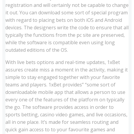
registration and will certainly not be capable to change
it out. You can download some sort of special program
with regard to placing bets on both iOS and Android
devices. The designers write the code to ensure that all
typically the functions from the pc site are preserved,
while the software is compatible even using long
outdated editions of the OS.
With live bets options and real-time updates, 1xBet
assures create miss a moment in the activity, making it
simple to stay engaged together with your favorite
teams and players. 1xBet provides” “some sort of
downloadable mobile app that allows a person to use
every one of the features of the platform on typically
the go. The software provides access in order to
sports betting, casino video games, and live occasions,
all in one place. It’s made for seamless routing and
quick gain access to to your favourite games and