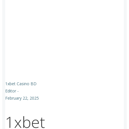
1xbet Casino BD
Editor
-
February 22, 2025
1xbet