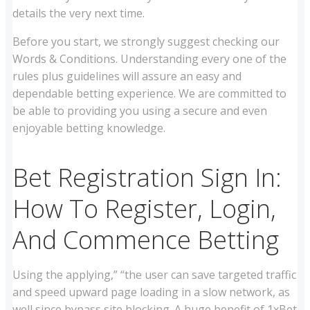
details the very next time.
Before you start, we strongly suggest checking our
Words & Conditions. Understanding every one of the
rules plus guidelines will assure an easy and
dependable betting experience. We are committed to
be able to providing you using a secure and even
enjoyable betting knowledge.
Bet Registration Sign In:
How To Register, Login,
And Commence Betting
Using the applying,” “the user can save targeted traffic
and speed upward page loading in a slow network, as
well since bypass site blocking. A huge benefit of 1xBet