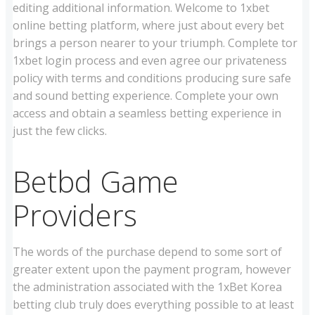
editing additional information. Welcome to 1xbet
online betting platform, where just about every bet
brings a person nearer to your triumph. Complete tor
1xbet login process and even agree our privateness
policy with terms and conditions producing sure safe
and sound betting experience. Complete your own
access and obtain a seamless betting experience in
just the few clicks.
Betbd Game
Providers
The words of the purchase depend to some sort of
greater extent upon the payment program, however
the administration associated with the 1xBet Korea
betting club truly does everything possible to at least