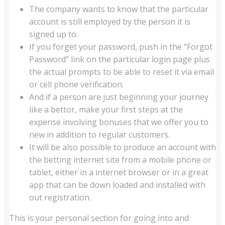
The company wants to know that the particular
account is still employed by the person it is
signed up to.
If you forget your password, push in the “Forgot
Password” link on the particular login page plus
the actual prompts to be able to reset it via email
or cell phone verification.
And if a person are just beginning your journey
like a bettor, make your first steps at the
expense involving bonuses that we offer you to
new in addition to regular customers.
It will be also possible to produce an account with
the betting internet site from a mobile phone or
tablet, either in a internet browser or in a great
app that can be down loaded and installed with
out registration.
This is your personal section for going into and