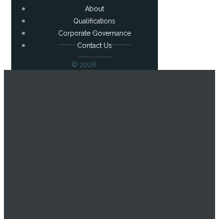
About
Qualifications
Corporate Governance
Contact Us
© 2026.