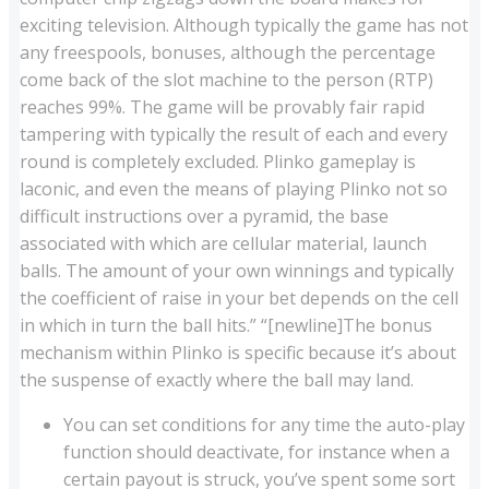
exciting television. Although typically the game has not
any freespools, bonuses, although the percentage
come back of the slot machine to the person (RTP)
reaches 99%. The game will be provably fair rapid
tampering with typically the result of each and every
round is completely excluded. Plinko gameplay is
laconic, and even the means of playing Plinko not so
difficult instructions over a pyramid, the base
associated with which are cellular material, launch
balls. The amount of your own winnings and typically
the coefficient of raise in your bet depends on the cell
in which in turn the ball hits.” “[newline]The bonus
mechanism within Plinko is specific because it’s about
the suspense of exactly where the ball may land.
You can set conditions for any time the auto-play
function should deactivate, for instance when a
certain payout is struck, you’ve spent some sort