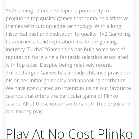
1×2 Gaming offers developed a popularity for
producing top quality games that combine distinctive
themes with cutting-edge technology. With a long
historical past and dedication to quality, 1×2 Gambling
has earned a solid reputation inside the gaming
industry. Turbo” “Game titles has built some sort of
reputation for giving a fantastic selection associated
with top titles. Despite being relatively recent,
Turbocharged Games has already obtained praise for
his or her initial gameplay and appealing aesthetics.
We have got curated an inventory using our favourite
casinos that offers the particular game of Plinko
casino. All of these options offers both free enjoy and
real money play.
Play At No Cost Plinko