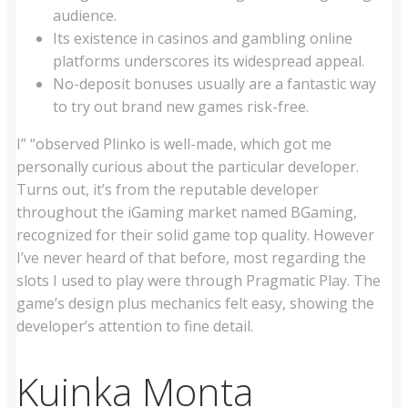
audience.
Its existence in casinos and gambling online
platforms underscores its widespread appeal.
No-deposit bonuses usually are a fantastic way
to try out brand new games risk-free.
I” “observed Plinko is well-made, which got me
personally curious about the particular developer.
Turns out, it’s from the reputable developer
throughout the iGaming market named BGaming,
recognized for their solid game top quality. However
I’ve never heard of that before, most regarding the
slots I used to play were through Pragmatic Play. The
game’s design plus mechanics felt easy, showing the
developer’s attention to fine detail.
Kuinka Monta