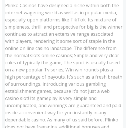
Plinko Casinos have designed a niche within both the
internet wagering world as well as in popular media,
especially upon platforms like TikTok. Its mixture of
simpleness, thrill, and prospective for big is the winner
continues to attract an extensive range associated
with players, rendering it some sort of staple in the
online on line casino landscape. The difference from
the normal slots online casinos; Simple and very clear
rules of typically the game; The sport is usually based
on a new popular Tv series; Win win rounds plus a
high percentage of payouts. It’s such as a fresh breath
of surroundings, introducing various gambling
establishment games, because it’s not just a web
casino slot! Its gameplay is very simple and
uncomplicated, and winnings are guaranteed and paid
inside a convenient way for you instantly in any
dependable casino. As many of us said before, Plinko
does not have freespins, additional bonuses and