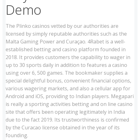
Demo
The Plinko casinos vetted by our authorities are
licensed by simply reputable authorities such as the
Malta Gaming Power and Curaçao. 4Rabet is a well-
established betting and casino platform founded in
2018. It provides customers the capability to wager in
up to 30 sports daily in addition to features a casino
using over 6, 500 games. The bookmaker supplies a
special delightful bonus, convenient financial options,
various wagering markets, and also a cellular app for
Android and iOS, providing to Indian players. Megapari
is really a sporting activities betting and on line casino
site that offers been operating legitimately in India
due to the fact 2019. Its trustworthiness is confirmed
by the Curacao license obtained in the year of its
founding.