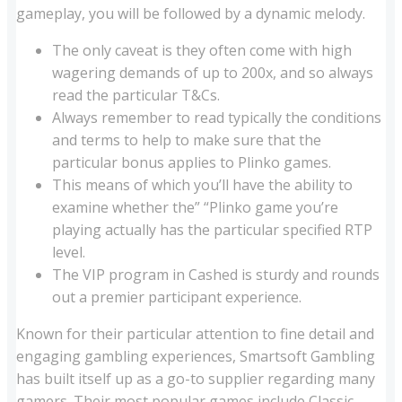
gameplay, you will be followed by a dynamic melody.
The only caveat is they often come with high
wagering demands of up to 200x, and so always
read the particular T&Cs.
Always remember to read typically the conditions
and terms to help to make sure that the
particular bonus applies to Plinko games.
This means of which you’ll have the ability to
examine whether the” “Plinko game you’re
playing actually has the particular specified RTP
level.
The VIP program in Cashed is sturdy and rounds
out a premier participant experience.
Known for their particular attention to fine detail and
engaging gambling experiences, Smartsoft Gambling
has built itself up as a go-to supplier regarding many
gamers. Their most popular games include Classic