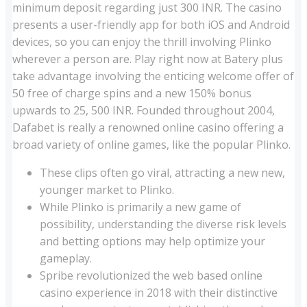
minimum deposit regarding just 300 INR. The casino
presents a user-friendly app for both iOS and Android
devices, so you can enjoy the thrill involving Plinko
wherever a person are. Play right now at Batery plus
take advantage involving the enticing welcome offer of
50 free of charge spins and a new 150% bonus
upwards to 25, 500 INR. Founded throughout 2004,
Dafabet is really a renowned online casino offering a
broad variety of online games, like the popular Plinko.
These clips often go viral, attracting a new new,
younger market to Plinko.
While Plinko is primarily a new game of
possibility, understanding the diverse risk levels
and betting options may help optimize your
gameplay.
Spribe revolutionized the web based online
casino experience in 2018 with their distinctive