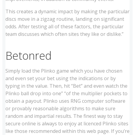
This creates a dynamic impact by making the particular
discs move in a zigzag routine, landing on significant
odds. After testing all of these factors, the particular
team discusses which often sites they like or dislike.”
Betonred
Simply load the Plinko game which you have chosen
and even set your bet using the indications or by
typing in the value. Then, hit “Bet” and even watch the
Plinko ball drop into one” “of the multiplier pockets to
obtain a payout. Plinko uses RNG computer software
or provably reasonable algorithms to make sure
random and impartial results. The finest way to stay
secure online is always to enjoy at licenced Plinko sites
like those recommended within this web page. If you’re