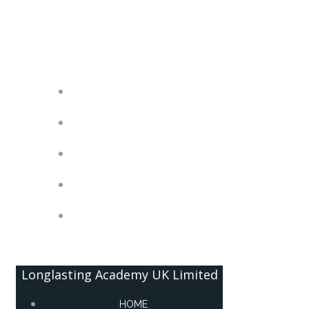
Skip
Longlasting Academy UK Limited
to
content
HOME
ABOUT
QUALIFICATIONS
CORPORATE GOVERNANCE
CONTACT US
Longlasting Academy UK Limited
HOME