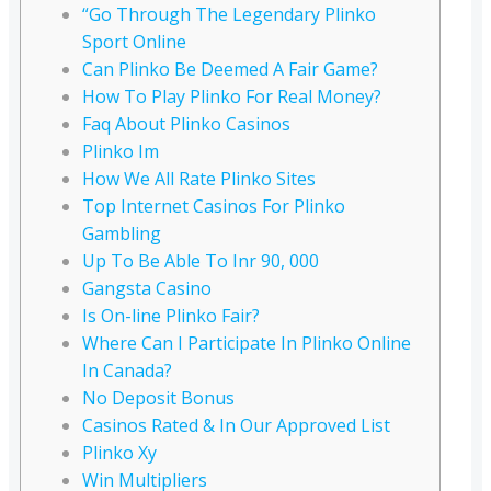
“Go Through The Legendary Plinko
Sport Online
Can Plinko Be Deemed A Fair Game?
How To Play Plinko For Real Money?
Faq About Plinko Casinos
Plinko Im
How We All Rate Plinko Sites
Top Internet Casinos For Plinko
Gambling
Up To Be Able To Inr 90, 000
Gangsta Casino
Is On-line Plinko Fair?
Where Can I Participate In Plinko Online
In Canada?
No Deposit Bonus
Casinos Rated & In Our Approved List
Plinko Xy
Win Multipliers