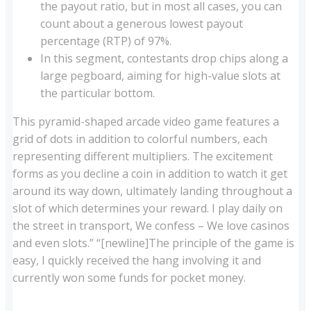
the payout ratio, but in most all cases, you can
count about a generous lowest payout
percentage (RTP) of 97%.
In this segment, contestants drop chips along a
large pegboard, aiming for high-value slots at
the particular bottom.
This pyramid-shaped arcade video game features a
grid of dots in addition to colorful numbers, each
representing different multipliers. The excitement
forms as you decline a coin in addition to watch it get
around its way down, ultimately landing throughout a
slot of which determines your reward. I play daily on
the street in transport, We confess – We love casinos
and even slots.” “[newline]The principle of the game is
easy, I quickly received the hang involving it and
currently won some funds for pocket money.