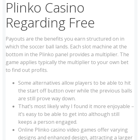
Plinko Casino
Regarding Free
Payouts are the benefits you earn structured on in
which the soccer ball lands. Each slot machine at the
bottom in the Plinko panel provides a multiplier. The
game applies typically the multiplier to your own bet
to find out profits.
Some alternatives allow players to be able to hit
the start off button over while the previous balls
are still prove way down.
That’s most likely why I found it more enjoyable –
it’s easy to be able to get into although still
keeps a person engaged.
Online Plinko casino video games offer varying
designs and enhanced design, attracting a larger