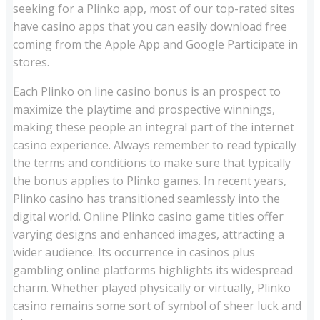
seeking for a Plinko app, most of our top-rated sites
have casino apps that you can easily download free
coming from the Apple App and Google Participate in
stores.
Each Plinko on line casino bonus is an prospect to
maximize the playtime and prospective winnings,
making these people an integral part of the internet
casino experience. Always remember to read typically
the terms and conditions to make sure that typically
the bonus applies to Plinko games. In recent years,
Plinko casino has transitioned seamlessly into the
digital world. Online Plinko casino game titles offer
varying designs and enhanced images, attracting a
wider audience. Its occurrence in casinos plus
gambling online platforms highlights its widespread
charm. Whether played physically or virtually, Plinko
casino remains some sort of symbol of sheer luck and