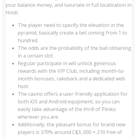
your balance money, and luxuriate in full localization in
Hindi.
The player need to specify the elevation in the
pyramid, basically create a bet coming from 1 to
hundred.
The odds are the probability of the ball obtaining
in a certain slot.
Regular participate in will unlock generous
rewards with the VIP Club, including month-to-
month bonuses, rakeback and a dedicated web
host.
The casino offers a user-friendly application for
both iOS and Android equipment, so you can
easily take advantage of the thrill of Plinko
wherever you are.
Additionally, the pleasant bonus for brand new
players is 370% around C$3, 000 + 210 free of