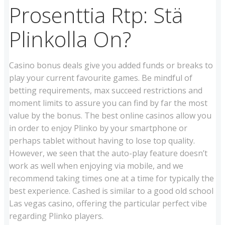
Prosenttia Rtp: Stä
Plinkolla On?
Casino bonus deals give you added funds or breaks to
play your current favourite games. Be mindful of
betting requirements, max succeed restrictions and
moment limits to assure you can find by far the most
value by the bonus. The best online casinos allow you
in order to enjoy Plinko by your smartphone or
perhaps tablet without having to lose top quality.
However, we seen that the auto-play feature doesn’t
work as well when enjoying via mobile, and we
recommend taking times one at a time for typically the
best experience. Cashed is similar to a good old school
Las vegas casino, offering the particular perfect vibe
regarding Plinko players.