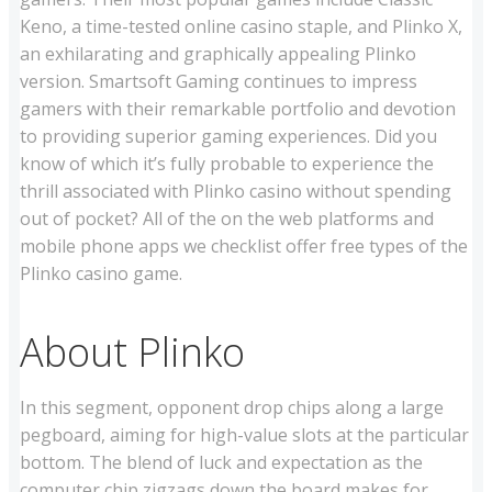
Keno, a time-tested online casino staple, and Plinko X,
an exhilarating and graphically appealing Plinko
version. Smartsoft Gaming continues to impress
gamers with their remarkable portfolio and devotion
to providing superior gaming experiences. Did you
know of which it’s fully probable to experience the
thrill associated with Plinko casino without spending
out of pocket? All of the on the web platforms and
mobile phone apps we checklist offer free types of the
Plinko casino game.
About Plinko
In this segment, opponent drop chips along a large
pegboard, aiming for high-value slots at the particular
bottom. The blend of luck and expectation as the
computer chip zigzags down the board makes for