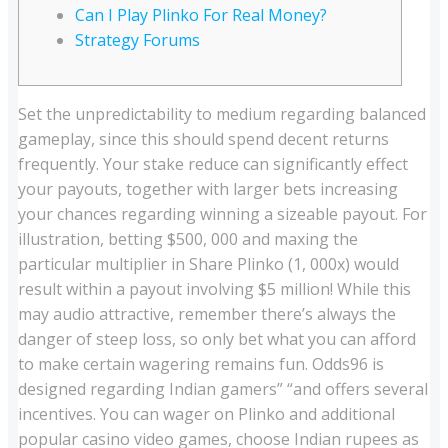
Can I Play Plinko For Real Money?
Strategy Forums
Set the unpredictability to medium regarding balanced
gameplay, since this should spend decent returns
frequently. Your stake reduce can significantly effect
your payouts, together with larger bets increasing
your chances regarding winning a sizeable payout. For
illustration, betting $500, 000 and maxing the
particular multiplier in Share Plinko (1, 000x) would
result within a payout involving $5 million! While this
may audio attractive, remember there’s always the
danger of steep loss, so only bet what you can afford
to make certain wagering remains fun. Odds96 is
designed regarding Indian gamers” “and offers several
incentives. You can wager on Plinko and additional
popular casino video games, choose Indian rupees as