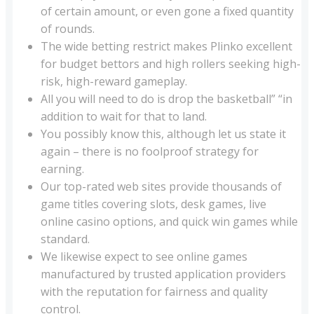
of certain amount, or even gone a fixed quantity
of rounds.
The wide betting restrict makes Plinko excellent
for budget bettors and high rollers seeking high-
risk, high-reward gameplay.
All you will need to do is drop the basketball” “in
addition to wait for that to land.
You possibly know this, although let us state it
again – there is no foolproof strategy for
earning.
Our top-rated web sites provide thousands of
game titles covering slots, desk games, live
online casino options, and quick win games while
standard.
We likewise expect to see online games
manufactured by trusted application providers
with the reputation for fairness and quality
control.