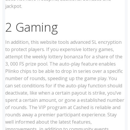
jackpot.
2 Gaming
In addition, this website tools advanced SL encryption
to protect players. If you expensive lottery games,
attempt the weekly lottery bonanza for a share of the
3, 000 FS prize pool. The auto-play feature enables
Plinko chips to be able to drop in series over a specific
number of rounds, speeding up the game play. You
can set conditions for if the auto-play function should
deactivate, like when a certain payout is strike, you’ve
spent a certain amount, or gone a established number
of rounds. The VIP program at Cashed is reliable and
rounds away a premier participant experience. Stay
well informed about the latest features,
improvements, in addition to community events.