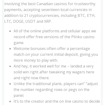
involving the best Canadian casinos for trustworthy
payments, accepting seventeen local currencies in
addition to 21 cryptocurrencies, including BTC, ETH,
LTC, DOGE, USDT and XRP.
All of the online platforms and cellular apps we
record offer free versions of the Plinko casino
game.
Welcome bonuses often offer a percentage
match on your current initial deposit, giving you
more money to play with.
And hey, it worked well for me – landed a very
solid win right after tweaking my wagers here
and right now there.
Unlike the traditional plank, players can” “adjust
the number regarding rows or pegs on the
panel.
It’s to the creator and the on line casino to decide