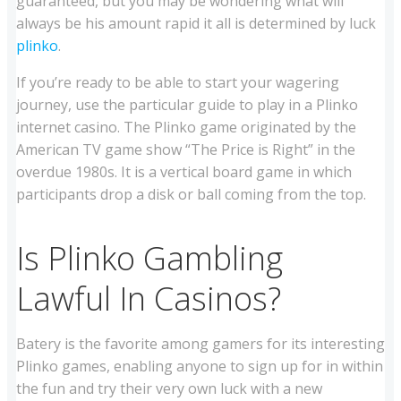
guaranteed, but you may be wondering what will
always be his amount rapid it all is determined by luck
plinko
.
If you’re ready to be able to start your wagering
journey, use the particular guide to play in a Plinko
internet casino. The Plinko game originated by the
American TV game show “The Price is Right” in the
overdue 1980s. It is a vertical board game in which
participants drop a disk or ball coming from the top.
Is Plinko Gambling
Lawful In Casinos?
Batery is the favorite among gamers for its interesting
Plinko games, enabling anyone to sign up for in within
the fun and try their very own luck with a new