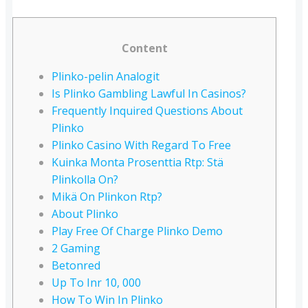
Content
Plinko-pelin Analogit
Is Plinko Gambling Lawful In Casinos?
Frequently Inquired Questions About
Plinko
Plinko Casino With Regard To Free
Kuinka Monta Prosenttia Rtp: Stä
Plinkolla On?
Mikä On Plinkon Rtp?
About Plinko
Play Free Of Charge Plinko Demo
2 Gaming
Betonred
Up To Inr 10, 000
How To Win In Plinko