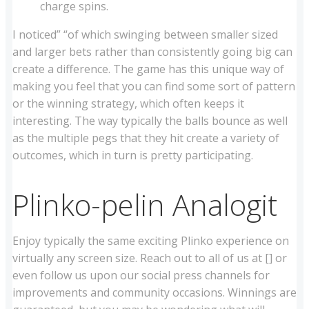
charge spins.
I noticed” “of which swinging between smaller sized
and larger bets rather than consistently going big can
create a difference. The game has this unique way of
making you feel that you can find some sort of pattern
or the winning strategy, which often keeps it
interesting. The way typically the balls bounce as well
as the multiple pegs that they hit create a variety of
outcomes, which in turn is pretty participating.
Plinko-pelin Analogit
Enjoy typically the same exciting Plinko experience on
virtually any screen size. Reach out to all of us at [] or
even follow us upon our social press channels for
improvements and community occasions. Winnings are