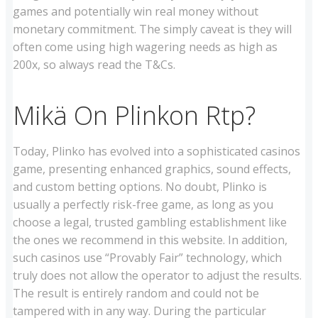
games and potentially win real money without
monetary commitment. The simply caveat is they will
often come using high wagering needs as high as
200x, so always read the T&Cs.
Mikä On Plinkon Rtp?
Today, Plinko has evolved into a sophisticated casinos
game, presenting enhanced graphics, sound effects,
and custom betting options. No doubt, Plinko is
usually a perfectly risk-free game, as long as you
choose a legal, trusted gambling establishment like
the ones we recommend in this website. In addition,
such casinos use “Provably Fair” technology, which
truly does not allow the operator to adjust the results.
The result is entirely random and could not be
tampered with in any way. During the particular