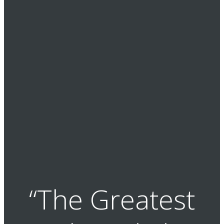
“The Greatest