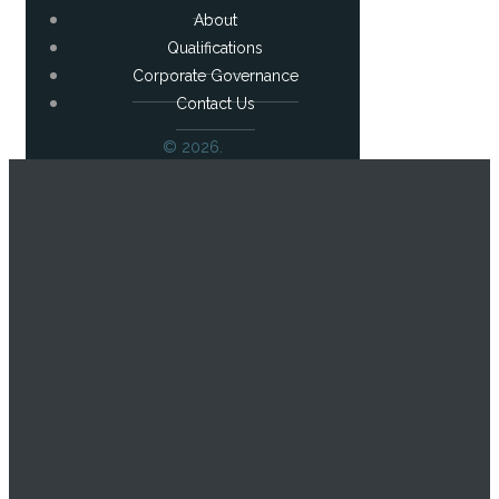
About
Qualifications
Corporate Governance
Contact Us
© 2026.