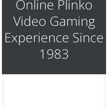
Online Plinko
Video Gaming
Experience Since
1983