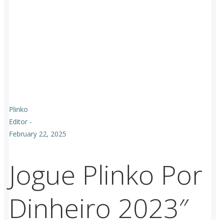
Plinko
Editor
-
February 22, 2025
Jogue Plinko Por
Dinheiro 2023″