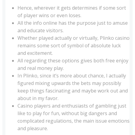
Hence, wherever it gets determines if some sort
of player wins or even loses.
All the info online has the purpose just to amuse
and educate visitors.
Whether played actually or virtually, Plinko casino
remains some sort of symbol of absolute luck
and excitement.
All regarding these options gives both free enjoy
and real money play.
In Plinko, since it’s more about chance, I actually
figured mixing upwards the bets may possibly
keep things fascinating and maybe work out and
about in my favor.
Casino players and enthusiasts of gambling just
like to play for fun, without big dangers and
complicated regulations, the main issue emotions
and pleasure.