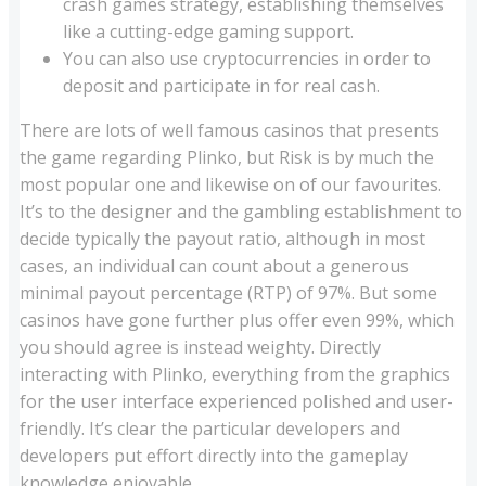
crash games strategy, establishing themselves
like a cutting-edge gaming support.
You can also use cryptocurrencies in order to
deposit and participate in for real cash.
There are lots of well famous casinos that presents
the game regarding Plinko, but Risk is by much the
most popular one and likewise on of our favourites.
It’s to the designer and the gambling establishment to
decide typically the payout ratio, although in most
cases, an individual can count about a generous
minimal payout percentage (RTP) of 97%. But some
casinos have gone further plus offer even 99%, which
you should agree is instead weighty. Directly
interacting with Plinko, everything from the graphics
for the user interface experienced polished and user-
friendly. It’s clear the particular developers and
developers put effort directly into the gameplay
knowledge enjoyable.