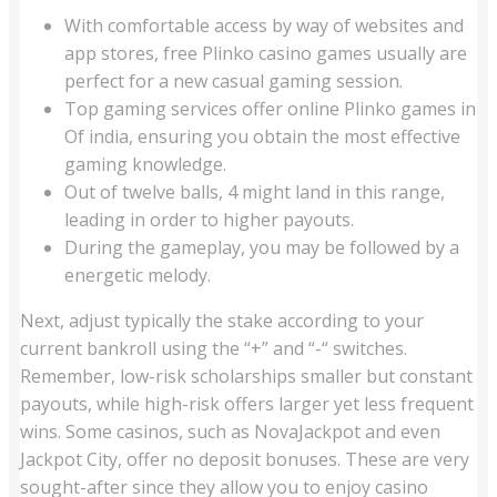
With comfortable access by way of websites and
app stores, free Plinko casino games usually are
perfect for a new casual gaming session.
Top gaming services offer online Plinko games in
Of india, ensuring you obtain the most effective
gaming knowledge.
Out of twelve balls, 4 might land in this range,
leading in order to higher payouts.
During the gameplay, you may be followed by a
energetic melody.
Next, adjust typically the stake according to your
current bankroll using the “+” and “-“ switches.
Remember, low-risk scholarships smaller but constant
payouts, while high-risk offers larger yet less frequent
wins. Some casinos, such as NovaJackpot and even
Jackpot City, offer no deposit bonuses. These are very
sought-after since they allow you to enjoy casino