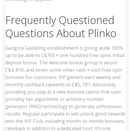
Frequently Questioned
Questions About Plinko
Gangsta Gambling establishment is giving aside 100%
up to be able to C$700 + one hundred free spins initial
deposit bonus. The welcome bonus group is about
C$4, 810, and seven some other cash + cost-free spin
bonuses for customers. VIP gamers earn weekly and
monthly cashback upwards to C$5, 181. Absolutely,
providing you play at a new licensed casino that uses
provably fair algorithms or arbitrary number
generator (RNG) technology to generate unforeseen
results. Regular participate in will unlock good rewards
with the VIP Club, including month-to-month bonuses,
rakeback in addition to a dedicated host. It’s one