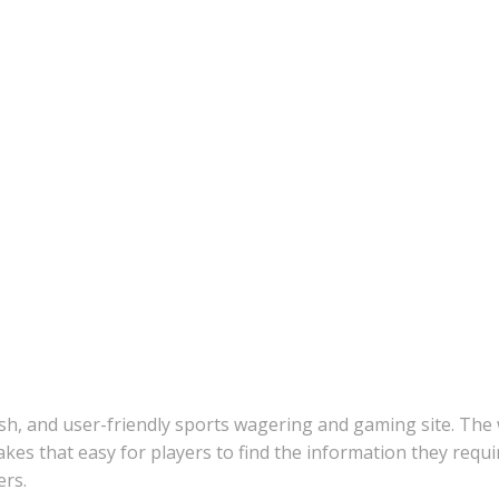
lish, and user-friendly sports wagering and gaming site. The
akes that easy for players to find the information they requ
ers.