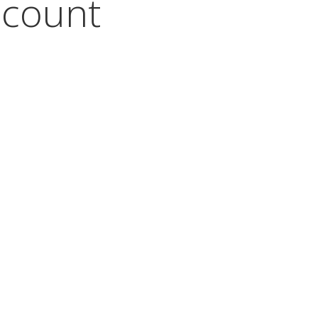
ccount