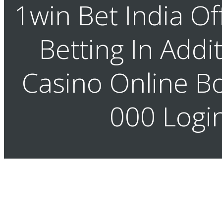
1win Bet India Off
Betting In Addi
Casino Online B
000 Logi