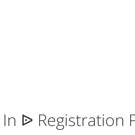
In ᐉ Registration P