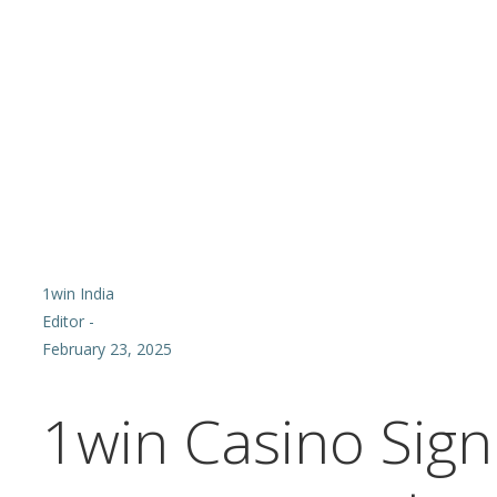
1win India
Editor
-
February 23, 2025
1win Casino Sign 