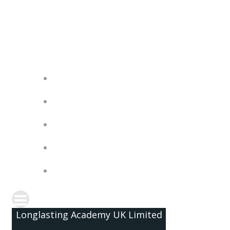
Skip
to
content
Longlasting Academy UK Limited