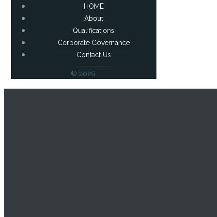
HOME
About
Qualifications
Corporate Governance
Contact Us
© 2026.