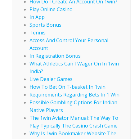
How Do I Create An Account On 1win?
Play Online Casino
In App
Sports Bonus
Tennis
Access And Control Your Personal
Account
In Registration Bonus
What Athletics Can I Wager On In 1win
India?
Live Dealer Games
How To Bet On T-basket In 1win
Requirements Regarding Bets In 1 Win
Possible Gambling Options For Indian
Native Players
The 1win Aviator Manual: The Way To
Play Typically The Casino Crash Game
Why Is 1win Bookmaker Website The