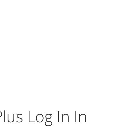
lus Log In In