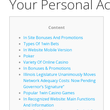
Your Personal A
Content
In Site Bonuses And Promotions
Types Of 1win Bets
In Website Mobile Version
Poker
Variety Of Online Casino
In Bonuses & Promotions
Illinois Legislature Unanimously Moves
Network Adequacy Costs: Now Pending
Governor’s Signature”
Popular 1win Casino Games
In Recognized Website: Main Functions
And Information