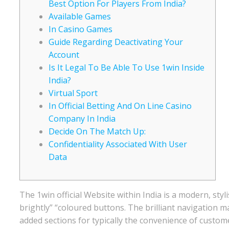
Best Option For Players From India?
Available Games
In Casino Games
Guide Regarding Deactivating Your
Account
Is It Legal To Be Able To Use 1win Inside
India?
Virtual Sport
In Official Betting And On Line Casino
Company In India
Decide On The Match Up:
Confidentiality Associated With User
Data
The 1win official Website within India is a modern, sty
brightly” “coloured buttons. The brilliant navigation m
added sections for typically the convenience of custom