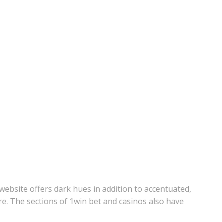
 website offers dark hues in addition to accentuated,
ire. The sections of 1win bet and casinos also have