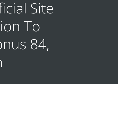
icial Site
tion To
onus 84,
n