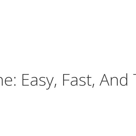
ne: Easy, Fast, And 