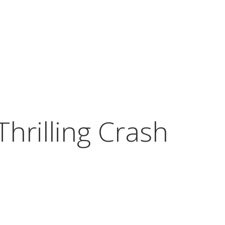
Thrilling Crash