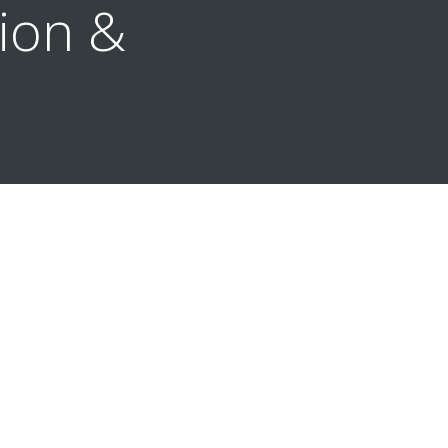
tion &