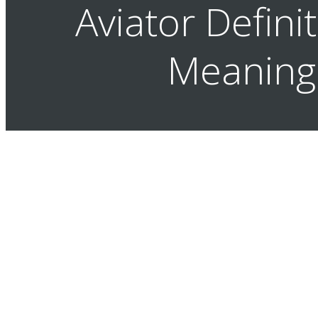
Aviator Defini
Meaning