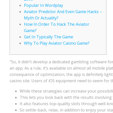
Popular In Wordplay
Aviator Predictor And Even Game Hacks –
Myth Or Actuality?
How In Order To Hack The Aviator
Game?
Get In Typically The Game
Why To Play Aviator Casino Game?
“So, it didn’t develop a dedicated gambling software for
an app. As a rule, it’s available on almost all mobile pl
consequence of optimization, the app is definitely ligh
casino site. Users of iOS equipment need to seem for th
While these strategies can increase your possibil
This lets you look back with the results involvin
It also features top-quality slots through well-
So settle-back, relax, in addition to enjoy your s