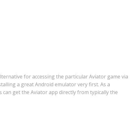
alternative for accessing the particular Aviator game via
stalling a great Android emulator very first. As a
can get the Aviator app directly from typically the