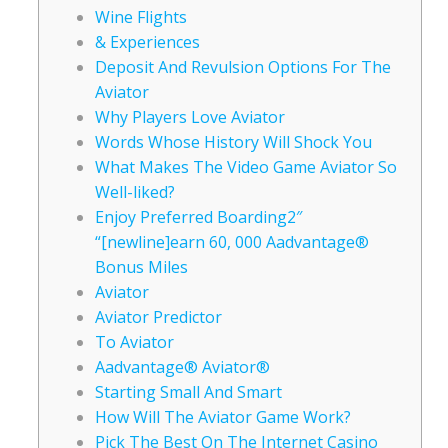
Wine Flights
& Experiences
Deposit And Revulsion Options For The
Aviator
Why Players Love Aviator
Words Whose History Will Shock You
What Makes The Video Game Aviator So
Well-liked?
Enjoy Preferred Boarding2″
“[newline]earn 60, 000 Aadvantage®
Bonus Miles
Aviator
Aviator Predictor
To Aviator
Aadvantage® Aviator®
Starting Small And Smart
How Will The Aviator Game Work?
Pick The Best On The Internet Casino