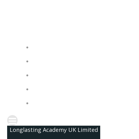
Skip
to
content
Longlasting Academy UK Limited