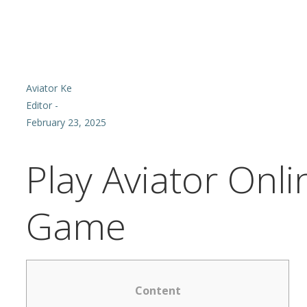
Aviator Ke
Editor
-
February 23, 2025
Play Aviator Onli
Game
Content