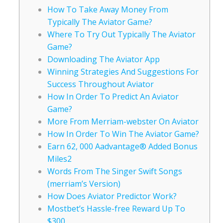
How To Take Away Money From
Typically The Aviator Game?
Where To Try Out Typically The Aviator
Game?
Downloading The Aviator App
Winning Strategies And Suggestions For
Success Throughout Aviator
How In Order To Predict An Aviator
Game?
More From Merriam-webster On Aviator
How In Order To Win The Aviator Game?
Earn 62, 000 Aadvantage® Added Bonus
Miles2
Words From The Singer Swift Songs
(merriam’s Version)
How Does Aviator Predictor Work?
Mostbet’s Hassle-free Reward Up To
$300