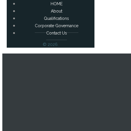
HOME
About
Qualifications
Corporate Governance
Contact Us
© 2026.