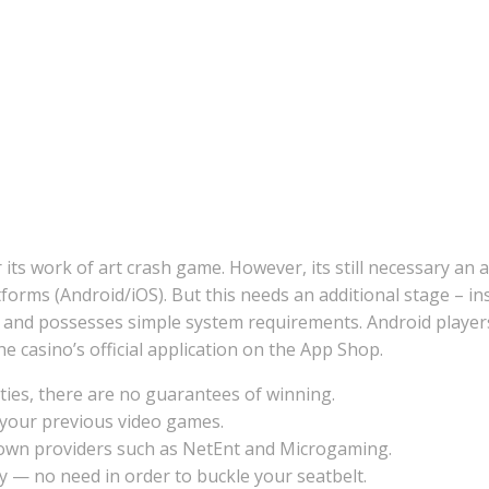
 its work of art crash game. However, its still necessary an 
atforms (Android/iOS). But this needs an additional stage – in
t and possesses simple system requirements. Android players 
e casino’s official application on the App Shop.
ities, there are no guarantees of winning.
g your previous video games.
known providers such as NetEnt and Microgaming.
tay — no need in order to buckle your seatbelt.