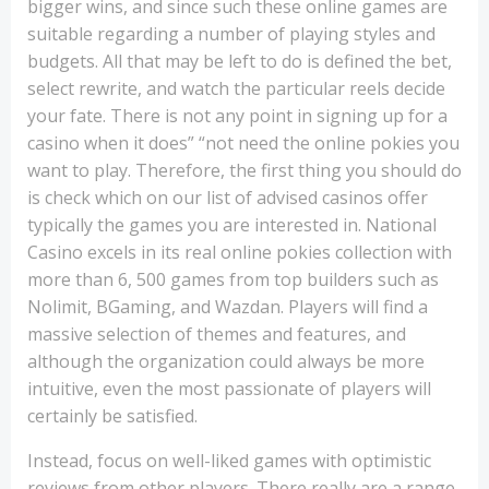
bigger wins, and since such these online games are
suitable regarding a number of playing styles and
budgets. All that may be left to do is defined the bet,
select rewrite, and watch the particular reels decide
your fate. There is not any point in signing up for a
casino when it does” “not need the online pokies you
want to play. Therefore, the first thing you should do
is check which on our list of advised casinos offer
typically the games you are interested in. National
Casino excels in its real online pokies collection with
more than 6, 500 games from top builders such as
Nolimit, BGaming, and Wazdan. Players will find a
massive selection of themes and features, and
although the organization could always be more
intuitive, even the most passionate of players will
certainly be satisfied.
Instead, focus on well-liked games with optimistic
reviews from other players. There really are a range