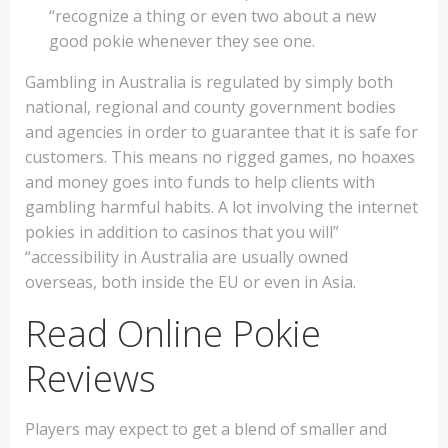
“recognize a thing or even two about a new
good pokie whenever they see one.
Gambling in Australia is regulated by simply both
national, regional and county government bodies
and agencies in order to guarantee that it is safe for
customers. This means no rigged games, no hoaxes
and money goes into funds to help clients with
gambling harmful habits. A lot involving the internet
pokies in addition to casinos that you will”
“accessibility in Australia are usually owned
overseas, both inside the EU or even in Asia.
Read Online Pokie
Reviews
Players may expect to get a blend of smaller and