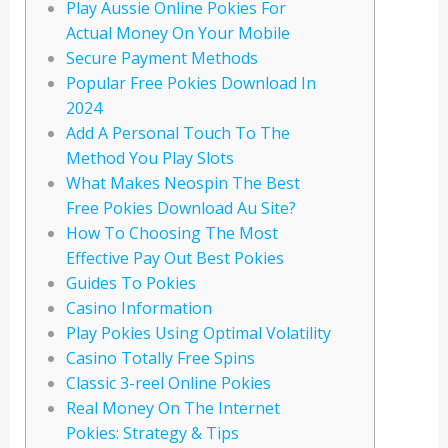
Play Aussie Online Pokies For
Actual Money On Your Mobile
Secure Payment Methods
Popular Free Pokies Download In
2024
Add A Personal Touch To The
Method You Play Slots
What Makes Neospin The Best
Free Pokies Download Au Site?
How To Choosing The Most
Effective Pay Out Best Pokies
Guides To Pokies
Casino Information
Play Pokies Using Optimal Volatility
Casino Totally Free Spins
Classic 3-reel Online Pokies
Real Money On The Internet
Pokies: Strategy & Tips