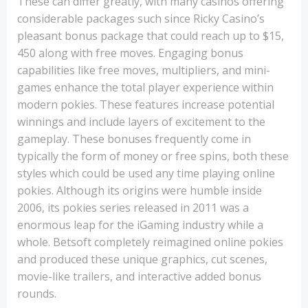
These can differ greatly, with many casinos offering
considerable packages such since Ricky Casino’s
pleasant bonus package that could reach up to $15,
450 along with free moves. Engaging bonus
capabilities like free moves, multipliers, and mini-
games enhance the total player experience within
modern pokies. These features increase potential
winnings and include layers of excitement to the
gameplay. These bonuses frequently come in
typically the form of money or free spins, both these
styles which could be used any time playing online
pokies. Although its origins were humble inside
2006, its pokies series released in 2011 was a
enormous leap for the iGaming industry while a
whole. Betsoft completely reimagined online pokies
and produced these unique graphics, cut scenes,
movie-like trailers, and interactive added bonus
rounds.