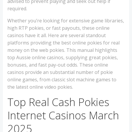
advised to prevent playing and seek out help if
required.
Whether you’re looking for extensive game libraries,
high RTP pokies, or fast payouts, these online
casinos have it all. Here are several standout
platforms providing the best online pokies for real
money on the web pokies. This manual highlights
top Aussie online casinos, supplying great pokies,
bonuses, and fast pay-out odds. These online
casinos provide an substantial number of pokie
online games, from classic slot machine games to
the latest online video pokies.
Top Real Cash Pokies
Internet Casinos March
2025