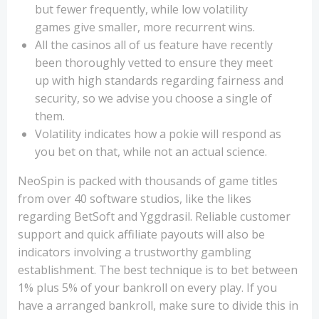
but fewer frequently, while low volatility
games give smaller, more recurrent wins.
All the casinos all of us feature have recently
been thoroughly vetted to ensure they meet
up with high standards regarding fairness and
security, so we advise you choose a single of
them.
Volatility indicates how a pokie will respond as
you bet on that, while not an actual science.
NeoSpin is packed with thousands of game titles
from over 40 software studios, like the likes
regarding BetSoft and Yggdrasil. Reliable customer
support and quick affiliate payouts will also be
indicators involving a trustworthy gambling
establishment. The best technique is to bet between
1% plus 5% of your bankroll on every play. If you
have a arranged bankroll, make sure to divide this in