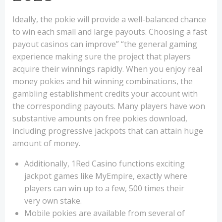
Ideally, the pokie will provide a well-balanced chance
to win each small and large payouts. Choosing a fast
payout casinos can improve” “the general gaming
experience making sure the project that players
acquire their winnings rapidly. When you enjoy real
money pokies and hit winning combinations, the
gambling establishment credits your account with
the corresponding payouts. Many players have won
substantive amounts on free pokies download,
including progressive jackpots that can attain huge
amount of money.
Additionally, 1Red Casino functions exciting
jackpot games like MyEmpire, exactly where
players can win up to a few, 500 times their
very own stake.
Mobile pokies are available from several of