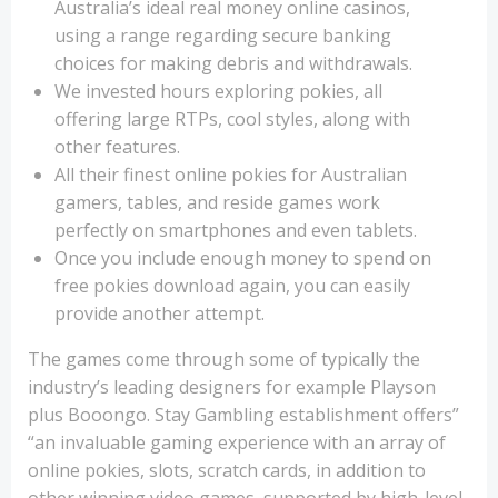
Australia’s ideal real money online casinos,
using a range regarding secure banking
choices for making debris and withdrawals.
We invested hours exploring pokies, all
offering large RTPs, cool styles, along with
other features.
All their finest online pokies for Australian
gamers, tables, and reside games work
perfectly on smartphones and even tablets.
Once you include enough money to spend on
free pokies download again, you can easily
provide another attempt.
The games come through some of typically the
industry’s leading designers for example Playson
plus Booongo. Stay Gambling establishment offers”
“an invaluable gaming experience with an array of
online pokies, slots, scratch cards, in addition to