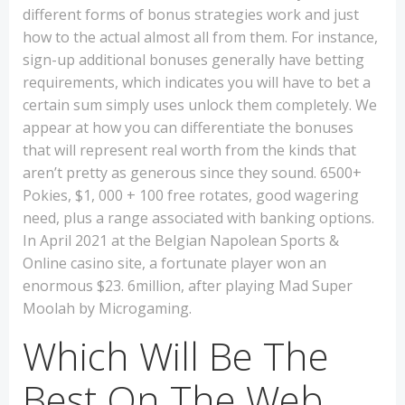
different forms of bonus strategies work and just
how to the actual almost all from them. For instance,
sign-up additional bonuses generally have betting
requirements, which indicates you will have to bet a
certain sum simply uses unlock them completely. We
appear at how you can differentiate the bonuses
that will represent real worth from the kinds that
aren’t pretty as generous since they sound. 6500+
Pokies, $1, 000 + 100 free rotates, good wagering
need, plus a range associated with banking options.
In April 2021 at the Belgian Napolean Sports &
Online casino site, a fortunate player won an
enormous $23. 6million, after playing Mad Super
Moolah by Microgaming.
Which Will Be The
Best On The Web