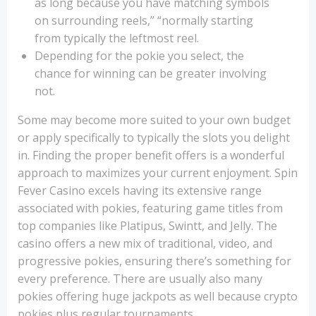
as long because you have matching symbols
on surrounding reels,” “normally starting
from typically the leftmost reel.
Depending for the pokie you select, the
chance for winning can be greater involving
not.
Some may become more suited to your own budget
or apply specifically to typically the slots you delight
in. Finding the proper benefit offers is a wonderful
approach to maximizes your current enjoyment. Spin
Fever Casino excels having its extensive range
associated with pokies, featuring game titles from
top companies like Platipus, Swintt, and Jelly. The
casino offers a new mix of traditional, video, and
progressive pokies, ensuring there’s something for
every preference. There are usually also many
pokies offering huge jackpots as well because crypto
pokies plus regular tournaments.