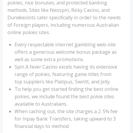
pokies, nice bonuses, and protected banking
methods. Sites like Neospin, Ricky Casino, and
Dundeeslots cater specifically in order to the needs
of Foreign players, including numerous Australian
online pokies sites.
Every respectable internet gambling web-site
offers a generous welcome bonus package as
well as some extra promotions.
Spin A fever Casino excels having its extensive
range of pokies, featuring game titles from
top suppliers like Platipus, Swintt, and Jelly.
To help you get started finding the best online
pokies, we include found the best pokie sites
available to Australians.
When cashing out, the site charges a 2. 5% fee
for Inpay Bank Transfers, taking upward to 3
financial days to method.