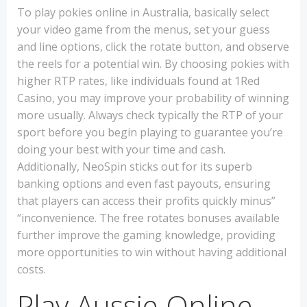
To play pokies online in Australia, basically select
your video game from the menus, set your guess
and line options, click the rotate button, and observe
the reels for a potential win. By choosing pokies with
higher RTP rates, like individuals found at 1Red
Casino, you may improve your probability of winning
more usually. Always check typically the RTP of your
sport before you begin playing to guarantee you’re
doing your best with your time and cash.
Additionally, NeoSpin sticks out for its superb
banking options and even fast payouts, ensuring
that players can access their profits quickly minus”
“inconvenience. The free rotates bonuses available
further improve the gaming knowledge, providing
more opportunities to win without having additional
costs.
Play Aussie Online