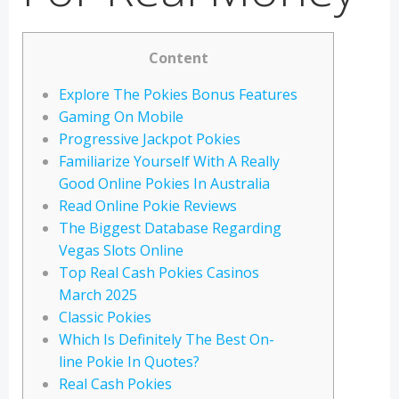
Content
Explore The Pokies Bonus Features
Gaming On Mobile
Progressive Jackpot Pokies
Familiarize Yourself With A Really
Good Online Pokies In Australia
Read Online Pokie Reviews
The Biggest Database Regarding
Vegas Slots Online
Top Real Cash Pokies Casinos
March 2025
Classic Pokies
Which Is Definitely The Best On-
line Pokie In Quotes?
Real Cash Pokies