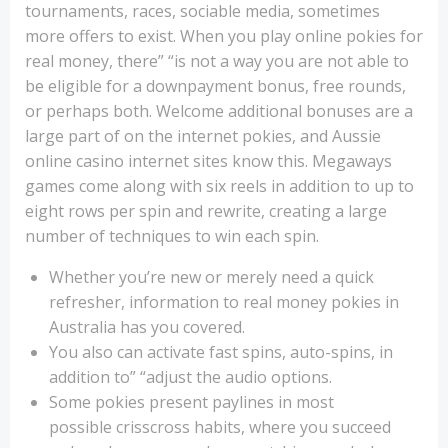
tournaments, races, sociable media, sometimes
more offers to exist. When you play online pokies for
real money, there” “is not a way you are not able to
be eligible for a downpayment bonus, free rounds,
or perhaps both. Welcome additional bonuses are a
large part of on the internet pokies, and Aussie
online casino internet sites know this. Megaways
games come along with six reels in addition to up to
eight rows per spin and rewrite, creating a large
number of techniques to win each spin.
Whether you’re new or merely need a quick
refresher, information to real money pokies in
Australia has you covered.
You also can activate fast spins, auto-spins, in
addition to” “adjust the audio options.
Some pokies present paylines in most
possible crisscross habits, where you succeed