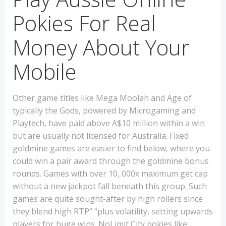
Pokies For Real
Money About Your
Mobile
Other game titles like Mega Moolah and Age of
typically the Gods, powered by Microgaming and
Playtech, have paid above A$10 million within a win
but are usually not licensed for Australia. Fixed
goldmine games are easier to find below, where you
could win a pair award through the goldmine bonus
rounds. Games with over 10, 000x maximum get cap
without a new jackpot fall beneath this group. Such
games are quite sought-after by high rollers since
they blend high RTP” “plus volatility, setting upwards
players for huge wins. NoLimit City pokies like