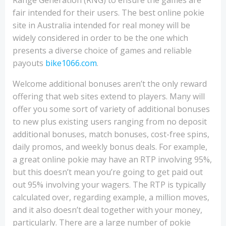
Range Generation (RNG) to ensure the games are
fair intended for their users. The best online pokie
site in Australia intended for real money will be
widely considered in order to be the one which
presents a diverse choice of games and reliable
payouts
bike1066.com
.
Welcome additional bonuses aren’t the only reward
offering that web sites extend to players. Many will
offer you some sort of variety of additional bonuses
to new plus existing users ranging from no deposit
additional bonuses, match bonuses, cost-free spins,
daily promos, and weekly bonus deals. For example,
a great online pokie may have an RTP involving 95%,
but this doesn’t mean you’re going to get paid out
out 95% involving your wagers. The RTP is typically
calculated over, regarding example, a million moves,
and it also doesn’t deal together with your money,
particularly. There are a large number of pokie