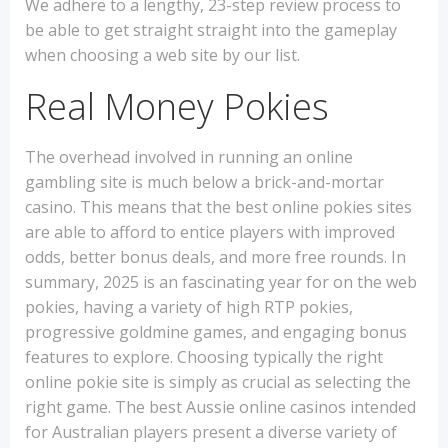
We adhere to a lengthy, 23-step review process to
be able to get straight straight into the gameplay
when choosing a web site by our list.
Real Money Pokies
The overhead involved in running an online
gambling site is much below a brick-and-mortar
casino. This means that the best online pokies sites
are able to afford to entice players with improved
odds, better bonus deals, and more free rounds. In
summary, 2025 is an fascinating year for on the web
pokies, having a variety of high RTP pokies,
progressive goldmine games, and engaging bonus
features to explore. Choosing typically the right
online pokie site is simply as crucial as selecting the
right game. The best Aussie online casinos intended
for Australian players present a diverse variety of