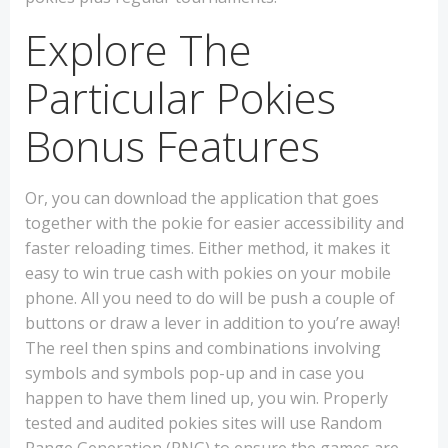
Explore The
Particular Pokies
Bonus Features
Or, you can download the application that goes
together with the pokie for easier accessibility and
faster reloading times. Either method, it makes it
easy to win true cash with pokies on your mobile
phone. All you need to do will be push a couple of
buttons or draw a lever in addition to you’re away!
The reel then spins and combinations involving
symbols and symbols pop-up and in case you
happen to have them lined up, you win. Properly
tested and audited pokies sites will use Random