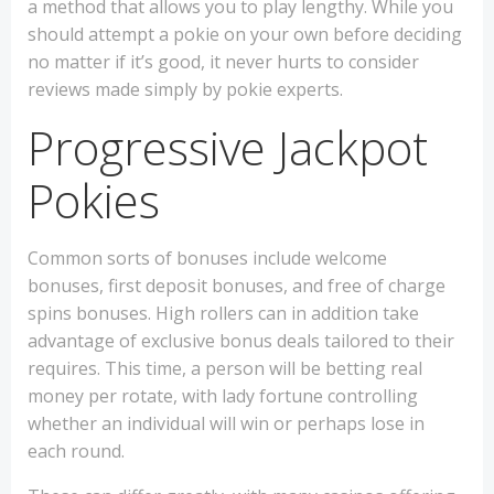
a method that allows you to play lengthy. While you
should attempt a pokie on your own before deciding
no matter if it’s good, it never hurts to consider
reviews made simply by pokie experts.
Progressive Jackpot
Pokies
Common sorts of bonuses include welcome
bonuses, first deposit bonuses, and free of charge
spins bonuses. High rollers can in addition take
advantage of exclusive bonus deals tailored to their
requires. This time, a person will be betting real
money per rotate, with lady fortune controlling
whether an individual will win or perhaps lose in
each round.