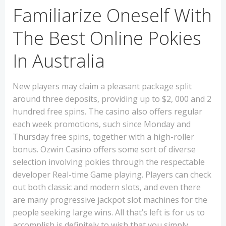
Familiarize Oneself With
The Best Online Pokies
In Australia
New players may claim a pleasant package split
around three deposits, providing up to $2, 000 and 2
hundred free spins. The casino also offers regular
each week promotions, such since Monday and
Thursday free spins, together with a high-roller
bonus. Ozwin Casino offers some sort of diverse
selection involving pokies through the respectable
developer Real-time Game playing. Players can check
out both classic and modern slots, and even there
are many progressive jackpot slot machines for the
people seeking large wins. All that’s left is for us to
accomplish is definitely to wish that you simply