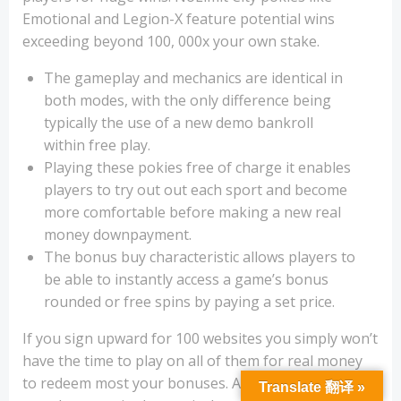
Emotional and Legion-X feature potential wins
exceeding beyond 100, 000x your own stake.
The gameplay and mechanics are identical in
both modes, with the only difference being
typically the use of a new demo bankroll
within free play.
Playing these pokies free of charge it enables
players to try out out each sport and become
more comfortable before making a new real
money downpayment.
The bonus buy characteristic allows players to
be able to instantly access a game’s bonus
rounded or free spins by paying a set price.
If you sign upward for 100 websites you simply won’t
have the time to play on all of them for real money
to redeem most your bonuses. Aristocrat is a
Translate 翻译 »