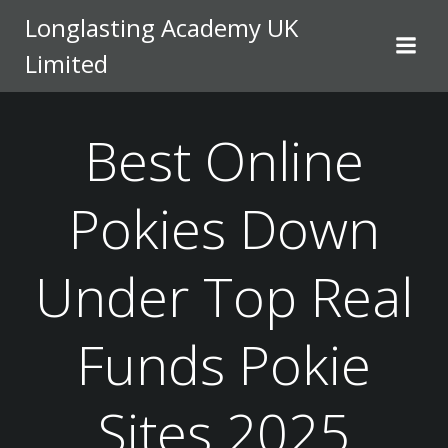
Skip
Longlasting Academy UK
to
Limited
content
Best Online
Pokies Down
Under Top Real
Funds Pokie
Sites 2025