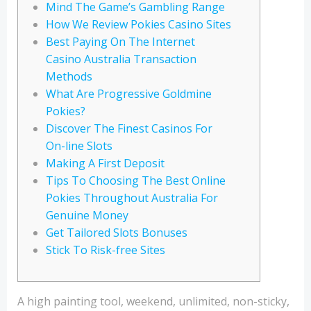
Mind The Game’s Gambling Range
How We Review Pokies Casino Sites
Best Paying On The Internet
Casino Australia Transaction
Methods
What Are Progressive Goldmine
Pokies?
Discover The Finest Casinos For
On-line Slots
Making A First Deposit
Tips To Choosing The Best Online
Pokies Throughout Australia For
Genuine Money
Get Tailored Slots Bonuses
Stick To Risk-free Sites
A high painting tool, weekend, unlimited, non-sticky,