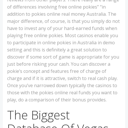
of differences involving free online pokies” “in
addition to pokies online real money Australia. The
major difference, of course, is that you simply do not
have to invest any of your hard-earned funds when
playing free online pokies. Most casinos enable you
to participate in online pokies in Australia in demo
setting and this is definitely a great solution to
discover if some sort of game is appropriate for you
just before risking your cash. You can discover a
pokie’s concept and features free of charge of
charge and if it is attractive, switch to real cash play.
Once you’ve narrowed down typically the casinos to
those with the pokies online real funds you want to
play, do a comparison of their bonus provides.
The Biggest