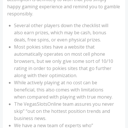
happy gaming experience and remind you to gamble
responsibly.
Several other players down the checklist will
also earn prizes, which may be cash, bonus
deals, free spins, or even physical prizes.
Most pokies sites have a website that
automatically operates on most cell phone
browsers, but we only give some sort of 10/10
rating in order to pokies sites that go further
along with their optimization.
While actively playing at no cost can be
beneficial, this also comes with limitations
when compared with playing with true money.
The VegasSlotsOnline team assures you never
skip” “out on the hottest position trends and
business news.
We have a new team of experts who”