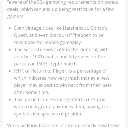
“aware of the 50x gambling requirements on bonus
deals, which can end up being restrictive for a few
gamers.
Even vintage titles like Hatshepsut, Gonzo’s
Quest, and even Starburst” “happen to be
revamped for mobile gameplay.
The second deposit offers the identical, with
another 100% match and fifty spins, or the
particular 150% crypto match.
RTP, or Return to Player, is a percentage of
which indicates how very much money a new
player may expect to win back from their bets
after some time.
This pokie from BGaming offers a 6×5 grid
with a new group payout system, paying for
symbols irrespective of position.
We in addition have lots of info on exactly how these