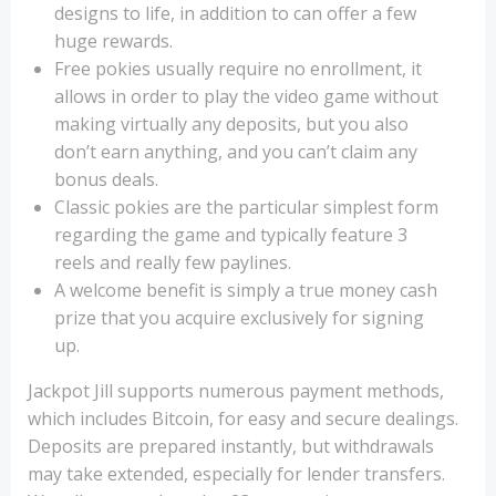
designs to life, in addition to can offer a few
huge rewards.
Free pokies usually require no enrollment, it
allows in order to play the video game without
making virtually any deposits, but you also
don’t earn anything, and you can’t claim any
bonus deals.
Classic pokies are the particular simplest form
regarding the game and typically feature 3
reels and really few paylines.
A welcome benefit is simply a true money cash
prize that you acquire exclusively for signing
up.
Jackpot Jill supports numerous payment methods,
which includes Bitcoin, for easy and secure dealings.
Deposits are prepared instantly, but withdrawals
may take extended, especially for lender transfers.