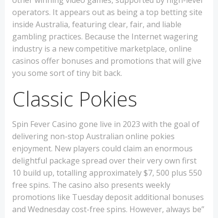
other winning video games, supported by high-level
operators. It appears out as being a top betting site
inside Australia, featuring clear, fair, and liable
gambling practices. Because the Internet wagering
industry is a new competitive marketplace, online
casinos offer bonuses and promotions that will give
you some sort of tiny bit back.
Classic Pokies
Spin Fever Casino gone live in 2023 with the goal of
delivering non-stop Australian online pokies
enjoyment. New players could claim an enormous
delightful package spread over their very own first
10 build up, totalling approximately $7, 500 plus 550
free spins. The casino also presents weekly
promotions like Tuesday deposit additional bonuses
and Wednesday cost-free spins. However, always be”