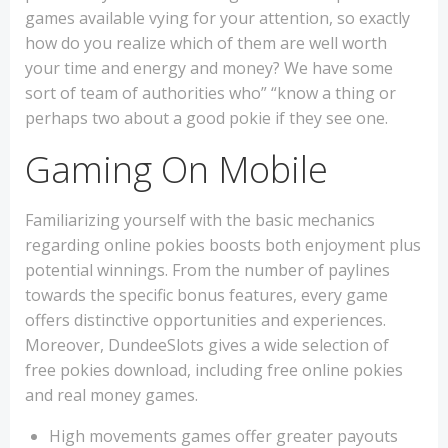
games available vying for your attention, so exactly
how do you realize which of them are well worth
your time and energy and money? We have some
sort of team of authorities who” “know a thing or
perhaps two about a good pokie if they see one.
Gaming On Mobile
Familiarizing yourself with the basic mechanics
regarding online pokies boosts both enjoyment plus
potential winnings. From the number of paylines
towards the specific bonus features, every game
offers distinctive opportunities and experiences.
Moreover, DundeeSlots gives a wide selection of
free pokies download, including free online pokies
and real money games.
High movements games offer greater payouts