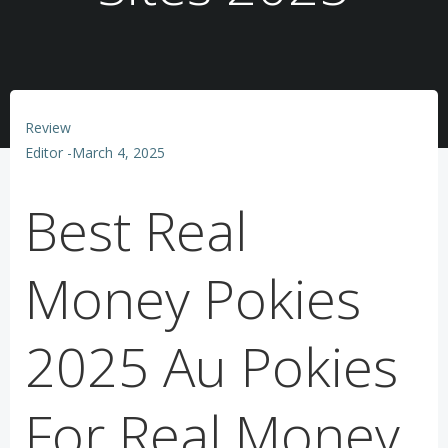
Review
Editor
-
March 4, 2025
Best Real
Money Pokies
2025 Au Pokies
For Real Money