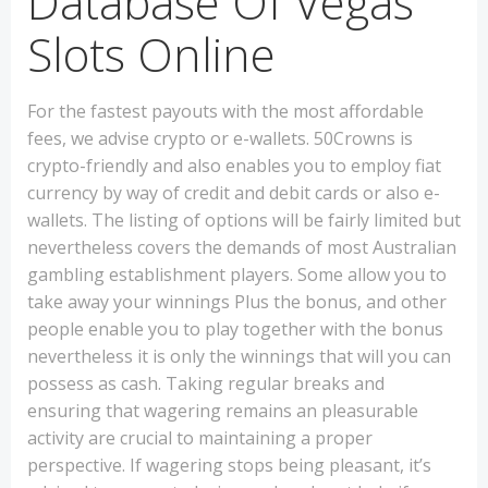
Database Of Vegas
Slots Online
For the fastest payouts with the most affordable
fees, we advise crypto or e-wallets. 50Crowns is
crypto-friendly and also enables you to employ fiat
currency by way of credit and debit cards or also e-
wallets. The listing of options will be fairly limited but
nevertheless covers the demands of most Australian
gambling establishment players. Some allow you to
take away your winnings Plus the bonus, and other
people enable you to play together with the bonus
nevertheless it is only the winnings that will you can
possess as cash. Taking regular breaks and
ensuring that wagering remains an pleasurable
activity are crucial to maintaining a proper
perspective. If wagering stops being pleasant, it’s