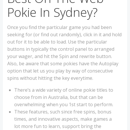
Pokie In Sydney?
Once you find the particular game you had been
seeking for (or find out randomly), click in it and hold
out for it to be able to load. Use the particular
buttons in typically the control panel to arranged
your wager, and hit the Spin and rewrite button.
Also, be aware that some pokies have the Autoplay
option that let us you play by way of consecutive
spins without hitting the key everytime.
There’s a wide variety of online pokie titles to
choose from in Australia, but that can be
overwhelming when you 1st start to perform.
These features, such since free spins, bonus
times, and innovative aspects, make games a
lot more fun to learn, support bring the