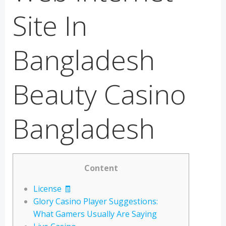
Site In
Bangladesh
Beauty Casino
Bangladesh
Content
License 🧾
Glory Casino Player Suggestions:
What Gamers Usually Are Saying