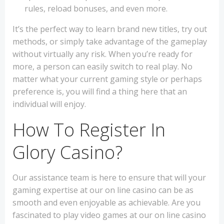
rules, reload bonuses, and even more.
It’s the perfect way to learn brand new titles, try out
methods, or simply take advantage of the gameplay
without virtually any risk. When you’re ready for
more, a person can easily switch to real play. No
matter what your current gaming style or perhaps
preference is, you will find a thing here that an
individual will enjoy.
How To Register In
Glory Casino?
Our assistance team is here to ensure that will your
gaming expertise at our on line casino can be as
smooth and even enjoyable as achievable. Are you
fascinated to play video games at our on line casino