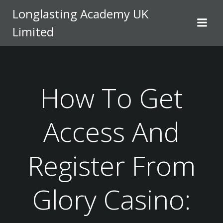
Skip
Longlasting Academy UK
to
Limited
content
How To Get
Access And
Register From
Glory Casino: