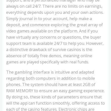
support, and a personalized manager who may be
always on call 24/7. There are no limits on earnings,
everything depends upon you and your own actions.
Simply journal in to your account, help make a
deposit, and commence exploring the great array of
video games available on the platform. And if you
have virtually any concerns or questions, the buyer
support team is available 24/7 to help you. However,
a distinctive drawback of survive casinos is the
absence of totally free demos, meaning online
games are played specifically with real funds.
The gambling interface is intuitive and adapted
regarding both computers in addition to mobile
phones. The system should have at least 2GB of
RAM MEMORY to ensure an easy gaming experience.
By doing so, these kinds of parameters ensure that
will the app can function smoothly, offering access to
each of the casino features. Electronic chips are