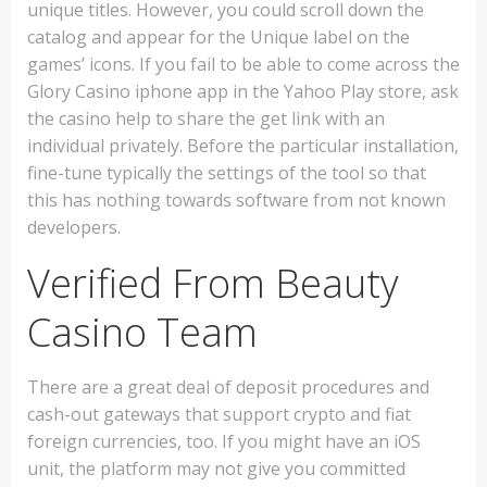
unique titles. However, you could scroll down the
catalog and appear for the Unique label on the
games’ icons. If you fail to be able to come across the
Glory Casino iphone app in the Yahoo Play store, ask
the casino help to share the get link with an
individual privately. Before the particular installation,
fine-tune typically the settings of the tool so that
this has nothing towards software from not known
developers.
Verified From Beauty
Casino Team
There are a great deal of deposit procedures and
cash-out gateways that support crypto and fiat
foreign currencies, too. If you might have an iOS
unit, the platform may not give you committed