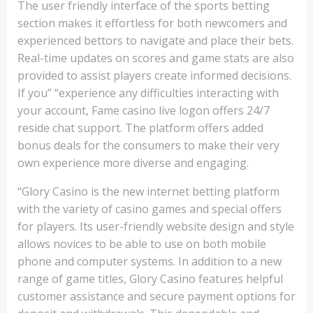
The user friendly interface of the sports betting
section makes it effortless for both newcomers and
experienced bettors to navigate and place their bets.
Real-time updates on scores and game stats are also
provided to assist players create informed decisions.
If you” “experience any difficulties interacting with
your account, Fame casino live logon offers 24/7
reside chat support. The platform offers added
bonus deals for the consumers to make their very
own experience more diverse and engaging.
“Glory Casino is the new internet betting platform
with the variety of casino games and special offers
for players. Its user-friendly website design and style
allows novices to be able to use on both mobile
phone and computer systems. In addition to a new
range of game titles, Glory Casino features helpful
customer assistance and secure payment options for