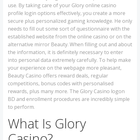
use. By taking care of your Glory online casino
profile login options effectively, you create a more
secure plus personalized gaming knowledge. He only
needs to fill out some sort of questionnaire with the
established website from the online casino or on the
alternative mirror Beauty. When filling out and about
the information, it is definitely necessary to enter
into personal data extremely carefully. To help make
your experience on the webpage more pleasant,
Beauty Casino offers reward deals, regular
competitions, bonus codes with personalised
rewards, plus many more. The Glory Casino logon
BD and enrollment procedures are incredibly simple
to perform.
What Is Glory
Casino?