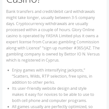
Bank transfers and credit/debit card withdrawals
might take longer, usually between 3-5 company
days. Cryptocurrency withdrawals are usually
processed within a couple of hours. Glory Online
casino is operated by YASHA Limited plus it owns a
expert license from Curacao gambling Commission
along with Licence” “sign up number #365/JAZ. The
gambling company is owned by Bettor IO N. Versus
which is registered in Cyprus.
Enjoy games with intensifying jackpots,”
“Scatters, Wilds, RTP selection, free spins, in
addition to other perks.
Its user-friendly website design and style
makes it easy for novices to be able to use to
both cell phone and computer programs.
All games usually are perfectly optimized, so