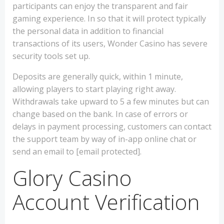
participants can enjoy the transparent and fair
gaming experience. In so that it will protect typically
the personal data in addition to financial
transactions of its users, Wonder Casino has severe
security tools set up.
Deposits are generally quick, within 1 minute,
allowing players to start playing right away.
Withdrawals take upward to 5 a few minutes but can
change based on the bank. In case of errors or
delays in payment processing, customers can contact
the support team by way of in-app online chat or
send an email to [email protected].
Glory Casino
Account Verification