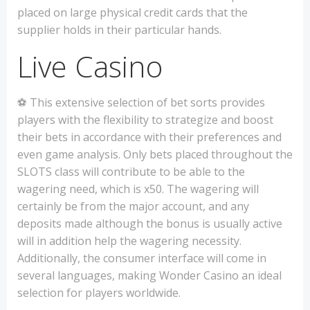
placed on large physical credit cards that the
supplier holds in their particular hands.
Live Casino
⚽️ This extensive selection of bet sorts provides
players with the flexibility to strategize and boost
their bets in accordance with their preferences and
even game analysis. Only bets placed throughout the
SLOTS class will contribute to be able to the
wagering need, which is x50. The wagering will
certainly be from the major account, and any
deposits made although the bonus is usually active
will in addition help the wagering necessity.
Additionally, the consumer interface will come in
several languages, making Wonder Casino an ideal
selection for players worldwide.