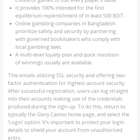
choice of games to suit every player’s taste.
It provides 100% intended for the first
equilibrium replenishment of in least 500 BDT.
Online gambling companies in Bangladesh
prioritize safety and security by partnering
with governed bookmakers who comply with
local gambling laws.
A multi-level loyalty plan and quick revulsion
of winnings usually are available.
This entails utilizing SSL security and offering two-
factor authentication for highest account security.
After successful registration, users can log straight
into their accounts making use of the credentials
produced during the sign-up. To do this, return to
typically the Glory Casino home page, and select the
‘Login’ option. It’s important to protect your login
details to shield your account from unauthorized
entry.