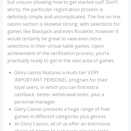
but unsure showing how to get started out? Don’t
worry, the particular registration process is
definitely simple and uncomplicated. The live on line
casino section is likewise strong, with selections for
games like Blackjack and even Roulette, however it
would certainly be great to view even more
selections in their virtual table games. Upon
achievement of the verification process, you’re
practically ready to get in the vast area of games.
Glory casino features a multi-tier VERY
IMPORTANT PERSONEL program for their
loyal users, in which you can find extra
cashback, better withdrawal limits, plus a
personal manager.
Glory Casino presents a huge range of free
games in different categories plus genres.
At Glory Casino, all of us offer an enormous