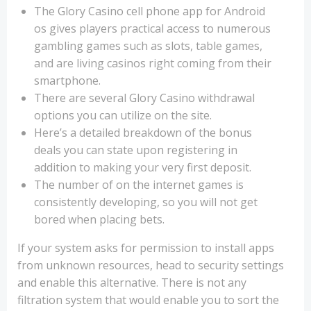
The Glory Casino cell phone app for Android
os gives players practical access to numerous
gambling games such as slots, table games,
and are living casinos right coming from their
smartphone.
There are several Glory Casino withdrawal
options you can utilize on the site.
Here’s a detailed breakdown of the bonus
deals you can state upon registering in
addition to making your very first deposit.
The number of on the internet games is
consistently developing, so you will not get
bored when placing bets.
If your system asks for permission to install apps
from unknown resources, head to security settings
and enable this alternative. There is not any
filtration system that would enable you to sort the