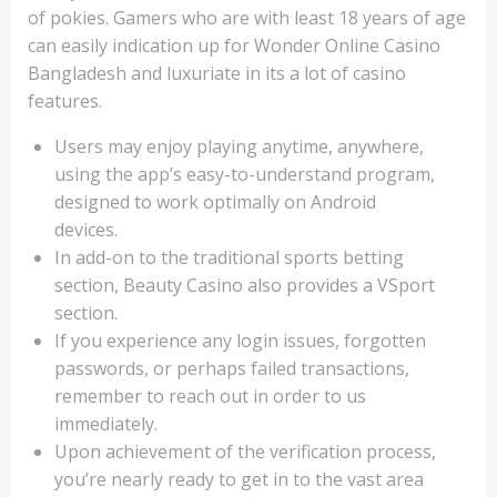
of pokies. Gamers who are with least 18 years of age
can easily indication up for Wonder Online Casino
Bangladesh and luxuriate in its a lot of casino
features.
Users may enjoy playing anytime, anywhere,
using the app’s easy-to-understand program,
designed to work optimally on Android
devices.
In add-on to the traditional sports betting
section, Beauty Casino also provides a VSport
section.
If you experience any login issues, forgotten
passwords, or perhaps failed transactions,
remember to reach out in order to us
immediately.
Upon achievement of the verification process,
you’re nearly ready to get in to the vast area