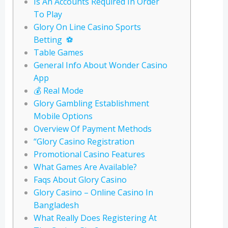
Is An Accounts Required In Order
To Play
Glory On Line Casino Sports
Betting ⚽️
Table Games
General Info About Wonder Casino
App
💰 Real Mode
Glory Gambling Establishment
Mobile Options
Overview Of Payment Methods
“Glory Casino Registration
Promotional Casino Features
What Games Are Available?
Faqs About Glory Casino
Glory Casino – Online Casino In
Bangladesh
What Really Does Registering At