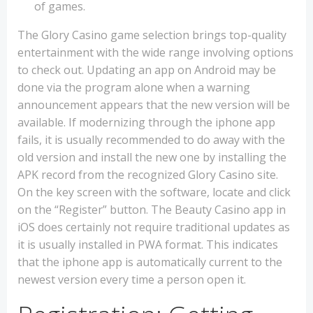
of games.
The Glory Casino game selection brings top-quality
entertainment with the wide range involving options
to check out. Updating an app on Android may be
done via the program alone when a warning
announcement appears that the new version will be
available. If modernizing through the iphone app
fails, it is usually recommended to do away with the
old version and install the new one by installing the
APK record from the recognized Glory Casino site.
On the key screen with the software, locate and click
on the “Register” button. The Beauty Casino app in
iOS does certainly not require traditional updates as
it is usually installed in PWA format. This indicates
that the iphone app is automatically current to the
newest version every time a person open it.