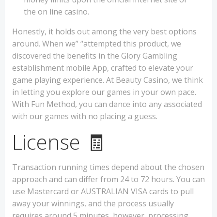
the on line casino.
Honestly, it holds out among the very best options
around. When we” “attempted this product, we
discovered the benefits in the Glory Gambling
establishment mobile App, crafted to elevate your
game playing experience. At Beauty Casino, we think
in letting you explore our games in your own pace.
With Fun Method, you can dance into any associated
with our games with no placing a guess.
License 🧾
Transaction running times depend about the chosen
approach and can differ from 24 to 72 hours. You can
use Mastercard or AUSTRALIAN VISA cards to pull
away your winnings, and the process usually
requires around 5 minutes, however, processing