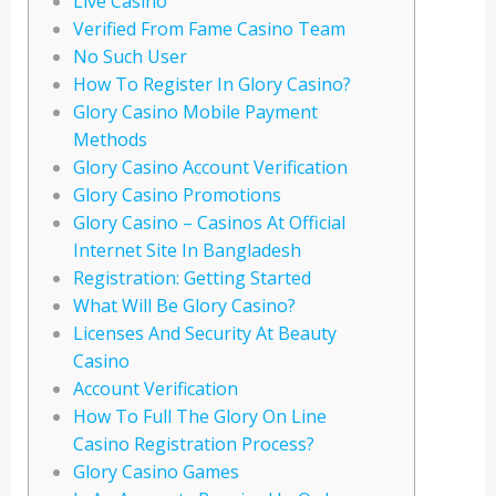
Live Casino
Verified From Fame Casino Team
No Such User
How To Register In Glory Casino?
Glory Casino Mobile Payment
Methods
Glory Casino Account Verification
Glory Casino Promotions
Glory Casino – Casinos At Official
Internet Site In Bangladesh
Registration: Getting Started
What Will Be Glory Casino?
Licenses And Security At Beauty
Casino
Account Verification
How To Full The Glory On Line
Casino Registration Process?
Glory Casino Games