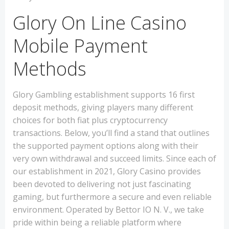
Glory On Line Casino
Mobile Payment
Methods
Glory Gambling establishment supports 16 first
deposit methods, giving players many different
choices for both fiat plus cryptocurrency
transactions. Below, you’ll find a stand that outlines
the supported payment options along with their
very own withdrawal and succeed limits. Since each of
our establishment in 2021, Glory Casino provides
been devoted to delivering not just fascinating
gaming, but furthermore a secure and even reliable
environment. Operated by Bettor IO N. V., we take
pride within being a reliable platform where