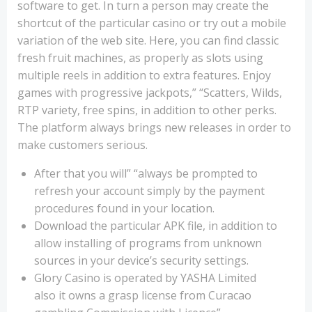
software to get. In turn a person may create the
shortcut of the particular casino or try out a mobile
variation of the web site. Here, you can find classic
fresh fruit machines, as properly as slots using
multiple reels in addition to extra features. Enjoy
games with progressive jackpots,” “Scatters, Wilds,
RTP variety, free spins, in addition to other perks.
The platform always brings new releases in order to
make customers serious.
After that you will” “always be prompted to
refresh your account simply by the payment
procedures found in your location.
Download the particular APK file, in addition to
allow installing of programs from unknown
sources in your device’s security settings.
Glory Casino is operated by YASHA Limited
also it owns a grasp license from Curacao