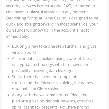
security services is operational 24/7, prepared to
circumvent unlawful activities in any moment.
Depositing funds at Fame Casino is designed to be
quick and straightforward. In most scenarios, your
own funds will show up in the account almost
immediately.
But only a few take one step further and gives
virtual sports.
All user data is shielded using state-of-the-art
encryption technology, which removes the
possibility involving data leakage.
So far there has been no complaints
concerning the fairness involving the games
obtainable at Glory casino.
Along with the welcome bonus” “deal, the
platform gives no-deposit rewards, cost-free
spins, cashback presents, exclusive promo