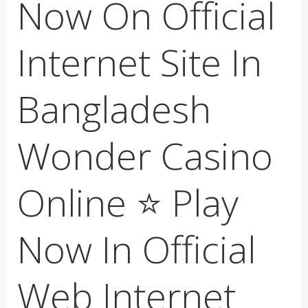
Now On Official
Internet Site In
Bangladesh
Wonder Casino
Online ⭐️ Play
Now In Official
Web Internet