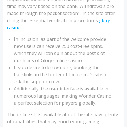
time may vary based on the bank. Withdrawals are
made through the pocket section” “in the site after
doing the essential verification procedures
glory
casino
.
In inclusion, as part of the welcome provide,
new users can receive 250 cost-free spins,
which they will can spin about the best slot
machines of Glory Online casino.
If you desire to know more, booking the
backlinks in the footer of the casino’s site or
ask the support crew.
Additionally, the user interface is available in
numerous languages, making Wonder Casino
a perfect selection for players globally.
The online slots available about the site have plenty
of capabilities that may enrich your gaming