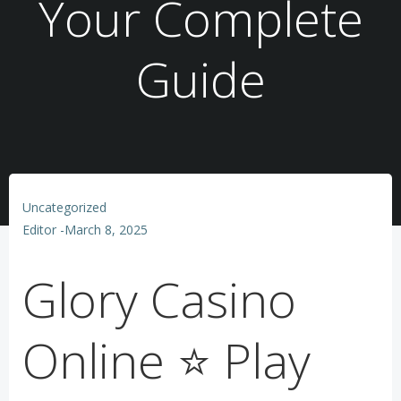
Your Complete
Guide
Uncategorized
Editor
-
March 8, 2025
Glory Casino
Online ⭐️ Play