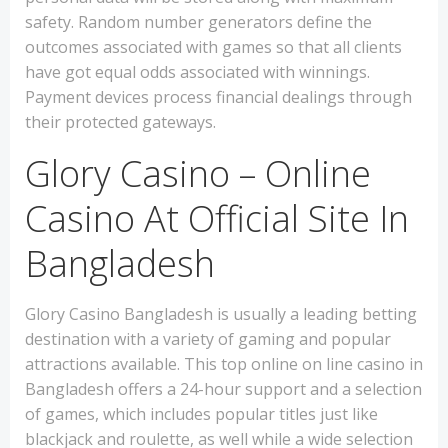
safety. Random number generators define the
outcomes associated with games so that all clients
have got equal odds associated with winnings.
Payment devices process financial dealings through
their protected gateways.
Glory Casino – Online
Casino At Official Site In
Bangladesh
Glory Casino Bangladesh is usually a leading betting
destination with a variety of gaming and popular
attractions available. This top online on line casino in
Bangladesh offers a 24-hour support and a selection
of games, which includes popular titles just like
blackjack and roulette, as well while a wide selection