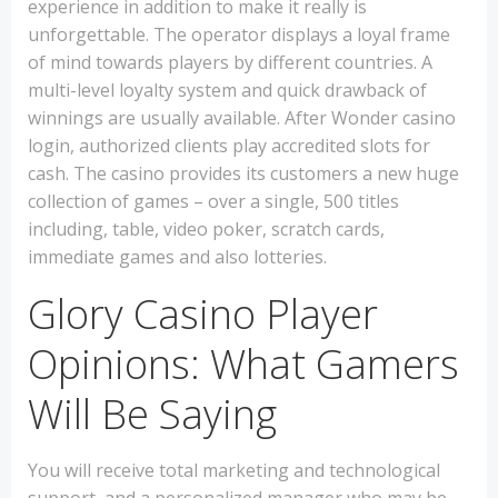
experience in addition to make it really is
unforgettable. The operator displays a loyal frame
of mind towards players by different countries. A
multi-level loyalty system and quick drawback of
winnings are usually available. After Wonder casino
login, authorized clients play accredited slots for
cash. The casino provides its customers a new huge
collection of games – over a single, 500 titles
including, table, video poker, scratch cards,
immediate games and also lotteries.
Glory Casino Player
Opinions: What Gamers
Will Be Saying
You will receive total marketing and technological