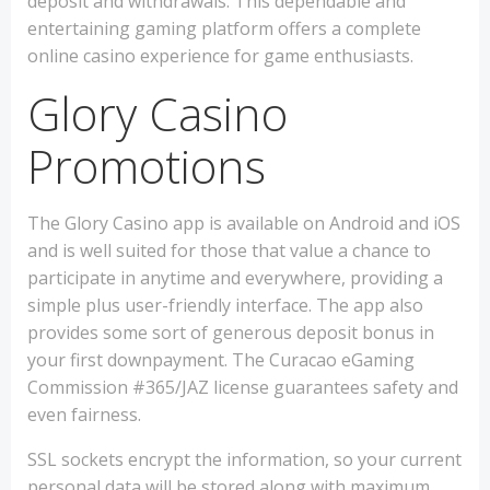
deposit and withdrawals. This dependable and
entertaining gaming platform offers a complete
online casino experience for game enthusiasts.
Glory Casino
Promotions
The Glory Casino app is available on Android and iOS
and is well suited for those that value a chance to
participate in anytime and everywhere, providing a
simple plus user-friendly interface. The app also
provides some sort of generous deposit bonus in
your first downpayment. The Curacao eGaming
Commission #365/JAZ license guarantees safety and
even fairness.
SSL sockets encrypt the information, so your current
personal data will be stored along with maximum