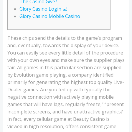
The Casino Give?
Glory Casino Login 💻
Glory Casino Mobile Casino
These chips send the details to the game’s program
and, eventually, towards the display of your device.
You can easily see every little detail of the procedure
with your own eyes and make sure the supplier plays
fair. All games in this particular section are supplied
by Evolution game playing, a company identified
primarily for generating the highest top quality Live-
Dealer games. Are you fed up with typically the
negative connection with actively playing mobile
games that will have lags, regularly freeze,” “present
incomplete screens, and have unattractive graphics?
In fact, every cellular game at Beauty Casino is
viewed in high resolution, offers consistent game