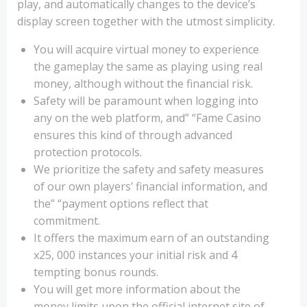
play, and automatically changes to the device’s
display screen together with the utmost simplicity.
You will acquire virtual money to experience
the gameplay the same as playing using real
money, although without the financial risk.
Safety will be paramount when logging into
any on the web platform, and” “Fame Casino
ensures this kind of through advanced
protection protocols.
We prioritize the safety and safety measures
of our own players’ financial information, and
the” “payment options reflect that
commitment.
It offers the maximum earn of an outstanding
x25, 000 instances your initial risk and 4
tempting bonus rounds.
You will get more information about the
money limits upon the official internet site of