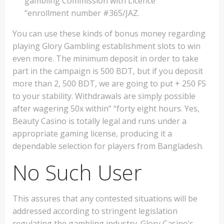
gambling Commission with Licence”
“enrollment number #365/JAZ.
You can use these kinds of bonus money regarding
playing Glory Gambling establishment slots to win
even more. The minimum deposit in order to take
part in the campaign is 500 BDT, but if you deposit
more than 2, 500 BDT, we are going to put + 250 FS
to your stability. Withdrawals are simply possible
after wagering 50x within” “forty eight hours. Yes,
Beauty Casino is totally legal and runs under a
appropriate gaming license, producing it a
dependable selection for players from Bangladesh.
No Such User
This assures that any contested situations will be
addressed according to stringent legislation
regulating the gambling industry. Glory Casino’s