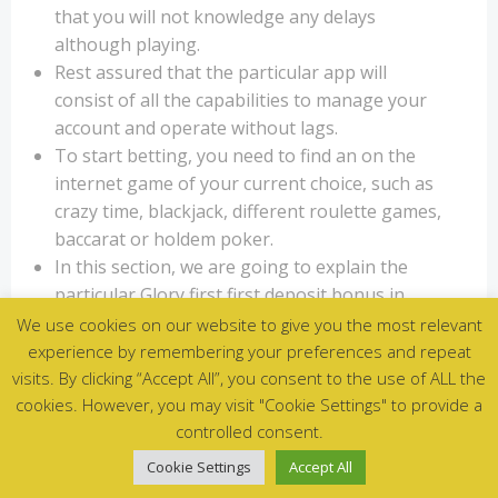
that you will not knowledge any delays
although playing.
Rest assured that the particular app will
consist of all the capabilities to manage your
account and operate without lags.
To start betting, you need to find an on the
internet game of your current choice, such as
crazy time, blackjack, different roulette games,
baccarat or holdem poker.
In this section, we are going to explain the
particular Glory first first deposit bonus in
depth, including their value, the requirements
We use cookies on our website to give you the most relevant
for wagering, and the particular process for
experience by remembering your preferences and repeat
proclaiming them.
visits. By clicking “Accept All”, you consent to the use of ALL the
cookies. However, you may visit "Cookie Settings" to provide a
No, the Fame Casino iOS application does not
controlled consent.
demand a fix as that is installed inside PWA format.
Cookie Settings
Accept All
This means that the particular app is quickly updated