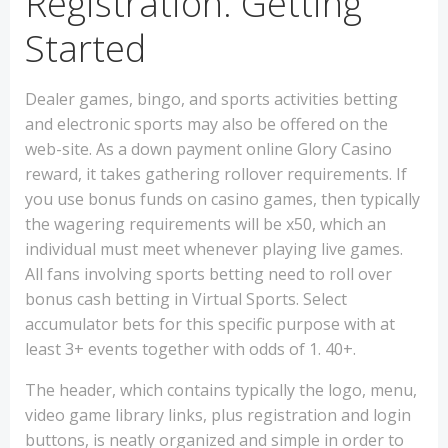
Registration: Getting
Started
Dealer games, bingo, and sports activities betting
and electronic sports may also be offered on the
web-site. As a down payment online Glory Casino
reward, it takes gathering rollover requirements. If
you use bonus funds on casino games, then typically
the wagering requirements will be x50, which an
individual must meet whenever playing live games.
All fans involving sports betting need to roll over
bonus cash betting in Virtual Sports. Select
accumulator bets for this specific purpose with at
least 3+ events together with odds of 1. 40+.
The header, which contains typically the logo, menu,
video game library links, plus registration and login
buttons, is neatly organized and simple in order to