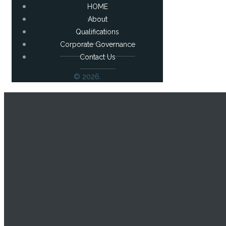
HOME
About
Qualifications
Corporate Governance
Contact Us
© 2026.