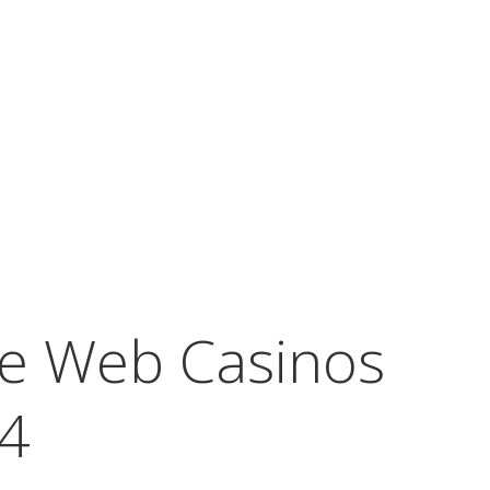
he Web Casinos
24