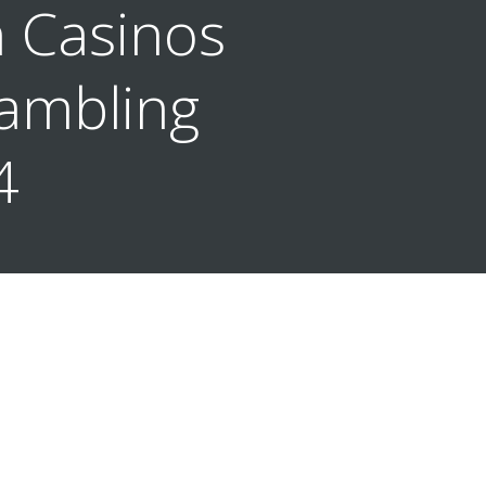
n Casinos
Gambling
4