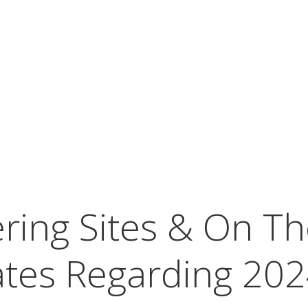
ring Sites & On T
ates Regarding 20