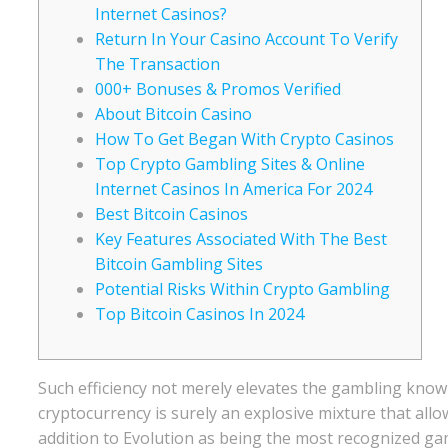
Internet Casinos?
Return In Your Casino Account To Verify
The Transaction
000+ Bonuses & Promos Verified
About Bitcoin Casino
How To Get Began With Crypto Casinos
Top Crypto Gambling Sites & Online
Internet Casinos In America For 2024
Best Bitcoin Casinos
Key Features Associated With The Best
Bitcoin Gambling Sites
Potential Risks Within Crypto Gambling
Top Bitcoin Casinos In 2024
Such efficiency not merely elevates the gambling knowl
cryptocurrency is surely an explosive mixture that allo
addition to Evolution as being the most recognized ga