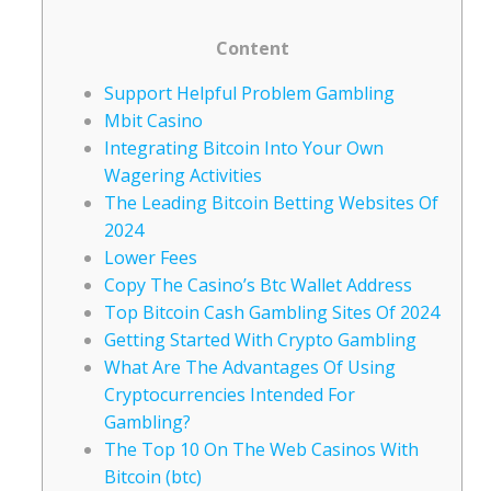
Content
Support Helpful Problem Gambling
Mbit Casino
Integrating Bitcoin Into Your Own
Wagering Activities
The Leading Bitcoin Betting Websites Of
2024
Lower Fees
Copy The Casino’s Btc Wallet Address
Top Bitcoin Cash Gambling Sites Of 2024
Getting Started With Crypto Gambling
What Are The Advantages Of Using
Cryptocurrencies Intended For
Gambling?
The Top 10 On The Web Casinos With
Bitcoin (btc)