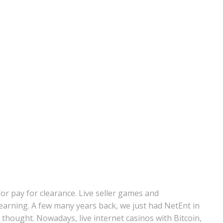
or pay for clearance. Live seller games and
 earning. A few many years back, we just had NetEnt in
thought. Nowadays, live internet casinos with Bitcoin,