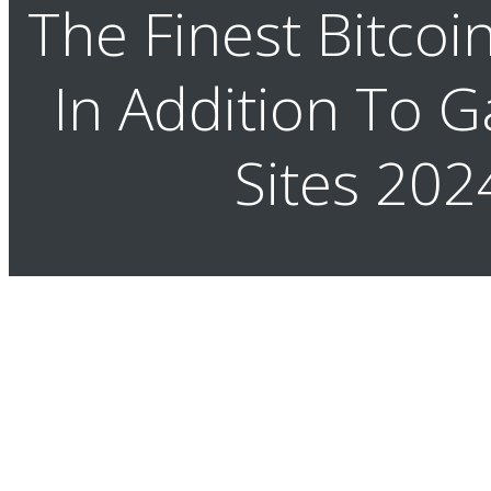
The Finest Bitcoi
In Addition To 
Sites 202