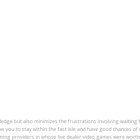
edge but also minimizes the frustrations involving waiting f
ws you to stay within the fast isle and have good chances of
ming providers in whose live dealer video games were worth 