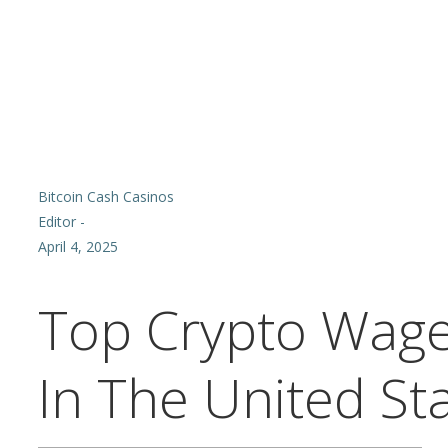
Bitcoin Cash Casinos
Editor
-
April 4, 2025
Top Crypto Wage
In The United St