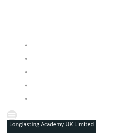
Skip
to
content
Longlasting Academy UK Limited