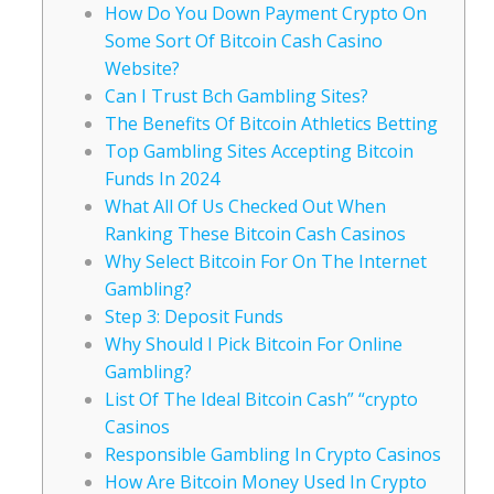
How Do You Down Payment Crypto On
Some Sort Of Bitcoin Cash Casino
Website?
Can I Trust Bch Gambling Sites?
The Benefits Of Bitcoin Athletics Betting
Top Gambling Sites Accepting Bitcoin
Funds In 2024
What All Of Us Checked Out When
Ranking These Bitcoin Cash Casinos
Why Select Bitcoin For On The Internet
Gambling?
Step 3: Deposit Funds
Why Should I Pick Bitcoin For Online
Gambling?
List Of The Ideal Bitcoin Cash” “crypto
Casinos
Responsible Gambling In Crypto Casinos
How Are Bitcoin Money Used In Crypto