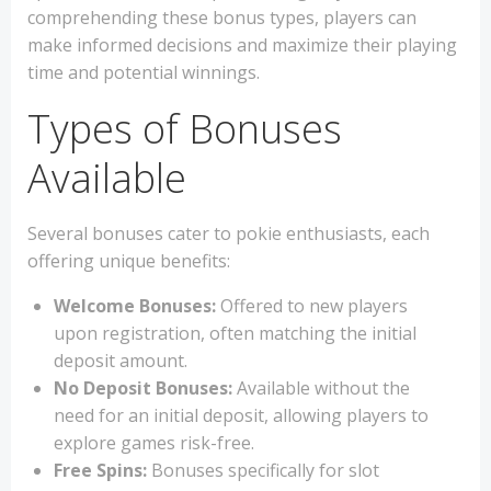
comprehending these bonus types, players can
make informed decisions and maximize their playing
time and potential winnings.
Types of Bonuses
Available
Several bonuses cater to pokie enthusiasts, each
offering unique benefits:
Welcome Bonuses:
Offered to new players
upon registration, often matching the initial
deposit amount.
No Deposit Bonuses:
Available without the
need for an initial deposit, allowing players to
explore games risk-free.
Free Spins:
Bonuses specifically for slot