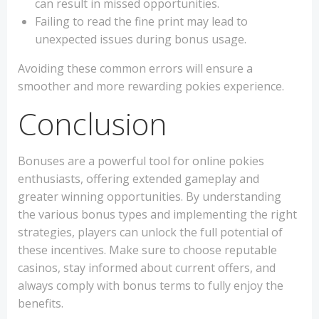
can result in missed opportunities.
Failing to read the fine print may lead to
unexpected issues during bonus usage.
Avoiding these common errors will ensure a
smoother and more rewarding pokies experience.
Conclusion
Bonuses are a powerful tool for online pokies
enthusiasts, offering extended gameplay and
greater winning opportunities. By understanding
the various bonus types and implementing the right
strategies, players can unlock the full potential of
these incentives. Make sure to choose reputable
casinos, stay informed about current offers, and
always comply with bonus terms to fully enjoy the
benefits.