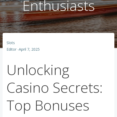
Enthusiasts
Slots
Editor
-
April 7, 2025
Unlocking
Casino Secrets:
Top Bonuses