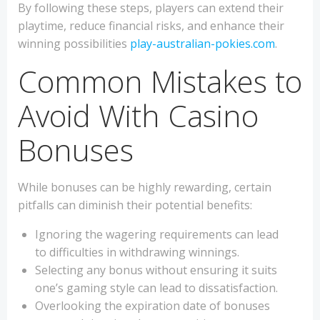
By following these steps, players can extend their
playtime, reduce financial risks, and enhance their
winning possibilities
play-australian-pokies.com
.
Common Mistakes to
Avoid With Casino
Bonuses
While bonuses can be highly rewarding, certain
pitfalls can diminish their potential benefits:
Ignoring the wagering requirements can lead
to difficulties in withdrawing winnings.
Selecting any bonus without ensuring it suits
one’s gaming style can lead to dissatisfaction.
Overlooking the expiration date of bonuses