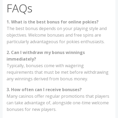
FAQs
1. What is the best bonus for online pokies?
The best bonus depends on your playing style and
objectives. Welcome bonuses and free spins are
particularly advantageous for pokies enthusiasts.
2. Can I withdraw my bonus winnings
immediately?
Typically, bonuses come with wagering
requirements that must be met before withdrawing
any winnings derived from bonus money.
3. How often can I receive bonuses?
Many casinos offer regular promotions that players
can take advantage of, alongside one-time welcome
bonuses for new players.