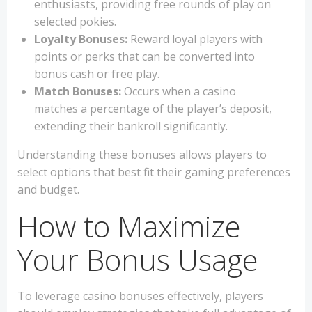
enthusiasts, providing free rounds of play on
selected pokies.
Loyalty Bonuses:
Reward loyal players with
points or perks that can be converted into
bonus cash or free play.
Match Bonuses:
Occurs when a casino
matches a percentage of the player’s deposit,
extending their bankroll significantly.
Understanding these bonuses allows players to
select options that best fit their gaming preferences
and budget.
How to Maximize
Your Bonus Usage
To leverage casino bonuses effectively, players