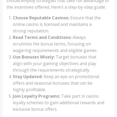
should employ strategies that take full advantage of
the incentives offered. Here’s a step-by-step guide:
Choose Reputable Casinos:
Ensure that the
online casino is licensed and maintains a
strong reputation.
Read Terms and Conditions:
Always
scrutinize the bonus terms, focusing on
wagering requirements and eligible games.
Use Bonuses Wisely:
Target bonuses that
align with your gaming objectives and play
through the requirements strategically.
Stay Updated:
Keep an eye on promotional
offers and seasonal bonuses that can be
highly profitable.
Join Loyalty Programs:
Take part in casino
loyalty schemes to gain additional rewards and
exclusive bonus offers.