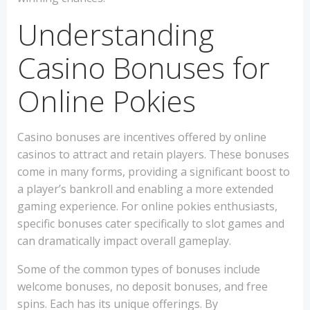
Understanding
Casino Bonuses for
Online Pokies
Casino bonuses are incentives offered by online
casinos to attract and retain players. These bonuses
come in many forms, providing a significant boost to
a player’s bankroll and enabling a more extended
gaming experience. For online pokies enthusiasts,
specific bonuses cater specifically to slot games and
can dramatically impact overall gameplay.
Some of the common types of bonuses include
welcome bonuses, no deposit bonuses, and free
spins. Each has its unique offerings. By