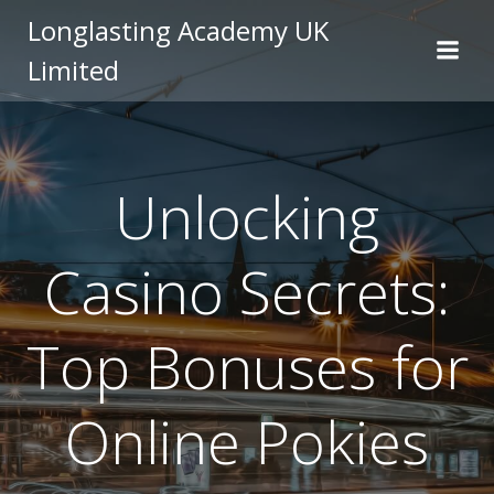
Skip
Longlasting Academy UK
to
Limited
content
Unlocking
Casino Secrets:
Top Bonuses for
Online Pokies