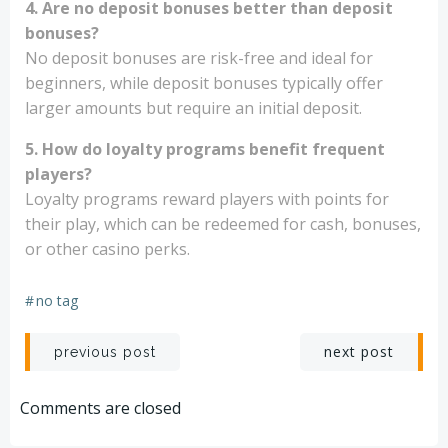
4. Are no deposit bonuses better than deposit
bonuses?
No deposit bonuses are risk-free and ideal for
beginners, while deposit bonuses typically offer
larger amounts but require an initial deposit.
5. How do loyalty programs benefit frequent
players?
Loyalty programs reward players with points for
their play, which can be redeemed for cash, bonuses,
or other casino perks.
#
no tag
Post
Post
next post
previous post
navigation
navigation
Comments are closed