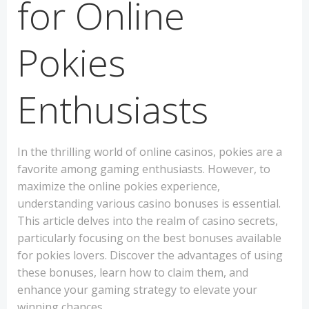
for Online
Pokies
Enthusiasts
In the thrilling world of online casinos, pokies are a
favorite among gaming enthusiasts. However, to
maximize the online pokies experience,
understanding various casino bonuses is essential.
This article delves into the realm of casino secrets,
particularly focusing on the best bonuses available
for pokies lovers. Discover the advantages of using
these bonuses, learn how to claim them, and
enhance your gaming strategy to elevate your
winning chances.