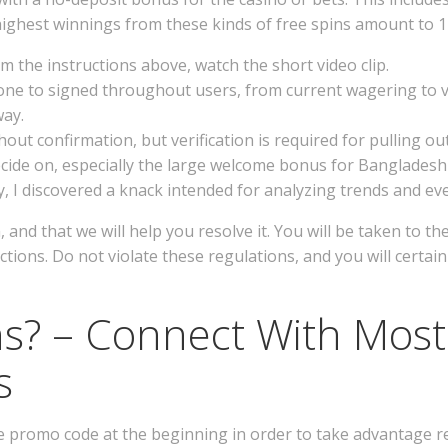
ghest winnings from these kinds of free spins amount to 11
m the instructions above, watch the short video clip.
lone to signed throughout users, from current wagering to vi
way.
ut confirmation, but verification is required for pulling ou
cide on, especially the large welcome bonus for Bangladeshi
, I discovered a knack intended for analyzing trends and ev
 and that we will help you resolve it. You will be taken to 
ections. Do not violate these regulations, and you will certai
s? – Connect With Mos
s
the promo code at the beginning in order to take advantage r