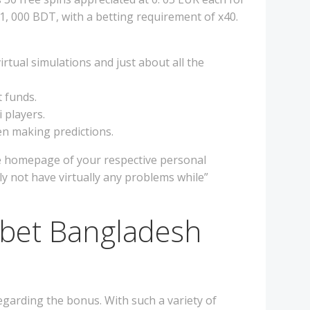
, 000 BDT, with a betting requirement of x40.
rtual simulations and just about all the
t funds.
 players.
en making predictions.
the homepage of your respective personal
nly not have virtually any problems while”
tbet Bangladesh
egarding the bonus. With such a variety of