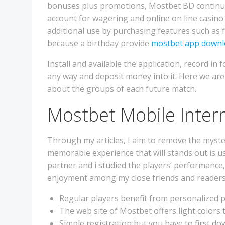
bonuses plus promotions, Mostbet BD continuall
account for wagering and online on line casino
additional use by purchasing features such as
because a birthday provide
mostbet app down
Install and available the application, record in
any way and deposit money into it. Here we are 
about the groups of each future match.
Mostbet Mobile Interne
Through my articles, I aim to remove the myster
memorable experience that will stands out is usu
partner and i studied the players’ performance,
enjoyment among my close friends and readers
Regular players benefit from personalized pr
The web site of Mostbet offers light colors
Simple registration but you have to first do