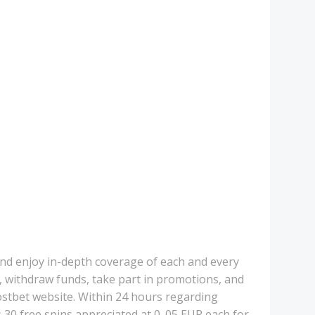
s and enjoy in-depth coverage of each and every
t, withdraw funds, take part in promotions, and
stbet website. Within 24 hours regarding
 30 free spins appreciated at 0. 05 EUR each for