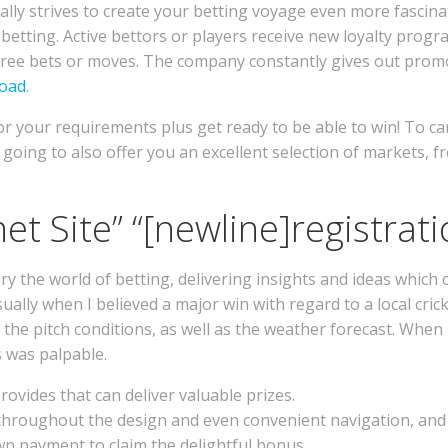
y strives to create your betting voyage even more fascinat
 betting. Active bettors or players receive new loyalty prog
 free bets or moves. The company constantly gives out prom
load
.
 for your requirements plus get ready to be able to win! To ca
going to also offer you an excellent selection of markets, fr
t Site” “[newline]registrat
y the world of betting, delivering insights and ideas which
ally when I believed a major win with regard to a local crick
 the pitch conditions, as well as the weather forecast. Whe
 was palpable.
ovides that can deliver valuable prizes.
 throughout the design and even convenient navigation, and
wn payment to claim the delightful bonus.