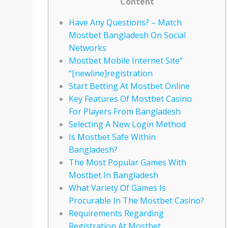
Content
Have Any Questions? – Match
Mostbet Bangladesh On Social
Networks
Mostbet Mobile Internet Site”
“[newline]registration
Start Betting At Mostbet Online
Key Features Of Mostbet Casino
For Players From Bangladesh
Selecting A New Login Method
Is Mostbet Safe Within
Bangladesh?
The Most Popular Games With
Mostbet In Bangladesh
What Variety Of Games Is
Procurable In The Mostbet Casino?
Requirements Regarding
Registration At Mostbet