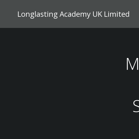
Skip
to
Longlasting Academy UK Limited
content
M