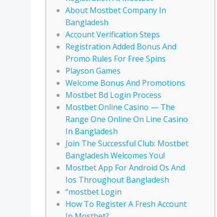
About Mostbet Company In
Bangladesh
Account Verification Steps
Registration Added Bonus And
Promo Rules For Free Spins
Playson Games
Welcome Bonus And Promotions
Mostbet Bd Login Process
Mostbet Online Casino — The
Range One Online On Line Casino
In Bangladesh
Join The Successful Club: Mostbet
Bangladesh Welcomes You!
Mostbet App For Android Os And
Ios Throughout Bangladesh
“mostbet Login
How To Register A Fresh Account
In Mostbet?