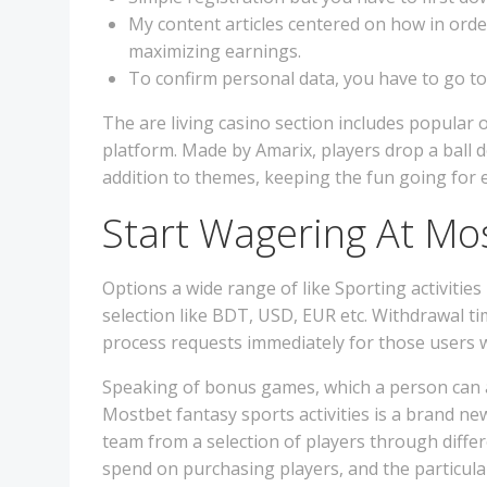
My content articles centered on how in ord
maximizing earnings.
To confirm personal data, you have to go to 
The are living casino section includes popular 
platform. Made by Amarix, players drop a ball 
addition to themes, keeping the fun going for 
Start Wagering At Mo
Options a wide range of like Sporting activities
selection like BDT, USD, EUR etc. Withdrawal t
process requests immediately for those users 
Speaking of bonus games, which a person can al
Mostbet fantasy sports activities is a brand n
team from a selection of players through differ
spend on purchasing players, and the particular 