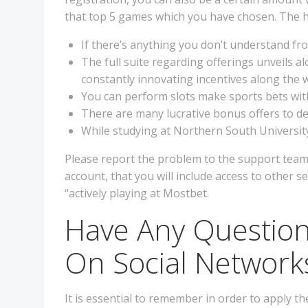
that top 5 games which you have chosen. The hi
If there’s anything you don’t understand fro
The full suite regarding offerings unveils a
constantly innovating incentives along the 
You can perform slots make sports bets witho
There are many lucrative bonus offers to de
While studying at Northern South University
Please report the problem to the support team,
account, that you will include access to other s
“actively playing at Mostbet.
Have Any Question
On Social Network
It is essential to remember in order to apply 