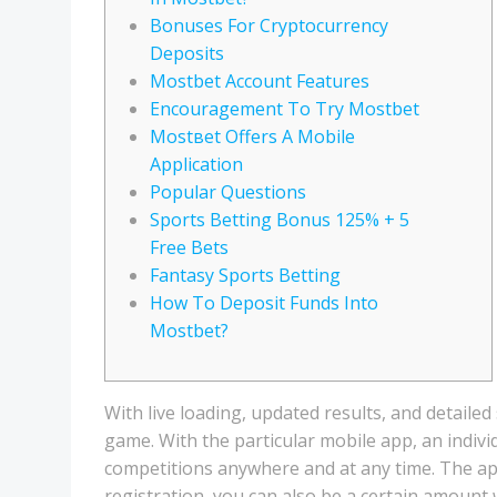
Bonuses For Cryptocurrency
Deposits
Mostbet Account Features
Encouragement To Try Mostbet
Моstвеt Оffеrs А Моbіlе
Аррlісаtіоn
Popular Questions
Sports Betting Bonus 125% + 5
Free Bets
Fantasy Sports Betting
How To Deposit Funds Into
Mostbet?
With live loading, updated results, and detailed
game. With the particular mobile app, an indivi
competitions anywhere and at any time. The ap
registration, you can also be a certain amount 