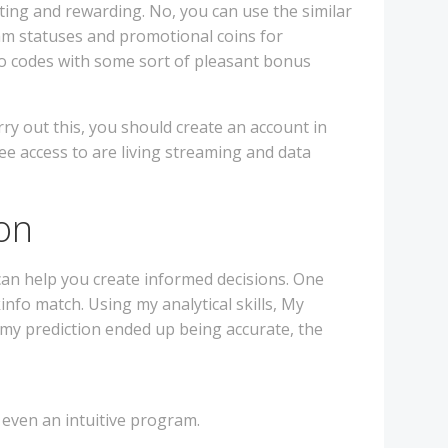
ing and rewarding. No, you can use the similar
ram statuses and promotional coins for
o codes with some sort of pleasant bonus
rry out this, you should create an account in
ee access to are living streaming and data
ion
 can help you create informed decisions. One
info match. Using my analytical skills, My
n my prediction ended up being accurate, the
 even an intuitive program.