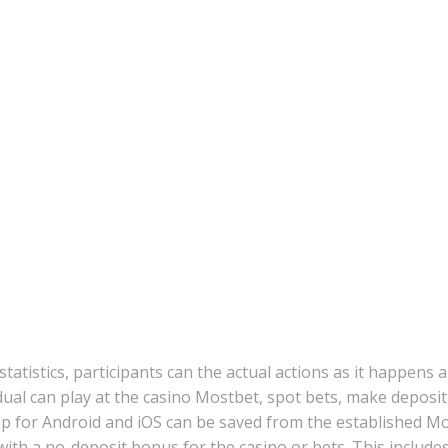
 statistics, participants can the actual actions as it happen
dual can play at the casino Mostbet, spot bets, make deposi
p for Android and iOS can be saved from the established Mo
with a no-deposit bonus for the casino or bets. This includes