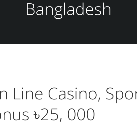
Bangladesh
n Line Casino, Spor
nus ৳25, 000