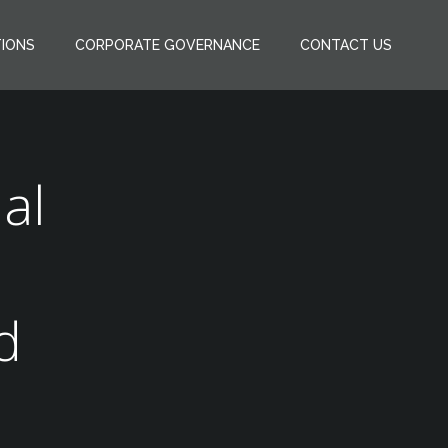
TIONS
CORPORATE GOVERNANCE
CONTACT US
al
d