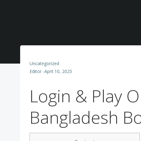
Uncategorized
Editor
-
April 10, 2025
Login & Play O
Bangladesh Bo