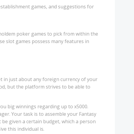
 establishment games, and suggestions for
re holdem poker games to pick from within the
hese slot games possess many features in
et in just about any foreign currency of your
, but the platform strives to be able to
you big winnings regarding up to x5000.
ager. Your task is to assemble your Fantasy
ht be given a certain budget, which a person
e this individual is.