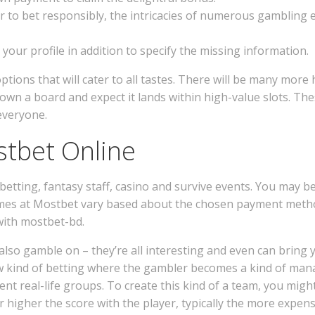
er to bet responsibly, the intricacies of numerous gambling
your profile in addition to specify the missing information.
options that will cater to all tastes. There will be many mo
down a board and expect it lands within high-value slots. T
everyone.
stbet Online
 betting, fantasy staff, casino and survive events. You may b
imes at Mostbet vary based about the chosen payment method
with mostbet-bd.
so gamble on – they’re all interesting and even can bring 
ew kind of betting where the gambler becomes a kind of man
ent real-life groups. To create this kind of a team, you mig
higher the score with the player, typically the more expensiv