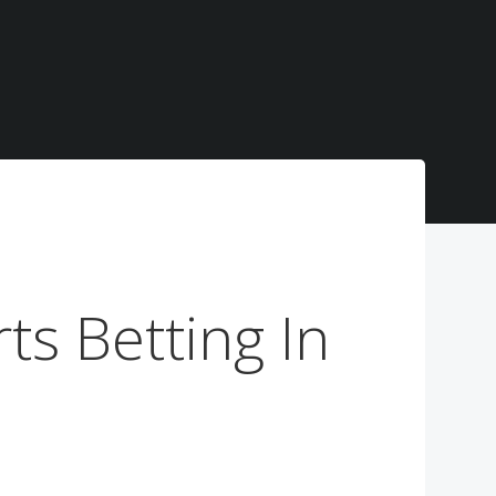
ts Betting In