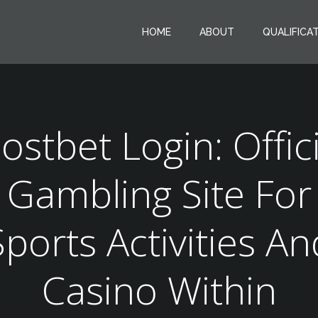
HOME
ABOUT
QUALIFICA
ostbet Login: Offici
Gambling Site For
Sports Activities An
Casino Within