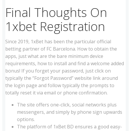
Final Thoughts On
1xbet Registration
Since 2019, 1xBet has been the particular official
betting partner of FC Barcelona. How to obtain the
apps, just what are the bare minimum device
requirements, how to install and find a welcome added
bonus! If you forget your password, just click on
typically the “Forgot Password” website link around
the login page and follow typically the prompts to
totally reset it via email or phone confirmation.
The site offers one-click, social networks plus
messengers, and simply by phone sign upwards
options.
The platform of 1xBet BD ensures a good easy-