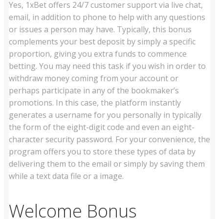
Yes, 1xBet offers 24/7 customer support via live chat,
email, in addition to phone to help with any questions
or issues a person may have. Typically, this bonus
complements your best deposit by simply a specific
proportion, giving you extra funds to commence
betting. You may need this task if you wish in order to
withdraw money coming from your account or
perhaps participate in any of the bookmaker’s
promotions. In this case, the platform instantly
generates a username for you personally in typically
the form of the eight-digit code and even an eight-
character security password. For your convenience, the
program offers you to store these types of data by
delivering them to the email or simply by saving them
while a text data file or a image.
Welcome Bonus