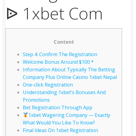
ᐉ 1xbet Com
Content
Step 4: Confirm The Registration
Welcome Bonus Around $100 *
Information About Typically The Betting
Company Plus Online Casino 1xbet Nepal
One-click Registration
Understanding 1xbet’s Bonuses And
Promotions
Bet Registration Through App
1xbet Wagering Company — Exactly
What Would You Like To Know?
Final Ideas On 1xbet Registration