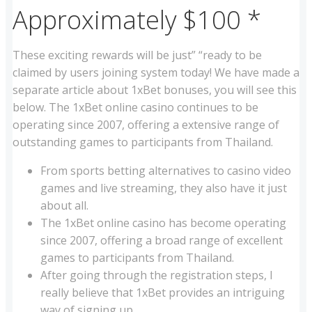
Approximately $100 *
These exciting rewards will be just” “ready to be
claimed by users joining system today! We have made a
separate article about 1xBet bonuses, you will see this
below. The 1xBet online casino continues to be
operating since 2007, offering a extensive range of
outstanding games to participants from Thailand.
From sports betting alternatives to casino video
games and live streaming, they also have it just
about all.
The 1xBet online casino has become operating
since 2007, offering a broad range of excellent
games to participants from Thailand.
After going through the registration steps, I
really believe that 1xBet provides an intriguing
way of signing up.