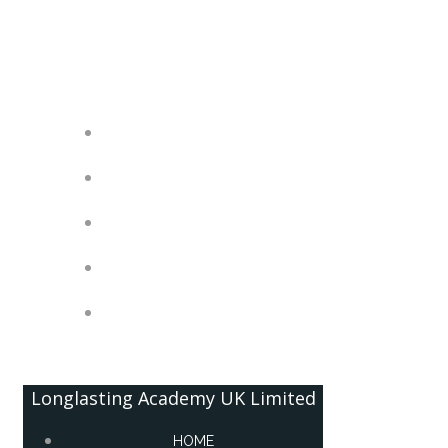
Skip
Longlasting Academy UK Limited
to
content
HOME
ABOUT
QUALIFICATIONS
CORPORATE GOVERNANCE
CONTACT US
Longlasting Academy UK Limited
HOME