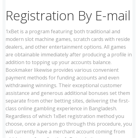
Registration By E-mail
1xBet is a program featuring both traditional and
modern slot machine games, scratch cards with reside
dealers, and other entertainment options. All games
are obtainable immediately after producing a profile in
addition to topping up your accounts balance.
Bookmaker likewise provides various convenient
payment methods for funding accounts and even
withdrawing winnings. Their exceptional customer
assistance and generous additional bonuses set them
separate from other betting sites, delivering the first-
class online gambling experience in Bangladesh.
Regardless of which 1xBet registration method you
choose, once a person go through this procedure, you
will currently have a merchant account coming from