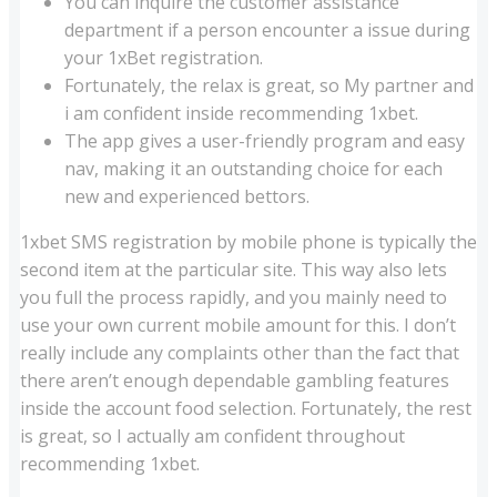
You can inquire the customer assistance
department if a person encounter a issue during
your 1xBet registration.
Fortunately, the relax is great, so My partner and
i am confident inside recommending 1xbet.
The app gives a user-friendly program and easy
nav, making it an outstanding choice for each
new and experienced bettors.
1xbet SMS registration by mobile phone is typically the
second item at the particular site. This way also lets
you full the process rapidly, and you mainly need to
use your own current mobile amount for this. I don’t
really include any complaints other than the fact that
there aren’t enough dependable gambling features
inside the account food selection. Fortunately, the rest
is great, so I actually am confident throughout
recommending 1xbet.