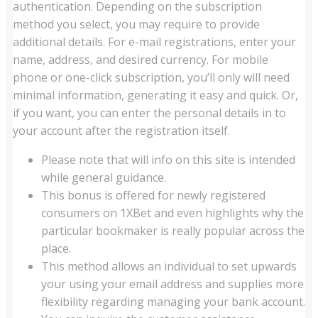
authentication. Depending on the subscription
method you select, you may require to provide
additional details. For e-mail registrations, enter your
name, address, and desired currency. For mobile
phone or one-click subscription, you’ll only will need
minimal information, generating it easy and quick. Or,
if you want, you can enter the personal details in to
your account after the registration itself.
Please note that will info on this site is intended
while general guidance.
This bonus is offered for newly registered
consumers on 1XBet and even highlights why the
particular bookmaker is really popular across the
place.
This method allows an individual to set upwards
your using your email address and supplies more
flexibility regarding managing your bank account.