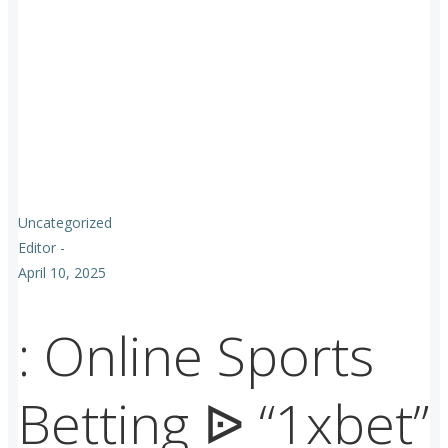
Uncategorized
Editor
-
April 10, 2025
: Online Sports
Betting ᐉ “1xbet”