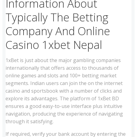
Information About
Typically The Betting
Company And Online
Casino 1xbet Nepal
1xBet is just about the major gambling companies
internationally that offers access to thousands of
online games and slots and 100+ betting market
segments. Indian users can join the on the internet
casino and sportsbook with a number of clicks and
explore its advantages. The platform of 1xBet BD
ensures a good easy-to-use interface plus intuitive
navigation, producing the experience of navigating
through it satisfying.
If required, verify your bank account by entering the