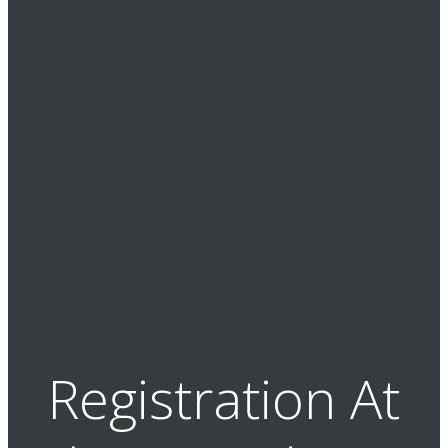
Registration At