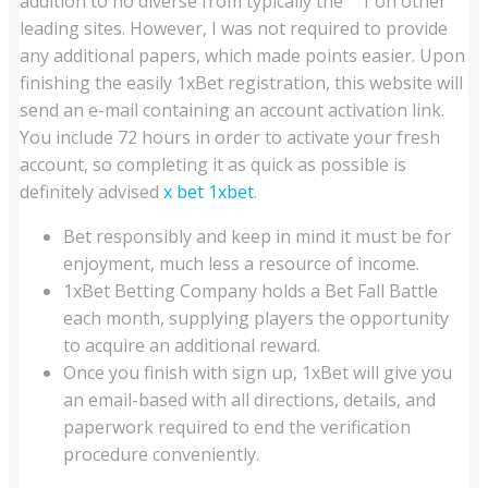
addition to no diverse from typically the” “1 on other
leading sites. However, I was not required to provide
any additional papers, which made points easier. Upon
finishing the easily 1xBet registration, this website will
send an e-mail containing an account activation link.
You include 72 hours in order to activate your fresh
account, so completing it as quick as possible is
definitely advised
x bet 1xbet
.
Bet responsibly and keep in mind it must be for
enjoyment, much less a resource of income.
1xBet Betting Company holds a Bet Fall Battle
each month, supplying players the opportunity
to acquire an additional reward.
Once you finish with sign up, 1xBet will give you
an email-based with all directions, details, and
paperwork required to end the verification
procedure conveniently.