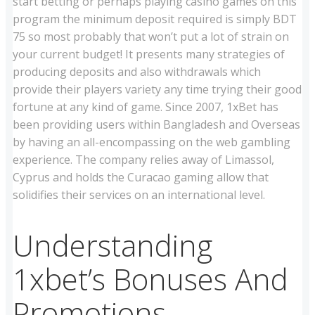
start betting or perhaps playing casino games on this
program the minimum deposit required is simply BDT
75 so most probably that won’t put a lot of strain on
your current budget! It presents many strategies of
producing deposits and also withdrawals which
provide their players variety any time trying their good
fortune at any kind of game. Since 2007, 1xBet has
been providing users within Bangladesh and Overseas
by having an all-encompassing on the web gambling
experience. The company relies away of Limassol,
Cyprus and holds the Curacao gaming allow that
solidifies their services on an international level.
Understanding
1xbet’s Bonuses And
Promotions