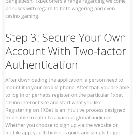
Bangladesh, 1xBet offers a range regarding welcome
bonuses with regard to both wagering and even
casino gaming.
Step 3: Secure Your Own
Account With Two-factor
Authentication
After downloading the application, a person need to
mount it in your mobile phone. After that, you are able
to log in or perhaps register on the particular 1xbet
casino internet site and start what you like.
Registering on 1XBet is an intuitive process designed
to be able to cater to a various global audience.
Whether you choose to sign up via the website or
mobile app, you’ll think it is quick and simple to get