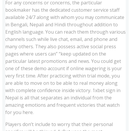
For any concerns or concerns, the particular
bookmaker has the dedicated customer service staff
available 24/7 along with whom you may communicate
in Bengali, Nepali and Hindi throughout addition to
English language. You can reach them through various
channels such while live chat, email, and phone and
many others. They also possess active social press
pages where users can” “keep updated on the
particular latest promotions and news. You could get
one of these demo account if online wagering is your
very first time. After practicing within trial mode, you
are able to move on to be able to real money along
with complete confidence inside victory. 1xbet sign in
Nepal is all that separates an individual from the
amazing emotions and frequent victories that watch
for you here.
Players don’t include to worry that their personal