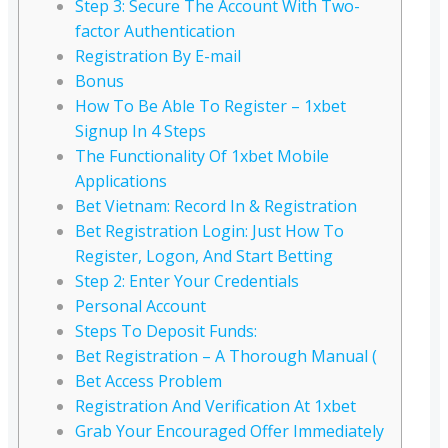
Step 3: Secure The Account With Two-
factor Authentication
Registration By E-mail
Bonus
How To Be Able To Register – 1xbet
Signup In 4 Steps
The Functionality Of 1xbet Mobile
Applications
Bet Vietnam: Record In & Registration
Bet Registration Login: Just How To
Register, Logon, And Start Betting
Step 2: Enter Your Credentials
Personal Account
Steps To Deposit Funds:
Bet Registration – A Thorough Manual (
Bet Access Problem
Registration And Verification At 1xbet
Grab Your Encouraged Offer Immediately