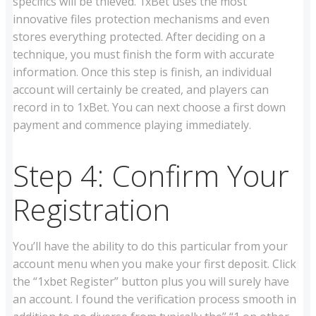
specifics will be thieved. 1xBet uses the most
innovative files protection mechanisms and even
stores everything protected. After deciding on a
technique, you must finish the form with accurate
information. Once this step is finish, an individual
account will certainly be created, and players can
record in to 1xBet. You can next choose a first down
payment and commence playing immediately.
Step 4: Confirm Your
Registration
You’ll have the ability to do this particular from your
account menu when you make your first deposit. Click
the “1xbet Register” button plus you will surely have
an account. I found the verification process smooth in