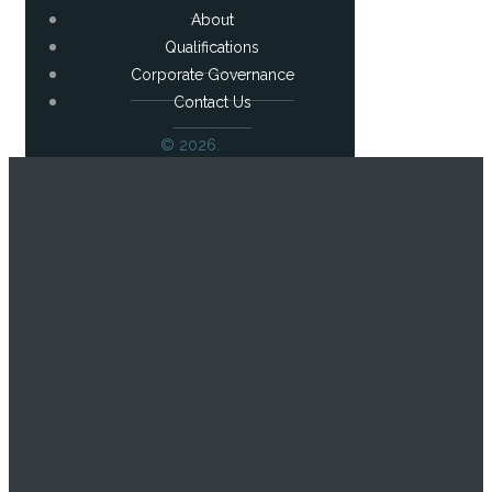
About
Qualifications
Corporate Governance
Contact Us
© 2026.