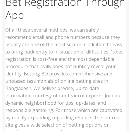
Bet Registration Through
App
Of all these several methods, we can safely
recommend email and phone numbers because they
usually are one of the most secure in addition to easy
to bring back entry to in situation of difficulties. 1xbet
registration is cost-free and the most dependable
procedure that really does not publicly reveal your
identity. Betting BD provides comprehensive and
unbiased testimonials of online betting sites in
Bangladesh. We deliver precise, up-to-date
information courtesy of our team of experts. Join our
dynamic neighborhood for tips, up-dates, and
responsible gambling. For those which are captivated
by rapidly expanding regarding eSports, the internet
site gives a wide selection of betting options on