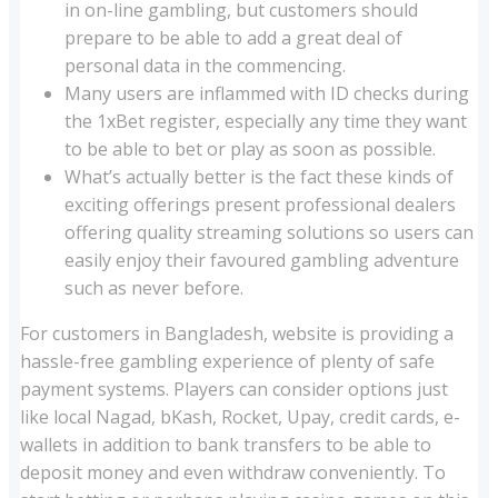
in on-line gambling, but customers should
prepare to be able to add a great deal of
personal data in the commencing.
Many users are inflammed with ID checks during
the 1xBet register, especially any time they want
to be able to bet or play as soon as possible.
What’s actually better is the fact these kinds of
exciting offerings present professional dealers
offering quality streaming solutions so users can
easily enjoy their favoured gambling adventure
such as never before.
For customers in Bangladesh, website is providing a
hassle-free gambling experience of plenty of safe
payment systems. Players can consider options just
like local Nagad, bKash, Rocket, Upay, credit cards, e-
wallets in addition to bank transfers to be able to
deposit money and even withdraw conveniently. To