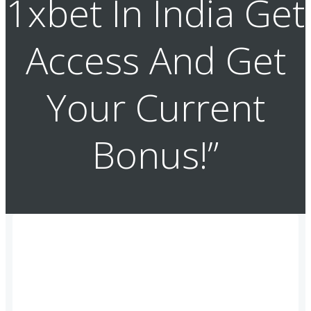
1xbet In India Get
Access And Get
Your Current
Bonus!”