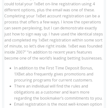
could total your 1xBet on-line registration using 4
different options, plus the email was one of these.
Completing your 1xBet account registration can be a
process that offers a few ways. I know the operations
can seem perplexing, but I can demonstrate exactly
just how to sign way up. I have used the identical steps
and completed my 1xBet registration within some sort
of minute, so let’s dive right inside. 1xBet was founded
inside 2007″ “in addition to recent years features
become one of the world’s leading betting businesses.
In addition to the First Time Deposit Bonus,
1XBet also frequently gives promotions and
procuring programs for current customers.
There an individual will find the rules and
obligations as a customer and learn more
regarding the bookmaker’s commitments to you.
Email registration is the most well-known option