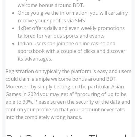
welcome bonus around BDT.
Once you give the information, you will certainly
receive your specifics via SMS.
1xBet offers daily and even weekly promotions
tailored for various sports and events.
Indian users can join the online casino and
sportsbook with a couple of clicks and discover
its advantages.
Registration on typically the platform is easy and users
could claim a ample welcome bonus around BDT.
Moreover, by simply betting on the particular Asian
Games in 2024 you may get a” “procuring of up to be
able to 30%. Please screen the security of the data and
confirm your profile so that your account never falls
into the completely wrong hands.