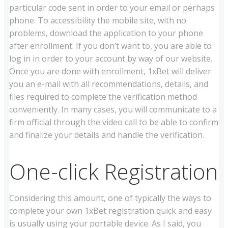
particular code sent in order to your email or perhaps
phone. To accessibility the mobile site, with no
problems, download the application to your phone
after enrollment. If you don’t want to, you are able to
log in in order to your account by way of our website.
Once you are done with enrollment, 1xBet will deliver
you an e-mail with all recommendations, details, and
files required to complete the verification method
conveniently. In many cases, you will communicate to a
firm official through the video call to be able to confirm
and finalize your details and handle the verification.
One-click Registration
Considering this amount, one of typically the ways to
complete your own 1xBet registration quick and easy
is usually using your portable device. As I said, you