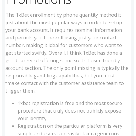
The 1xBet enrollment by phone quantity method is
just about the most popular ways in order to setup
your bank account. It requires nominal information
and permits you to enroll using just your contact
number, making it ideal for customers who want to
get started swiftly. Overall, I think 1xBet has done a
good career of offering some sort of user-friendly
account section. The only point missing is typically the
responsible gambling capabilities, but you must”
“make contact with the customer assistance team to
trigger them.
1xbet registration is free and the most secure
procedure that truly does not publicly expose
your identity.
Registration on the particular platform is very
simple and users can easily claim a generous