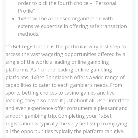
order to pick the fourth choice – “Personal
Profile”.
1xBet will be a licensed organization with
extensive expertise in offering safe transaction
methods.
“1xBet registration is the particular very first step to
access the vast wagering opportunities offered by a
single of the world’s leading online gambling
platforms. As 1 of the leading online gambling
platforms, 1xBet Bangladesh offers a wide range of
capabilities to cater to each gambler’s needs. From
sports betting choices to casino games and live
loading, they also have it just about all. User interface
and even experience offer consumers a pleasant and
smooth gambling trip. Completing your 1xBet
registration is typically the very first step to enjoying
all the opportunities typically the platform can give.