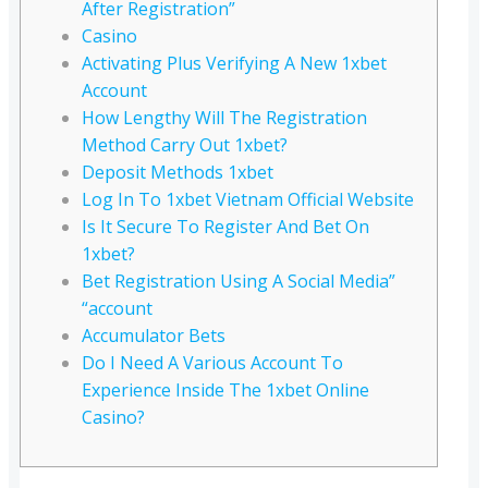
After Registration”
Casino
Activating Plus Verifying A New 1xbet
Account
How Lengthy Will The Registration
Method Carry Out 1xbet?
Deposit Methods 1xbet
Log In To 1xbet Vietnam Official Website
Is It Secure To Register And Bet On
1xbet?
Bet Registration Using A Social Media”
“account
Accumulator Bets
Do I Need A Various Account To
Experience Inside The 1xbet Online
Casino?