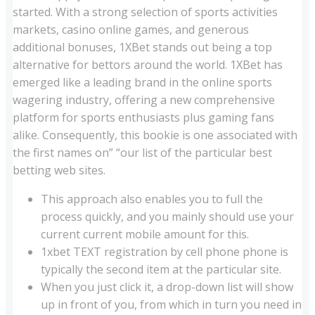
started. With a strong selection of sports activities
markets, casino online games, and generous
additional bonuses, 1XBet stands out being a top
alternative for bettors around the world. 1XBet has
emerged like a leading brand in the online sports
wagering industry, offering a new comprehensive
platform for sports enthusiasts plus gaming fans
alike. Consequently, this bookie is one associated with
the first names on” “our list of the particular best
betting web sites.
This approach also enables you to full the
process quickly, and you mainly should use your
current current mobile amount for this.
1xbet TEXT registration by cell phone phone is
typically the second item at the particular site.
When you just click it, a drop-down list will show
up in front of you, from which in turn you need in