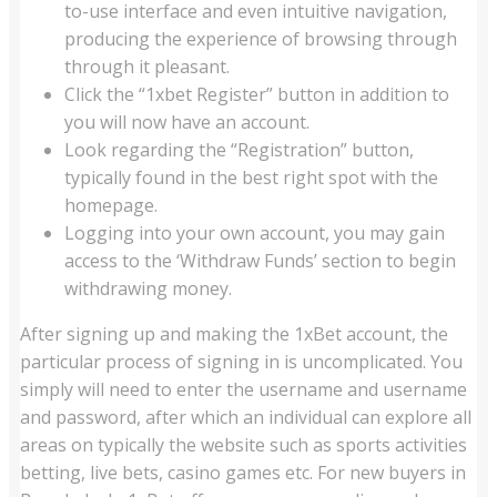
to-use interface and even intuitive navigation,
producing the experience of browsing through
through it pleasant.
Click the “1xbet Register” button in addition to
you will now have an account.
Look regarding the “Registration” button,
typically found in the best right spot with the
homepage.
Logging into your own account, you may gain
access to the ‘Withdraw Funds’ section to begin
withdrawing money.
After signing up and making the 1xBet account, the
particular process of signing in is uncomplicated. You
simply will need to enter the username and username
and password, after which an individual can explore all
areas on typically the website such as sports activities
betting, live bets, casino games etc. For new buyers in