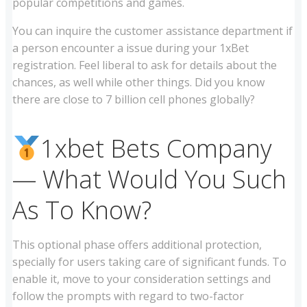
popular competitions and games.
You can inquire the customer assistance department if
a person encounter a issue during your 1xBet
registration. Feel liberal to ask for details about the
chances, as well while other things. Did you know
there are close to 7 billion cell phones globally?
1xbet Bets Company
— What Would You Such
As To Know?
This optional phase offers additional protection,
specially for users taking care of significant funds. To
enable it, move to your consideration settings and
follow the prompts with regard to two-factor