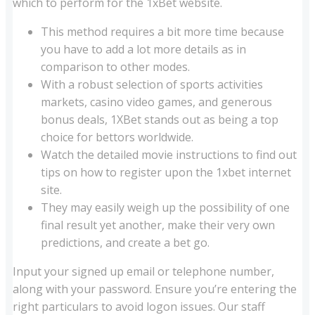
which to perform for the 1xBet website.
This method requires a bit more time because
you have to add a lot more details as in
comparison to other modes.
With a robust selection of sports activities
markets, casino video games, and generous
bonus deals, 1XBet stands out as being a top
choice for bettors worldwide.
Watch the detailed movie instructions to find out
tips on how to register upon the 1xbet internet
site.
They may easily weigh up the possibility of one
final result yet another, make their very own
predictions, and create a bet go.
Input your signed up email or telephone number,
along with your password. Ensure you’re entering the
right particulars to avoid logon issues. Our staff