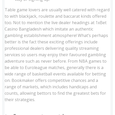
Table game lovers are usually well catered with regard
to with blackjack, roulette and baccarat kinds offered
too. Not to mention the live dealer headings at 1xBet
Casino Bangladesh which imitate an authentic
gambling establishment atmosphere! What’s perhaps
better is the fact these exciting offerings include
professional dealers delivering quality streaming
services so users may enjoy their favoured gambling
adventure such as never before. From NBA games to
be able to Euroleague matches, generally there is a
wide range of basketball events available for betting
on. Bookmaker offers competitive chances and a
range of markets, which includes handicaps and
counts, allowing bettors to find the greatest bets for
their strategies.