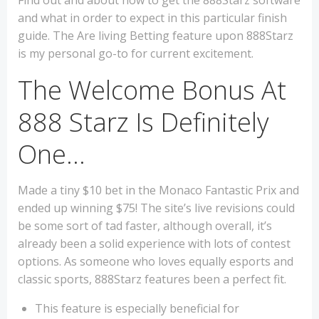
Find out and about how to get the 888Starz software
and what in order to expect in this particular finish
guide. The Are living Betting feature upon 888Starz
is my personal go-to for current excitement.
The Welcome Bonus At
888 Starz Is Definitely
One…
Made a tiny $10 bet in the Monaco Fantastic Prix and
ended up winning $75! The site’s live revisions could
be some sort of tad faster, although overall, it’s
already been a solid experience with lots of contest
options. As someone who loves equally esports and
classic sports, 888Starz features been a perfect fit.
This feature is especially beneficial for