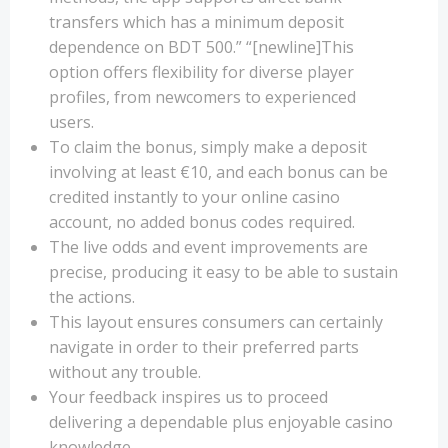
transfers which has a minimum deposit
dependence on BDT 500.” “[newline]This
option offers flexibility for diverse player
profiles, from newcomers to experienced
users.
To claim the bonus, simply make a deposit
involving at least €10, and each bonus can be
credited instantly to your online casino
account, no added bonus codes required.
The live odds and event improvements are
precise, producing it easy to be able to sustain
the actions.
This layout ensures consumers can certainly
navigate in order to their preferred parts
without any trouble.
Your feedback inspires us to proceed
delivering a dependable plus enjoyable casino
knowledge.