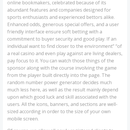
online bookmakers, celebrated because of its
abundant features and companies designed for
sports enthusiasts and experienced bettors alike.
Enhanced odds, generous special offers, and a user
friendly interface ensure soft betting with a
commitment to buyer security and good play. If an
individual want to find closer to the environment” “of
a real casino and even play against are living dealers,
pay focus to it. You can watch those things of the
sponsor along with the course involving the game
from the player built directly into the page. The
random number power generator decides much
much less here, as well as the result mainly depend
upon which good luck and skill associated with the
users. All the icons, banners, and sections are well-
sized according in order to the size of your own
mobile screen.