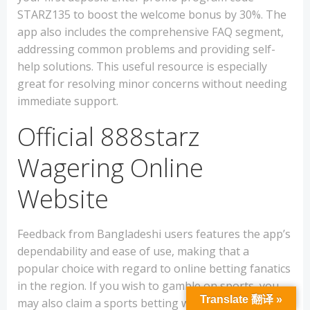
STARZ135 to boost the welcome bonus by 30%. The
app also includes the comprehensive FAQ segment,
addressing common problems and providing self-
help solutions. This useful resource is especially
great for resolving minor concerns without needing
immediate support.
Official 888starz
Wagering Online
Website
Feedback from Bangladeshi users features the app’s
dependability and ease of use, making that a
popular choice with regard to online betting fanatics
in the region. If you wish to gamble on sports, you
Translate 翻译 »
may also claim a sports betting welcome offer. The