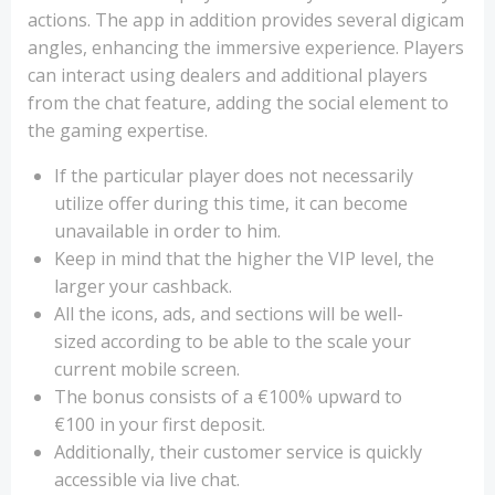
actions. The app in addition provides several digicam
angles, enhancing the immersive experience. Players
can interact using dealers and additional players
from the chat feature, adding the social element to
the gaming expertise.
If the particular player does not necessarily
utilize offer during this time, it can become
unavailable in order to him.
Keep in mind that the higher the VIP level, the
larger your cashback.
All the icons, ads, and sections will be well-
sized according to be able to the scale your
current mobile screen.
The bonus consists of a €100% upward to
€100 in your first deposit.
Additionally, their customer service is quickly
accessible via live chat.