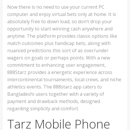
Now there is no need to use your current PC
computer and enjoy virtual bets only at home. It is
absolutely free to down load, so don’t drop your
opportunity to start winning cash anywhere and
anytime. The platform provides classic options like
match outcomes plus handicap bets, along with
nuanced predictions this sort of as over/under
wagers on goals or perhaps points. With a new
commitment to enhancing user engagement,
888Starz provides a energetic experience across
intercontinental tournaments, local crews, and niche
athletics events. The 888starz app caters to
Bangladeshi users together with a variety of
payment and drawback methods, designed
regarding simplicity and comfort.
Tarz Mobile Phone