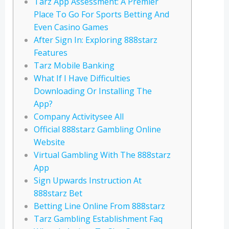
Tarz App Assessment: A Premier
Place To Go For Sports Betting And
Even Casino Games
After Sign In: Exploring 888starz
Features
Tarz Mobile Banking
What If I Have Difficulties
Downloading Or Installing The
App?
Company Activitysee All
Official 888starz Gambling Online
Website
Virtual Gambling With The 888starz
App
Sign Upwards Instruction At
888starz Bet
Betting Line Online From 888starz
Tarz Gambling Establishment Faq