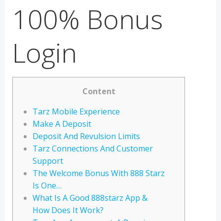
100% Bonus
Login
Content
Tarz Mobile Experience
Make A Deposit
Deposit And Revulsion Limits
Tarz Connections And Customer
Support
The Welcome Bonus With 888 Starz
Is One…
What Is A Good 888starz App &
How Does It Work?