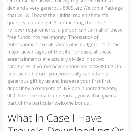
Of course, we allow all newly registered clients to
demand a very generous 888Starz Welcome Package
that will will boost their initial replenishment’s
quantity, doubling it. After meeting the offer’s
rollover requirements, a person can turn all of these
free funds into real money. Thousands of
entertainment for all tastes plus budgets – 1 of the
major advantages of the site. For ease, all these
entertainments are actually divided in to two
categories. If you’ve never deposited at 888Starz On
line casino before, you potentially can attain a
generous gift by us and increase your first first
deposit by a complete of INR one hundred twenty,
000. After the first four deposit, you will be given a
part of the particular welcome bonus.
What In Case I Have