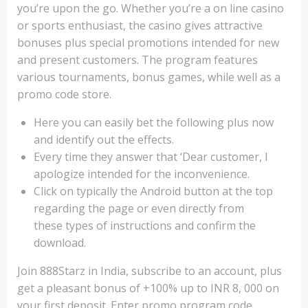
you’re upon the go. Whether you’re a on line casino
or sports enthusiast, the casino gives attractive
bonuses plus special promotions intended for new
and present customers. The program features
various tournaments, bonus games, while well as a
promo code store.
Here you can easily bet the following plus now
and identify out the effects.
Every time they answer that ‘Dear customer, I
apologize intended for the inconvenience.
Click on typically the Android button at the top
regarding the page or even directly from
these types of instructions and confirm the
download.
Join 888Starz in India, subscribe to an account, plus
get a pleasant bonus of +100% up to INR 8, 000 on
your first deposit. Enter promo program code