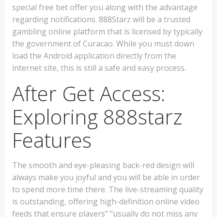
special free bet offer you along with the advantage
regarding notifications. 888Starz will be a trusted
gambling online platform that is licensed by typically
the government of Curacao. While you must down
load the Android application directly from the
internet site, this is still a safe and easy process.
After Get Access:
Exploring 888starz
Features
The smooth and eye-pleasing back-red design will
always make you joyful and you will be able in order
to spend more time there. The live-streaming quality
is outstanding, offering high-definition online video
feeds that ensure players” “usually do not miss any