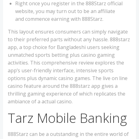
Right once you register in the 888Starz official
website, you may turn out to be an affiliate
and commence earning with 888Starz.
This layout ensures consumers can simply navigate
to their preferred parts without any hassle. 888starz
app, a top choice for Bangladeshi users seeking
unmatched sports betting plus casino gaming
activities. This comprehensive review explores the
app’s user-friendly interface, intensive sports
options plus dynamic casino games. The live on line
casino feature around the 888starz app gives a
thrilling gaming experience of which replicates the
ambiance of a actual casino.
Tarz Mobile Banking
888Starz can be a outstanding in the entire world of