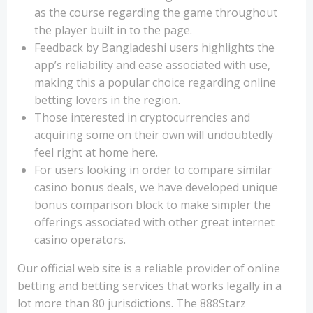
as the course regarding the game throughout
the player built in to the page.
Feedback by Bangladeshi users highlights the
app’s reliability and ease associated with use,
making this a popular choice regarding online
betting lovers in the region.
Those interested in cryptocurrencies and
acquiring some on their own will undoubtedly
feel right at home here.
For users looking in order to compare similar
casino bonus deals, we have developed unique
bonus comparison block to make simpler the
offerings associated with other great internet
casino operators.
Our official web site is a reliable provider of online
betting and betting services that works legally in a
lot more than 80 jurisdictions. The 888Starz