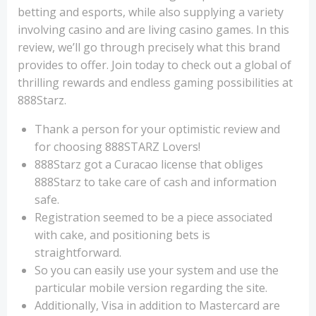
betting and esports, while also supplying a variety
involving casino and are living casino games. In this
review, we’ll go through precisely what this brand
provides to offer. Join today to check out a global of
thrilling rewards and endless gaming possibilities at
888Starz.
Thank a person for your optimistic review and
for choosing 888STARZ Lovers!
888Starz got a Curacao license that obliges
888Starz to take care of cash and information
safe.
Registration seemed to be a piece associated
with cake, and positioning bets is
straightforward.
So you can easily use your system and use the
particular mobile version regarding the site.
Additionally, Visa in addition to Mastercard are