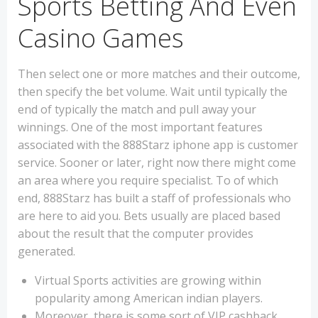
Sports Betting And Even
Casino Games
Then select one or more matches and their outcome,
then specify the bet volume. Wait until typically the
end of typically the match and pull away your
winnings. One of the most important features
associated with the 888Starz iphone app is customer
service. Sooner or later, right now there might come
an area where you require specialist. To of which
end, 888Starz has built a staff of professionals who
are here to aid you. Bets usually are placed based
about the result that the computer provides
generated.
Virtual Sports activities are growing within
popularity among American indian players.
Moreover, there is some sort of VIP cashback