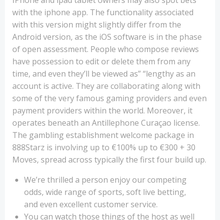
IPhone and ipad tablet owners may also spot bets
with the iphone app. The functionality associated
with this version might slightly differ from the
Android version, as the iOS software is in the phase
of open assessment. People who compose reviews
have possession to edit or delete them from any
time, and even they’ll be viewed as” “lengthy as an
account is active. They are collaborating along with
some of the very famous gaming providers and even
payment providers within the world. Moreover, it
operates beneath an Antillephone Curaçao license.
The gambling establishment welcome package in
888Starz is involving up to €100% up to €300 + 30
Moves, spread across typically the first four build up.
We’re thrilled a person enjoy our competing
odds, wide range of sports, soft live betting,
and even excellent customer service.
You can watch those things of the host as well