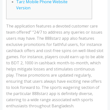
Tarz Mobile Phone Website
Version
The application features a devoted customer care
team offered” “24/7 to address any queries or issues
users may have. The 888starz app also features
exclusive promotions for faithful users, for instance
cashback offers and cost-free spins on well-liked slot
games. For instance, players could earn up to be able
to BDT 2, 1000 in cashback month-to-month, which
helps mitigate losses and stimulates continuous
play. These promotions are updated regularly,
ensuring that users always have exciting new offers
to look forward to. The sports wagering section of
the particular 888starz app is definitely diverse,
catering to a wide range associated with sports
enthusiasts throughout Bangladesh.