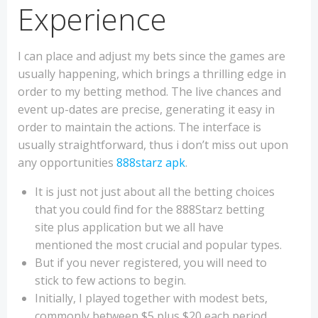
Experience
I can place and adjust my bets since the games are
usually happening, which brings a thrilling edge in
order to my betting method. The live chances and
event up-dates are precise, generating it easy in
order to maintain the actions. The interface is
usually straightforward, thus i don’t miss out upon
any opportunities
888starz apk
.
It is just not just about all the betting choices
that you could find for the 888Starz betting
site plus application but we all have
mentioned the most crucial and popular types.
But if you never registered, you will need to
stick to few actions to begin.
Initially, I played together with modest bets,
commonly between $5 plus $20 each period.