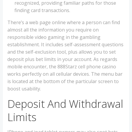
recognized, providing familiar paths for those
finding card transactions.
There’s a web page online where a person can find
almost all the information you require on
responsible video gaming in the gambling
establishment. It includes self-assessment questions
and the self-exclusion tool, plus allows you to set
deposit plus bet limits in your account. As regards
mobile encounter, the 888Starz cell phone casino
works perfectly on all cellular devices. The menu bar
is located at the bottom of the particular screen to
boost usability.
Deposit And Withdrawal
Limits