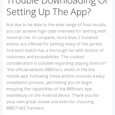
Trouble Downloading Or
Setting Up The App?
But due to be able to the wide range of final results,
you can achieve high odds intended for betting with
nominal risk. In complete, more than 2 hundred
events are offered for betting many of the period.
And each match has a thorough list with dozens of
outcomes and probabilities. The created
consideration is suitable regarding playing both on”
“the official website 888Starz, whilst in the the
mobile app. Following these actions ensures a easy
installation process, permitting you to begin
enjoying the capabilities of the 888starz app
seamlessly on the Android device. Thank you for
your own great review and even for choosing
888STARZ Partners.