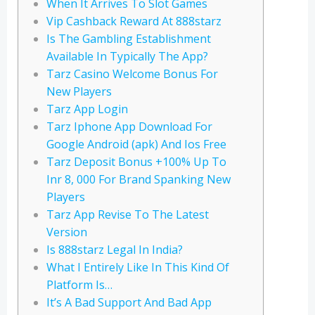
When It Arrives To Slot Games
Vip Cashback Reward At 888starz
Is The Gambling Establishment
Available In Typically The App?
Tarz Casino Welcome Bonus For
New Players
Tarz App Login
Tarz Iphone App Download For
Google Android (apk) And Ios Free
Tarz Deposit Bonus +100% Up To
Inr 8, 000 For Brand Spanking New
Players
Tarz App Revise To The Latest
Version
Is 888starz Legal In India?
What I Entirely Like In This Kind Of
Platform Is…
It’s A Bad Support And Bad App