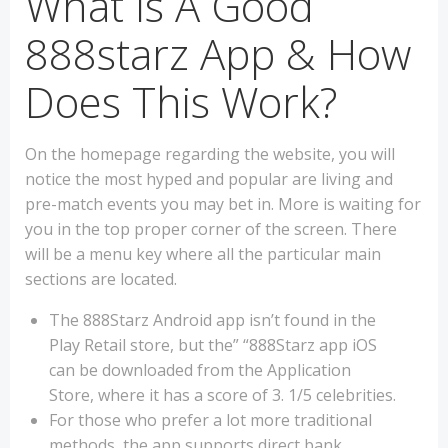
What Is A Good
888starz App & How
Does This Work?
On the homepage regarding the website, you will
notice the most hyped and popular are living and
pre-match events you may bet in. More is waiting for
you in the top proper corner of the screen. There
will be a menu key where all the particular main
sections are located.
The 888Starz Android app isn’t found in the
Play Retail store, but the” “888Starz app iOS
can be downloaded from the Application
Store, where it has a score of 3. 1/5 celebrities.
For those who prefer a lot more traditional
methods, the app supports direct bank