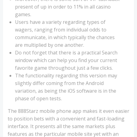
present of up in order to 11% in all casino
games.
Users have a variety regarding types of
wagers, ranging from individual odds to
communicate, in which typically the chances
are multiplied by one another.
Do not forget that there is a practical Search
window which can help you find your current
favorite game throughout just a few clicks.
The functionality regarding this version may
slightly differ coming from the Android
variation, as being the iOS software is in the
phase of open tests.
The 888Starz mobile phone app makes it even easier
to position bets with a convenient and fast-loading
interface. It presents all the same markets plus
features as the particular mobile site yet with an