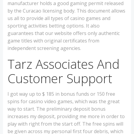
manufacturer holds a good gaming permit released
by the Curacao licensing body. This document allows
us all to provide all types of casino games and
sporting activities betting options. It also
guarantees that our website offers only authentic
game titles with original certificates from
independent screening agencies.
Tarz Associates And
Customer Support
I got way up to $ 185 in bonus funds or 150 free
spins for casino video games, which was the great
way to start. The preliminary deposit bonus
increases my deposit, providing me more in order to
play with right from the start off. The free spins will
be given across my personal first four debris, which