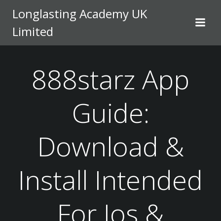
Skip
Longlasting Academy UK
to
Limited
content
888starz App
Guide:
Download &
Install Intended
For Ios &