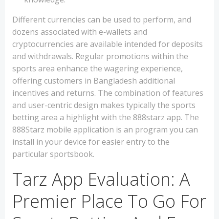
Different currencies can be used to perform, and
dozens associated with e-wallets and
cryptocurrencies are available intended for deposits
and withdrawals. Regular promotions within the
sports area enhance the wagering experience,
offering customers in Bangladesh additional
incentives and returns. The combination of features
and user-centric design makes typically the sports
betting area a highlight with the 888starz app. The
888Starz mobile application is an program you can
install in your device for easier entry to the
particular sportsbook.
Tarz App Evaluation: A
Premier Place To Go For