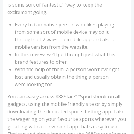
is some sort of fantastic” “way to keep the
excitement going.
Every Indian native person who likes playing
from some sort of mobile device may do it
throughout 2 ways – a mobile app and also a
mobile version from the website.
In this review, we’ll go through just what this
brand features to offer.
With the help of them, a person won’t ever get
lost and usually obtain the thing a person
were looking for.
You can easily access 888Starz” “Sportsbook on all
gadgets, using the mobile-friendly site or by simply
downloading the dedicated sports betting app. Take
the wagering on your favourite sports wherever you
go along with a convenient app that’s easy to use.