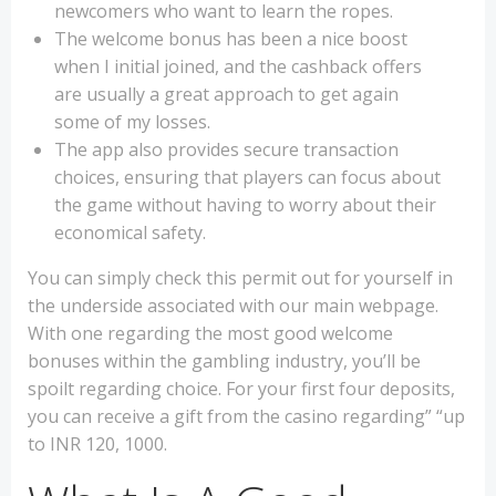
newcomers who want to learn the ropes.
The welcome bonus has been a nice boost
when I initial joined, and the cashback offers
are usually a great approach to get again
some of my losses.
The app also provides secure transaction
choices, ensuring that players can focus about
the game without having to worry about their
economical safety.
You can simply check this permit out for yourself in
the underside associated with our main webpage.
With one regarding the most good welcome
bonuses within the gambling industry, you’ll be
spoilt regarding choice. For your first four deposits,
you can receive a gift from the casino regarding” “up
to INR 120, 1000.