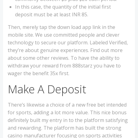
In this case, the quantity of the initial first
deposit must be at least INR 85.
Then, merely tap the down load app link in the
mobile site. We use committed people and clever
technology to secure our platform. Labeled Verified,
they’re about genuine experiences. Find out more
about some other reviews. To have the ability to
withdraw your reward from 888starz you have to
wager the benefit 35x first.
Make A Deposit
There’s likewise a choice of a new free bet intended
for sports, adding a lot more value. This nice bonus
definitely built my entry in to the platform satisfying
and rewarding. The platform has built the strong
casino manufacturer focusing on sports activities