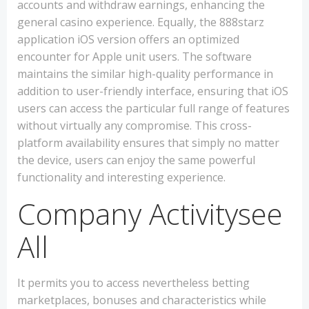
accounts and withdraw earnings, enhancing the
general casino experience. Equally, the 888starz
application iOS version offers an optimized
encounter for Apple unit users. The software
maintains the similar high-quality performance in
addition to user-friendly interface, ensuring that iOS
users can access the particular full range of features
without virtually any compromise. This cross-
platform availability ensures that simply no matter
the device, users can enjoy the same powerful
functionality and interesting experience.
Company Activitysee
All
It permits you to access nevertheless betting
marketplaces, bonuses and characteristics while