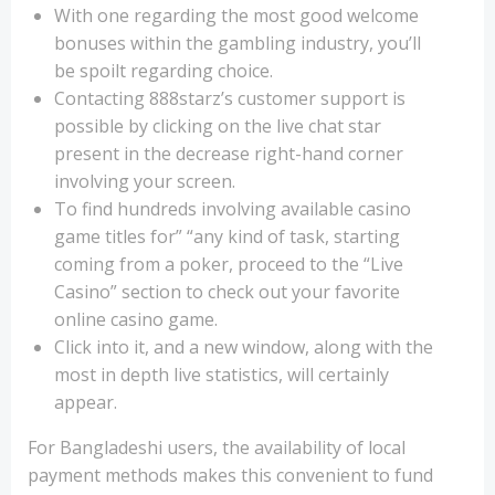
With one regarding the most good welcome
bonuses within the gambling industry, you’ll
be spoilt regarding choice.
Contacting 888starz’s customer support is
possible by clicking on the live chat star
present in the decrease right-hand corner
involving your screen.
To find hundreds involving available casino
game titles for” “any kind of task, starting
coming from a poker, proceed to the “Live
Casino” section to check out your favorite
online casino game.
Click into it, and a new window, along with the
most in depth live statistics, will certainly
appear.
For Bangladeshi users, the availability of local
payment methods makes this convenient to fund