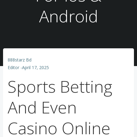
Android
888starz Bd
Editor
-
April 17, 2025
Sports Betting
And Even
Casino Online