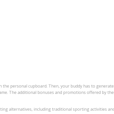
with the personal cupboard. Then, your buddy has to generate
ame. The additional bonuses and promotions offered by the te
ng alternatives, including traditional sporting activities an