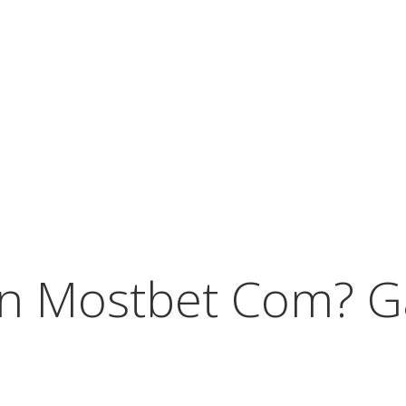
 In Mostbet Com? G