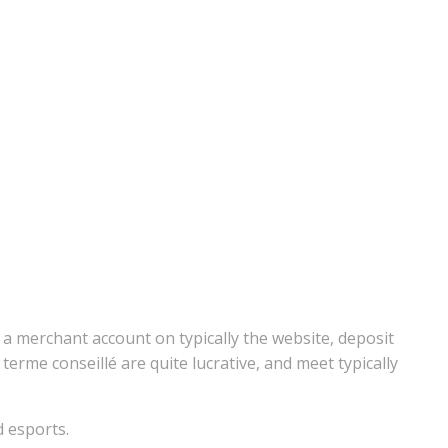
 a merchant account on typically the website, deposit
rme conseillé are quite lucrative, and meet typically
d esports.