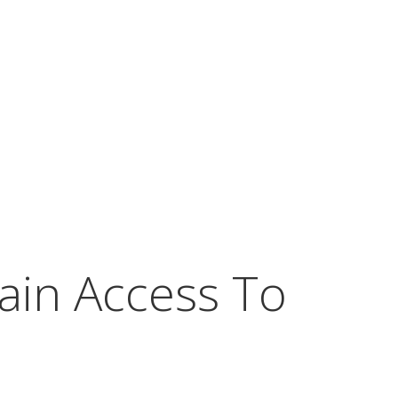
ain Access To