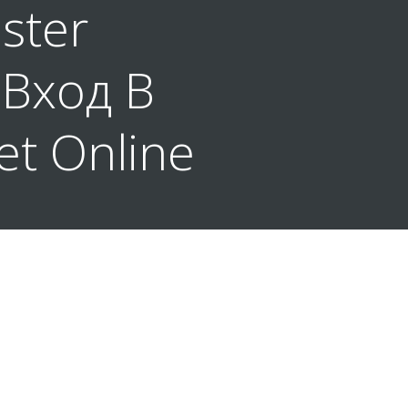
ster
 Вход В
t Online