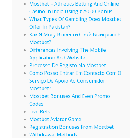
Mostbet – Athletics Betting And Online
Casino In India Using ₹25000 Bonus
What Types Of Gambling Does Mostbet
Offer In Pakistan?
Как Я Могу Вывести Свой Выигрыш В
Mostbet?
Differences Involving The Mobile
Application And Website
Processo De Registo Na Mostbet
Como Posso Entrar Em Contacto Com O
Serviço De Apoio Ao Consumidor
Mostbet?
Mostbet Bonuses And Even Promo
Codes
Live Bets
Mostbet Aviator Game
Registration Bonuses From Mostbet
Withdrawal Methods