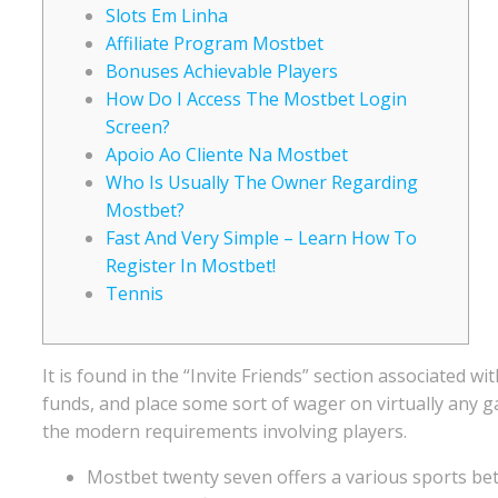
Slots Em Linha
Affiliate Program Mostbet
Bonuses Achievable Players
How Do I Access The Mostbet Login
Screen?
Apoio Ao Cliente Na Mostbet
Who Is Usually The Owner Regarding
Mostbet?
Fast And Very Simple – Learn How To
Register In Mostbet!
Tennis
It is found in the “Invite Friends” section associated 
funds, and place some sort of wager on virtually any g
the modern requirements involving players.
Mostbet twenty seven offers a various sports betti