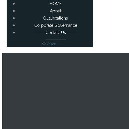
HOME
About
Qualifications
Corporate Governance
Contact Us
© 2026.