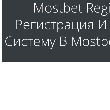
Mostbet Regi
Регистрация И
Систему В Mostbe