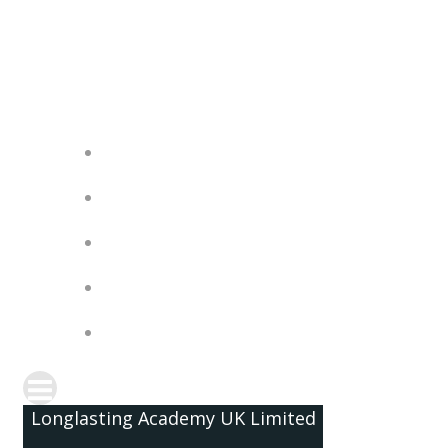
Skip
to
content
Longlasting Academy UK Limited