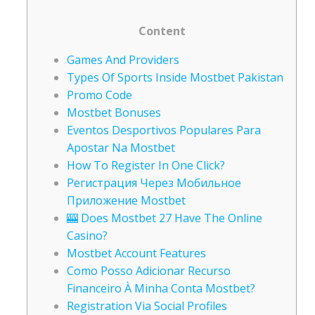
Content
Games And Providers
Types Of Sports Inside Mostbet Pakistan
Promo Code
Mostbet Bonuses
Eventos Desportivos Populares Para
Apostar Na Mostbet
How To Register In One Click?
Регистрация Через Мобильное
Приложение Mostbet
🎰 Does Mostbet 27 Have The Online
Casino?
Mostbet Account Features
Como Posso Adicionar Recurso
Financeiro À Minha Conta Mostbet?
Registration Via Social Profiles