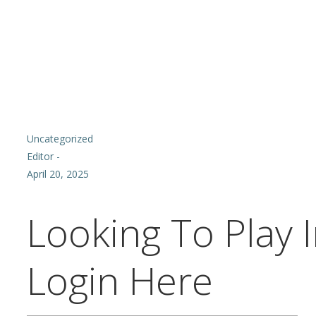
Uncategorized
Editor
-
April 20, 2025
Looking To Play
Login Here