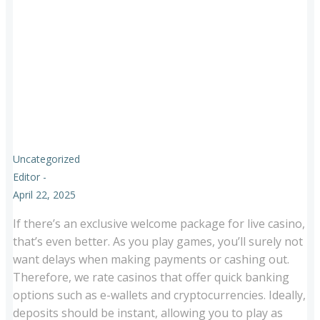
Uncategorized
Editor
-
April 22, 2025
If there’s an exclusive welcome package for live casino,
that’s even better. As you play games, you’ll surely not
want delays when making payments or cashing out.
Therefore, we rate casinos that offer quick banking
options such as e-wallets and cryptocurrencies. Ideally,
deposits should be instant, allowing you to play as