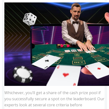
Whichever, you’ll get a share of the cash prize pool if
you successfully secure a spot on the leaderboard. Our
experts look at several core criteria before