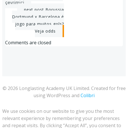
çevrimiçi
navigation
Post
next post
Borussia
Dortmund x Barcelona é
navigation
jogo para muitos gols?
Veja odds
Comments are closed
© 2026 Longlasting Academy UK Limited. Created for free
using WordPress and
Colibri
We use cookies on our website to give you the most
relevant experience by remembering your preferences
and repeat visits. By clicking “Accept All”, you consent to