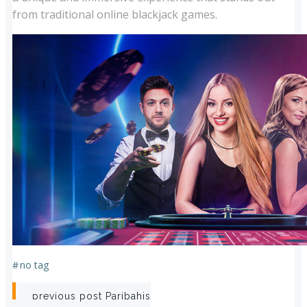
from traditional online blackjack games.
#
no tag
Post
previous post
Paribahis