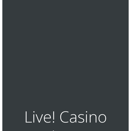
Live! Casino