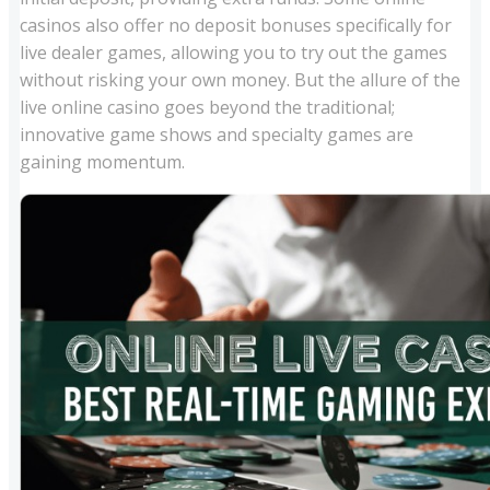
casinos also offer no deposit bonuses specifically for
live dealer games, allowing you to try out the games
without risking your own money. But the allure of the
live online casino goes beyond the traditional;
innovative game shows and specialty games are
gaining momentum.