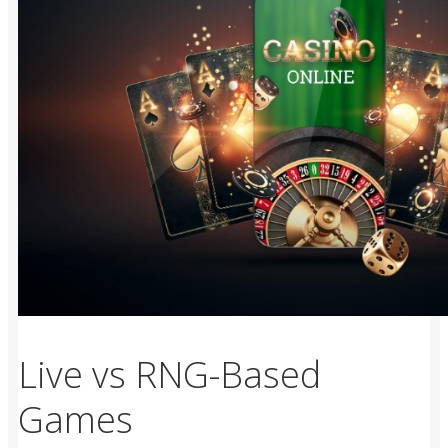
Live vs RNG-Based
Games