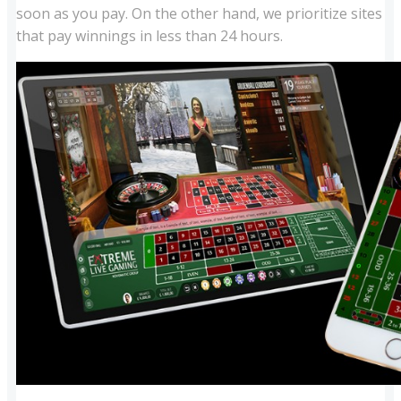
soon as you pay. On the other hand, we prioritize sites
that pay winnings in less than 24 hours.