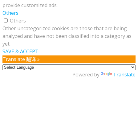
provide customized ads.
Others
Others
Other uncategorized cookies are those that are being
analyzed and have not been classified into a category as
yet.
SAVE & ACCEPT
Translate 翻译 »
Powered by
Translate