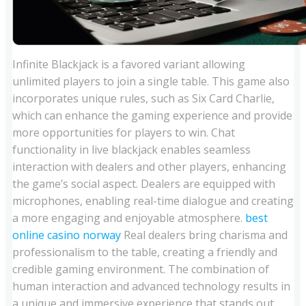
Infinite Blackjack is a favored variant allowing
unlimited players to join a single table. This game also
incorporates unique rules, such as Six Card Charlie,
which can enhance the gaming experience and provide
more opportunities for players to win. Chat
functionality in live blackjack enables seamless
interaction with dealers and other players, enhancing
the game’s social aspect. Dealers are equipped with
microphones, enabling real-time dialogue and creating
a more engaging and enjoyable atmosphere.
best
online casino norway
Real dealers bring charisma and
professionalism to the table, creating a friendly and
credible gaming environment. The combination of
human interaction and advanced technology results in
a unique and immersive experience that stands out