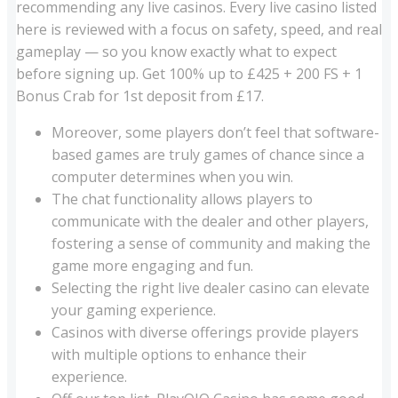
recommending any live casinos. Every live casino listed
here is reviewed with a focus on safety, speed, and real
gameplay — so you know exactly what to expect
before signing up. Get 100% up to £425 + 200 FS + 1
Bonus Crab for 1st deposit from £17.
Moreover, some players don’t feel that software-
based games are truly games of chance since a
computer determines when you win.
The chat functionality allows players to
communicate with the dealer and other players,
fostering a sense of community and making the
game more engaging and fun.
Selecting the right live dealer casino can elevate
your gaming experience.
Casinos with diverse offerings provide players
with multiple options to enhance their
experience.