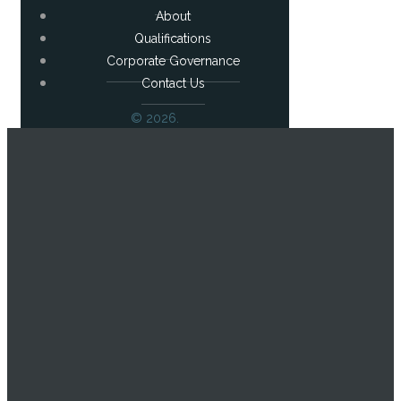
About
Qualifications
Corporate Governance
Contact Us
© 2026.