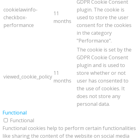
GDPR Cookie Consent
cookielawinfo-
plugin. The cookie is
11
checkbox-
used to store the user
months
performance
consent for the cookies
in the category
"Performance".
The cookie is set by the
GDPR Cookie Consent
plugin and is used to
11
store whether or not
viewed_cookie_policy
months
user has consented to
the use of cookies. It
does not store any
personal data.
Functional
Functional
Functional cookies help to perform certain functionalities
like sharing the content of the website on social media