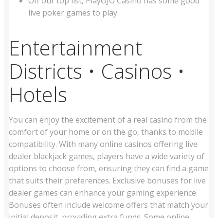
Off our top list, PlayOJO Casino has some good
live poker games to play.
Entertainment
Districts • Casinos •
Hotels
You can enjoy the excitement of a real casino from the
comfort of your home or on the go, thanks to mobile
compatibility. With many online casinos offering live
dealer blackjack games, players have a wide variety of
options to choose from, ensuring they can find a game
that suits their preferences. Exclusive bonuses for live
dealer games can enhance your gaming experience.
Bonuses often include welcome offers that match your
initial deposit, providing extra funds. Some online