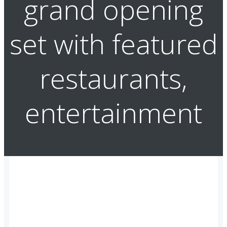
grand opening
set with featured
restaurants,
entertainment