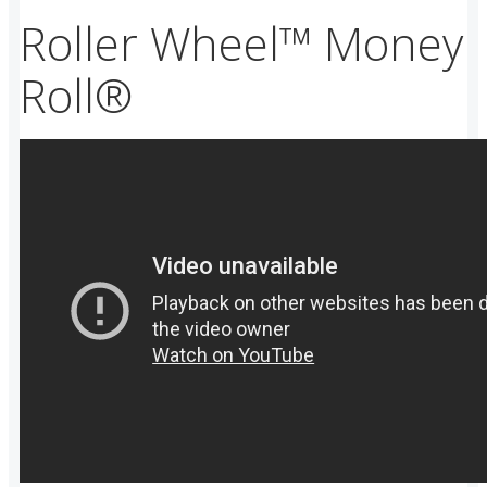
Roller Wheel™ Money
Roll®