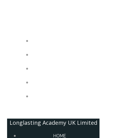
Skip
Longlasting Academy UK Limited
to
content
HOME
ABOUT
QUALIFICATIONS
CORPORATE GOVERNANCE
CONTACT US
Longlasting Academy UK Limited
HOME