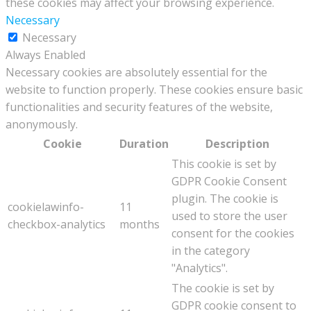
these cookies may affect your browsing experience.
Necessary
Necessary
Always Enabled
Necessary cookies are absolutely essential for the
website to function properly. These cookies ensure basic
functionalities and security features of the website,
anonymously.
Cookie
Duration
Description
This cookie is set by
GDPR Cookie Consent
plugin. The cookie is
cookielawinfo-
11
used to store the user
checkbox-analytics
months
consent for the cookies
in the category
"Analytics".
The cookie is set by
GDPR cookie consent to