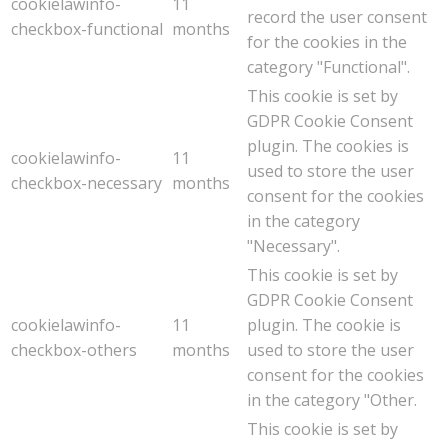
cookielawinfo-
11
record the user consent
checkbox-functional
months
for the cookies in the
category "Functional".
This cookie is set by
GDPR Cookie Consent
plugin. The cookies is
cookielawinfo-
11
used to store the user
checkbox-necessary
months
consent for the cookies
in the category
"Necessary".
This cookie is set by
GDPR Cookie Consent
cookielawinfo-
11
plugin. The cookie is
checkbox-others
months
used to store the user
consent for the cookies
in the category "Other.
This cookie is set by