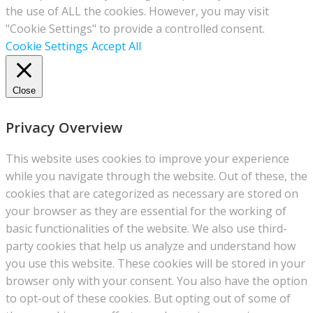
the use of ALL the cookies. However, you may visit
"Cookie Settings" to provide a controlled consent.
Cookie Settings
Accept All
Close
Privacy Overview
This website uses cookies to improve your experience
while you navigate through the website. Out of these, the
cookies that are categorized as necessary are stored on
your browser as they are essential for the working of
basic functionalities of the website. We also use third-
party cookies that help us analyze and understand how
you use this website. These cookies will be stored in your
browser only with your consent. You also have the option
to opt-out of these cookies. But opting out of some of