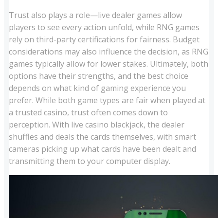
Trust also plays a role—live dealer games allow
players to see every action unfold, while RNG games
rely on third-party certifications for fairness. Budget
considerations may also influence the decision, as RNG
games typically allow for lower stakes. Ultimately, both
options have their strengths, and the best choice
depends on what kind of gaming experience you
prefer. While both game types are fair when played at
a trusted casino, trust often comes down to
perception. With live casino blackjack, the dealer
shuffles and deals the cards themselves, with smart
cameras picking up what cards have been dealt and
transmitting them to your computer display.