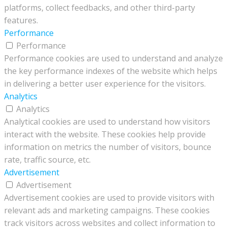
platforms, collect feedbacks, and other third-party
features.
Performance
Performance
Performance cookies are used to understand and analyze
the key performance indexes of the website which helps
in delivering a better user experience for the visitors.
Analytics
Analytics
Analytical cookies are used to understand how visitors
interact with the website. These cookies help provide
information on metrics the number of visitors, bounce
rate, traffic source, etc.
Advertisement
Advertisement
Advertisement cookies are used to provide visitors with
relevant ads and marketing campaigns. These cookies
track visitors across websites and collect information to