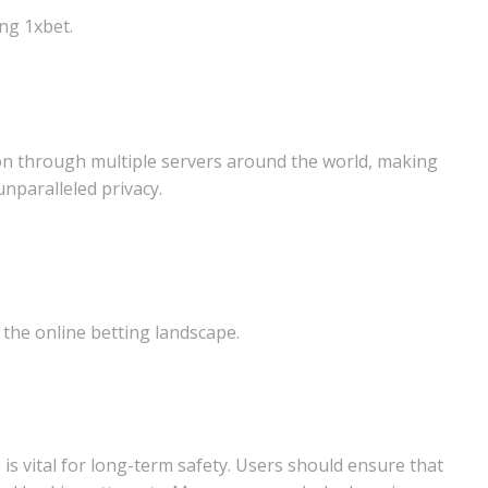
ng 1xbet.
ion through multiple servers around the world, making
unparalleled privacy.
the online betting landscape.
 is vital for long-term safety. Users should ensure that