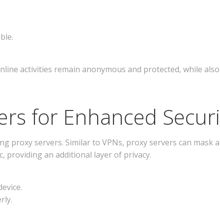
ble.
online activities remain anonymous and protected, while also
ers for Enhanced Securi
ing proxy servers. Similar to VPNs, proxy servers can mask a 
, providing an additional layer of privacy.
evice.
rly.