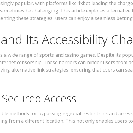
asingly popular, with platforms like 1xbet leading the charg
sometimes be challenging. This article explores alternative 
lementing these strategies, users can enjoy a seamless betti
nd Its Accessibility Cha
s a wide range of sports and casino games. Despite its popula
internet censorship. These barriers can hinder users from a
ying alternative link strategies, ensuring that users can s
r Secured Access
iable methods for bypassing regional restrictions and acces
ng from a different location. This not only enables users to