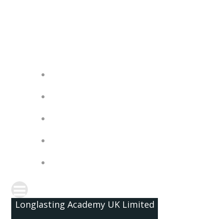
Skip
to
content
Longlasting Academy UK Limited