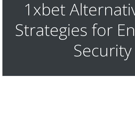
1xbet Alternati
Strategies for 
Security