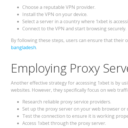
Choose a reputable VPN provider.
Install the VPN on your device.
Select a server in a country where 1xbet is accessi
Connect to the VPN and start browsing securely.
By following these steps, users can ensure that their 
bangladesh
.
Employing Proxy Serv
Another effective strategy for accessing 1xbet is by us
websites. However, they specifically focus on web traffic
Research reliable proxy service providers.
Set up the proxy server on your web browser or d
Test the connection to ensure it is working prope
Access 1xbet through the proxy server.