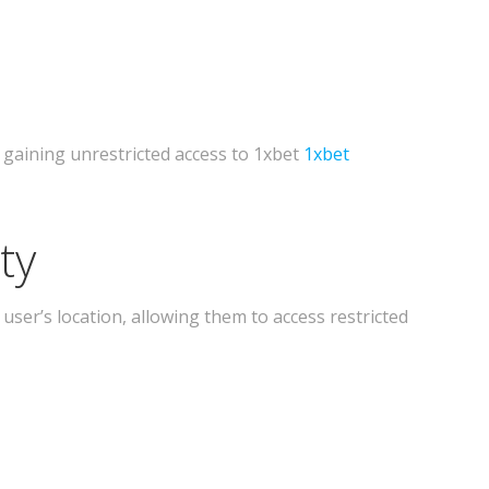
 gaining unrestricted access to 1xbet
1xbet
ty
user’s location, allowing them to access restricted