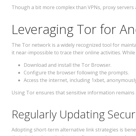
Though a bit more complex than VPNs, proxy servers ar
Leveraging Tor for A
The Tor network is a widely recognized tool for mainta
it near-impossible to trace their online activities. Wh
Download and install the Tor Browser.
Configure the browser following the prompts.
Access the internet, including 1xbet, anonymously
Using Tor ensures that sensitive information remains s
Regularly Updating Secur
Adopting short-term alternative link strategies is bene