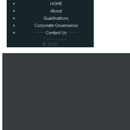
HOME
About
Qualifications
Corporate Governance
Contact Us
© 2026.