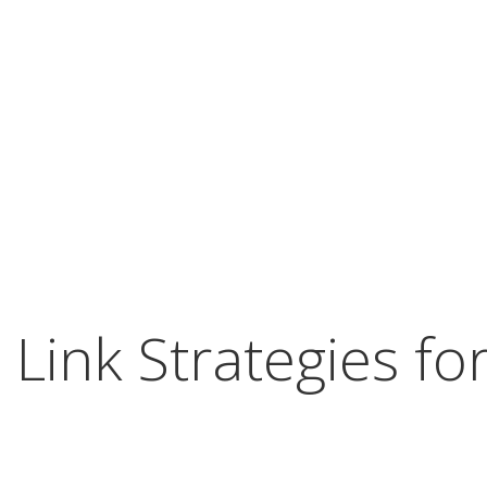
e Link Strategies f