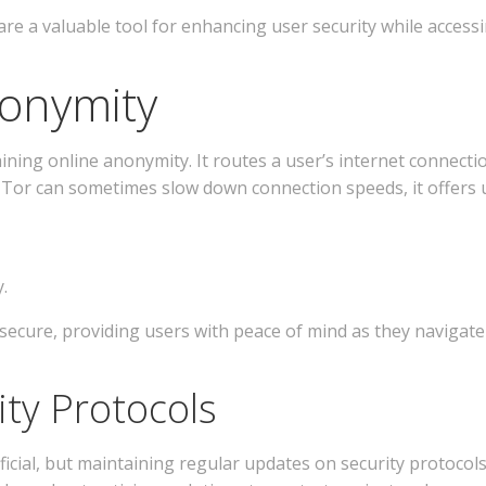
e a valuable tool for enhancing user security while accessi
nonymity
ining online anonymity. It routes a user’s internet connect
ile Tor can sometimes slow down connection speeds, it offers 
.
ecure, providing users with peace of mind as they navigate 
ity Protocols
ficial, but maintaining regular updates on security protocols