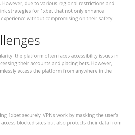
e. However, due to various regional restrictions and
link strategies for 1xbet that not only enhance
ng experience without compromising on their safety.
llenges
rity, the platform often faces accessibility issues in
ccessing their accounts and placing bets. However,
eamlessly access the platform from anywhere in the
sing 1xbet securely. VPNs work by masking the user’s
 access blocked sites but also protects their data from