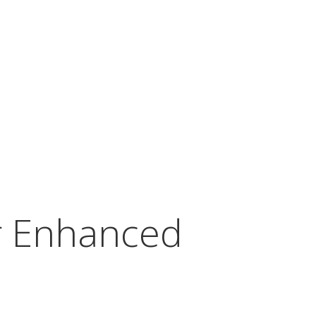
or Enhanced