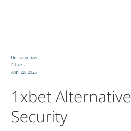
Uncategorized
Editor
-
April 29, 2025
1xbet Alternativ
Security