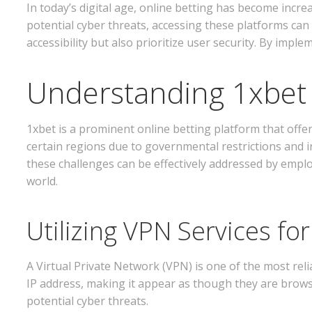
In today’s digital age, online betting has become incre
potential cyber threats, accessing these platforms can 
accessibility but also prioritize user security. By imp
Understanding 1xbet a
1xbet is a prominent online betting platform that offer
certain regions due to governmental restrictions and 
these challenges can be effectively addressed by emplo
world.
Utilizing VPN Services fo
A Virtual Private Network (VPN) is one of the most rel
IP address, making it appear as though they are browsi
potential cyber threats.