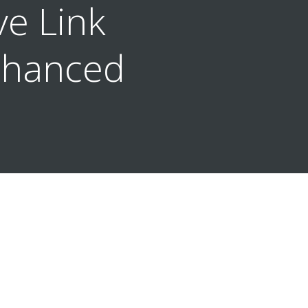
ve Link
Enhanced