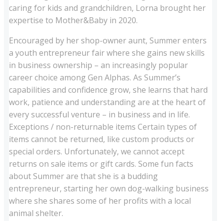
caring for kids and grandchildren, Lorna brought her
expertise to Mother&Baby in 2020.
Encouraged by her shop-owner aunt, Summer enters
a youth entrepreneur fair where she gains new skills
in business ownership – an increasingly popular
career choice among Gen Alphas. As Summer’s
capabilities and confidence grow, she learns that hard
work, patience and understanding are at the heart of
every successful venture – in business and in life.
Exceptions / non-returnable items Certain types of
items cannot be returned, like custom products or
special orders. Unfortunately, we cannot accept
returns on sale items or gift cards. Some fun facts
about Summer are that she is a budding
entrepreneur, starting her own dog-walking business
where she shares some of her profits with a local
animal shelter.