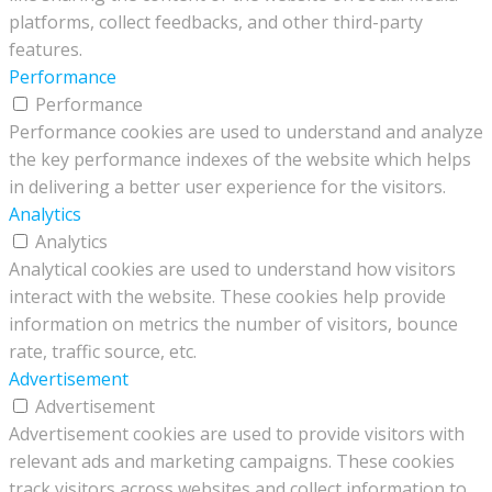
platforms, collect feedbacks, and other third-party
features.
Performance
Performance
Performance cookies are used to understand and analyze
the key performance indexes of the website which helps
in delivering a better user experience for the visitors.
Analytics
Analytics
Analytical cookies are used to understand how visitors
interact with the website. These cookies help provide
information on metrics the number of visitors, bounce
rate, traffic source, etc.
Advertisement
Advertisement
Advertisement cookies are used to provide visitors with
relevant ads and marketing campaigns. These cookies
track visitors across websites and collect information to