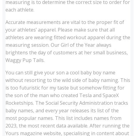
measuring is to determine the correct size to order for
each athlete.
Accurate measurements are vital to the proper fit of
your athletes’ apparel. Please make sure that all
athletes are wearing fitted workout apparel during the
measuring session. Our Girl of the Year always
brightens the day of customers at her small business,
Waggy Pup Tails.
You can still give your son a cool baby boy name
without resorting to the wild side of baby naming. This
is too futuristic for my taste but somehow fitting for
the son of the man who created Tesla and SpaceX
Rocketships. The Social Security Administration tracks
baby names, and every year releases its list of the
most popular names. This list includes names from
2023, the most recent data available. After running the
Yours magazine website, specialising in content about