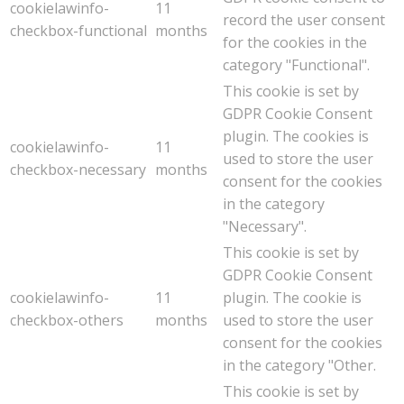
cookielawinfo-
11
record the user consent
checkbox-functional
months
for the cookies in the
category "Functional".
This cookie is set by
GDPR Cookie Consent
plugin. The cookies is
cookielawinfo-
11
used to store the user
checkbox-necessary
months
consent for the cookies
in the category
"Necessary".
This cookie is set by
GDPR Cookie Consent
cookielawinfo-
11
plugin. The cookie is
checkbox-others
months
used to store the user
consent for the cookies
in the category "Other.
This cookie is set by