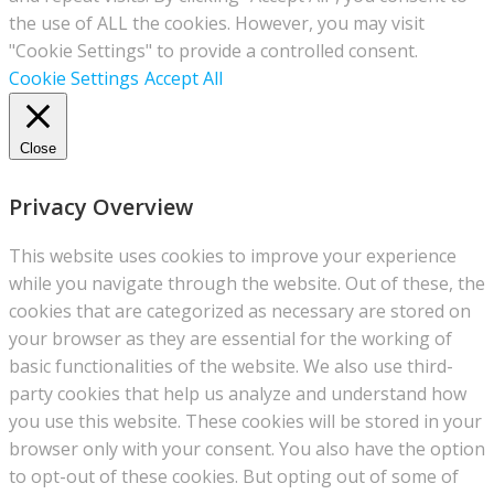
the use of ALL the cookies. However, you may visit
"Cookie Settings" to provide a controlled consent.
Cookie Settings
Accept All
Close
Privacy Overview
This website uses cookies to improve your experience
while you navigate through the website. Out of these, the
cookies that are categorized as necessary are stored on
your browser as they are essential for the working of
basic functionalities of the website. We also use third-
party cookies that help us analyze and understand how
you use this website. These cookies will be stored in your
browser only with your consent. You also have the option
to opt-out of these cookies. But opting out of some of