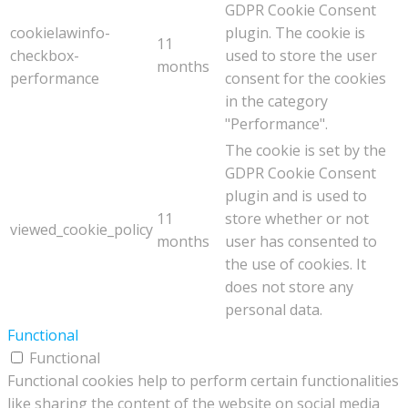
GDPR Cookie Consent
cookielawinfo-
plugin. The cookie is
11
checkbox-
used to store the user
months
performance
consent for the cookies
in the category
"Performance".
The cookie is set by the
GDPR Cookie Consent
plugin and is used to
11
store whether or not
viewed_cookie_policy
months
user has consented to
the use of cookies. It
does not store any
personal data.
Functional
Functional
Functional cookies help to perform certain functionalities
like sharing the content of the website on social media