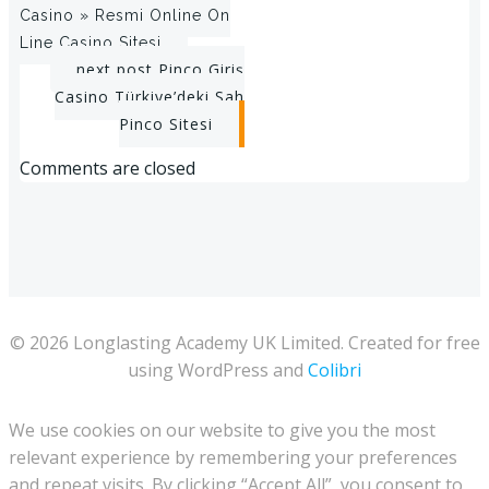
Casino » Resmi Online On
navigation
Line Casino Sitesi
Post
next post
Pinco Giriş
Casino Türkiye’deki Sah
navigation
Pinco Sitesi
Comments are closed
© 2026 Longlasting Academy UK Limited. Created for free
using WordPress and
Colibri
We use cookies on our website to give you the most
relevant experience by remembering your preferences
and repeat visits. By clicking “Accept All”, you consent to