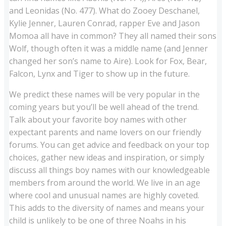
and Leonidas (No. 477). What do Zooey Deschanel,
Kylie Jenner, Lauren Conrad, rapper Eve and Jason
Momoa all have in common? They all named their sons
Wolf, though often it was a middle name (and Jenner
changed her son’s name to Aire). Look for Fox, Bear,
Falcon, Lynx and Tiger to show up in the future.
We predict these names will be very popular in the
coming years but you’ll be well ahead of the trend.
Talk about your favorite boy names with other
expectant parents and name lovers on our friendly
forums. You can get advice and feedback on your top
choices, gather new ideas and inspiration, or simply
discuss all things boy names with our knowledgeable
members from around the world. We live in an age
where cool and unusual names are highly coveted.
This adds to the diversity of names and means your
child is unlikely to be one of three Noahs in his