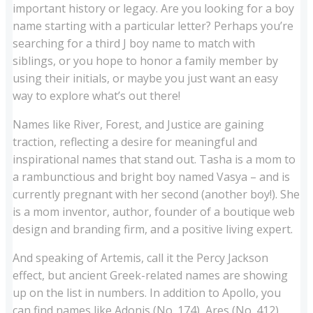
important history or legacy. Are you looking for a boy
name starting with a particular letter? Perhaps you’re
searching for a third J boy name to match with
siblings, or you hope to honor a family member by
using their initials, or maybe you just want an easy
way to explore what’s out there!
Names like River, Forest, and Justice are gaining
traction, reflecting a desire for meaningful and
inspirational names that stand out. Tasha is a mom to
a rambunctious and bright boy named Vasya – and is
currently pregnant with her second (another boy!). She
is a mom inventor, author, founder of a boutique web
design and branding firm, and a positive living expert.
And speaking of Artemis, call it the Percy Jackson
effect, but ancient Greek-related names are showing
up on the list in numbers. In addition to Apollo, you
can find names like Adonis (No. 174), Ares (No. 412)