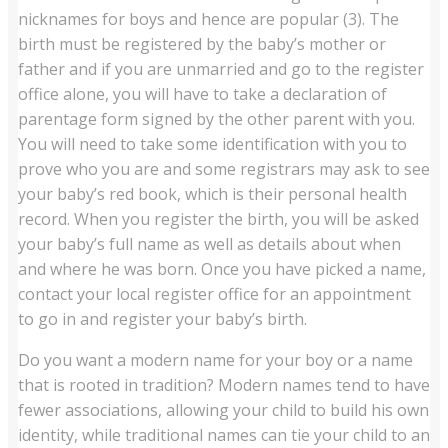
nicknames for boys and hence are popular (3). The
birth must be registered by the baby’s mother or
father and if you are unmarried and go to the register
office alone, you will have to take a declaration of
parentage form signed by the other parent with you.
You will need to take some identification with you to
prove who you are and some registrars may ask to see
your baby’s red book, which is their personal health
record. When you register the birth, you will be asked
your baby’s full name as well as details about when
and where he was born. Once you have picked a name,
contact your local register office for an appointment
to go in and register your baby’s birth.
Do you want a modern name for your boy or a name
that is rooted in tradition? Modern names tend to have
fewer associations, allowing your child to build his own
identity, while traditional names can tie your child to an