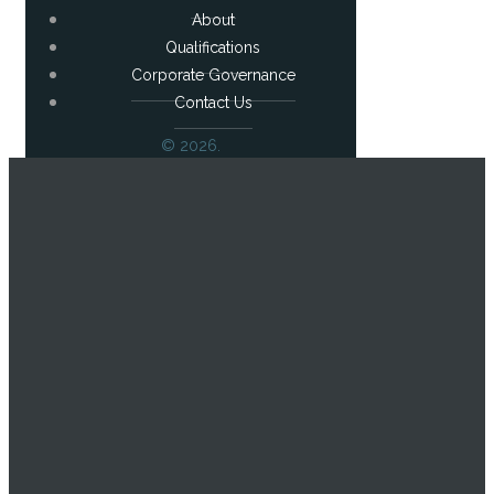
About
Qualifications
Corporate Governance
Contact Us
© 2026.