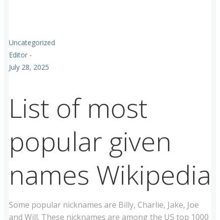
Uncategorized
Editor
-
July 28, 2025
List of most
popular given
names Wikipedia
Some popular nicknames are Billy, Charlie, Jake, Joe
and Will. These nicknames are among the US top 1000