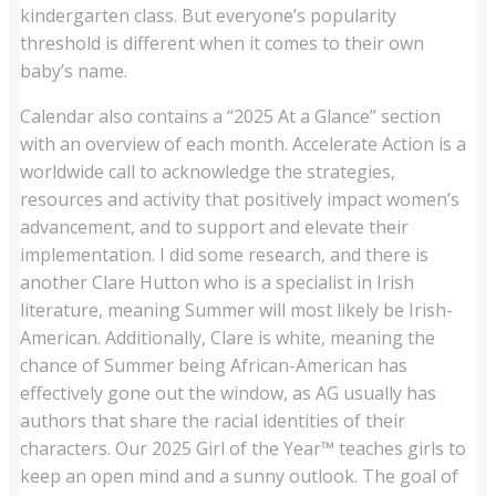
kindergarten class. But everyone’s popularity
threshold is different when it comes to their own
baby’s name.
Calendar also contains a “2025 At a Glance” section
with an overview of each month. Accelerate Action is a
worldwide call to acknowledge the strategies,
resources and activity that positively impact women’s
advancement, and to support and elevate their
implementation. I did some research, and there is
another Clare Hutton who is a specialist in Irish
literature, meaning Summer will most likely be Irish-
American. Additionally, Clare is white, meaning the
chance of Summer being African-American has
effectively gone out the window, as AG usually has
authors that share the racial identities of their
characters. Our 2025 Girl of the Year™ teaches girls to
keep an open mind and a sunny outlook. The goal of