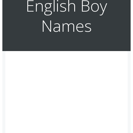
English Boy
Names