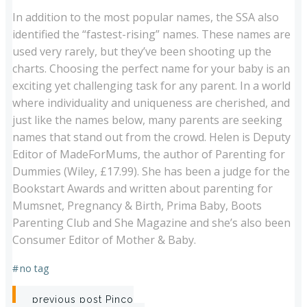
In addition to the most popular names, the SSA also
identified the “fastest-rising” names. These names are
used very rarely, but they’ve been shooting up the
charts. Choosing the perfect name for your baby is an
exciting yet challenging task for any parent. In a world
where individuality and uniqueness are cherished, and
just like the names below, many parents are seeking
names that stand out from the crowd. Helen is Deputy
Editor of MadeForMums, the author of Parenting for
Dummies (Wiley, £17.99). She has been a judge for the
Bookstart Awards and written about parenting for
Mumsnet, Pregnancy & Birth, Prima Baby, Boots
Parenting Club and She Magazine and she’s also been
Consumer Editor of Mother & Baby.
#
no tag
Post
previous post
Pinco