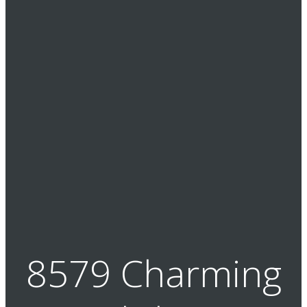
8579 Charming