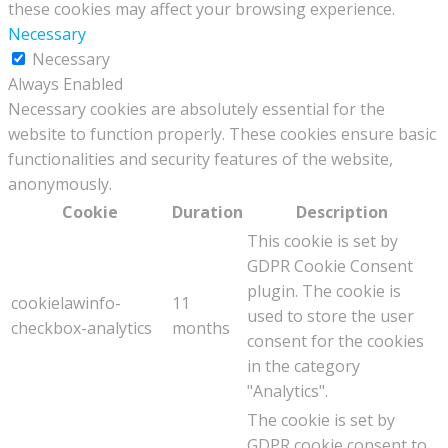
these cookies may affect your browsing experience.
Necessary
Necessary
Always Enabled
Necessary cookies are absolutely essential for the
website to function properly. These cookies ensure basic
functionalities and security features of the website,
anonymously.
Cookie
Duration
Description
This cookie is set by
GDPR Cookie Consent
plugin. The cookie is
cookielawinfo-
11
used to store the user
checkbox-analytics
months
consent for the cookies
in the category
"Analytics".
The cookie is set by
GDPR cookie consent to