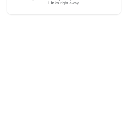
Links
right away.