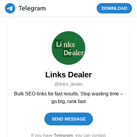
DOWNLOAD
Links Dealer
@links_dealer
Bulk SEO links for fast results. Stop wasting time –
go big, rank fast
SEND MESSAGE
If you have
Telegram
, you can contact