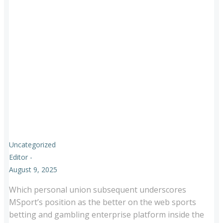
Uncategorized
Editor
-
August 9, 2025
Which personal union subsequent underscores
MSport’s position as the better on the web sports
betting and gambling enterprise platform inside the