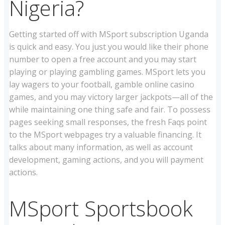
Nigeria?
Getting started off with MSport subscription Uganda
is quick and easy. You just you would like their phone
number to open a free account and you may start
playing or playing gambling games. MSport lets you
lay wagers to your football, gamble online casino
games, and you may victory larger jackpots—all of the
while maintaining one thing safe and fair. To possess
pages seeking small responses, the fresh Faqs point
to the MSport webpages try a valuable financing. It
talks about many information, as well as account
development, gaming actions, and you will payment
actions.
MSport Sportsbook