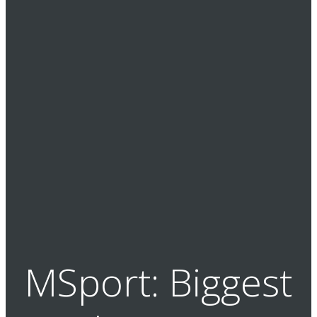
MSport: Biggest