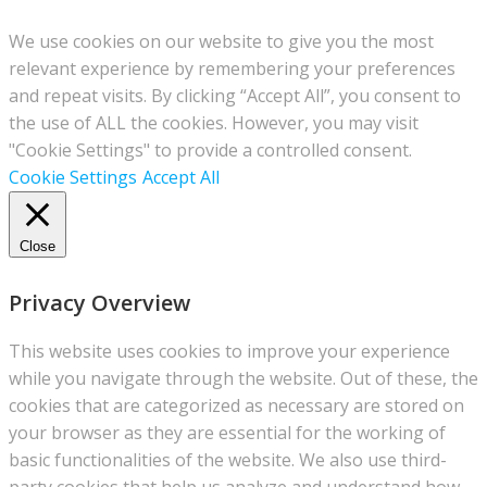
We use cookies on our website to give you the most
relevant experience by remembering your preferences
and repeat visits. By clicking “Accept All”, you consent to
the use of ALL the cookies. However, you may visit
"Cookie Settings" to provide a controlled consent.
Cookie Settings
Accept All
Close
Privacy Overview
This website uses cookies to improve your experience
while you navigate through the website. Out of these, the
cookies that are categorized as necessary are stored on
your browser as they are essential for the working of
basic functionalities of the website. We also use third-