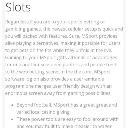
Slots
Regardless if you are to your sports betting or
gambling games, the newest cellular setup is quick and
you will packed with features. Sure, MSport provides
alive playing alternatives, making it possible for users
to get bets on the fits while they unfold in the live.
Gaming to your MSport gifts all kinds of advantages
for one another seasoned punters and people fresh
to the web betting scene. In the the core, MSport
software log on also provides a user-amicable
program one merges user friendly design with an
enormous screen away from gaming possibilities.
Beyond football, MSport has a great great and
varied local casino giving.
These power tools are easy to fool around with
and you may built to make it easier to wager