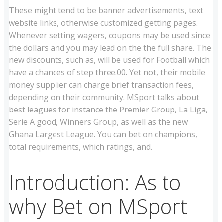
These might tend to be banner advertisements, text
website links, otherwise customized getting pages.
Whenever setting wagers, coupons may be used since
the dollars and you may lead on the the full share. The
new discounts, such as, will be used for Football which
have a chances of step three.00. Yet not, their mobile
money supplier can charge brief transaction fees,
depending on their community. MSport talks about
best leagues for instance the Premier Group, La Liga,
Serie A good, Winners Group, as well as the new
Ghana Largest League. You can bet on champions,
total requirements, which ratings, and.
Introduction: As to
why Bet on MSport