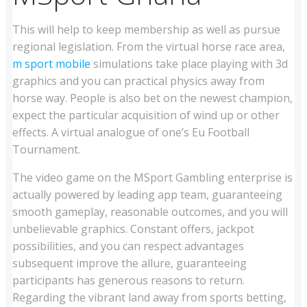
This will help to keep membership as well as pursue
regional legislation. From the virtual horse race area,
m sport mobile
simulations take place playing with 3d
graphics and you can practical physics away from
horse way. People is also bet on the newest champion,
expect the particular acquisition of wind up or other
effects. A virtual analogue of one’s Eu Football
Tournament.
The video game on the MSport Gambling enterprise is
actually powered by leading app team, guaranteeing
smooth gameplay, reasonable outcomes, and you will
unbelievable graphics. Constant offers, jackpot
possibilities, and you can respect advantages
subsequent improve the allure, guaranteeing
participants has generous reasons to return.
Regarding the vibrant land away from sports betting,