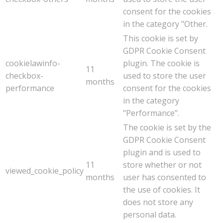
consent for the cookies
in the category "Other.
This cookie is set by
GDPR Cookie Consent
cookielawinfo-
plugin. The cookie is
11
checkbox-
used to store the user
months
performance
consent for the cookies
in the category
"Performance".
The cookie is set by the
GDPR Cookie Consent
plugin and is used to
11
store whether or not
viewed_cookie_policy
months
user has consented to
the use of cookies. It
does not store any
personal data.