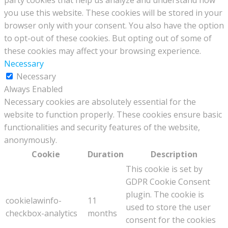
party cookies that help us analyze and understand how
you use this website. These cookies will be stored in your
browser only with your consent. You also have the option
to opt-out of these cookies. But opting out of some of
these cookies may affect your browsing experience.
Necessary
Necessary
Always Enabled
Necessary cookies are absolutely essential for the
website to function properly. These cookies ensure basic
functionalities and security features of the website,
anonymously.
Cookie
Duration
Description
This cookie is set by
GDPR Cookie Consent
plugin. The cookie is
cookielawinfo-
11
used to store the user
checkbox-analytics
months
consent for the cookies