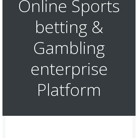
Online Sports
betting &
Gambling
enterprise
Platform