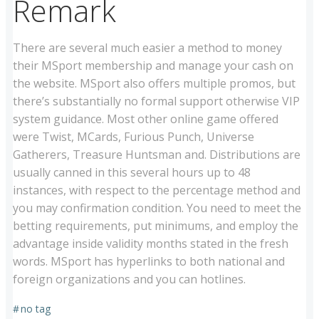
Remark
There are several much easier a method to money
their MSport membership and manage your cash on
the website. MSport also offers multiple promos, but
there’s substantially no formal support otherwise VIP
system guidance. Most other online game offered
were Twist, MCards, Furious Punch, Universe
Gatherers, Treasure Huntsman and. Distributions are
usually canned in this several hours up to 48
instances, with respect to the percentage method and
you may confirmation condition. You need to meet the
betting requirements, put minimums, and employ the
advantage inside validity months stated in the fresh
words. MSport has hyperlinks to both national and
foreign organizations and you can hotlines.
#
no tag