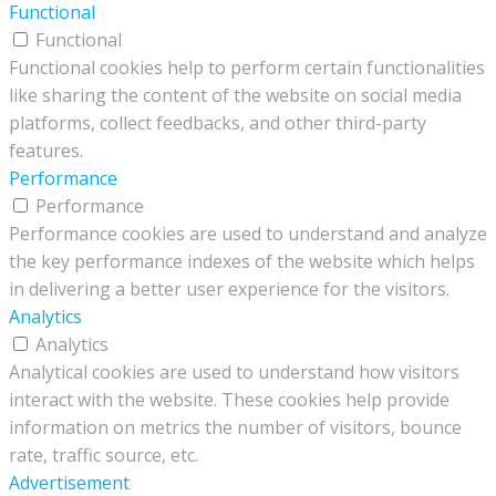
Functional
Functional
Functional cookies help to perform certain functionalities
like sharing the content of the website on social media
platforms, collect feedbacks, and other third-party
features.
Performance
Performance
Performance cookies are used to understand and analyze
the key performance indexes of the website which helps
in delivering a better user experience for the visitors.
Analytics
Analytics
Analytical cookies are used to understand how visitors
interact with the website. These cookies help provide
information on metrics the number of visitors, bounce
rate, traffic source, etc.
Advertisement