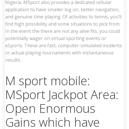
Nigeria. MSport also provides a dedicated cellular
application to have smaller log on, better navigation,
and genuine-time playing. Of activities to tennis, you’ll
find high possibility and some situations to pick from.
In the event the there are not any alive fits, you could
potentially wager on virtual sporting events or
eSports.
These are fast, computer-simulated incidents
or actual playing tournaments with instantaneous
results.
M sport mobile:
MSport Jackpot Area:
Open Enormous
Gains which have