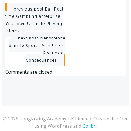
Post
previous post
Baji Real
time Gambling enterprise:
navigation
Your own Ultimate Playing
Interest
Post
next post
Nandrolone
dans le Sport : Avantages,
navigation
Risques et
Conséquences
Comments are closed
© 2026 Longlasting Academy UK Limited. Created for free
using WordPress and
Colibri