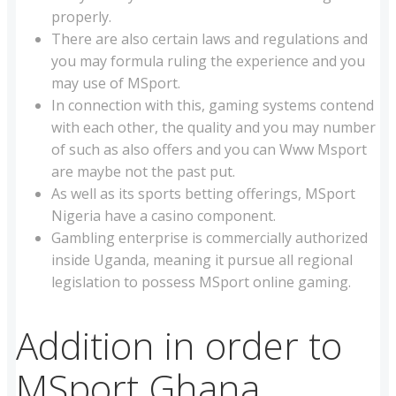
properly.
There are also certain laws and regulations and
you may formula ruling the experience and you
may use of MSport.
In connection with this, gaming systems contend
with each other, the quality and you may number
of such as also offers and you can Www Msport
are maybe not the past put.
As well as its sports betting offerings, MSport
Nigeria have a casino component.
Gambling enterprise is commercially authorized
inside Uganda, meaning it pursue all regional
legislation to possess MSport online gaming.
Addition in order to
MSport Ghana