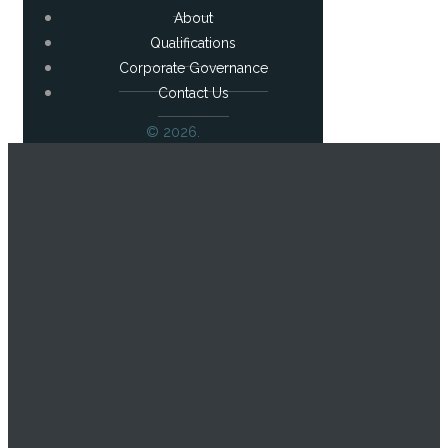
About
Qualifications
Corporate Governance
Contact Us
© 2026.