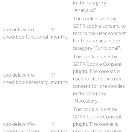
in the category
"Analytics".
The cookie is set by
GDPR cookie consent to
cookielawinfo-
11
record the user consent
checkbox-functional
months
for the cookies in the
category "Functional".
This cookie is set by
GDPR Cookie Consent
plugin. The cookies is
cookielawinfo-
11
used to store the user
checkbox-necessary
months
consent for the cookies
in the category
"Necessary".
This cookie is set by
GDPR Cookie Consent
cookielawinfo-
11
plugin. The cookie is
checkbox-others
months
used to store the user