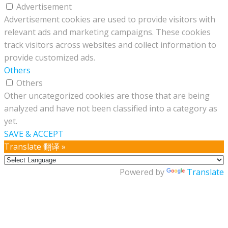
Advertisement
Advertisement cookies are used to provide visitors with
relevant ads and marketing campaigns. These cookies
track visitors across websites and collect information to
provide customized ads.
Others
Others
Other uncategorized cookies are those that are being
analyzed and have not been classified into a category as
yet.
SAVE & ACCEPT
Translate 翻译 »
Powered by
Translate