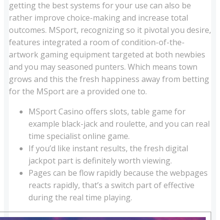
getting the best systems for your use can also be
rather improve choice-making and increase total
outcomes. MSport, recognizing so it pivotal you desire,
features integrated a room of condition-of-the-
artwork gaming equipment targeted at both newbies
and you may seasoned punters. Which means town
grows and this the fresh happiness away from betting
for the MSport are a provided one to.
MSport Casino offers slots, table game for
example black-jack and roulette, and you can real
time specialist online game.
If you’d like instant results, the fresh digital
jackpot part is definitely worth viewing.
Pages can be flow rapidly because the webpages
reacts rapidly, that’s a switch part of effective
during the real time playing.