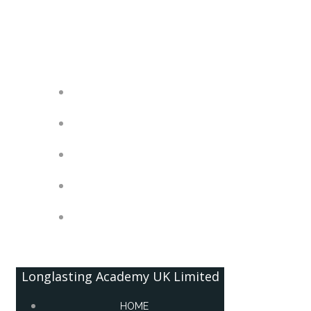
Skip
Longlasting Academy UK Limited
to
content
HOME
ABOUT
QUALIFICATIONS
CORPORATE GOVERNANCE
CONTACT US
Longlasting Academy UK Limited
HOME