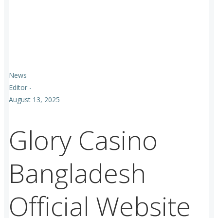
News
Editor
-
August 13, 2025
Glory Casino
Bangladesh
Official Website