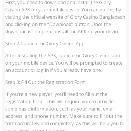
First, you need to download and install the Glory
Casino APK on your mobile device. You can do this by
visiting the official website of Glory Casino Bangladesh
and clicking on the “Download” button. Once the
download is complete, install the APK on your device.
Step 2: Launch the Glory Casino App
After installing the APK, launch the Glory Casino app
on your mobile device. You will be prompted to create
an account or log in if you already have one.
Step 3: Fill Out the Registration Form
If you’re a new player, you’ll need to fill out the
registration form. This will require you to provide
some basic information, such as your name, email
address, and phone number. Make sure to fill out the
form accurately and completely, as this will help you to
verify your account later on.