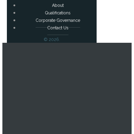
About
Qualifications
Corporate Governance
Contact Us
© 2026.