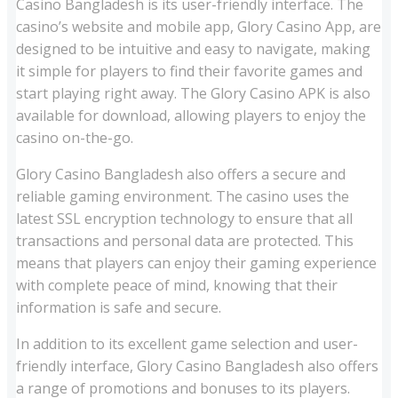
Casino Bangladesh is its user-friendly interface. The
casino’s website and mobile app, Glory Casino App, are
designed to be intuitive and easy to navigate, making
it simple for players to find their favorite games and
start playing right away. The Glory Casino APK is also
available for download, allowing players to enjoy the
casino on-the-go.
Glory Casino Bangladesh also offers a secure and
reliable gaming environment. The casino uses the
latest SSL encryption technology to ensure that all
transactions and personal data are protected. This
means that players can enjoy their gaming experience
with complete peace of mind, knowing that their
information is safe and secure.
In addition to its excellent game selection and user-
friendly interface, Glory Casino Bangladesh also offers
a range of promotions and bonuses to its players.