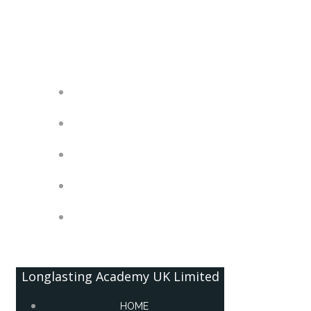
Skip
Longlasting Academy UK Limited
to
content
HOME
ABOUT
QUALIFICATIONS
CORPORATE GOVERNANCE
CONTACT US
Longlasting Academy UK Limited
HOME