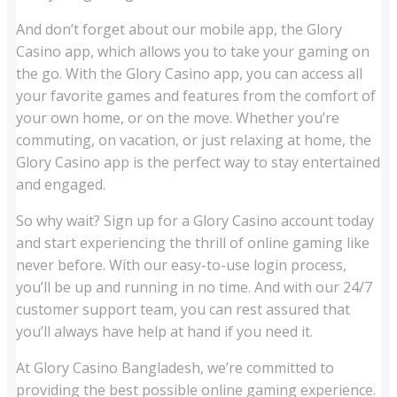
And don’t forget about our mobile app, the Glory
Casino app, which allows you to take your gaming on
the go. With the Glory Casino app, you can access all
your favorite games and features from the comfort of
your own home, or on the move. Whether you’re
commuting, on vacation, or just relaxing at home, the
Glory Casino app is the perfect way to stay entertained
and engaged.
So why wait? Sign up for a Glory Casino account today
and start experiencing the thrill of online gaming like
never before. With our easy-to-use login process,
you’ll be up and running in no time. And with our 24/7
customer support team, you can rest assured that
you’ll always have help at hand if you need it.
At Glory Casino Bangladesh, we’re committed to
providing the best possible online gaming experience.