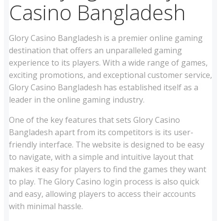
Casino Bangladesh
Glory Casino Bangladesh is a premier online gaming
destination that offers an unparalleled gaming
experience to its players. With a wide range of games,
exciting promotions, and exceptional customer service,
Glory Casino Bangladesh has established itself as a
leader in the online gaming industry.
One of the key features that sets Glory Casino
Bangladesh apart from its competitors is its user-
friendly interface. The website is designed to be easy
to navigate, with a simple and intuitive layout that
makes it easy for players to find the games they want
to play. The Glory Casino login process is also quick
and easy, allowing players to access their accounts
with minimal hassle.