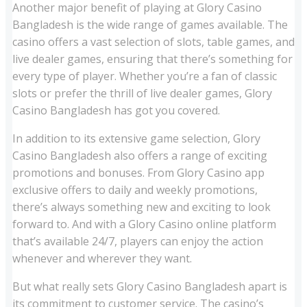
Another major benefit of playing at Glory Casino
Bangladesh is the wide range of games available. The
casino offers a vast selection of slots, table games, and
live dealer games, ensuring that there’s something for
every type of player. Whether you’re a fan of classic
slots or prefer the thrill of live dealer games, Glory
Casino Bangladesh has got you covered.
In addition to its extensive game selection, Glory
Casino Bangladesh also offers a range of exciting
promotions and bonuses. From Glory Casino app
exclusive offers to daily and weekly promotions,
there’s always something new and exciting to look
forward to. And with a Glory Casino online platform
that’s available 24/7, players can enjoy the action
whenever and wherever they want.
But what really sets Glory Casino Bangladesh apart is
its commitment to customer service. The casino’s