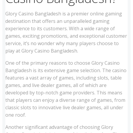
Glory Casino Bangladesh is a premier online gaming
destination that offers an unparalleled gaming
experience to its customers. With a wide range of
games, exciting promotions, and exceptional customer
service, it’s no wonder why many players choose to
play at Glory Casino Bangladesh.
One of the primary reasons to choose Glory Casino
Bangladesh is its extensive game selection. The casino
features a vast array of games, including slots, table
games, and live dealer games, all of which are
developed by top-notch game providers. This means
that players can enjoy a diverse range of games, from
classic slots to innovative live dealer games, all under
one roof.
Another significant advantage of choosing Glory