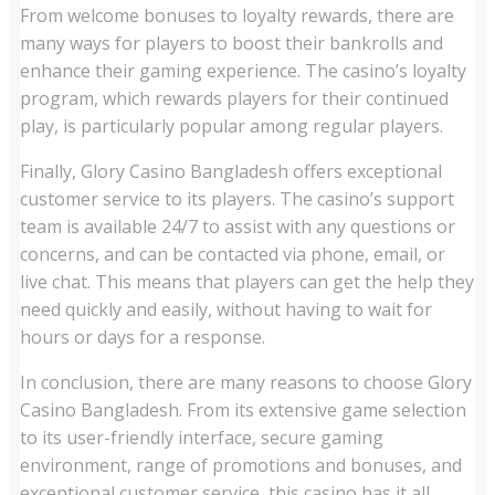
From welcome bonuses to loyalty rewards, there are
many ways for players to boost their bankrolls and
enhance their gaming experience. The casino’s loyalty
program, which rewards players for their continued
play, is particularly popular among regular players.
Finally, Glory Casino Bangladesh offers exceptional
customer service to its players. The casino’s support
team is available 24/7 to assist with any questions or
concerns, and can be contacted via phone, email, or
live chat. This means that players can get the help they
need quickly and easily, without having to wait for
hours or days for a response.
In conclusion, there are many reasons to choose Glory
Casino Bangladesh. From its extensive game selection
to its user-friendly interface, secure gaming
environment, range of promotions and bonuses, and
exceptional customer service, this casino has it all.