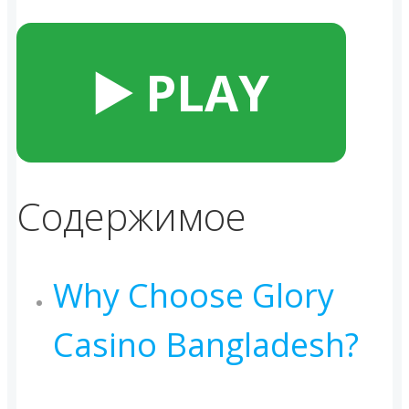
▶️ PLAY
Содержимое
Why Choose Glory
Casino Bangladesh?