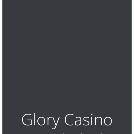
Glory Casino