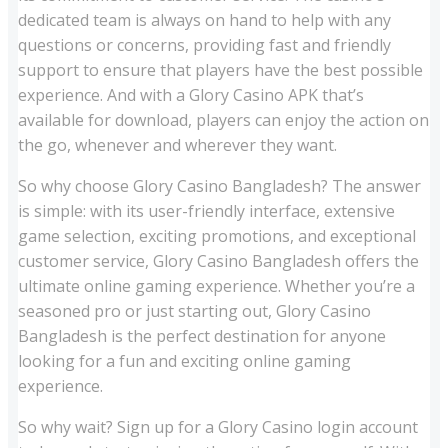
dedicated team is always on hand to help with any
questions or concerns, providing fast and friendly
support to ensure that players have the best possible
experience. And with a Glory Casino APK that’s
available for download, players can enjoy the action on
the go, whenever and wherever they want.
So why choose Glory Casino Bangladesh? The answer
is simple: with its user-friendly interface, extensive
game selection, exciting promotions, and exceptional
customer service, Glory Casino Bangladesh offers the
ultimate online gaming experience. Whether you’re a
seasoned pro or just starting out, Glory Casino
Bangladesh is the perfect destination for anyone
looking for a fun and exciting online gaming
experience.
So why wait? Sign up for a Glory Casino login account