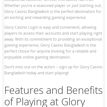
Whether you’re a seasoned player or just starting out,
Glory Casino Bangladesh is the perfect destination for
an exciting and rewarding gaming experience.
Glory Casino Login is easy and convenient, allowing
players to access their accounts and start playing right
away. With its commitment to providing an exceptional
gaming experience, Glory Casino Bangladesh is the
perfect choice for anyone looking for a reliable and
enjoyable online gaming destination.
Don’t miss out on the action – sign up for Glory Casino
Bangladesh today and start playing!
Features and Benefits
of Playing at Glory