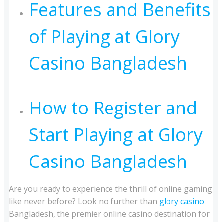
Features and Benefits
of Playing at Glory
Casino Bangladesh
How to Register and
Start Playing at Glory
Casino Bangladesh
Are you ready to experience the thrill of online gaming
like never before? Look no further than
glory casino
Bangladesh, the premier online casino destination for