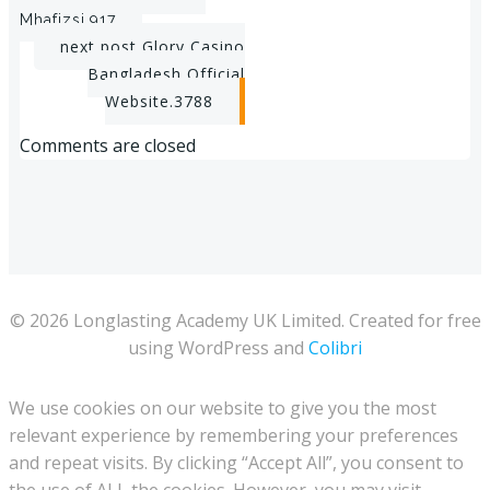
navigation
Mhafizsi.917
Post
next post
Glory Casino
Bangladesh Official
navigation
Website.3788
Comments are closed
© 2026 Longlasting Academy UK Limited. Created for free
using WordPress and
Colibri
We use cookies on our website to give you the most
relevant experience by remembering your preferences
and repeat visits. By clicking “Accept All”, you consent to
the use of ALL the cookies. However, you may visit