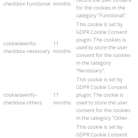
record the user consent
checkbox-functional
months
for the cookies in the
category "Functional".
This cookie is set by
GDPR Cookie Consent
plugin. The cookies is
cookielawinfo-
11
used to store the user
checkbox-necessary
months
consent for the cookies
in the category
"Necessary".
This cookie is set by
GDPR Cookie Consent
cookielawinfo-
11
plugin. The cookie is
checkbox-others
months
used to store the user
consent for the cookies
in the category "Other.
This cookie is set by
GDPR Cookie Consent