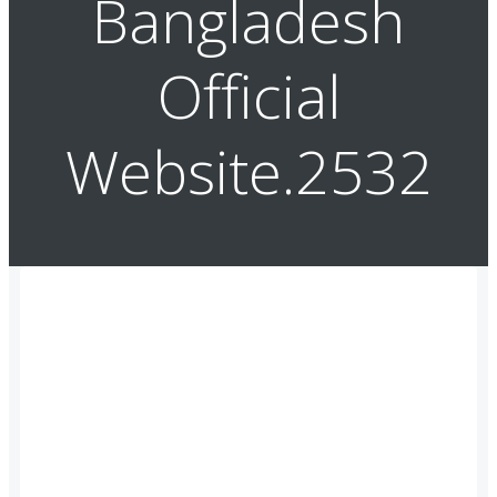
Bangladesh
Official
Website.2532