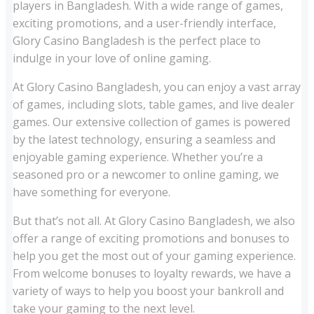
players in Bangladesh. With a wide range of games,
exciting promotions, and a user-friendly interface,
Glory Casino Bangladesh is the perfect place to
indulge in your love of online gaming.
At Glory Casino Bangladesh, you can enjoy a vast array
of games, including slots, table games, and live dealer
games. Our extensive collection of games is powered
by the latest technology, ensuring a seamless and
enjoyable gaming experience. Whether you’re a
seasoned pro or a newcomer to online gaming, we
have something for everyone.
But that’s not all. At Glory Casino Bangladesh, we also
offer a range of exciting promotions and bonuses to
help you get the most out of your gaming experience.
From welcome bonuses to loyalty rewards, we have a
variety of ways to help you boost your bankroll and
take your gaming to the next level.