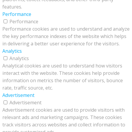
features.
Performance
Performance
Performance cookies are used to understand and analyze
the key performance indexes of the website which helps
in delivering a better user experience for the visitors.
Analytics
Analytics
Analytical cookies are used to understand how visitors
interact with the website. These cookies help provide
information on metrics the number of visitors, bounce
rate, traffic source, etc.
Advertisement
Advertisement
Advertisement cookies are used to provide visitors with
relevant ads and marketing campaigns. These cookies
track visitors across websites and collect information to