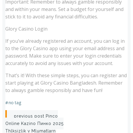
Important: Remember to always gamble responsibly
and within your means. Set a budget for yourself and
stick to it to avoid any financial difficulties.
Glory Casino Login
If you’ve already registered an account, you can log in
to the Glory Casino app using your email address and
password. Make sure to enter your login credentials
accurately to avoid any issues with your account.
That’s it! With these simple steps, you can register and
start playing at Glory Casino Bangladesh. Remember
to always gamble responsibly and have fun!
#
no tag
Post
previous post
Pinco
Online Kazino Пинко 2025
Thlksizlik v Mlumatlarn