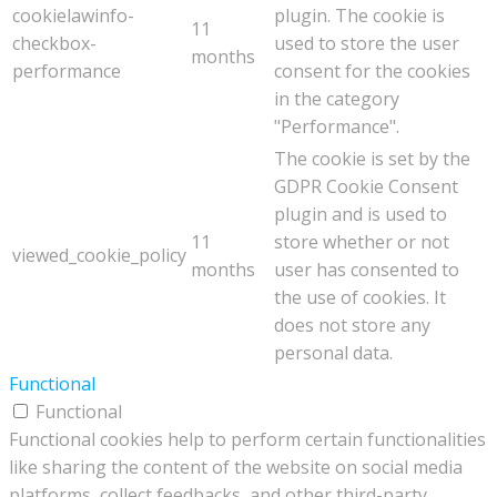
cookielawinfo-
plugin. The cookie is
11
checkbox-
used to store the user
months
performance
consent for the cookies
in the category
"Performance".
The cookie is set by the
GDPR Cookie Consent
plugin and is used to
11
store whether or not
viewed_cookie_policy
months
user has consented to
the use of cookies. It
does not store any
personal data.
Functional
Functional
Functional cookies help to perform certain functionalities
like sharing the content of the website on social media
platforms, collect feedbacks, and other third-party