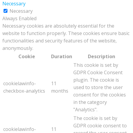
Necessary
Necessary
Always Enabled
Necessary cookies are absolutely essential for the
website to function properly. These cookies ensure basic
functionalities and security features of the website,
anonymously.
Cookie
Duration
Description
This cookie is set by
GDPR Cookie Consent
plugin. The cookie is
cookielawinfo-
11
used to store the user
checkbox-analytics
months
consent for the cookies
in the category
"Analytics".
The cookie is set by
GDPR cookie consent to
cookielawinfo-
11