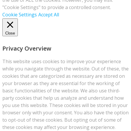
"Cookie Settings" to provide a controlled consent.
Cookie Settings
Accept All
Close
Privacy Overview
This website uses cookies to improve your experience
while you navigate through the website. Out of these, the
cookies that are categorized as necessary are stored on
your browser as they are essential for the working of
basic functionalities of the website. We also use third-
party cookies that help us analyze and understand how
you use this website. These cookies will be stored in your
browser only with your consent. You also have the option
to opt-out of these cookies. But opting out of some of
these cookies may affect your browsing experience.