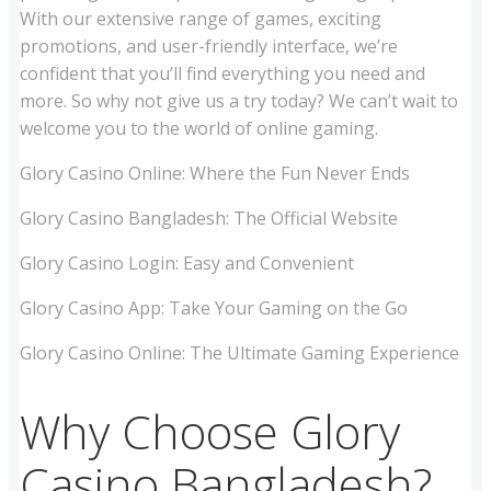
With our extensive range of games, exciting
promotions, and user-friendly interface, we’re
confident that you’ll find everything you need and
more. So why not give us a try today? We can’t wait to
welcome you to the world of online gaming.
Glory Casino Online: Where the Fun Never Ends
Glory Casino Bangladesh: The Official Website
Glory Casino Login: Easy and Convenient
Glory Casino App: Take Your Gaming on the Go
Glory Casino Online: The Ultimate Gaming Experience
Why Choose Glory
Casino Bangladesh?