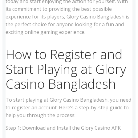
today and start enjoying the action for yourself. With
its commitment to providing the best possible
experience for its players, Glory Casino Bangladesh is
the perfect choice for anyone looking for a fun and
exciting online gaming experience.
How to Register and
Start Playing at Glory
Casino Bangladesh
To start playing at Glory Casino Bangladesh, you need
to register an account. Here’s a step-by-step guide to
help you through the process:
Step 1: Download and Install the Glory Casino APK