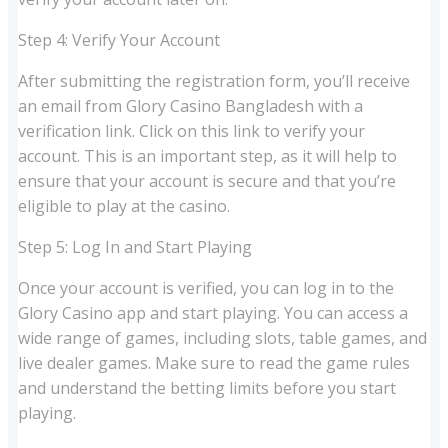
Step 4: Verify Your Account
After submitting the registration form, you’ll receive
an email from Glory Casino Bangladesh with a
verification link. Click on this link to verify your
account. This is an important step, as it will help to
ensure that your account is secure and that you’re
eligible to play at the casino.
Step 5: Log In and Start Playing
Once your account is verified, you can log in to the
Glory Casino app and start playing. You can access a
wide range of games, including slots, table games, and
live dealer games. Make sure to read the game rules
and understand the betting limits before you start
playing.