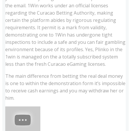
the email. 1Win works under an official licenses
regarding the Curacao Betting Authority, making
certain the platform abides by rigorous regulating
requirements. It permit is a mark from validity,
demonstrating one to 1Win has undergone tight
inspections to include a safe and you can fair gambling
environment because of its profiles. Yes, Plinko in the
1win is managed on the a totally subscribed system
less than the fresh Curacao eGaming licenses.
The main difference from betting the real deal money
is one to within the demonstration form it’s impossible
to receive cash earnings and you may withdraw her or
him.