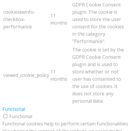
GDPR Cookie Consent
cookielawinfo-
plugin. The cookie is
11
checkbox-
used to store the user
months
performance
consent for the cookies
in the category
"Performance".
The cookie is set by the
GDPR Cookie Consent
plugin and is used to
11
store whether or not
viewed_cookie_policy
months
user has consented to
the use of cookies. It
does not store any
personal data.
Functional
Functional
Functional cookies help to perform certain functionalities