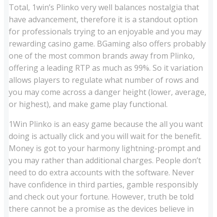
Total, 1win’s Plinko very well balances nostalgia that
have advancement, therefore it is a standout option
for professionals trying to an enjoyable and you may
rewarding casino game. BGaming also offers probably
one of the most common brands away from Plinko,
offering a leading RTP as much as 99%. So it variation
allows players to regulate what number of rows and
you may come across a danger height (lower, average,
or highest), and make game play functional.
1Win Plinko is an easy game because the all you want
doing is actually click and you will wait for the benefit.
Money is got to your harmony lightning-prompt and
you may rather than additional charges. People don’t
need to do extra accounts with the software. Never
have confidence in third parties, gamble responsibly
and check out your fortune. However, truth be told
there cannot be a promise as the devices believe in