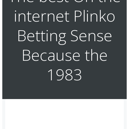
internet Plinko
Betting Sense
Because the
1983