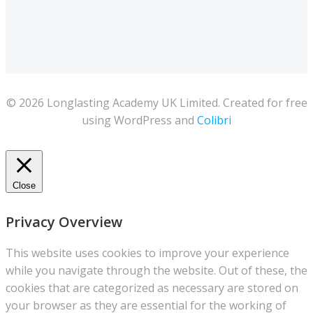
© 2026 Longlasting Academy UK Limited. Created for free
using WordPress and
Colibri
Close
Privacy Overview
This website uses cookies to improve your experience
while you navigate through the website. Out of these, the
cookies that are categorized as necessary are stored on
your browser as they are essential for the working of