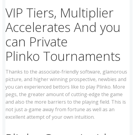
VIP Tiers, Multiplier
Accelerates And you
can Private
Plinko Tournaments
Thanks to the associate-friendly software, glamorous
picture, and higher winning prospective, newbies and
you can experienced bettors like to play Plinko. More
pegs, the greater amount of cutting-edge the game
and also the more barriers to the playing field. This is
not just a-game away from fortune as well as an
excellent attempt of your own intuition.