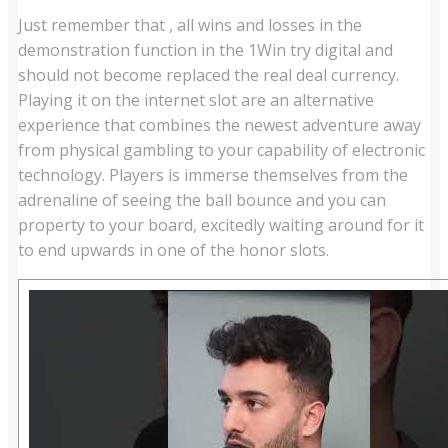
Just remember that , all wins and losses in the
demonstration function in the 1Win try digital and
should not become replaced the real deal currency.
Playing it on the internet slot are an alternative
experience that combines the newest adventure away
from physical gambling to your capability of electronic
technology. Players is immerse themselves from the
adrenaline of seeing the ball bounce and you can
property to your board, excitedly waiting around for it
to end upwards in one of the honor slots.