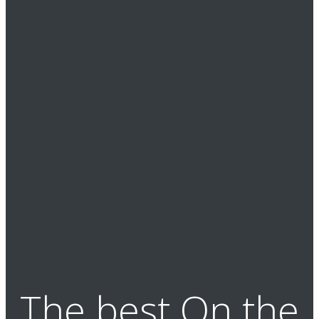
The best On the