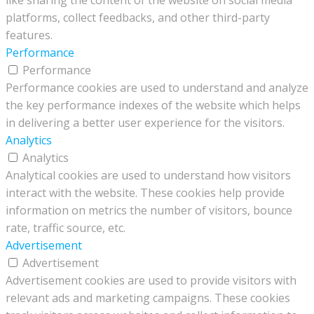
like sharing the content of the website on social media
platforms, collect feedbacks, and other third-party
features.
Performance
Performance
Performance cookies are used to understand and analyze
the key performance indexes of the website which helps
in delivering a better user experience for the visitors.
Analytics
Analytics
Analytical cookies are used to understand how visitors
interact with the website. These cookies help provide
information on metrics the number of visitors, bounce
rate, traffic source, etc.
Advertisement
Advertisement
Advertisement cookies are used to provide visitors with
relevant ads and marketing campaigns. These cookies