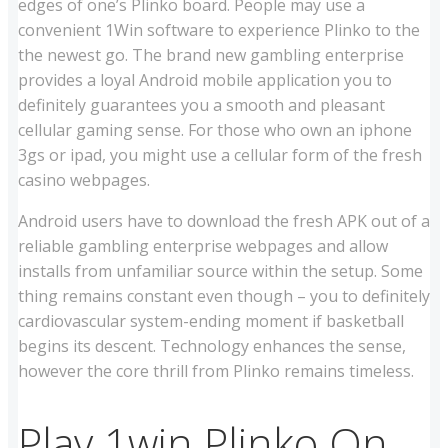
edges of one’s Plinko board. People may use a
convenient 1Win software to experience Plinko to the
the newest go. The brand new gambling enterprise
provides a loyal Android mobile application you to
definitely guarantees you a smooth and pleasant
cellular gaming sense. For those who own an iphone
3gs or ipad, you might use a cellular form of the fresh
casino webpages.
Android users have to download the fresh APK out of a
reliable gambling enterprise webpages and allow
installs from unfamiliar source within the setup. Some
thing remains constant even though – you to definitely
cardiovascular system-ending moment if basketball
begins its descent. Technology enhances the sense,
however the core thrill from Plinko remains timeless.
Play 1win Plinko On