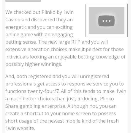
We checked out Plinko by 1win
Casino and discovered they an
energetic and you can exciting
online game with an engaging
betting sense. The new large RTP and you will
extensive alteration choices make it perfect for those
individuals looking an enjoyable betting knowledge of
possibly higher winnings.
And, both registered and you will unregistered
professionals get access to responsive service you to
functions twenty-four/7. All of this tends to make 1win
a much better choices than just, including, Plinko
Share gambling enterprise. Although not, you can
create a shortcut to your home screen to possess
short usage of the newest mobile kind of the fresh
1win website.