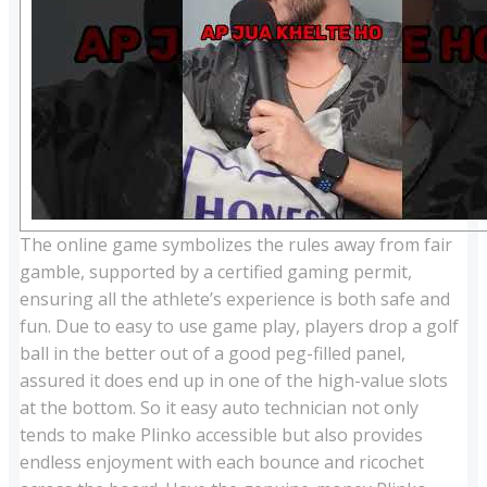
The online game symbolizes the rules away from fair
gamble, supported by a certified gaming permit,
ensuring all the athlete’s experience is both safe and
fun. Due to easy to use game play, players drop a golf
ball in the better out of a good peg-filled panel,
assured it does end up in one of the high-value slots
at the bottom. So it easy auto technician not only
tends to make Plinko accessible but also provides
endless enjoyment with each bounce and ricochet