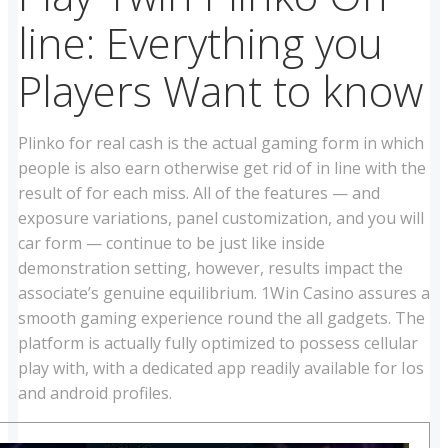
line: Everything you
Players Want to know
Plinko for real cash is the actual gaming form in which
people is also earn otherwise get rid of in line with the
result of for each miss. All of the features — and
exposure variations, panel customization, and you will
car form — continue to be just like inside
demonstration setting, however, results impact the
associate’s genuine equilibrium. 1Win Casino assures a
smooth gaming experience round the all gadgets. The
platform is actually fully optimized to possess cellular
play with, with a dedicated app readily available for Ios
and android profiles.