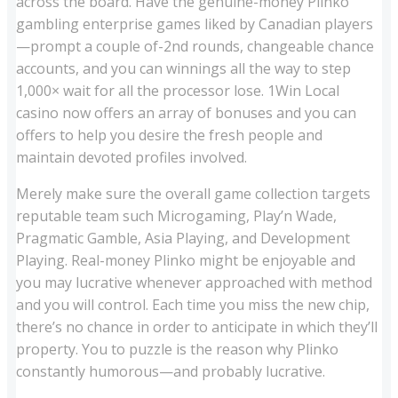
across the board. Have the genuine-money Plinko
gambling enterprise games liked by Canadian players
—prompt a couple of-2nd rounds, changeable chance
accounts, and you can winnings all the way to step
1,000× wait for all the processor lose. 1Win Local
casino now offers an array of bonuses and you can
offers to help you desire the fresh people and
maintain devoted profiles involved.
Merely make sure the overall game collection targets
reputable team such Microgaming, Play’n Wade,
Pragmatic Gamble, Asia Playing, and Development
Playing. Real-money Plinko might be enjoyable and
you may lucrative whenever approached with method
and you will control. Each time you miss the new chip,
there’s no chance in order to anticipate in which they’ll
property. You to puzzle is the reason why Plinko
constantly humorous—and probably lucrative.