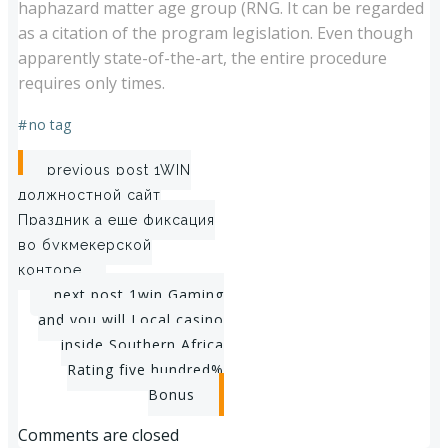
haphazard matter age group (RNG. It can be regarded
as a citation of the program legislation. Even though
apparently state-of-the-art, the entire procedure
requires only times.
#
no tag
Post
previous post
1WIN
должностной сайт
navigation
Праздник а еще фиксация
во букмекерской
конторе
Post
next post
1win Gaming
and you will Local casino
navigation
inside Southern Africa
Rating five hundred%
Bonus
Comments are closed