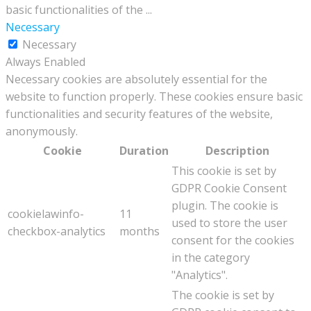
basic functionalities of the
...
Necessary
Necessary
Always Enabled
Necessary cookies are absolutely essential for the
website to function properly. These cookies ensure basic
functionalities and security features of the website,
anonymously.
Cookie
Duration
Description
This cookie is set by
GDPR Cookie Consent
plugin. The cookie is
cookielawinfo-
11
used to store the user
checkbox-analytics
months
consent for the cookies
in the category
"Analytics".
The cookie is set by