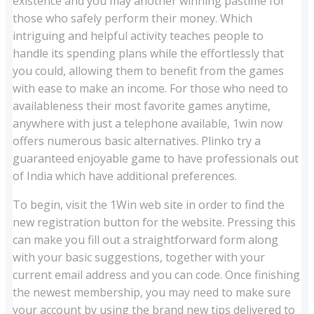
existence and you may another winning pastime for
those who safely perform their money. Which
intriguing and helpful activity teaches people to
handle its spending plans while the effortlessly that
you could, allowing them to benefit from the games
with ease to make an income.
For those who need to
availableness their most favorite games anytime,
anywhere with just a telephone available, 1win now
offers numerous basic alternatives. Plinko try a
guaranteed enjoyable game to have professionals out
of India which have additional preferences.
To begin, visit the 1Win web site in order to find the
new registration button for the website. Pressing this
can make you fill out a straightforward form along
with your basic suggestions, together with your
current email address and you can code. Once finishing
the newest membership, you may need to make sure
your account by using the brand new tips delivered to