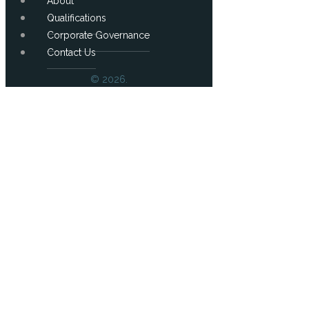
About
Qualifications
Corporate Governance
Contact Us
© 2026.