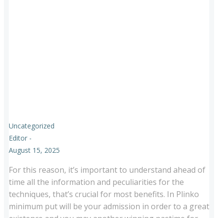
Uncategorized
Editor
-
August 15, 2025
For this reason, it’s important to understand ahead of
time all the information and peculiarities for the
techniques, that’s crucial for most benefits. In Plinko
minimum put will be your admission in order to a great