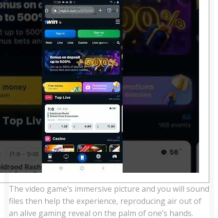
The video game’s immersive picture and you will sound
files then help the experience, reproducing air out of
an alive gaming reveal on the palm of one’s hands.