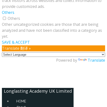
track visitors across websites and collect information to
provide customized ads.
Others
Others
Other uncategorized cookies are those that are being
analyzed and have not been classified into a category as
yet.
SAVE & ACCEPT
Translate 翻译 »
Powered by
Translate
Longlasting Academy UK Limited
HOME