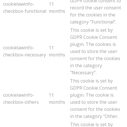
GDPR cookie consent to
cookielawinfo-
11
record the user consent
checkbox-functional
months
for the cookies in the
category "Functional".
This cookie is set by
GDPR Cookie Consent
plugin. The cookies is
cookielawinfo-
11
used to store the user
checkbox-necessary
months
consent for the cookies
in the category
"Necessary".
This cookie is set by
GDPR Cookie Consent
cookielawinfo-
11
plugin. The cookie is
checkbox-others
months
used to store the user
consent for the cookies
in the category "Other.
This cookie is set by