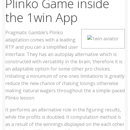
Plinko Game inside
the 1win App
Pragmatic Gamble’s Plinko
adaptation comes with a leading
RTP and you can a simplified user
interface. They has an autoplay alternative which is
constructed with versatility in the brain, therefore it is
an adaptable option for some other pro choices.
Initiating a minumum of one ones limitations is greatly
reduce the new chance of chasing losings otherwise
making natural wagers throughout the a simple-paced
Plinko lesson.
It performs an alternative role in the figuring results,
while the profits is doubled. It computation method is
as a result of the winnings displayed on the each other