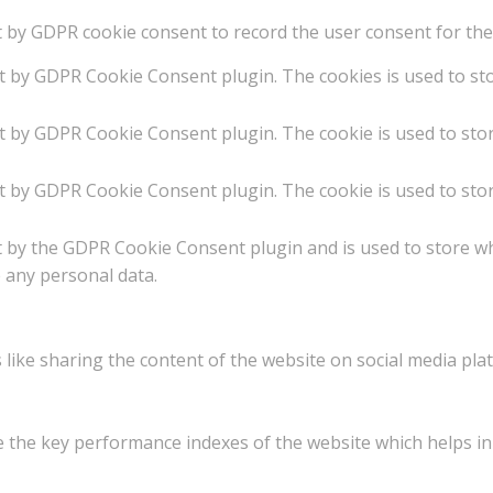
t by GDPR cookie consent to record the user consent for the 
et by GDPR Cookie Consent plugin. The cookies is used to st
et by GDPR Cookie Consent plugin. The cookie is used to stor
et by GDPR Cookie Consent plugin. The cookie is used to stor
t by the GDPR Cookie Consent plugin and is used to store w
e any personal data.
 like sharing the content of the website on social media plat
he key performance indexes of the website which helps in de