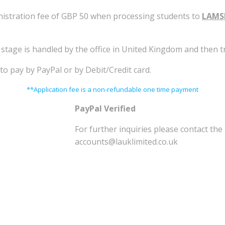
inistration fee of GBP 50 when processing students to
LAMS
n stage is handled by the office in United Kingdom and then
to pay by PayPal or by Debit/Credit card.
**Application fee is a non-refundable one time payment
PayPal Verified
For further inquiries please contact th
accounts@lauklimited.co.uk