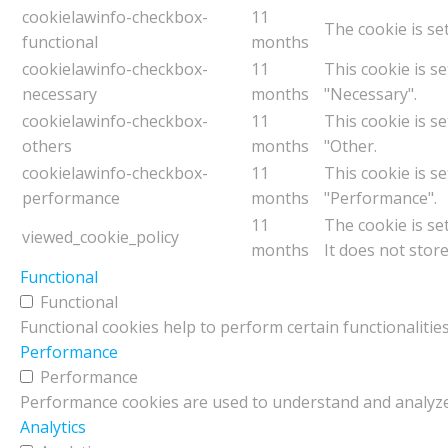
cookielawinfo-checkbox-
11
The cookie is se
functional
months
cookielawinfo-checkbox-
11
This cookie is s
necessary
months
"Necessary".
cookielawinfo-checkbox-
11
This cookie is s
others
months
"Other.
cookielawinfo-checkbox-
11
This cookie is s
performance
months
"Performance".
11
The cookie is se
viewed_cookie_policy
months
It does not stor
Functional
Functional
Functional cookies help to perform certain functionalities
Performance
Performance
Performance cookies are used to understand and analyze t
Analytics