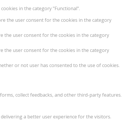
cookies in the category "Functional".
ore the user consent for the cookies in the category
e the user consent for the cookies in the category
e the user consent for the cookies in the category
hether or not user has consented to the use of cookies.
forms, collect feedbacks, and other third-party features.
livering a better user experience for the visitors.