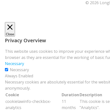
© 2026 Longl
Close
Privacy Overview
This website uses cookies to improve your experience whi
browser as they are essential for the working of basic fu
Necessary
Necessary
Always Enabled
Necessary cookies are absolutely essential for the websit
anonymously.
Cookie
Duration
Description
cookielawinfo-checkbox-
11
This cookie is s
analytics
months
"Analytics".