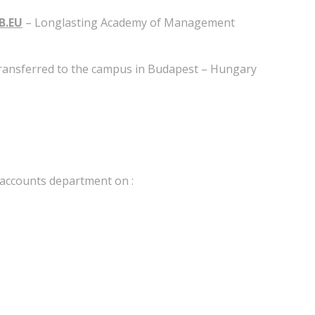
B.EU
– Longlasting Academy of Management
 transferred to the campus in Budapest – Hungary
e accounts department on :