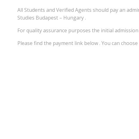
All Students and Verified Agents should pay an adm
Studies Budapest – Hungary .
For quality assurance purposes the initial admissio
Please find the payment link below . You can choose 