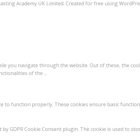
asting Academy UK Limited. Created for free using WordPr
le you navigate through the website. Out of these, the coo
nctionalities of the
...
e to function properly. These cookies ensure basic functiona
et by GDPR Cookie Consent plugin. The cookie is used to stor