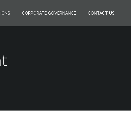
TIONS
CORPORATE GOVERNANCE
CONTACT US
t