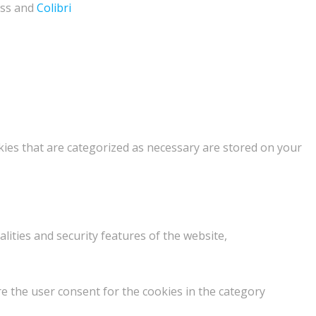
ess and
Colibri
kies that are categorized as necessary are stored on your
lities and security features of the website,
e the user consent for the cookies in the category