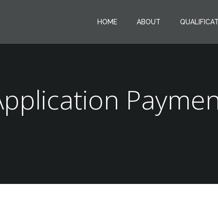
HOME
ABOUT
QUALIFICA
Application Paymen