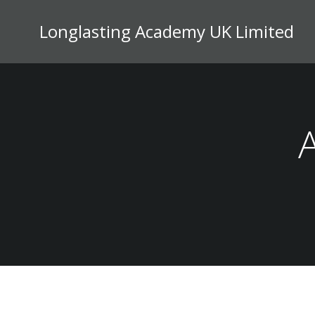
Skip
to
Longlasting Academy UK Limited
content