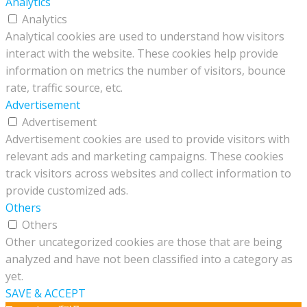
Analytics
Analytics
Analytical cookies are used to understand how visitors
interact with the website. These cookies help provide
information on metrics the number of visitors, bounce
rate, traffic source, etc.
Advertisement
Advertisement
Advertisement cookies are used to provide visitors with
relevant ads and marketing campaigns. These cookies
track visitors across websites and collect information to
provide customized ads.
Others
Others
Other uncategorized cookies are those that are being
analyzed and have not been classified into a category as
yet.
SAVE & ACCEPT