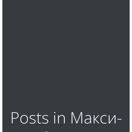
Posts in Макси-