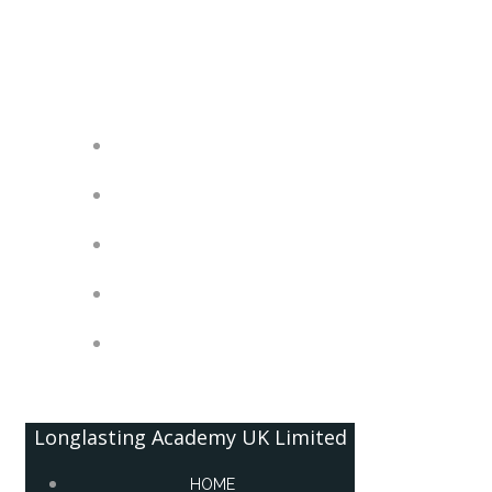
Skip
Longlasting Academy UK Limited
to
content
HOME
ABOUT
QUALIFICATIONS
CORPORATE GOVERNANCE
CONTACT US
Longlasting Academy UK Limited
HOME