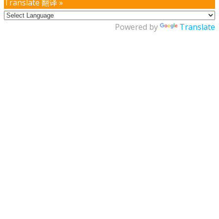
Translate 翻译 »
Powered by
Translate