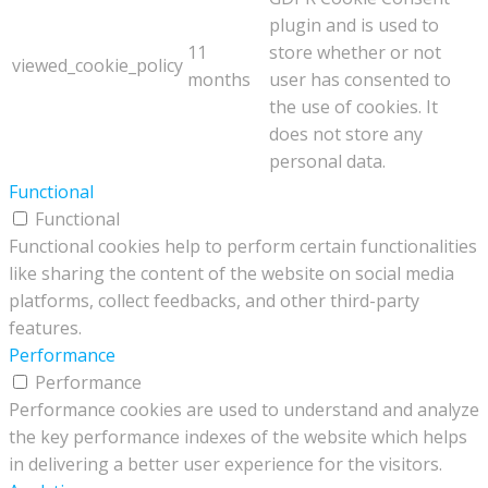
plugin and is used to
11
store whether or not
viewed_cookie_policy
months
user has consented to
the use of cookies. It
does not store any
personal data.
Functional
Functional
Functional cookies help to perform certain functionalities
like sharing the content of the website on social media
platforms, collect feedbacks, and other third-party
features.
Performance
Performance
Performance cookies are used to understand and analyze
the key performance indexes of the website which helps
in delivering a better user experience for the visitors.