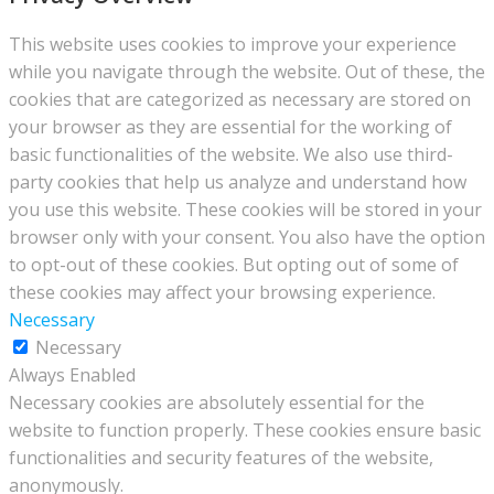
This website uses cookies to improve your experience
while you navigate through the website. Out of these, the
cookies that are categorized as necessary are stored on
your browser as they are essential for the working of
basic functionalities of the website. We also use third-
party cookies that help us analyze and understand how
you use this website. These cookies will be stored in your
browser only with your consent. You also have the option
to opt-out of these cookies. But opting out of some of
these cookies may affect your browsing experience.
Necessary
Necessary
Always Enabled
Necessary cookies are absolutely essential for the
website to function properly. These cookies ensure basic
functionalities and security features of the website,
anonymously.