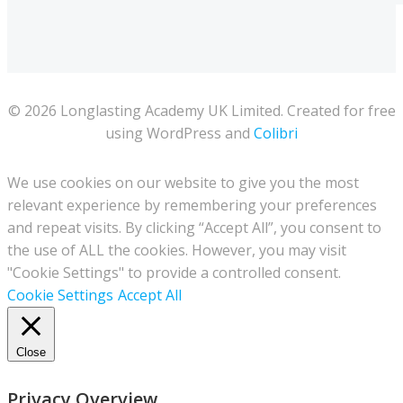
© 2026 Longlasting Academy UK Limited. Created for free
using WordPress and
Colibri
We use cookies on our website to give you the most
relevant experience by remembering your preferences
and repeat visits. By clicking “Accept All”, you consent to
the use of ALL the cookies. However, you may visit
"Cookie Settings" to provide a controlled consent.
Cookie Settings
Accept All
Close
Privacy Overview