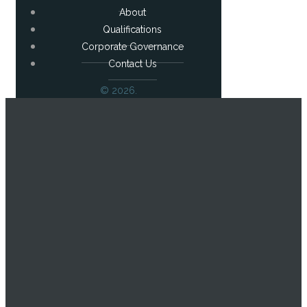
About
Qualifications
Corporate Governance
Contact Us
© 2026.