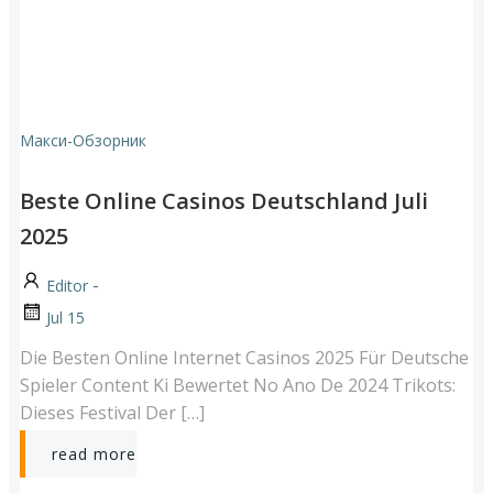
Макси-Обзорник
Beste Online Casinos Deutschland Juli
2025
-
Editor
Jul 15
Die Besten Online Internet Casinos 2025 Für Deutsche
Spieler Content Ki Bewertet No Ano De 2024 Trikots:
Dieses Festival Der […]
read more