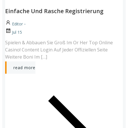
Einfache Und Rasche Registrierung
-
Editor
Jul 15
Spielen & Abbauen Sie Groß Im Or Her Top Online
Casino! Content Login Auf Jeder Offiziellen Seite
Weitere Boni Im […]
read more