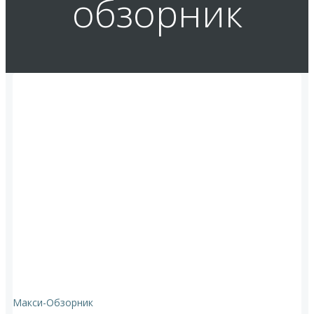
обзорник
Макси-Обзорник