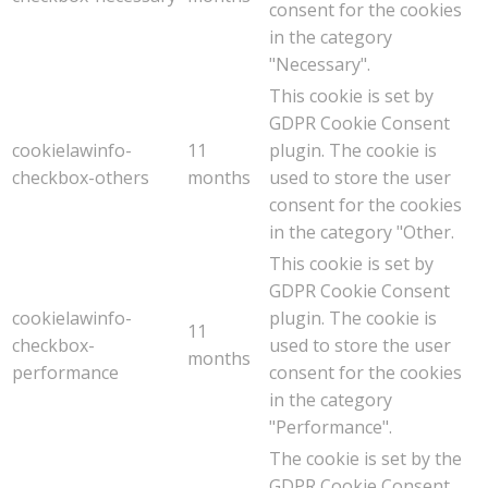
consent for the cookies
in the category
"Necessary".
This cookie is set by
GDPR Cookie Consent
cookielawinfo-
11
plugin. The cookie is
checkbox-others
months
used to store the user
consent for the cookies
in the category "Other.
This cookie is set by
GDPR Cookie Consent
cookielawinfo-
plugin. The cookie is
11
checkbox-
used to store the user
months
performance
consent for the cookies
in the category
"Performance".
The cookie is set by the
GDPR Cookie Consent