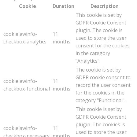
Cookie
Duration
Description
This cookie is set by
GDPR Cookie Consent
plugin. The cookie is
cookielawinfo-
11
used to store the user
checkbox-analytics
months
consent for the cookies
in the category
"Analytics".
The cookie is set by
GDPR cookie consent to
cookielawinfo-
11
record the user consent
checkbox-functional
months
for the cookies in the
category "Functional".
This cookie is set by
GDPR Cookie Consent
plugin. The cookies is
cookielawinfo-
11
used to store the user
checkbox-necessary
months