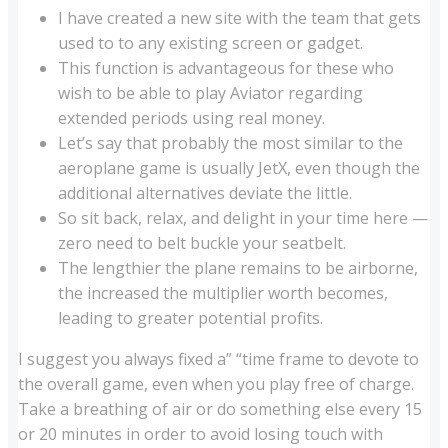
I have created a new site with the team that gets
used to to any existing screen or gadget.
This function is advantageous for these who
wish to be able to play Aviator regarding
extended periods using real money.
Let’s say that probably the most similar to the
aeroplane game is usually JetX, even though the
additional alternatives deviate the little.
So sit back, relax, and delight in your time here —
zero need to belt buckle your seatbelt.
The lengthier the plane remains to be airborne,
the increased the multiplier worth becomes,
leading to greater potential profits.
I suggest you always fixed a” “time frame to devote to
the overall game, even when you play free of charge.
Take a breathing of air or do something else every 15
or 20 minutes in order to avoid losing touch with