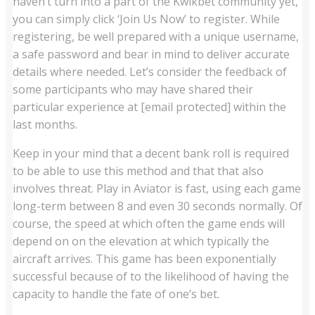
haven’t turn into a part of the Kwikbet community yet,
you can simply click ‘Join Us Now’ to register. While
registering, be well prepared with a unique username,
a safe password and bear in mind to deliver accurate
details where needed. Let’s consider the feedback of
some participants who may have shared their
particular experience at [email protected] within the
last months.
Keep in your mind that a decent bank roll is required
to be able to use this method and that that also
involves threat. Play in Aviator is fast, using each game
long-term between 8 and even 30 seconds normally. Of
course, the speed at which often the game ends will
depend on on the elevation at which typically the
aircraft arrives. This game has been exponentially
successful because of to the likelihood of having the
capacity to handle the fate of one’s bet.