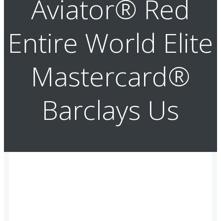
Aviator® Red
Entire World Elite
Mastercard®
Barclays Us