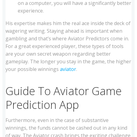
on a computer, you will have a significantly better
experience.
His expertise makes him the real ace inside the deck of
wagering writing. Staying ahead is important when
gambling and that’s where Aviator Predictors come in.
For a great experienced player, these types of tools
are your own secret weapon regarding better
gameplay. The longer you stay in the game, the higher
your possible winnings
aviator
.
Guide To Aviator Game
Prediction App
Furthermore, even in the case of substantive
winnings, the funds cannot be cashed out in any kind
of way. The Aviator crash brings the exciting challenge