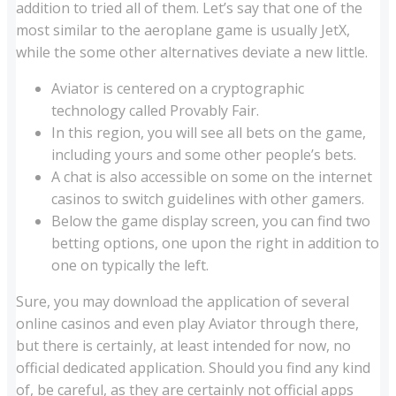
addition to tried all of them. Let’s say that one of the
most similar to the aeroplane game is usually JetX,
while the some other alternatives deviate a new little.
Aviator is centered on a cryptographic
technology called Provably Fair.
In this region, you will see all bets on the game,
including yours and some other people’s bets.
A chat is also accessible on some on the internet
casinos to switch guidelines with other gamers.
Below the game display screen, you can find two
betting options, one upon the right in addition to
one on typically the left.
Sure, you may download the application of several
online casinos and even play Aviator through there,
but there is certainly, at least intended for now, no
official dedicated application. Should you find any kind
of, be careful, as they are certainly not official apps