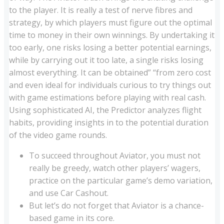
to the player. It is really a test of nerve fibres and
strategy, by which players must figure out the optimal
time to money in their own winnings. By undertaking it
too early, one risks losing a better potential earnings,
while by carrying out it too late, a single risks losing
almost everything. It can be obtained” “from zero cost
and even ideal for individuals curious to try things out
with game estimations before playing with real cash.
Using sophisticated AI, the Predictor analyzes flight
habits, providing insights in to the potential duration
of the video game rounds.
To succeed throughout Aviator, you must not
really be greedy, watch other players’ wagers,
practice on the particular game’s demo variation,
and use Car Cashout.
But let’s do not forget that Aviator is a chance-
based game in its core.