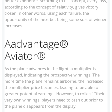
better experience. According to his concept, every loss,
according to the concept of relativity, gives victory
closer. In other words, using each failure, the
opportunity of the next bet being some sort of winner
increases.
Aadvantage®
Aviator®
As the plane advances in the flight, a multiplier is
displayed, indicating the prospective winnings. The
more time the plane remains airborne, the increased
the multiplier price becomes, leading to be able to
greater potential earnings. However, to collect” “their
very own winnings, players need to cash out prior to
the plane disappears from the display.