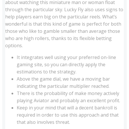
about watching this miniature man or woman float
through the particular sky. Lucky Fly also uses signs to
help players earn big on the particular reels. What’s
wonderful is that this kind of game is perfect for both
those who like to gamble smaller than average those
who are high rollers, thanks to its flexible betting
options.
It integrates well using your preferred on-line
gaming site, so you can directly apply the
estimations to the strategy.
Above the game dial, we have a moving bar
indicating the particular multiplier reached.
There is the probability of make money actively
playing Aviator and probably an excellent profit.
Keep in your mind that will a decent bankroll is
required in order to use this approach and that
that also involves threat.