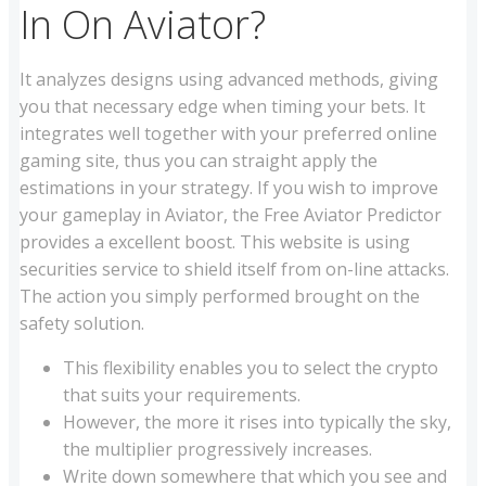
In On Aviator?
It analyzes designs using advanced methods, giving
you that necessary edge when timing your bets. It
integrates well together with your preferred online
gaming site, thus you can straight apply the
estimations in your strategy. If you wish to improve
your gameplay in Aviator, the Free Aviator Predictor
provides a excellent boost. This website is using
securities service to shield itself from on-line attacks.
The action you simply performed brought on the
safety solution.
This flexibility enables you to select the crypto
that suits your requirements.
However, the more it rises into typically the sky,
the multiplier progressively increases.
Write down somewhere that which you see and