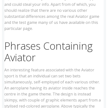
and could steal your info. Apart from of which, you
should realize that there are no various other
substantial differences among the real Aviator game
and the test game many of us have available on this
particular page.
Phrases Containing
Aviator
An interesting feature associated with the Aviator
sport is that an individual can set two bets
simultaneously, self-employed of each various other.
An aeroplane having its aviator inside reaches the
centre in the game theme. The design is instead
skimpy, with couple of graphic elements apart from a
stylised red-colored aeroplane. Above typically the