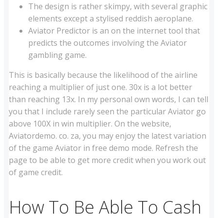
The design is rather skimpy, with several graphic
elements except a stylised reddish aeroplane.
Aviator Predictor is an on the internet tool that
predicts the outcomes involving the Aviator
gambling game.
This is basically because the likelihood of the airline
reaching a multiplier of just one. 30x is a lot better
than reaching 13x. In my personal own words, I can tell
you that I include rarely seen the particular Aviator go
above 100X in win multiplier. On the website,
Aviatordemo. co. za, you may enjoy the latest variation
of the game Aviator in free demo mode. Refresh the
page to be able to get more credit when you work out
of game credit.
How To Be Able To Cash