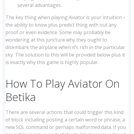
several advantages.
The key thing when playing Aviator is your intuition –
the ability to know plus predict thing with out any
proof or even evidence. Some may probably be
wondering at this juncture why they ought to
disembark the airplane when it’s rich in the particular
sky. The solution to this will be provided below plus it
is exactly why this game is highly popular.
How To Play Aviator On
Betika
There are several actions that could trigger this kind
of block including posting a certain word or phrase, a
new SQL command or perhaps malformed data. If you