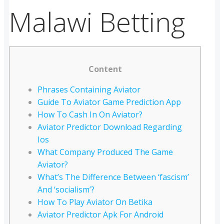
Malawi Betting
Content
Phrases Containing Aviator
Guide To Aviator Game Prediction App
How To Cash In On Aviator?
Aviator Predictor Download Regarding
Ios
What Company Produced The Game
Aviator?
What’s The Difference Between ‘fascism’
And ‘socialism’?
How To Play Aviator On Betika
Aviator Predictor Apk For Android