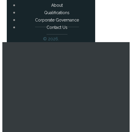
About
Qualifications
Corporate Governance
Contact Us
© 2026.