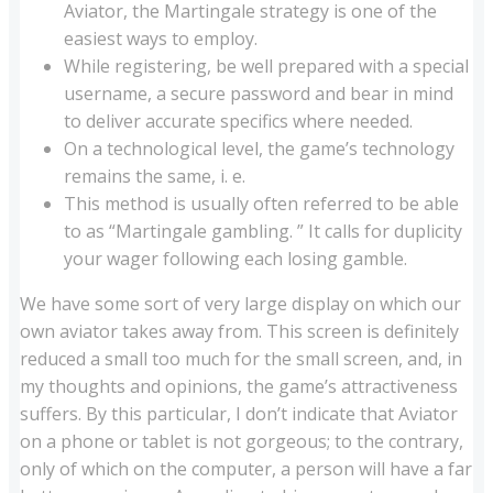
Aviator, the Martingale strategy is one of the
easiest ways to employ.
While registering, be well prepared with a special
username, a secure password and bear in mind
to deliver accurate specifics where needed.
On a technological level, the game’s technology
remains the same, i. e.
This method is usually often referred to be able
to as “Martingale gambling. ” It calls for duplicity
your wager following each losing gamble.
We have some sort of very large display on which our
own aviator takes away from. This screen is definitely
reduced a small too much for the small screen, and, in
my thoughts and opinions, the game’s attractiveness
suffers. By this particular, I don’t indicate that Aviator
on a phone or tablet is not gorgeous; to the contrary,
only of which on the computer, a person will have a far