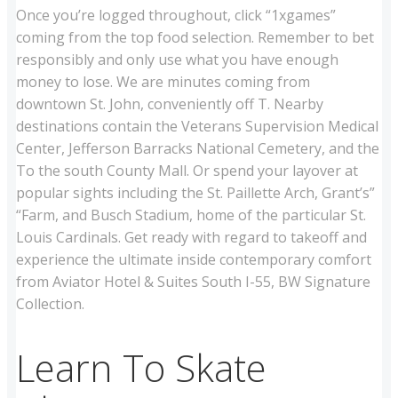
Once you’re logged throughout, click “1xgames”
coming from the top food selection. Remember to bet
responsibly and only use what you have enough
money to lose. We are minutes coming from
downtown St. John, conveniently off T. Nearby
destinations contain the Veterans Supervision Medical
Center, Jefferson Barracks National Cemetery, and the
To the south County Mall. Or spend your layover at
popular sights including the St. Paillette Arch, Grant’s”
“Farm, and Busch Stadium, home of the particular St.
Louis Cardinals. Get ready with regard to takeoff and
experience the ultimate inside contemporary comfort
from Aviator Hotel & Suites South I-55, BW Signature
Collection.
Learn To Skate