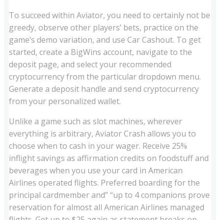
To succeed within Aviator, you need to certainly not be
greedy, observe other players’ bets, practice on the
game’s demo variation, and use Car Cashout. To get
started, create a BigWins account, navigate to the
deposit page, and select your recommended
cryptocurrency from the particular dropdown menu.
Generate a deposit handle and send cryptocurrency
from your personalized wallet.
Unlike a game such as slot machines, wherever
everything is arbitrary, Aviator Crash allows you to
choose when to cash in your wager. Receive 25%
inflight savings as affirmation credits on foodstuff and
beverages when you use your card in American
Airlines operated flights. Preferred boarding for the
principal cardmember and” “up to 4 companions prove
reservation for almost all American Airlines managed
flights. Get up to $25 again as statement breaks on