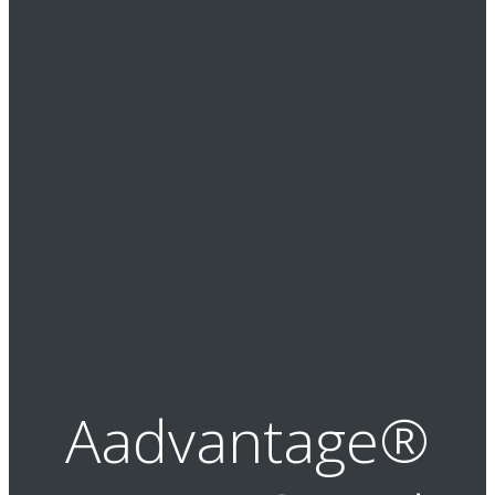
Aadvantage®