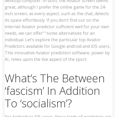
desktop computer. In both, the Aviator screen seems
great, although I prefer the online game for the 24-
inch screen, as every aspect, such as the chat, detects
its space effortlessly. If you don’t find our on the
internet Aviator predictor sufficient well for your own
needs, we can offer” “some alternatives for an
individual. Let’s explore the particular top Aviator
Predictors available for Google android and iOS users.
This innovative Aviator prediction software, power by
AI, relies upon the live aspect of the sport.
What’s The Between
‘fascism’ In Addition
To ‘socialism’?
For Android or iOS users, these kinds of predictors are