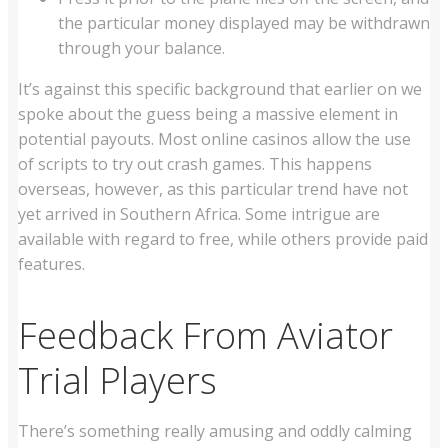
the particular money displayed may be withdrawn
through your balance.
It’s against this specific background that earlier on we
spoke about the guess being a massive element in
potential payouts. Most online casinos allow the use
of scripts to try out crash games. This happens
overseas, however, as this particular trend have not
yet arrived in Southern Africa. Some intrigue are
available with regard to free, while others provide paid
features.
Feedback From Aviator
Trial Players
There’s something really amusing and oddly calming