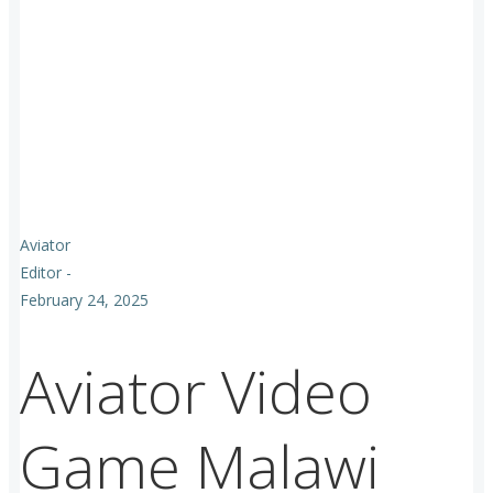
Aviator
Editor
-
February 24, 2025
Aviator Video
Game Malawi