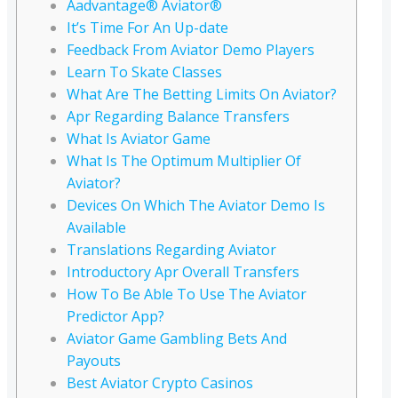
Aadvantage® Aviator®
It’s Time For An Up-date
Feedback From Aviator Demo Players
Learn To Skate Classes
What Are The Betting Limits On Aviator?
Apr Regarding Balance Transfers
What Is Aviator Game
What Is The Optimum Multiplier Of
Aviator?
Devices On Which The Aviator Demo Is
Available
Translations Regarding Aviator
Introductory Apr Overall Transfers
How To Be Able To Use The Aviator
Predictor App?
Aviator Game Gambling Bets And
Payouts
Best Aviator Crypto Casinos