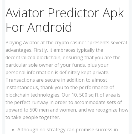
Aviator Predictor Apk
For Android
Playing Aviator at the crypto casino” “presents several
advantages. Firstly, it embraces typically the
decentralized blockchain, ensuring that you are the
particular sole owner of your funds, plus your
personal information is definitely kept private.
Transactions are secure in addition to almost
instantaneous, thank you to the performance of
blockchain technologies. Our 10, 500 sq ft of area is
the perfect runway in order to accommodate sets of
upward to 500 men and women, and we recognize how
to take people together.
Although no strategy can promise success in