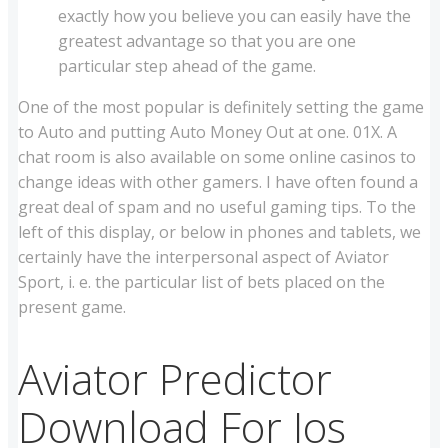
exactly how you believe you can easily have the
greatest advantage so that you are one
particular step ahead of the game.
One of the most popular is definitely setting the game
to Auto and putting Auto Money Out at one. 01X. A
chat room is also available on some online casinos to
change ideas with other gamers. I have often found a
great deal of spam and no useful gaming tips. To the
left of this display, or below in phones and tablets, we
certainly have the interpersonal aspect of Aviator
Sport, i. e. the particular list of bets placed on the
present game.
Aviator Predictor
Download For Ios