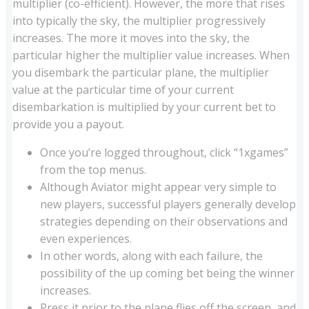
multiplier (co-efficient). However, the more that rises
into typically the sky, the multiplier progressively
increases. The more it moves into the sky, the
particular higher the multiplier value increases. When
you disembark the particular plane, the multiplier
value at the particular time of your current
disembarkation is multiplied by your current bet to
provide you a payout.
Once you’re logged throughout, click “1xgames”
from the top menus.
Although Aviator might appear very simple to
new players, successful players generally develop
strategies depending on their observations and
even experiences.
In other words, along with each failure, the
possibility of the up coming bet being the winner
increases.
Press it prior to the plane flies off the screen, and