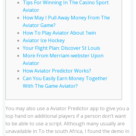
Tips For Winning In The Casino Sport
Aviator
How May I Pull Away Money From The
Aviator Game?
How To Play Aviator About 1win
Aviator Ice Hockey
Your Flight Plan: Discover St Louis
More From Merriam-webster Upon
Aviator
How Aviator Predictor Works?
Can You Easily Earn Money Together
With The Game Aviator?
You may also use a Aviator Predictor app to give you a
top hand on additional players if a person don’t want
to be able to use a script. Although many usually are
unavailable in To the south Africa, I found the demo in