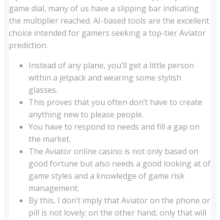
game dial, many of us have a slipping bar indicating
the multiplier reached. AI-based tools are the excellent
choice intended for gamers seeking a top-tier Aviator
prediction.
Instead of any plane, you’ll get a little person
within a jetpack and wearing some stylish
glasses.
This proves that you often don’t have to create
anything new to please people.
You have to respond to needs and fill a gap on
the market.
The Aviator online casino is not only based on
good fortune but also needs a good looking at of
game styles and a knowledge of game risk
management.
By this, I don’t imply that Aviator on the phone or
pill is not lovely; on the other hand, only that will