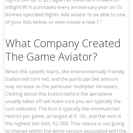
inflight Wi fi purchases every anniversary year on Us
Airlines operated flights. Add aviator to be able to one
of your lists below, or even create a new 1.”
What Company Created
The Game Aviator?
When this specific starts, the environmentally friendly
button will turn red, and the particular bet amount
may increase as the particular multiplier increases.
Clicking about this button before the aeroplane
usually takes off will make sure you win typically the
sum indicated. The first is typically the minimum bet
restrict per game, arranged at 0. 10c, and the next is
the highest bet limit, R2. 000. This reduce is not going
to change within the demo version associated with the