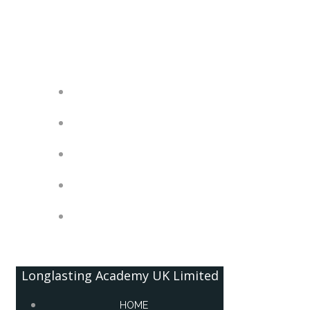
Skip
Longlasting Academy UK Limited
to
content
HOME
ABOUT
QUALIFICATIONS
CORPORATE GOVERNANCE
CONTACT US
Longlasting Academy UK Limited
HOME