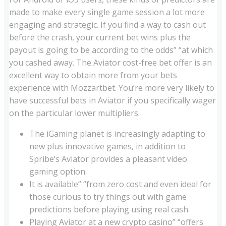
made to make every single game session a lot more
engaging and strategic. If you find a way to cash out
before the crash, your current bet wins plus the
payout is going to be according to the odds” “at which
you cashed away. The Aviator cost-free bet offer is an
excellent way to obtain more from your bets
experience with Mozzartbet. You’re more very likely to
have successful bets in Aviator if you specifically wager
on the particular lower multipliers.
The iGaming planet is increasingly adapting to
new plus innovative games, in addition to
Spribe’s Aviator provides a pleasant video
gaming option.
It is available” “from zero cost and even ideal for
those curious to try things out with game
predictions before playing using real cash.
Playing Aviator at a new crypto casino” “offers