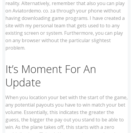
reality. Alternatively, remember that also you can play
on Aviatordemo. co. za through your phone without
having downloading game programs. I have created a
site with my personal team that gets used to to any
existing screen or system. Furthermore, you can play
on any browser without the particular slightest
problem.
It’s Moment For An
Update
When you location your bet with the start of the game,
any potential payouts you have to win match your bet
volume. Essentially, this indicates the greater the
guess, the bigger the pay out you stand to be able to
win. As the plane takes off, this starts with a zero