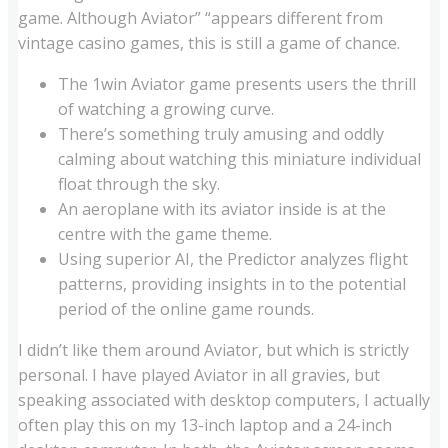
game. Although Aviator” “appears different from
vintage casino games, this is still a game of chance.
The 1win Aviator game presents users the thrill
of watching a growing curve.
There’s something truly amusing and oddly
calming about watching this miniature individual
float through the sky.
An aeroplane with its aviator inside is at the
centre with the game theme.
Using superior AI, the Predictor analyzes flight
patterns, providing insights in to the potential
period of the online game rounds.
I didn’t like them around Aviator, but which is strictly
personal. I have played Aviator in all gravies, but
speaking associated with desktop computers, I actually
often play this on my 13-inch laptop and a 24-inch