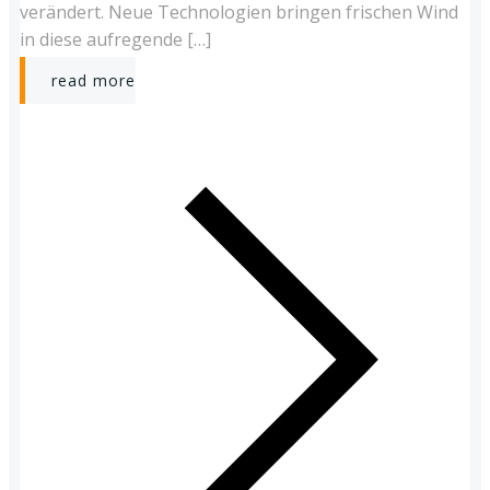
verändert. Neue Technologien bringen frischen Wind
in diese aufregende […]
read more