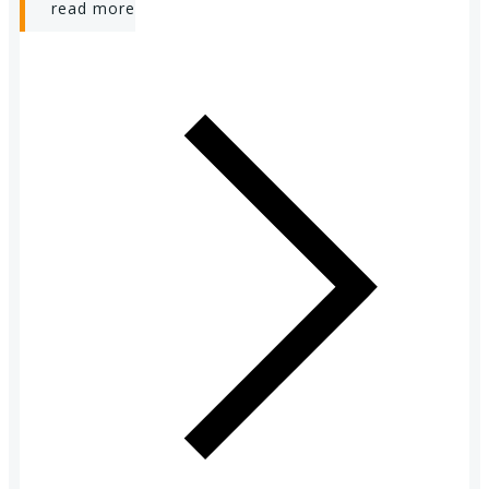
read more