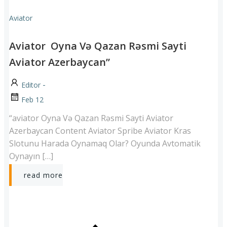
Aviator
Aviator ️ Oyna Və Qazan Rəsmi Sayti
Aviator Azerbaycan”
-
Editor
Feb 12
“aviator Oyna Və Qazan Rəsmi Sayti Aviator
Azerbaycan Content Aviator Spribe Aviator Kras
Slotunu Harada Oynamaq Olar? Oyunda Avtomatik
Oynayın […]
read more