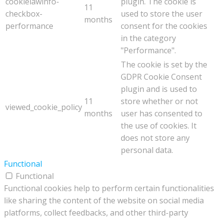
cookielawinfo-
plugin. The cookie is
11
checkbox-
used to store the user
months
performance
consent for the cookies
in the category
"Performance".
The cookie is set by the
GDPR Cookie Consent
plugin and is used to
11
store whether or not
viewed_cookie_policy
months
user has consented to
the use of cookies. It
does not store any
personal data.
Functional
Functional
Functional cookies help to perform certain functionalities
like sharing the content of the website on social media
platforms, collect feedbacks, and other third-party