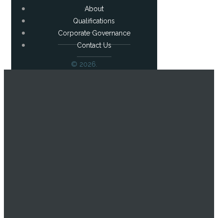
About
Qualifications
Corporate Governance
Contact Us
© 2026.