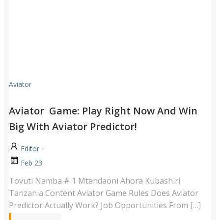
Aviator
Aviator ️ Game: Play Right Now And Win
Big With Aviator Predictor!
-
Editor
Feb 23
Tovuti Namba # 1 Mtandaoni Ahora Kubashiri
Tanzania Content Aviator Game Rules Does Aviator
Predictor Actually Work? Job Opportunities From […]