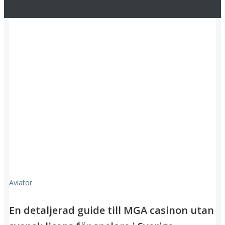
Aviator
En detaljerad guide till MGA casinon utan