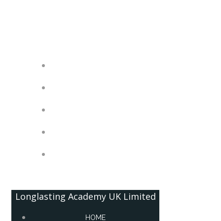
Skip
Longlasting Academy UK Limited
to
content
HOME
ABOUT
QUALIFICATIONS
CORPORATE GOVERNANCE
CONTACT US
Longlasting Academy UK Limited
HOME