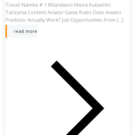
Tovuti Namba # 1 Mtandaoni Ahora Kubashiri
Tanzania Content Aviator Game Rules Does Aviator
Predictor Actually Work? Job Opportunities From […]
read more