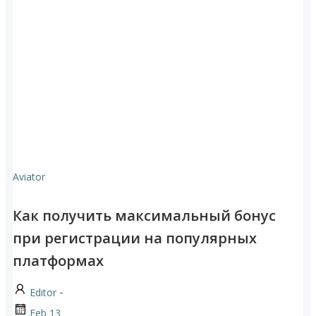
Aviator
Как получить максимальный бонус
при регистрации на популярных
платформах
-
Editor
Feb 13