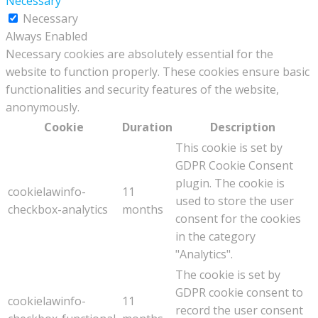
Necessary
Necessary
Always Enabled
Necessary cookies are absolutely essential for the
website to function properly. These cookies ensure basic
functionalities and security features of the website,
anonymously.
Cookie
Duration
Description
This cookie is set by
GDPR Cookie Consent
plugin. The cookie is
cookielawinfo-
11
used to store the user
checkbox-analytics
months
consent for the cookies
in the category
"Analytics".
The cookie is set by
GDPR cookie consent to
cookielawinfo-
11
record the user consent