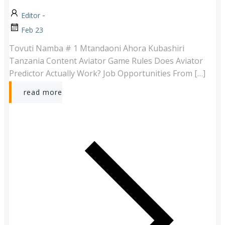
-
Editor
Feb 23
Tovuti Namba # 1 Mtandaoni Ahora Kubashiri
Tanzania Content Aviator Game Rules Does Aviator
Predictor Actually Work? Job Opportunities From […]
read more