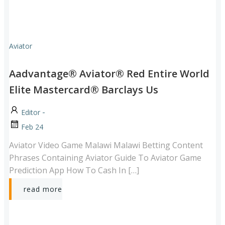
Aviator
Aadvantage® Aviator® Red Entire World
Elite Mastercard® Barclays Us
-
Editor
Feb 24
Aviator Video Game Malawi Malawi Betting Content
Phrases Containing Aviator Guide To Aviator Game
Prediction App How To Cash In […]
read more