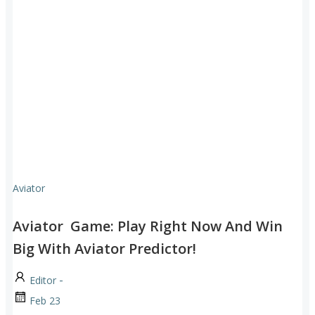
Aviator
Aviator ️ Game: Play Right Now And Win
Big With Aviator Predictor!
-
Editor
Feb 23