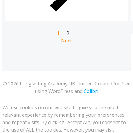
Posts
Page
Page
1
2
Posts
Next
navigation
navigation
© 2026 Longlasting Academy UK Limited. Created for free
using WordPress and
Colibri
We use cookies on our website to give you the most
relevant experience by remembering your preferences
and repeat visits. By clicking “Accept All”, you consent to
the use of ALL the cookies. However, you may visit