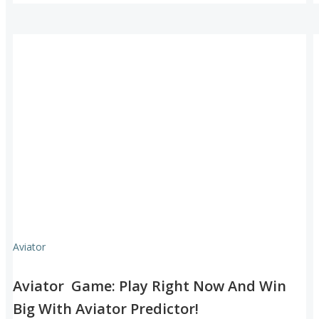
Aviator
Aviator ️ Game: Play Right Now And Win
Big With Aviator Predictor!