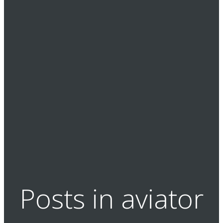
Posts in aviator