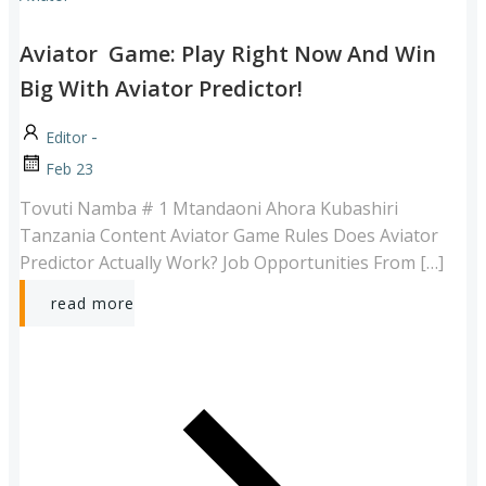
Aviator ️ Game: Play Right Now And Win
Big With Aviator Predictor!
-
Editor
Feb 23
Tovuti Namba # 1 Mtandaoni Ahora Kubashiri
Tanzania Content Aviator Game Rules Does Aviator
Predictor Actually Work? Job Opportunities From […]
read more