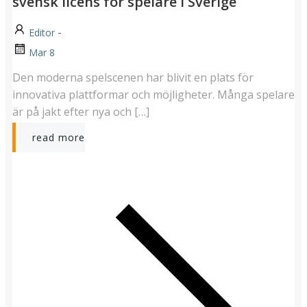
svensk licens för spelare i Sverige
-
Editor
Mar 8
Den moderna spelscenen har blivit en plats för
innovativa plattformar och möjligheter. Många spelare
är på jakt efter nya och […]
read more