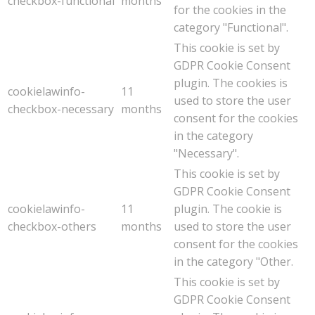
checkbox-functional
months
for the cookies in the
category "Functional".
This cookie is set by
GDPR Cookie Consent
plugin. The cookies is
cookielawinfo-
11
used to store the user
checkbox-necessary
months
consent for the cookies
in the category
"Necessary".
This cookie is set by
GDPR Cookie Consent
cookielawinfo-
11
plugin. The cookie is
checkbox-others
months
used to store the user
consent for the cookies
in the category "Other.
This cookie is set by
GDPR Cookie Consent