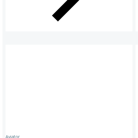
Aviator