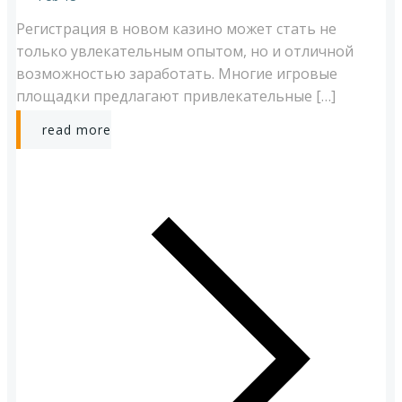
Регистрация в новом казино может стать не
только увлекательным опытом, но и отличной
возможностью заработать. Многие игровые
площадки предлагают привлекательные […]
read more