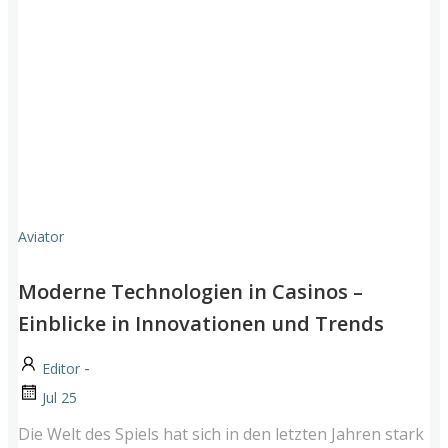
Aviator
Moderne Technologien in Casinos –
Einblicke in Innovationen und Trends
-
Editor
Jul 25
Die Welt des Spiels hat sich in den letzten Jahren stark