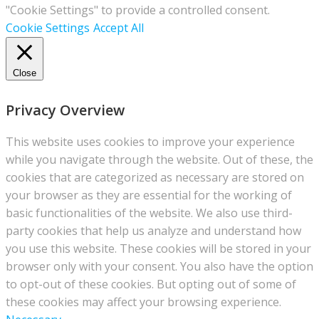
"Cookie Settings" to provide a controlled consent.
Cookie Settings
Accept All
Close
Privacy Overview
This website uses cookies to improve your experience
while you navigate through the website. Out of these, the
cookies that are categorized as necessary are stored on
your browser as they are essential for the working of
basic functionalities of the website. We also use third-
party cookies that help us analyze and understand how
you use this website. These cookies will be stored in your
browser only with your consent. You also have the option
to opt-out of these cookies. But opting out of some of
these cookies may affect your browsing experience.