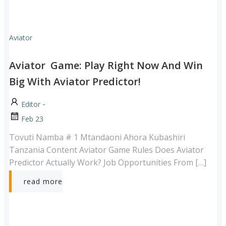
Aviator
Aviator ️ Game: Play Right Now And Win
Big With Aviator Predictor!
-
Editor
Feb 23
Tovuti Namba # 1 Mtandaoni Ahora Kubashiri
Tanzania Content Aviator Game Rules Does Aviator
Predictor Actually Work? Job Opportunities From […]
read more