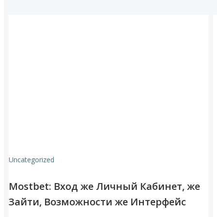
Uncategorized
Mostbet: Вход же Личный Кабинет, же
Зайти, Возможности же Интерфейс