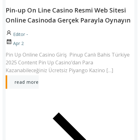
Pin-up On Line Casino Resmi Web Sitesi
Online Casinoda Gerçek Parayla Oynayın
-
Editor
Apr 2
Pin Up Online Casino Giriş ️ Pinup Canlı Bahis Türkiye
2025 Content Pin Up Casino’dan Para
Kazanabileceğiniz Ücretsiz Piyango Kazino […]
read more