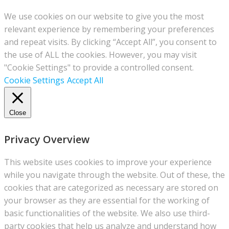
We use cookies on our website to give you the most
relevant experience by remembering your preferences
and repeat visits. By clicking “Accept All”, you consent to
the use of ALL the cookies. However, you may visit
"Cookie Settings" to provide a controlled consent.
Cookie Settings
Accept All
Close
Privacy Overview
This website uses cookies to improve your experience
while you navigate through the website. Out of these, the
cookies that are categorized as necessary are stored on
your browser as they are essential for the working of
basic functionalities of the website. We also use third-
party cookies that help us analyze and understand how