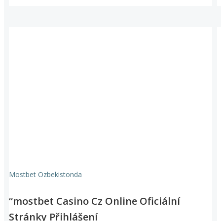
Mostbet Ozbekistonda
“mostbet Casino Cz Online Oficiální
Stránky Přihlášení