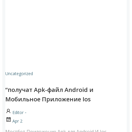
Uncategorized
“получат Apk-файл Android и
Мобильное Приложение Ios
-
Editor
Apr 2
Мостбет Приложение Apk для Android И Ios