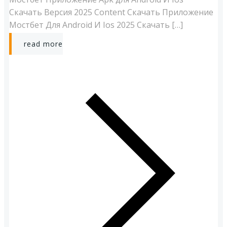
Скачать Версия 2025 Content Скачать Приложение
Мостбет Для Android И Ios 2025 Скачать […]
read more