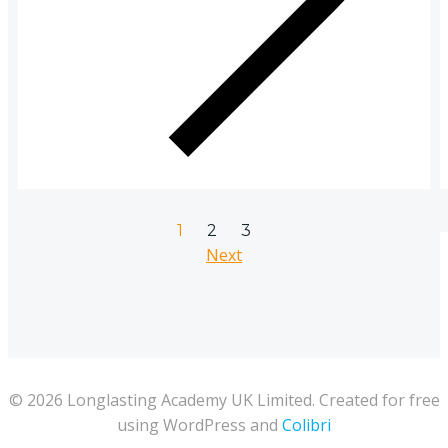
Posts
Page
Page
Page
1
2
3
Posts
Next
navigation
navigation
© 2026 Longlasting Academy UK Limited. Created for free
using WordPress and
Colibri