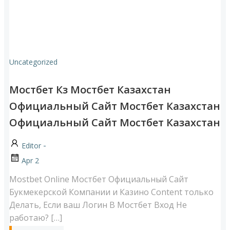
Uncategorized
Мостбет Кз Мостбет Казахстан
Официальный Сайт Мостбет Казахстан
Официальный Сайт Мостбет Казахстан
-
Editor
Apr 2
Mostbet Online Мостбет Официальный Сайт
Букмекерской Компании и Казино Content только
Делать, Если ваш Логин В Мостбет Вход Не
работаю? […]