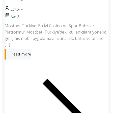
-
Editor
Apr 2
Mostbet Türkiye: En İyi Casino Ve Spor Bahisleri
Platformu” Mostbet, Türkiye’deki kullanıcılara yönelik
gelişmiş mobil uygulamalar sunarak, bahis ve online
[…]
read more