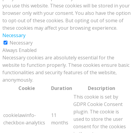
you use this website. These cookies will be stored in your
browser only with your consent. You also have the option
to opt-out of these cookies. But opting out of some of
these cookies may affect your browsing experience.
Necessary
Necessary
Always Enabled
Necessary cookies are absolutely essential for the
website to function properly. These cookies ensure basic
functionalities and security features of the website,
anonymously.
Cookie
Duration
Description
This cookie is set by
GDPR Cookie Consent
plugin. The cookie is
cookielawinfo-
11
used to store the user
checkbox-analytics
months
consent for the cookies