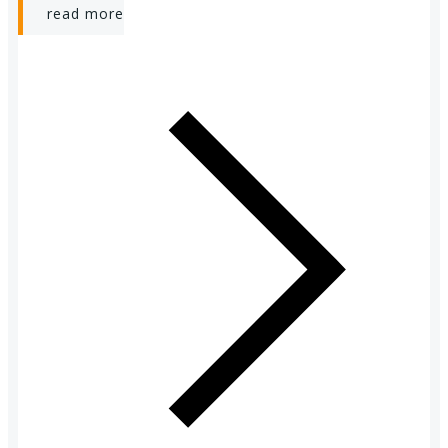
read more