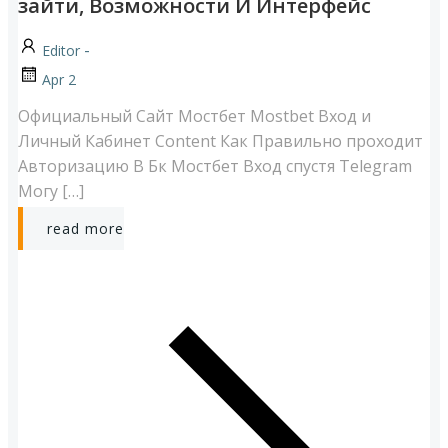
зайти, Возможности И Интерфейс
-
Editor
Apr 2
Официальный Сайт Мостбет Mostbet Вход и
Личный Кабинет Content Как Правильно проходит
Авторизацию В Бк Мостбет Вход спустя Telegram
Могу […]
read more