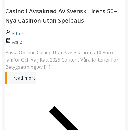
Casino I Avsaknad Av Svensk Licens 50+
Nya Casinon Utan Spelpaus ️
-
Editor
Apr 2
Bästa On Line Casino Utan Svensk Licens 10 Euro
Jämför Och Välj Rätt 2025 Content Våra Kriterier För
Betygsättning Av […]
read more