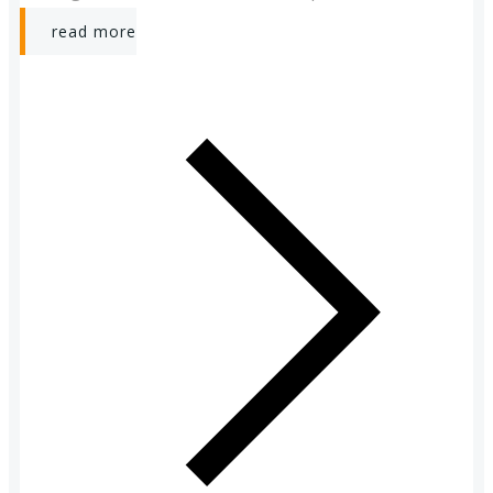
read more