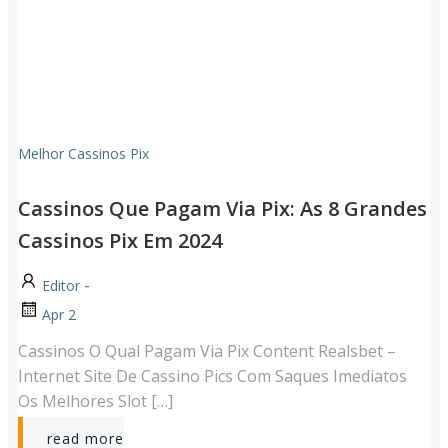
Melhor Cassinos Pix
Cassinos Que Pagam Via Pix: As 8 Grandes
Cassinos Pix Em 2024
-
Editor
Apr 2
Cassinos O Qual Pagam Via Pix Content Realsbet –
Internet Site De Cassino Pics Com Saques Imediatos
Os Melhores Slot […]
read more