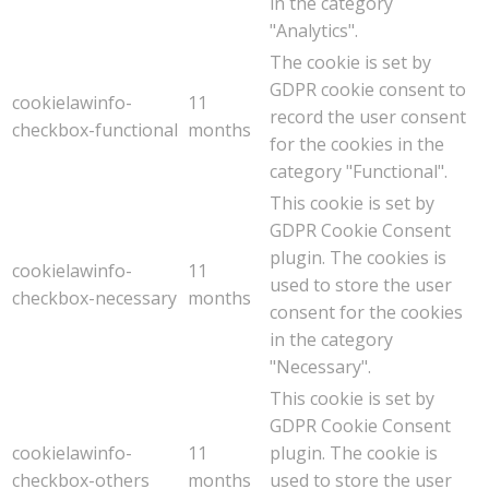
in the category
"Analytics".
The cookie is set by
GDPR cookie consent to
cookielawinfo-
11
record the user consent
checkbox-functional
months
for the cookies in the
category "Functional".
This cookie is set by
GDPR Cookie Consent
plugin. The cookies is
cookielawinfo-
11
used to store the user
checkbox-necessary
months
consent for the cookies
in the category
"Necessary".
This cookie is set by
GDPR Cookie Consent
cookielawinfo-
11
plugin. The cookie is
checkbox-others
months
used to store the user