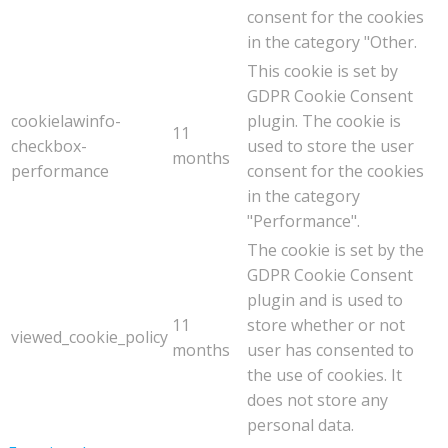
consent for the cookies
in the category "Other.
This cookie is set by
GDPR Cookie Consent
cookielawinfo-
plugin. The cookie is
11
checkbox-
used to store the user
months
performance
consent for the cookies
in the category
"Performance".
The cookie is set by the
GDPR Cookie Consent
plugin and is used to
11
store whether or not
viewed_cookie_policy
months
user has consented to
the use of cookies. It
does not store any
personal data.