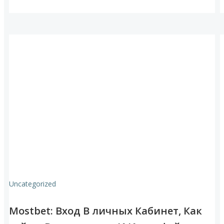
Uncategorized
Mostbet: Вход В личных Кабинет, Как