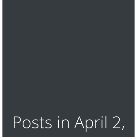
Posts in April 2,