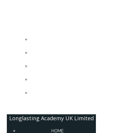
Skip
Longlasting Academy UK Limited
to
content
HOME
ABOUT
QUALIFICATIONS
CORPORATE GOVERNANCE
CONTACT US
Longlasting Academy UK Limited
HOME