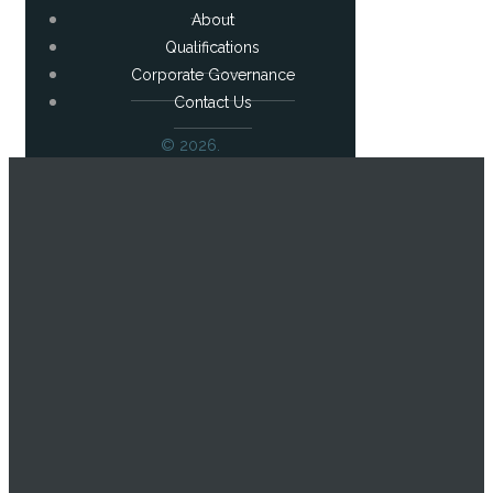
About
Qualifications
Corporate Governance
Contact Us
© 2026.