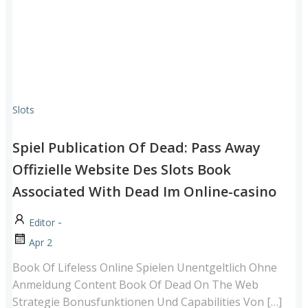
Slots
Spiel Publication Of Dead: Pass Away
Offizielle Website Des Slots Book
Associated With Dead Im Online-casino
-
Editor
Apr 2
Book Of Lifeless Online Spielen Unentgeltlich Ohne
Anmeldung Content Book Of Dead On The Web
Strategie Bonusfunktionen Und Capabilities Von […]