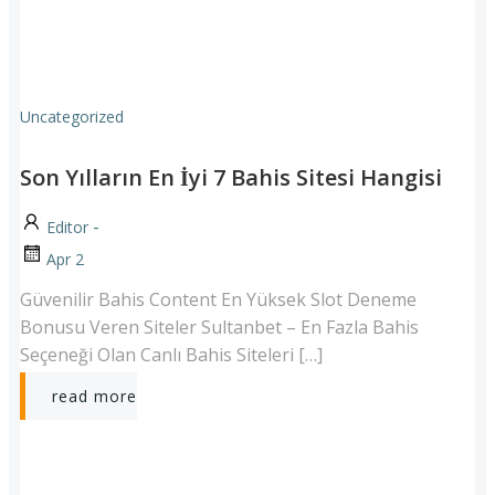
Uncategorized
Son Yılların En İyi 7 Bahis Sitesi Hangisi
-
Editor
Apr 2
Güvenilir Bahis Content En Yüksek Slot Deneme
Bonusu Veren Siteler Sultanbet – En Fazla Bahis
Seçeneği Olan Canlı Bahis Siteleri […]
read more