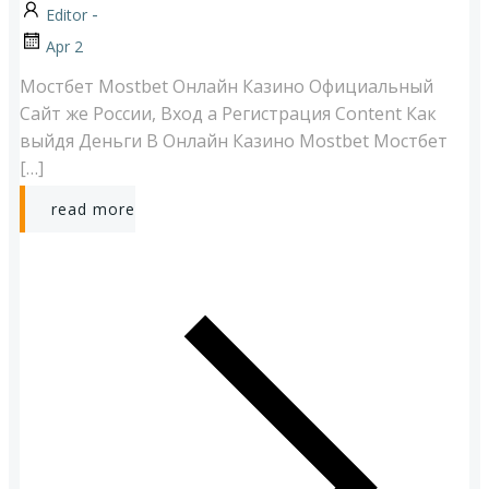
-
Editor
Apr 2
Мостбет Mostbet Онлайн Казино Официальный
Сайт же России, Вход а Регистрация Content Как
выйдя Деньги В Онлайн Казино Mostbet Мостбет
[…]
read more