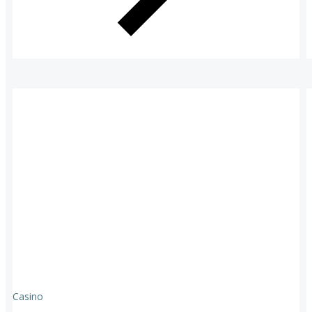
Casino