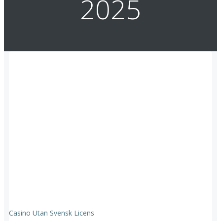
2025
Casino Utan Svensk Licens