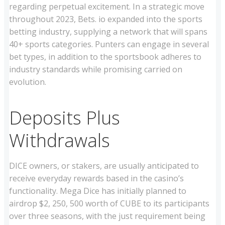
regarding perpetual excitement. In a strategic move
throughout 2023, Bets. io expanded into the sports
betting industry, supplying a network that will spans
40+ sports categories. Punters can engage in several
bet types, in addition to the sportsbook adheres to
industry standards while promising carried on
evolution.
Deposits Plus
Withdrawals
DICE owners, or stakers, are usually anticipated to
receive everyday rewards based in the casino’s
functionality. Mega Dice has initially planned to
airdrop $2, 250, 500 worth of CUBE to its participants
over three seasons, with the just requirement being