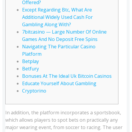
Offered?
Except Regarding Btc, What Are
Additional Widely Used Cash For
Gambling Along With?
7bitcasino — Large Number Of Online
Games And No Deposit Free Spins
Navigating The Particular Casino
Platform
Betplay
Betfury
Bonuses At The Ideal Uk Bitcoin Casinos
Educate Yourself About Gambling
Cryptorino
In addition, the platform incorporates a sportsbook,
which allows players to spot bets on practically any
major wearing event, from soccer to racing. The user