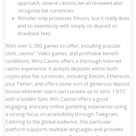
approach, several casinos we all reviewed also
recognize fiat currencies.
Winstler only processes Bitcoin, but it really does
and so seamlessly with simply no deposit or
drawback fees.
With over 5, 000 games on offer, including popular
slots, casino” “video games, and profitable benefit
conditions, Winz Casino offers a thorough internet
casino experience. It accepts deposits within both
crypto plus fiat currencies, including Bitcoin, Ethereum,
plus Tether, and offers some sort of generous deposit
bonus wherever users can succeed up to zero. 1 BTC
with a Golden Spin. Win. Casino offers a good
engaging and easy online gambling experience using
a strong focus on accessibility through Telegram.
Catering to the global audience, this particular
platform supports multiple languages and provides