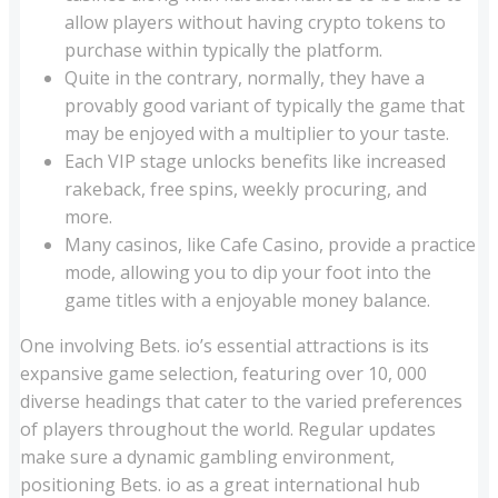
allow players without having crypto tokens to
purchase within typically the platform.
Quite in the contrary, normally, they have a
provably good variant of typically the game that
may be enjoyed with a multiplier to your taste.
Each VIP stage unlocks benefits like increased
rakeback, free spins, weekly procuring, and
more.
Many casinos, like Cafe Casino, provide a practice
mode, allowing you to dip your foot into the
game titles with a enjoyable money balance.
One involving Bets. io’s essential attractions is its
expansive game selection, featuring over 10, 000
diverse headings that cater to the varied preferences
of players throughout the world. Regular updates
make sure a dynamic gambling environment,
positioning Bets. io as a great international hub