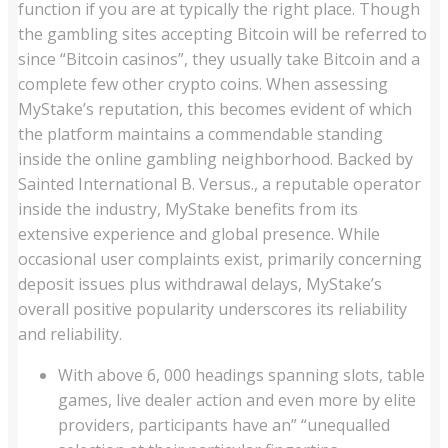
function if you are at typically the right place. Though
the gambling sites accepting Bitcoin will be referred to
since “Bitcoin casinos”, they usually take Bitcoin and a
complete few other crypto coins. When assessing
MyStake’s reputation, this becomes evident of which
the platform maintains a commendable standing
inside the online gambling neighborhood. Backed by
Sainted International B. Versus., a reputable operator
inside the industry, MyStake benefits from its
extensive experience and global presence. While
occasional user complaints exist, primarily concerning
deposit issues plus withdrawal delays, MyStake’s
overall positive popularity underscores its reliability
and reliability.
With above 6, 000 headings spanning slots, table
games, live dealer action and even more by elite
providers, participants have an” “unequalled