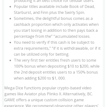
producing it an best choice for cellular users.
Popular titles available include Book of Dead,
Starburst, and Finn plus the Swirly Spin.
Sometimes, the delightful bonus comes as a
cashback proportion which only activates when
you start losing in addition to then pays back a
percentage from the” “accumulated losses.
You need to verify if this cash is be subject to
extra requirements,” “if it is withdrawable, or if it
can be utilized only for betting.
The very first tier entitles fresh users to some
100% bonus when depositing $10 to $200, while
the 2nd deposit entitles users to a 150% bonus
when adding $200 to $1, 000.
Mega Dice functions popular crypto-based video
games like Aviator plus Plinko X. Alternatively, BC.
GAME offers a unique custom collision game
experience. We recommend observing other players’