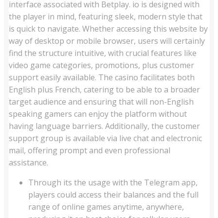
interface associated with Betplay. io is designed with
the player in mind, featuring sleek, modern style that
is quick to navigate. Whether accessing this website by
way of desktop or mobile browser, users will certainly
find the structure intuitive, with crucial features like
video game categories, promotions, plus customer
support easily available. The casino facilitates both
English plus French, catering to be able to a broader
target audience and ensuring that will non-English
speaking gamers can enjoy the platform without
having language barriers. Additionally, the customer
support group is available via live chat and electronic
mail, offering prompt and even professional
assistance.
Through its the usage with the Telegram app,
players could access their balances and the full
range of online games anytime, anywhere,