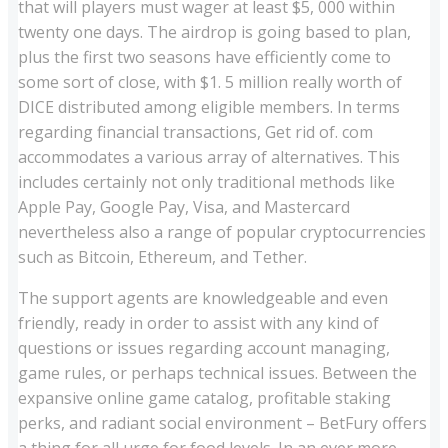
that will players must wager at least $5, 000 within
twenty one days. The airdrop is going based to plan,
plus the first two seasons have efficiently come to
some sort of close, with $1. 5 million really worth of
DICE distributed among eligible members. In terms
regarding financial transactions, Get rid of. com
accommodates a various array of alternatives. This
includes certainly not only traditional methods like
Apple Pay, Google Pay, Visa, and Mastercard
nevertheless also a range of popular cryptocurrencies
such as Bitcoin, Ethereum, and Tether.
The support agents are knowledgeable and even
friendly, ready in order to assist with any kind of
questions or issues regarding account managing,
game rules, or perhaps technical issues. Between the
expansive online game catalog, profitable staking
perks, and radiant social environment – BetFury offers
a thing for all urge for food levels. In an ever more