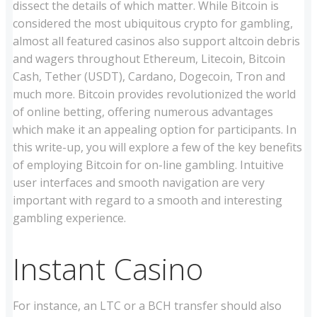
dissect the details of which matter. While Bitcoin is
considered the most ubiquitous crypto for gambling,
almost all featured casinos also support altcoin debris
and wagers throughout Ethereum, Litecoin, Bitcoin
Cash, Tether (USDT), Cardano, Dogecoin, Tron and
much more. Bitcoin provides revolutionized the world
of online betting, offering numerous advantages
which make it an appealing option for participants. In
this write-up, you will explore a few of the key benefits
of employing Bitcoin for on-line gambling. Intuitive
user interfaces and smooth navigation are very
important with regard to a smooth and interesting
gambling experience.
Instant Casino
For instance, an LTC or a BCH transfer should also