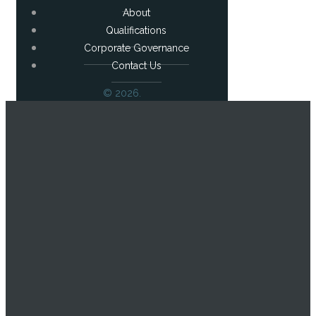
About
Qualifications
Corporate Governance
Contact Us
© 2026.