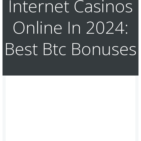
Internet Casinos
Online In 2024:
Best Btc Bonuses