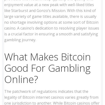
enjoyment value at a new peak with well-liked titles
like Starburst and Gonzo’s Mission. With this kind of
large variety of game titles available, there is usually
no shortage involving options at some sort of Bitcoin
casino. A casino’s dedication to resolving player issues
is a crucial factor in ensuring a smooth and satisfying
gambling journey.
What Makes Bitcoin
Good For Gambling
Online?
The patchwork of regulations indicates that the
legality of Bitcoin internet casinos varies greatly from
one jurisdiction to another. While Bitcoin casinos offer