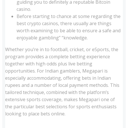
guiding you to definitely a reputable Bitcoin
casino.
Before starting to chance at some regarding the
best crypto casinos, there usually are things
worth examining to be able to ensure a safe and
enjoyable gambling” “knowledge.
Whether you’re in to football, cricket, or eSports, the
program provides a complete betting experience
together with high odds plus live betting
opportunities. For Indian gamblers, Megapari is
especially accommodating, offering bets in Indian
rupees and a number of local payment methods. This
tailored technique, combined with the platform’s
extensive sports coverage, makes Megapari one of
the particular best selections for sports enthusiasts
looking to place bets online.