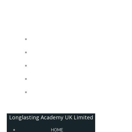
Skip
Longlasting Academy UK Limited
to
content
HOME
ABOUT
QUALIFICATIONS
CORPORATE GOVERNANCE
CONTACT US
Longlasting Academy UK Limited
HOME