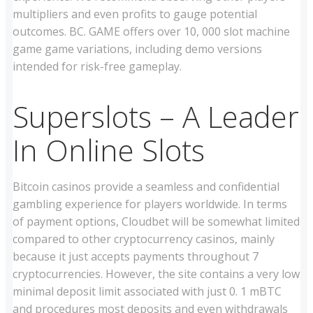
multipliers and even profits to gauge potential
outcomes. BC. GAME offers over 10, 000 slot machine
game game variations, including demo versions
intended for risk-free gameplay.
Superslots – A Leader
In Online Slots
Bitcoin casinos provide a seamless and confidential
gambling experience for players worldwide. In terms
of payment options, Cloudbet will be somewhat limited
compared to other cryptocurrency casinos, mainly
because it just accepts payments throughout 7
cryptocurrencies. However, the site contains a very low
minimal deposit limit associated with just 0. 1 mBTC
and procedures most deposits and even withdrawals