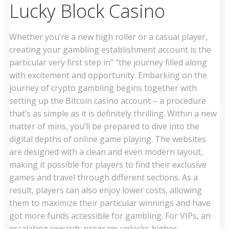
Lucky Block Casino
Whether you’re a new high roller or a casual player,
creating your gambling establishment account is the
particular very first step in” “the journey filled along
with excitement and opportunity. Embarking on the
journey of crypto gambling begins together with
setting up the Bitcoin casino account – a procedure
that’s as simple as it is definitely thrilling. Within a new
matter of mins, you’ll be prepared to dive into the
digital depths of online game playing. The websites
are designed with a clean and even modern layout,
making it possible for players to find their exclusive
games and travel through different sections. As a
result, players can also enjoy lower costs, allowing
them to maximize their particular winnings and have
got more funds accessible for gambling. For VIPs, an
escalating rewards program unlocks higher