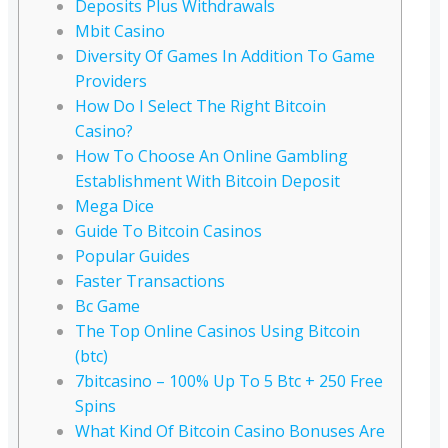
Deposits Plus Withdrawals
Mbit Casino
Diversity Of Games In Addition To Game
Providers
How Do I Select The Right Bitcoin
Casino?
How To Choose An Online Gambling
Establishment With Bitcoin Deposit
Mega Dice
Guide To Bitcoin Casinos
Popular Guides
Faster Transactions
Bc Game
The Top Online Casinos Using Bitcoin
(btc)
7bitcasino – 100% Up To 5 Btc + 250 Free
Spins
What Kind Of Bitcoin Casino Bonuses Are