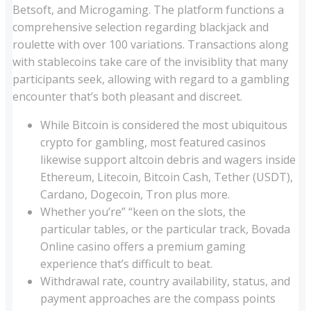
Betsoft, and Microgaming. The platform functions a
comprehensive selection regarding blackjack and
roulette with over 100 variations. Transactions along
with stablecoins take care of the invisiblity that many
participants seek, allowing with regard to a gambling
encounter that’s both pleasant and discreet.
While Bitcoin is considered the most ubiquitous
crypto for gambling, most featured casinos
likewise support altcoin debris and wagers inside
Ethereum, Litecoin, Bitcoin Cash, Tether (USDT),
Cardano, Dogecoin, Tron plus more.
Whether you’re” “keen on the slots, the
particular tables, or the particular track, Bovada
Online casino offers a premium gaming
experience that’s difficult to beat.
Withdrawal rate, country availability, status, and
payment approaches are the compass points