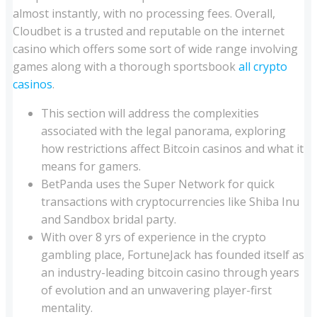
almost instantly, with no processing fees. Overall,
Cloudbet is a trusted and reputable on the internet
casino which offers some sort of wide range involving
games along with a thorough sportsbook
all crypto
casinos
.
This section will address the complexities
associated with the legal panorama, exploring
how restrictions affect Bitcoin casinos and what it
means for gamers.
BetPanda uses the Super Network for quick
transactions with cryptocurrencies like Shiba Inu
and Sandbox bridal party.
With over 8 yrs of experience in the crypto
gambling place, FortuneJack has founded itself as
an industry-leading bitcoin casino through years
of evolution and an unwavering player-first
mentality.