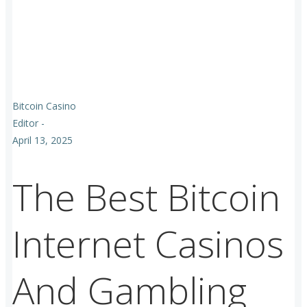
Bitcoin Casino
Editor
-
April 13, 2025
The Best Bitcoin
Internet Casinos
And Gambling