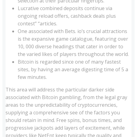
selection at their particular fingertips.
Lucrative combined deposits continue via
ongoing reload offers, cashback deals plus
contest” “articles.
One associated with Bets. io’s crucial attractions
is the expansive game catalogue, featuring over
10, 000 diverse headings that cater in order to
the varied likes of players throughout the world.
Bitcoin is regarded since one of many fastest
sites, by having an average digesting time of 5 a
few minutes.
This area will address the particular darker side
associated with Bitcoin gambling, from the legal gray
areas to the unpredictability of cryptocurrencies,
supplying a comprehensive see of the factors you
should retain in mind. Free spins, bonus times, and
progressive jackpots add layers of excitement, while
providers like NetEnt keep typically the quality and