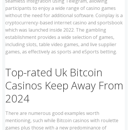
seamless integration using Telegram, allowing
participants to enjoy a wide range of casino games
without the need for additional software. Coinplay is a
cryptocurrency-based internet casino and sportsbook
which was launched inside 2022. The gambling
establishment provides a wide selection of games,
including slots, table video games, and live supplier
games, as effectively as sports and eSports betting.
Top-rated Uk Bitcoin
Casinos Keep Away From
2024
There are numerous good examples worth
mentioning, such while Bitcoin casinos with roulette
games plus those with a new predominance of