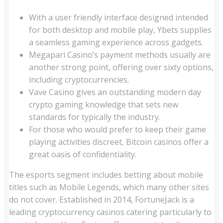
With a user friendly interface designed intended
for both desktop and mobile play, Ybets supplies
a seamless gaming experience across gadgets.
Megapari Casino’s payment methods usually are
another strong point, offering over sixty options,
including cryptocurrencies.
Vave Casino gives an outstanding modern day
crypto gaming knowledge that sets new
standards for typically the industry.
For those who would prefer to keep their game
playing activities discreet, Bitcoin casinos offer a
great oasis of confidentiality.
The esports segment includes betting about mobile
titles such as Mobile Legends, which many other sites
do not cover. Established in 2014, FortuneJack is a
leading cryptocurrency casinos catering particularly to