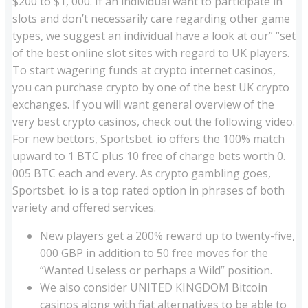
$200 to $1, 000. If an individual want to participate in
slots and don’t necessarily care regarding other game
types, we suggest an individual have a look at our” “set
of the best online slot sites with regard to UK players.
To start wagering funds at crypto internet casinos,
you can purchase crypto by one of the best UK crypto
exchanges. If you will want general overview of the
very best crypto casinos, check out the following video.
For new bettors, Sportsbet. io offers the 100% match
upward to 1 BTC plus 10 free of charge bets worth 0.
005 BTC each and every. As crypto gambling goes,
Sportsbet. io is a top rated option in phrases of both
variety and offered services.
New players get a 200% reward up to twenty-five,
000 GBP in addition to 50 free moves for the
“Wanted Useless or perhaps a Wild” position.
We also consider UNITED KINGDOM Bitcoin
casinos along with fiat alternatives to be able to