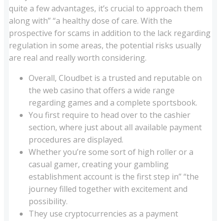
quite a few advantages, it’s crucial to approach them
along with” “a healthy dose of care. With the
prospective for scams in addition to the lack regarding
regulation in some areas, the potential risks usually
are real and really worth considering.
Overall, Cloudbet is a trusted and reputable on
the web casino that offers a wide range
regarding games and a complete sportsbook.
You first require to head over to the cashier
section, where just about all available payment
procedures are displayed.
Whether you’re some sort of high roller or a
casual gamer, creating your gambling
establishment account is the first step in” “the
journey filled together with excitement and
possibility.
They use cryptocurrencies as a payment