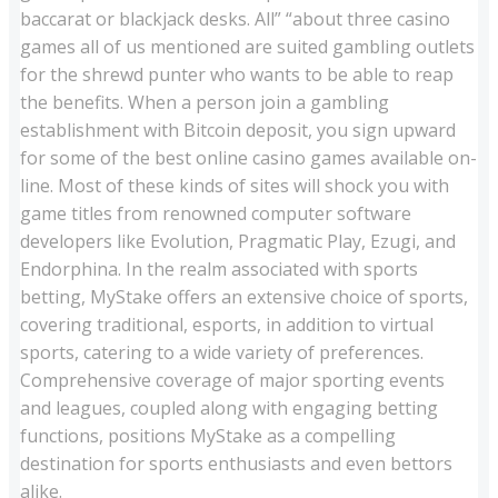
baccarat or blackjack desks. All” “about three casino
games all of us mentioned are suited gambling outlets
for the shrewd punter who wants to be able to reap
the benefits. When a person join a gambling
establishment with Bitcoin deposit, you sign upward
for some of the best online casino games available on-
line. Most of these kinds of sites will shock you with
game titles from renowned computer software
developers like Evolution, Pragmatic Play, Ezugi, and
Endorphina. In the realm associated with sports
betting, MyStake offers an extensive choice of sports,
covering traditional, esports, in addition to virtual
sports, catering to a wide variety of preferences.
Comprehensive coverage of major sporting events
and leagues, coupled along with engaging betting
functions, positions MyStake as a compelling
destination for sports enthusiasts and even bettors
alike.