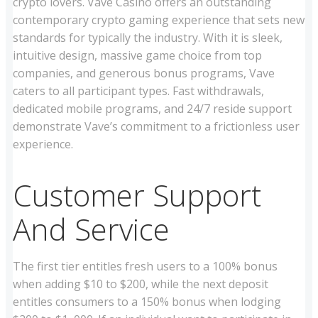
crypto lovers. Vave Casino offers an outstanding
contemporary crypto gaming experience that sets new
standards for typically the industry. With it is sleek,
intuitive design, massive game choice from top
companies, and generous bonus programs, Vave
caters to all participant types. Fast withdrawals,
dedicated mobile programs, and 24/7 reside support
demonstrate Vave’s commitment to a frictionless user
experience.
Customer Support
And Service
The first tier entitles fresh users to a 100% bonus
when adding $10 to $200, while the next deposit
entitles consumers to a 150% bonus when lodging