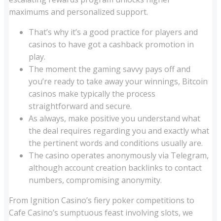
maximums and personalized support.
That’s why it’s a good practice for players and
casinos to have got a cashback promotion in
play.
The moment the gaming savvy pays off and
you’re ready to take away your winnings, Bitcoin
casinos make typically the process
straightforward and secure.
As always, make positive you understand what
the deal requires regarding you and exactly what
the pertinent words and conditions usually are.
The casino operates anonymously via Telegram,
although account creation backlinks to contact
numbers, compromising anonymity.
From Ignition Casino’s fiery poker competitions to
Cafe Casino’s sumptuous feast involving slots, we