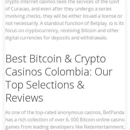
crypto internet casinos seek the services of the Govt
of Curacao, and even after they undergo a series
involving checks, they will be either issued a license or
not necessarily. A standout function of Betplay. io is its
focus on cryptocurrency, receiving Bitcoin and other
digital currencies for deposits and withdrawals.
Best Bitcoin & Crypto
Casinos Colombia: Our
Top Selections &
Reviews
As one of the top-rated anonymous casinos, BetPanda
has a rich collection of over 6, 000 Bitcoin online casino
games from leading developers like Netentertainment,