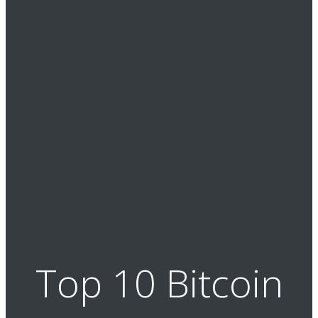
Top 10 Bitcoin