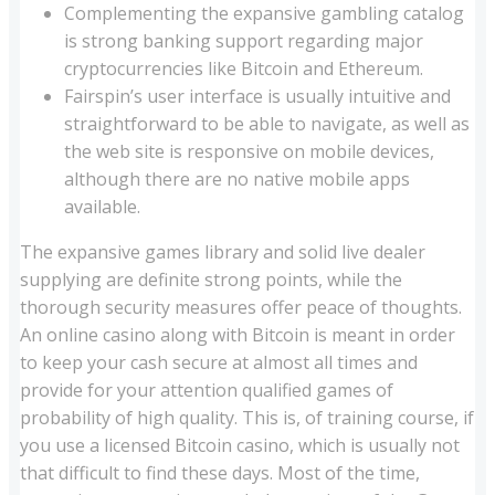
Complementing the expansive gambling catalog
is strong banking support regarding major
cryptocurrencies like Bitcoin and Ethereum.
Fairspin’s user interface is usually intuitive and
straightforward to be able to navigate, as well as
the web site is responsive on mobile devices,
although there are no native mobile apps
available.
The expansive games library and solid live dealer
supplying are definite strong points, while the
thorough security measures offer peace of thoughts.
An online casino along with Bitcoin is meant in order
to keep your cash secure at almost all times and
provide for your attention qualified games of
probability of high quality. This is, of training course, if
you use a licensed Bitcoin casino, which is usually not
that difficult to find these days. Most of the time,