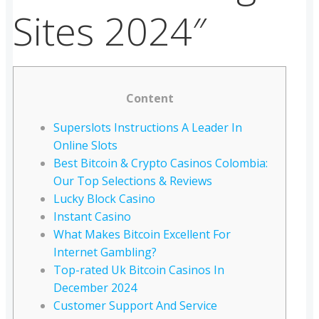
Sites 2024″
Content
Superslots Instructions A Leader In
Online Slots
Best Bitcoin & Crypto Casinos Colombia:
Our Top Selections & Reviews
Lucky Block Casino
Instant Casino
What Makes Bitcoin Excellent For
Internet Gambling?
Top-rated Uk Bitcoin Casinos In
December 2024
Customer Support And Service