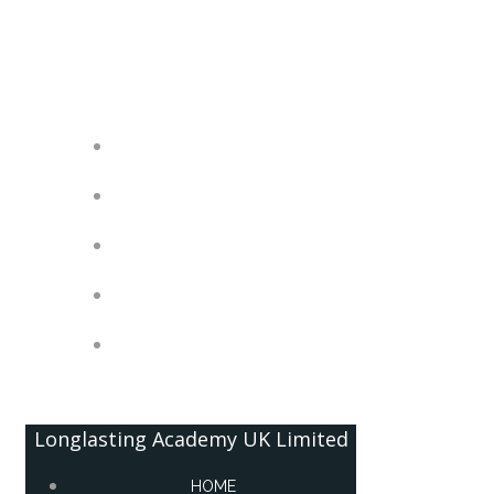
Skip
Longlasting Academy UK Limited
to
content
HOME
ABOUT
QUALIFICATIONS
CORPORATE GOVERNANCE
CONTACT US
Longlasting Academy UK Limited
HOME