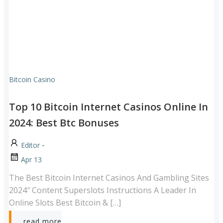
Bitcoin Casino
Top 10 Bitcoin Internet Casinos Online In
2024: Best Btc Bonuses
-
Editor
Apr 13
The Best Bitcoin Internet Casinos And Gambling Sites
2024″ Content Superslots Instructions A Leader In
Online Slots Best Bitcoin & […]
read more