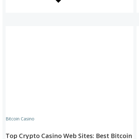
Bitcoin Casino
Top Crypto Casino Web Sites: Best Bitcoin