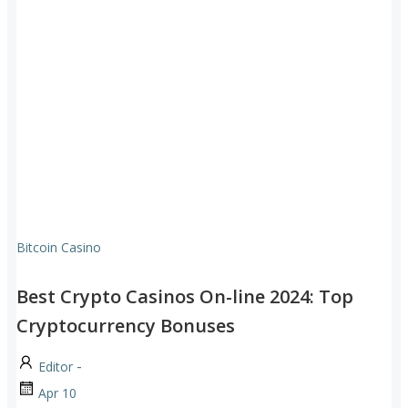
Bitcoin Casino
Best Crypto Casinos On-line 2024: Top
Cryptocurrency Bonuses
-
Editor
Apr 10