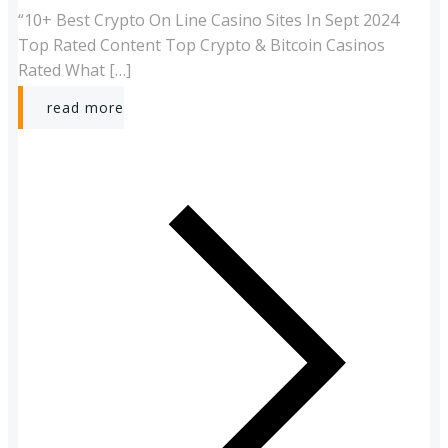
“10+ Best Crypto On Line Casino Sites In Sept 2024
Top Rated Content Top Crypto & Bitcoin Casinos
Rated What […]
read more