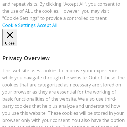
and repeat visits. By clicking “Accept All”, you consent to
the use of ALL the cookies. However, you may visit
"Cookie Settings" to provide a controlled consent.
Cookie Settings
Accept All
Close
Privacy Overview
This website uses cookies to improve your experience
while you navigate through the website. Out of these, the
cookies that are categorized as necessary are stored on
your browser as they are essential for the working of
basic functionalities of the website. We also use third-
party cookies that help us analyze and understand how
you use this website. These cookies will be stored in your
browser only with your consent. You also have the option