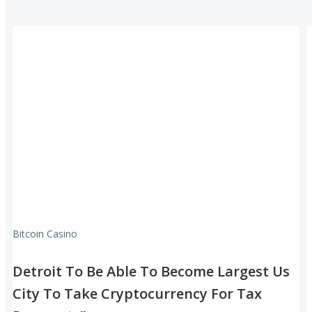
Bitcoin Casino
Detroit To Be Able To Become Largest Us
City To Take Cryptocurrency For Tax