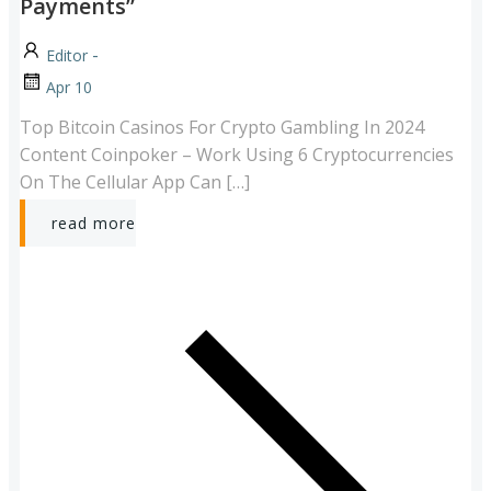
Payments”
-
Editor
Apr 10
Top Bitcoin Casinos For Crypto Gambling In 2024
Content Coinpoker – Work Using 6 Cryptocurrencies
On The Cellular App Can […]
read more