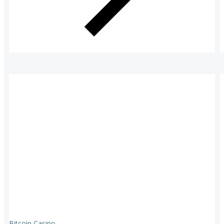
Bitcoin Casino