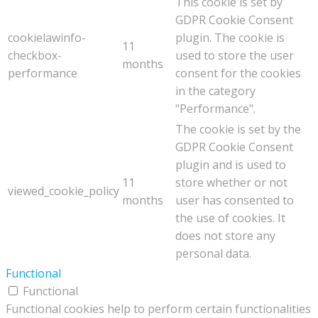
This cookie is set by
GDPR Cookie Consent
cookielawinfo-
plugin. The cookie is
11
checkbox-
used to store the user
months
performance
consent for the cookies
in the category
"Performance".
The cookie is set by the
GDPR Cookie Consent
plugin and is used to
11
store whether or not
viewed_cookie_policy
months
user has consented to
the use of cookies. It
does not store any
personal data.
Functional
Functional
Functional cookies help to perform certain functionalities