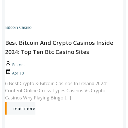
Bitcoin Casino
Best Bitcoin And Crypto Casinos Inside
2024: Top Ten Btc Casino Sites
-
Editor
Apr 10
6 Best Crypto & Bitcoin Casinos In Ireland 2024″
Content Online Cross Types Casinos Vs Crypto
Casinos Why Playing Bingo […]
read more