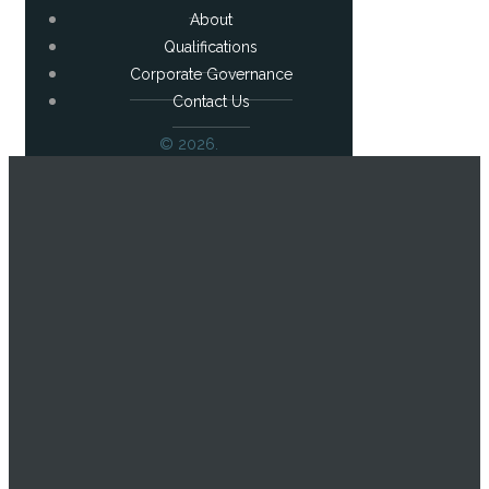
About
Qualifications
Corporate Governance
Contact Us
© 2026.