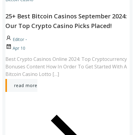
25+ Best Bitcoin Casinos September 2024:
Our Top Crypto Casino Picks Placed!
-
Editor
Apr 10
Best Crypto Casinos Online 2024: Top Cryptocurrency
Bonuses Content How In Order To Get Started With A
Bitcoin Casino Lotto […]
read more