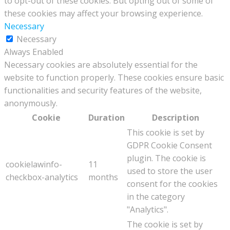
to opt-out of these cookies. But opting out of some of
these cookies may affect your browsing experience.
Necessary
Necessary
Always Enabled
Necessary cookies are absolutely essential for the
website to function properly. These cookies ensure basic
functionalities and security features of the website,
anonymously.
Cookie
Duration
Description
This cookie is set by
GDPR Cookie Consent
plugin. The cookie is
cookielawinfo-
11
used to store the user
checkbox-analytics
months
consent for the cookies
in the category
"Analytics".
The cookie is set by