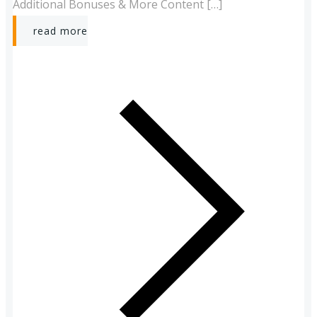
Additional Bonuses & More Content […]
read more