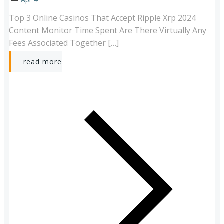
Top 3 Online Casinos That Accept Ripple Xrp 2024
Content Monitor Time Spent Are There Virtually Any
Fees Associated Together […]
read more