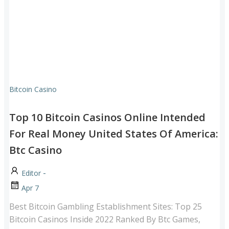
Bitcoin Casino
Top 10 Bitcoin Casinos Online Intended
For Real Money United States Of America:
Btc Casino
-
Editor
Apr 7
Best Bitcoin Gambling Establishment Sites: Top 25
Bitcoin Casinos Inside 2022 Ranked By Btc Games,