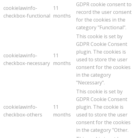
GDPR cookie consent to
cookielawinfo-
11
record the user consent
checkbox-functional
months
for the cookies in the
category "Functional".
This cookie is set by
GDPR Cookie Consent
plugin. The cookies is
cookielawinfo-
11
used to store the user
checkbox-necessary
months
consent for the cookies
in the category
"Necessary".
This cookie is set by
GDPR Cookie Consent
cookielawinfo-
11
plugin. The cookie is
checkbox-others
months
used to store the user
consent for the cookies
in the category "Other.