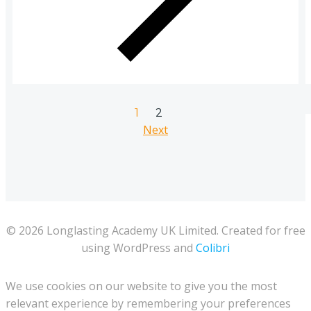
Posts
Page
Page
1
2
Posts
Next
navigation
navigation
© 2026 Longlasting Academy UK Limited. Created for free
using WordPress and
Colibri
We use cookies on our website to give you the most
relevant experience by remembering your preferences