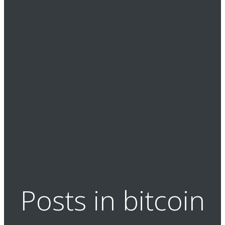
Posts in bitcoin