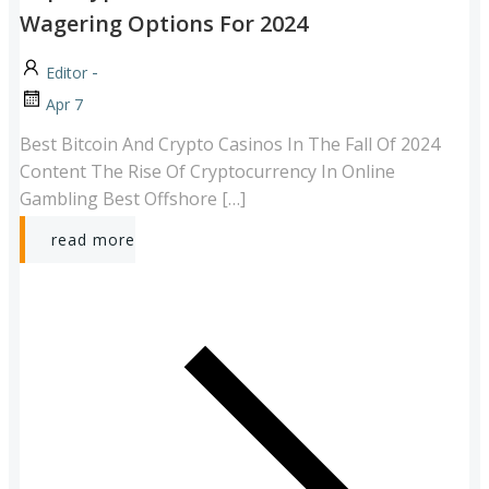
Wagering Options For 2024
-
Editor
Apr 7
Best Bitcoin And Crypto Casinos In The Fall Of 2024
Content The Rise Of Cryptocurrency In Online
Gambling Best Offshore […]
read more