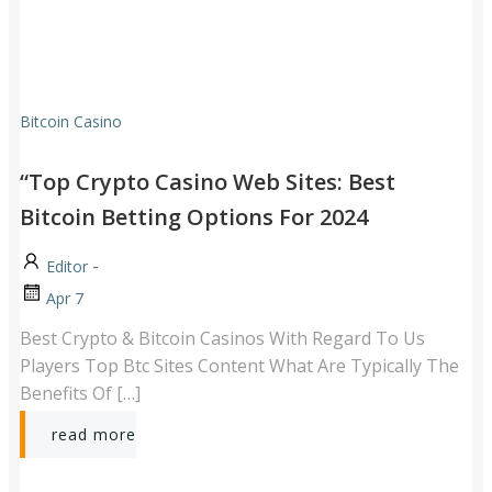
Bitcoin Casino
“Top Crypto Casino Web Sites: Best
Bitcoin Betting Options For 2024
-
Editor
Apr 7
Best Crypto & Bitcoin Casinos With Regard To Us
Players Top Btc Sites Content What Are Typically The
Benefits Of […]
read more