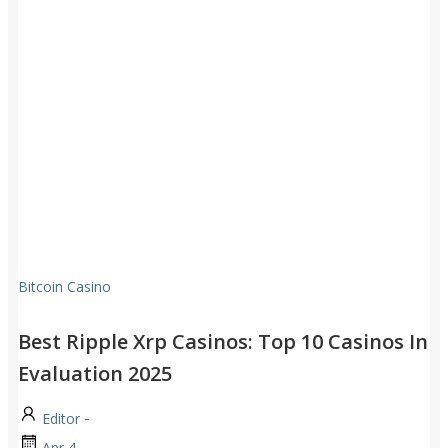
Bitcoin Casino
Best Ripple Xrp Casinos: Top 10 Casinos In
Evaluation 2025
-
Editor
Apr 4