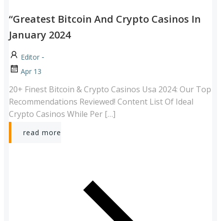
“Greatest Bitcoin And Crypto Casinos In
January 2024
-
Editor
Apr 13
20+ Finest Bitcoin & Crypto Casinos Usa 2024: Our Top
Recommendations Reviewed! Content List Of Ideal
Crypto Casinos While Per […]
read more