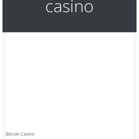
casino
Bitcoin Casino