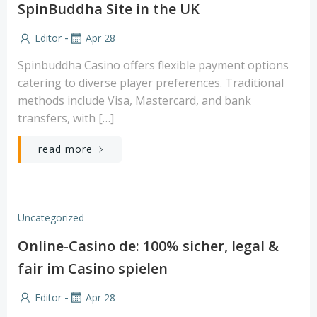
SpinBuddha Site in the UK
-
Editor
Apr 28
Spinbuddha Casino offers flexible payment options
catering to diverse player preferences. Traditional
methods include Visa, Mastercard, and bank
transfers, with […]
read more
Uncategorized
Online-Casino de: 100% sicher, legal &
fair im Casino spielen
-
Editor
Apr 28