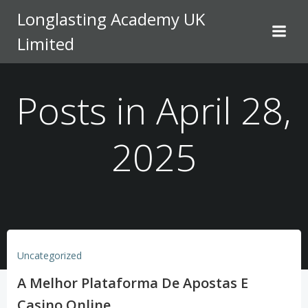
Skip
Longlasting Academy UK
to
Limited
content
Posts in April 28,
2025
Uncategorized
A Melhor Plataforma De Apostas E
Casino Online