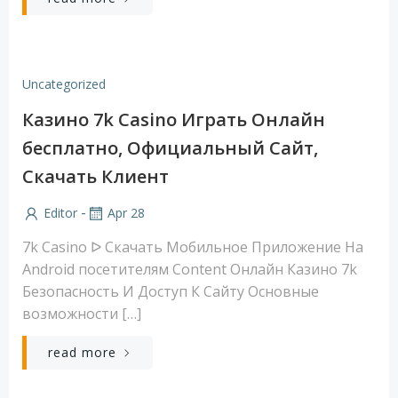
Uncategorized
Казино 7k Casino Играть Онлайн
бесплатно, Официальный Сайт,
Скачать Клиент
-
Editor
Apr 28
7k Casino ᐅ Скачать Мобильное Приложение На
Android посетителям Content Онлайн Казино 7k
Безопасность И Доступ К Сайту Основные
возможности […]
read more