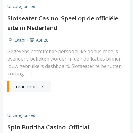
Uncategorized
Slotseater Casino ️ Speel op de officiële
site in Nederland
-
Editor
Apr 28
Gegevens betreffende persoonlijke bonus code is
eveneens bekeken worden in de notificaties binnen
jouw gebruikers dashboard. Slotseater te benutten
korting […]
read more
Uncategorized
Spin Buddha Casino ️ Official