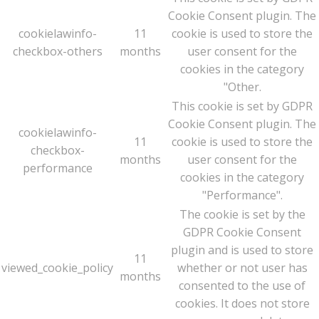
Cookie Consent plugin. The
cookielawinfo-
11
cookie is used to store the
checkbox-others
months
user consent for the
cookies in the category
"Other.
This cookie is set by GDPR
Cookie Consent plugin. The
cookielawinfo-
11
cookie is used to store the
checkbox-
months
user consent for the
performance
cookies in the category
"Performance".
The cookie is set by the
GDPR Cookie Consent
plugin and is used to store
11
viewed_cookie_policy
whether or not user has
months
consented to the use of
cookies. It does not store