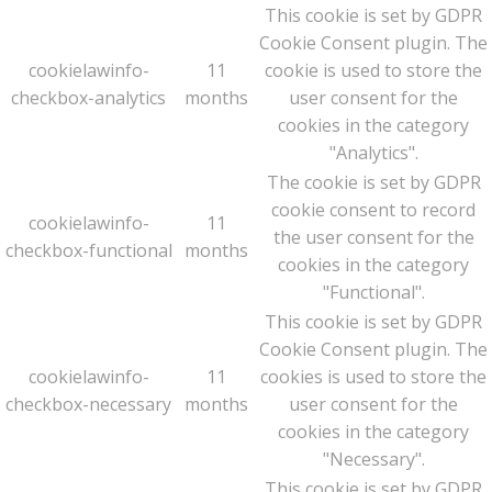
This cookie is set by GDPR
Cookie Consent plugin. The
cookielawinfo-
11
cookie is used to store the
checkbox-analytics
months
user consent for the
cookies in the category
"Analytics".
The cookie is set by GDPR
cookie consent to record
cookielawinfo-
11
the user consent for the
checkbox-functional
months
cookies in the category
"Functional".
This cookie is set by GDPR
Cookie Consent plugin. The
cookielawinfo-
11
cookies is used to store the
checkbox-necessary
months
user consent for the
cookies in the category
"Necessary".
This cookie is set by GDPR