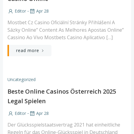
-
Editor
Apr 28
Mostbet Cz Casino Oficiální Stránky Přihlášení A
Sázky Online” Content As Melhores Apostas Online”
Cassino Ao Vivo Mostbets Casino Aplicativo […]
read more
Uncategorized
Beste Online Casinos Österreich 2025
Legal Spielen
-
Editor
Apr 28
Der Glücksspielstaatsvertrag 2021 hat einheitliche
Regeln für das Online-Glücksspiel in Deutschland