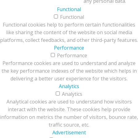
any personal data.
Functional
Functional
Functional cookies help to perform certain functionalities
like sharing the content of the website on social media
platforms, collect feedbacks, and other third-party features.
Performance
Performance
Performance cookies are used to understand and analyze
the key performance indexes of the website which helps in
delivering a better user experience for the visitors.
Analytics
Analytics
Analytical cookies are used to understand how visitors
interact with the website. These cookies help provide
information on metrics the number of visitors, bounce rate,
traffic source, etc.
Advertisement