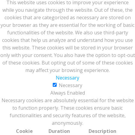
This website uses cookies to improve your experience
while you navigate through the website. Out of these, the
cookies that are categorized as necessary are stored on
your browser as they are essential for the working of basic
functionalities of the website. We also use third-party
cookies that help us analyze and understand how you use
this website. These cookies will be stored in your browser
only with your consent. You also have the option to opt-out
of these cookies. But opting out of some of these cookies
may affect your browsing experience.
Necessary
Necessary
Always Enabled
Necessary cookies are absolutely essential for the website
to function properly. These cookies ensure basic
functionalities and security features of the website,
anonymously.
Cookie
Duration
Description