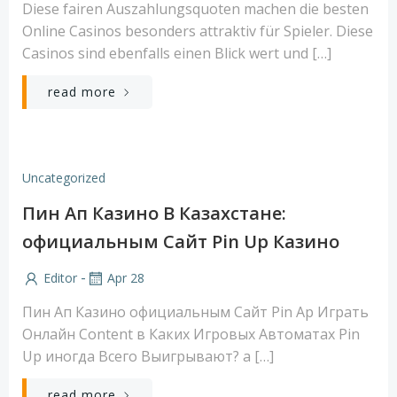
Diese fairen Auszahlungsquoten machen die besten
Online Casinos besonders attraktiv für Spieler. Diese
Casinos sind ebenfalls einen Blick wert und […]
read more
Uncategorized
Пин Ап Казино В Казахстане:
официальным Сайт Pin Up Казино
-
Editor
Apr 28
Пин Ап Казино официальным Сайт Pin Ap Играть
Онлайн Content в Каких Игровых Автоматах Pin
Up иногда Всего Выигрывают? а […]
read more