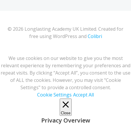
© 2026 Longlasting Academy UK Limited. Created for
free using WordPress and
Colibri
We use cookies on our website to give you the most
relevant experience by remembering your preferences and
repeat visits. By clicking “Accept All”, you consent to the use
of ALL the cookies. However, you may visit "Cookie
Settings" to provide a controlled consent.
Cookie Settings
Accept All
Close
Privacy Overview