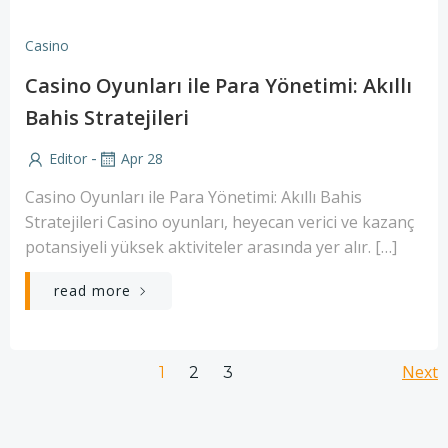
Casino
Casino Oyunları ile Para Yönetimi: Akıllı
Bahis Stratejileri
-
Editor
Apr 28
Casino Oyunları ile Para Yönetimi: Akıllı Bahis
Stratejileri Casino oyunları, heyecan verici ve kazanç
potansiyeli yüksek aktiviteler arasında yer alır. […]
read more
Posts
Po
Page
Page
Next
Page
1
2
3
navigation
na