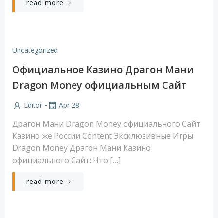
read more
Uncategorized
Официальное Казино Драгон Мани
Dragon Money официальным Сайт
-
Editor
Apr 28
Драгон Мани Dragon Money официального Сайт
Казино же России Content Эксклюзивные Игры
Dragon Money Драгон Мани Казино
официального Сайт: Что […]
read more