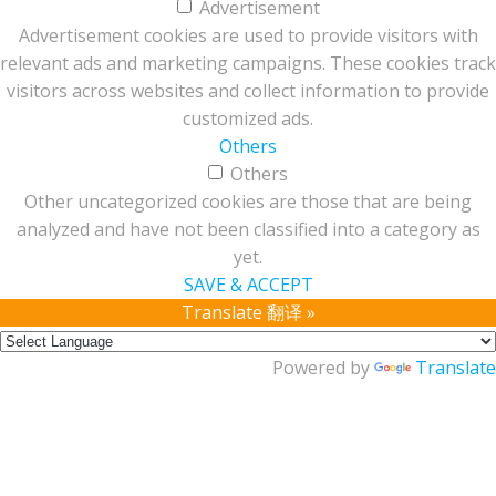
Advertisement
Advertisement cookies are used to provide visitors with
relevant ads and marketing campaigns. These cookies track
visitors across websites and collect information to provide
customized ads.
Others
Others
Other uncategorized cookies are those that are being
analyzed and have not been classified into a category as
yet.
SAVE & ACCEPT
Translate 翻译 »
Powered by
Translate