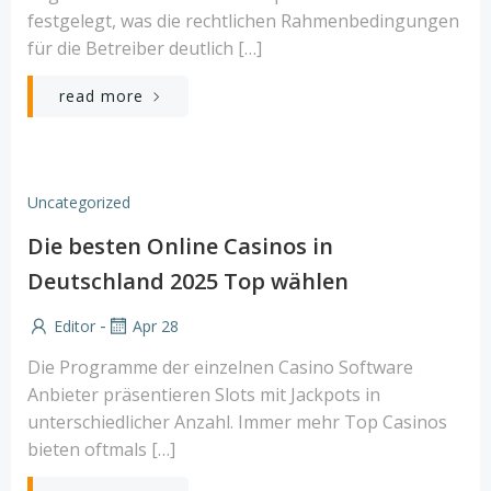
festgelegt, was die rechtlichen Rahmenbedingungen
für die Betreiber deutlich […]
read more
Uncategorized
Die besten Online Casinos in
Deutschland 2025 Top wählen
-
Editor
Apr 28
Die Programme der einzelnen Casino Software
Anbieter präsentieren Slots mit Jackpots in
unterschiedlicher Anzahl. Immer mehr Top Casinos
bieten oftmals […]