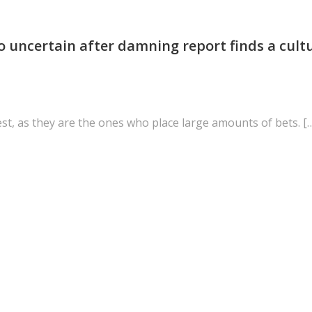
o uncertain after damning report finds a cult
est, as they are the ones who place large amounts of bets. [