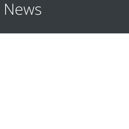
n News