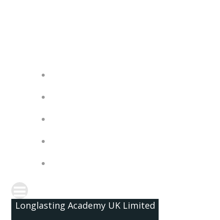
Skip
to
content
Longlasting Academy UK Limited