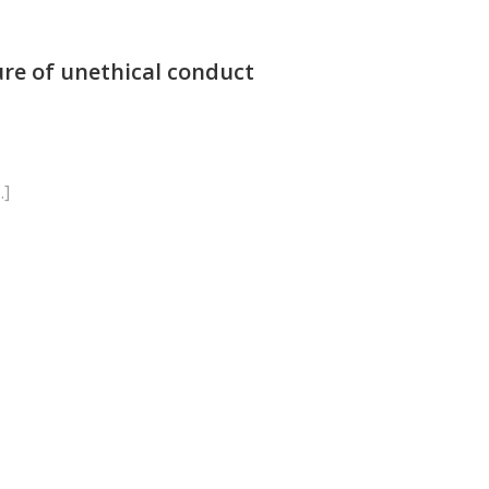
ure of unethical conduct
…]