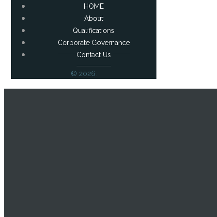
HOME
About
Qualifications
Corporate Governance
Contact Us
© 2026.