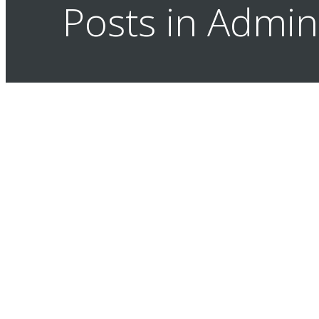
Posts in Admi