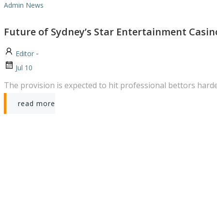
Admin News
Future of Sydney’s Star Entertainment Casin
-
Editor
Jul 10
The provision is expected to hit professional bettors hard
read more