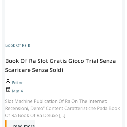
Book Of Ra It
Book Of Ra Slot Gratis Gioco Trial Senza
Scaricare Senza Soldi
-
Editor
Mar 4
Slot Machine Publication Of Ra On The Internet:
Recensioni, Demo” Content Caratteristiche Pada Book
Of Ra Book Of Ra Deluxe […]
read more