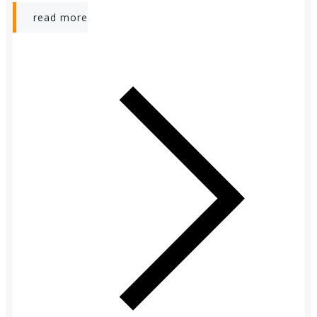
read more