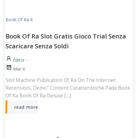
Book Of Ra It
Book Of Ra Slot Gratis Gioco Trial Senza
Scaricare Senza Soldi
-
Editor
Mar 4
Slot Machine Publication Of Ra On The Internet:
Recensioni, Demo” Content Caratteristiche Pada Book
Of Ra Book Of Ra Deluxe […]
read more