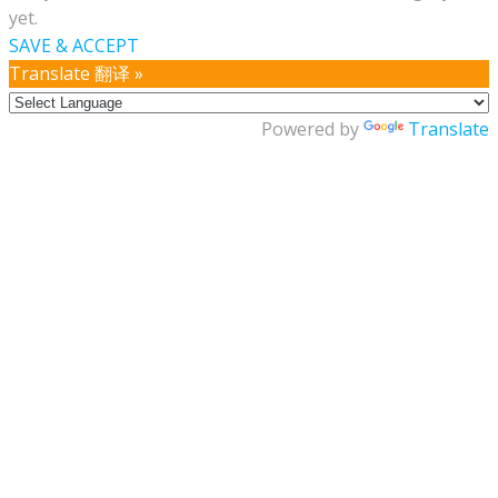
yet.
SAVE & ACCEPT
Translate 翻译 »
Powered by
Translate