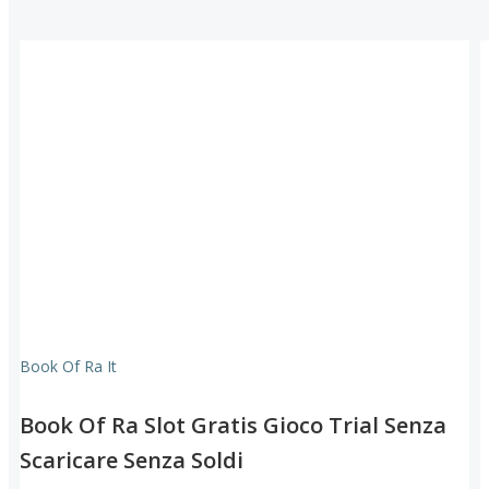
Book Of Ra It
Book Of Ra Slot Gratis Gioco Trial Senza
Scaricare Senza Soldi