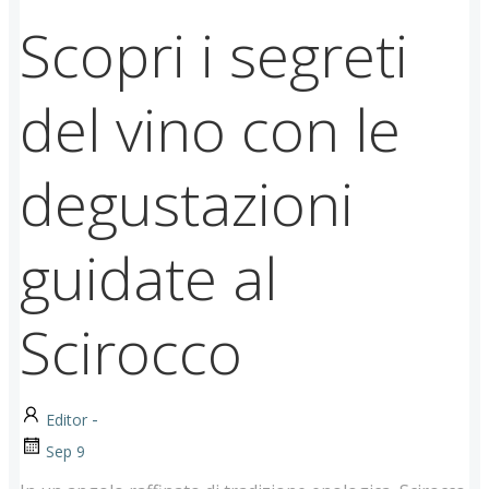
Scopri i segreti
del vino con le
degustazioni
guidate al
Scirocco
-
Editor
Sep 9