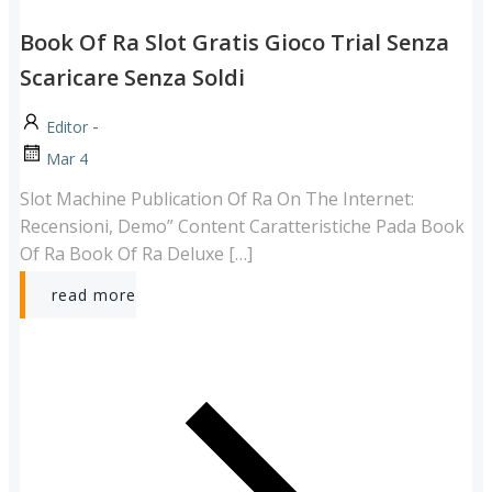
Book Of Ra Slot Gratis Gioco Trial Senza
Scaricare Senza Soldi
-
Editor
Mar 4
Slot Machine Publication Of Ra On The Internet:
Recensioni, Demo” Content Caratteristiche Pada Book
Of Ra Book Of Ra Deluxe […]
read more