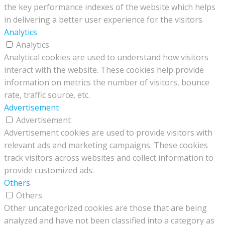
the key performance indexes of the website which helps
in delivering a better user experience for the visitors.
Analytics
Analytics
Analytical cookies are used to understand how visitors
interact with the website. These cookies help provide
information on metrics the number of visitors, bounce
rate, traffic source, etc.
Advertisement
Advertisement
Advertisement cookies are used to provide visitors with
relevant ads and marketing campaigns. These cookies
track visitors across websites and collect information to
provide customized ads.
Others
Others
Other uncategorized cookies are those that are being
analyzed and have not been classified into a category as