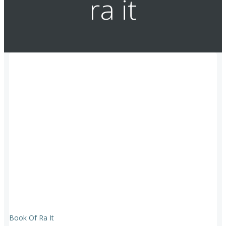
ra it
Book Of Ra It