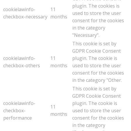
plugin. The cookies is
cookielawinfo-
11
used to store the user
checkbox-necessary
months
consent for the cookies
in the category
"Necessary".
This cookie is set by
GDPR Cookie Consent
cookielawinfo-
11
plugin. The cookie is
checkbox-others
months
used to store the user
consent for the cookies
in the category "Other.
This cookie is set by
GDPR Cookie Consent
cookielawinfo-
plugin. The cookie is
11
checkbox-
used to store the user
months
performance
consent for the cookies
in the category