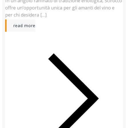
In un angolo raffinato di tradizione enologica, Scirocco
offre un’opportunità unica per gli amanti del vino e
per chi desidera […]
read more