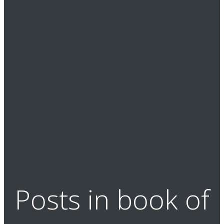
Posts in book of