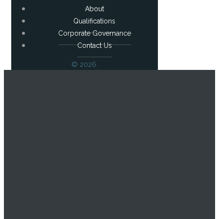
About
Qualifications
Corporate Governance
Contact Us
© 2026.