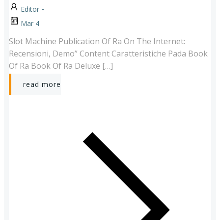
-
Editor
Mar 4
Slot Machine Publication Of Ra On The Internet:
Recensioni, Demo” Content Caratteristiche Pada Book
Of Ra Book Of Ra Deluxe […]
read more