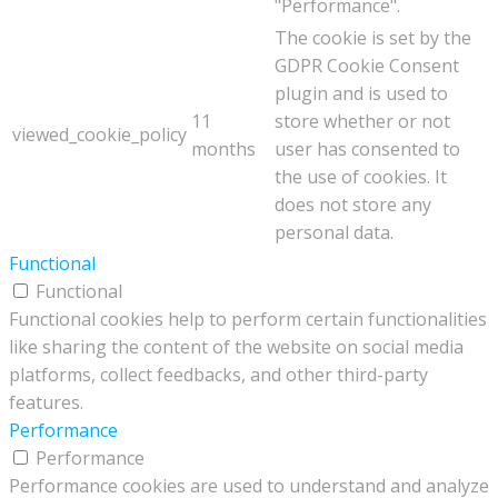
"Performance".
The cookie is set by the
GDPR Cookie Consent
plugin and is used to
11
store whether or not
viewed_cookie_policy
months
user has consented to
the use of cookies. It
does not store any
personal data.
Functional
Functional
Functional cookies help to perform certain functionalities
like sharing the content of the website on social media
platforms, collect feedbacks, and other third-party
features.
Performance
Performance
Performance cookies are used to understand and analyze