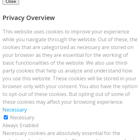
Close
Privacy Overview
This website uses cookies to improve your experience
while you navigate through the website. Out of these, the
cookies that are categorized as necessary are stored on
your browser as they are essential for the working of
basic functionalities of the website. We also use third-
party cookies that help us analyze and understand how
you use this website. These cookies will be stored in your
browser only with your consent. You also have the option
to opt-out of these cookies. But opting out of some of
these cookies may affect your browsing experience.
Necessary
Necessary
Always Enabled
Necessary cookies are absolutely essential for the