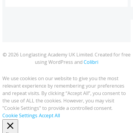
© 2026 Longlasting Academy UK Limited. Created for free
using WordPress and
Colibri
We use cookies on our website to give you the most
relevant experience by remembering your preferences
and repeat visits. By clicking “Accept All”, you consent to
the use of ALL the cookies. However, you may visit
"Cookie Settings" to provide a controlled consent.
Cookie Settings
Accept All