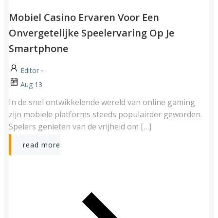
Mobiel Casino Ervaren Voor Een
Onvergetelijke Speelervaring Op Je
Smartphone
-
Editor
Aug 13
In de snel ontwikkelende wereld van online gaming
zijn mobiele platforms steeds populairder geworden.
Spelers genieten van de vrijheid om […]
read more