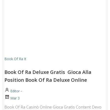
Book Of Ra It
Book Of Ra Deluxe Gratis ️ Gioca Alla
Position Book Of Ra Deluxe Online
-
Editor
Mar 3
Book Of Ra Casinò Online Gioca Gratis Content Devo