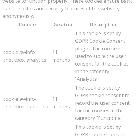
website to function properly. These cookies ensure basic
functionalities and security features of the website,
anonymously.
Cookie
Duration
Description
This cookie is set by
GDPR Cookie Consent
plugin. The cookie is
cookielawinfo-
11
used to store the user
checkbox-analytics
months
consent for the cookies
in the category
"Analytics".
The cookie is set by
GDPR cookie consent to
cookielawinfo-
11
record the user consent
checkbox-functional
months
for the cookies in the
category "Functional".
This cookie is set by
GDPR Cookie Consent