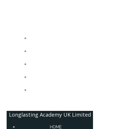
Skip
Longlasting Academy UK Limited
to
content
HOME
ABOUT
QUALIFICATIONS
CORPORATE GOVERNANCE
CONTACT US
Longlasting Academy UK Limited
HOME