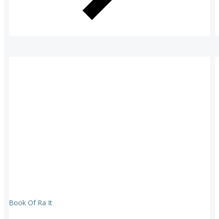
Book Of Ra It