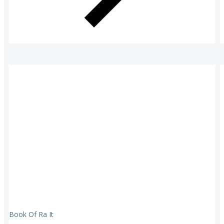
Book Of Ra It