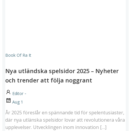
Book Of Ra It
Nya utländska spelsidor 2025 – Nyheter
och trender att följa noggrant
-
Editor
Aug 1
År 2025 föreslår en spännande tid för spelentusiaster,
där nya utlänska spelsidor lovar att revolutionera våra
upplevelser. Utvecklingen inom innovation […]