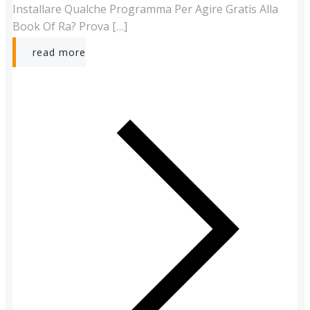
Installare Qualche Programma Per Agire Gratis Alla
Book Of Ra? Prova […]
read more