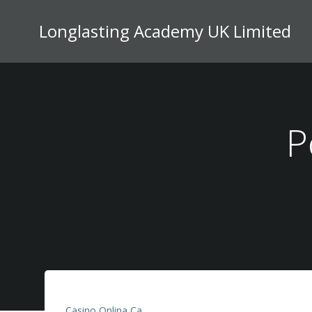
Skip
to
Longlasting Academy UK Limited
content
P
Casino Onlina Ca