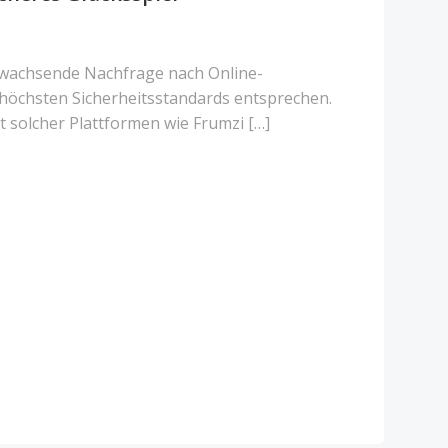
e wachsende Nachfrage nach Online-
 höchsten Sicherheitsstandards entsprechen.
t solcher Plattformen wie Frumzi […]