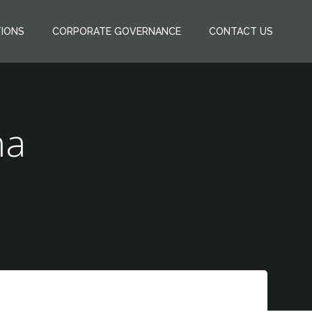
TIONS
CORPORATE GOVERNANCE
CONTACT US
na