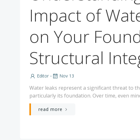
Impact of Wat
on Your Found
Structural Inte
-
Editor
Nov 13
Water leaks represent a significant threat to t
particularly its foundation. Over time, even min
read more