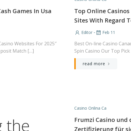
 Cash Games In Usa
Top Online Casinos
Sites With Regard 
-
Editor
Feb 11
Casino Websites For 2025″
Best On-line Casino Cana
posit Match […]
Spin Casino Our Top Pick 
read more
Casino Onlina Ca
 the
Frumzi Casino und 
Zertifizierung für s