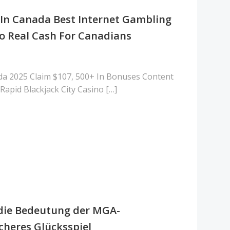
 In Canada Best Internet Gambling
To Real Cash For Canadians
da 2025 Claim $107, 500+ In Bonuses Content
Rapid Blackjack City Casino […]
die Bedeutung der MGA-
icheres Glücksspiel