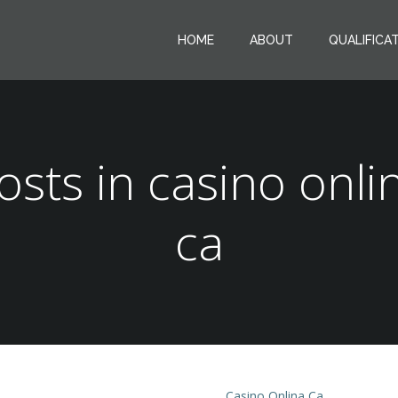
HOME
ABOUT
QUALIFICA
osts in casino onli
ca
Casino Onlina Ca