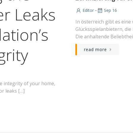
er Leaks
-
Editor
Sep 16
In österreich gibt es ein
ation’s
Glücksspielanbietern, die
Die anhaltende Beliebthei
grity
read more
he integrity of your home,
or leaks […]