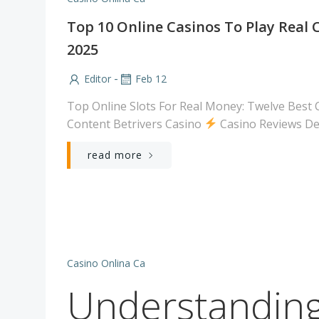
Top 10 Online Casinos To Play Real
2025
-
Editor
Feb 12
Top Online Slots For Real Money: Twelve Best 
Content Betrivers Casino
Casino Reviews De
read more
Casino Onlina Ca
Understanding