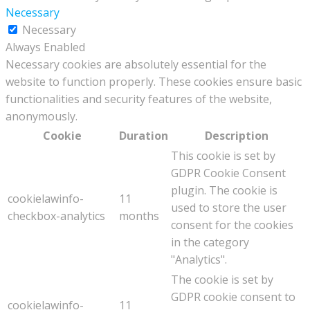
Necessary
Necessary
Always Enabled
Necessary cookies are absolutely essential for the
website to function properly. These cookies ensure basic
functionalities and security features of the website,
anonymously.
Cookie
Duration
Description
This cookie is set by
GDPR Cookie Consent
plugin. The cookie is
cookielawinfo-
11
used to store the user
checkbox-analytics
months
consent for the cookies
in the category
"Analytics".
The cookie is set by
GDPR cookie consent to
cookielawinfo-
11