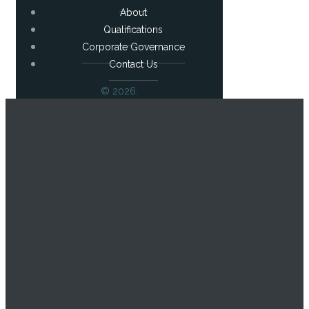
About
Qualifications
Corporate Governance
Contact Us
© 2026.