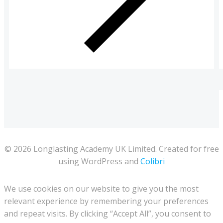
© 2026 Longlasting Academy UK Limited. Created for free
using WordPress and
Colibri
We use cookies on our website to give you the most
relevant experience by remembering your preferences
and repeat visits. By clicking “Accept All”, you consent to