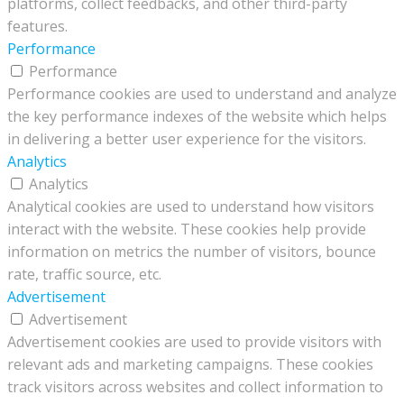
platforms, collect feedbacks, and other third-party
features.
Performance
Performance
Performance cookies are used to understand and analyze
the key performance indexes of the website which helps
in delivering a better user experience for the visitors.
Analytics
Analytics
Analytical cookies are used to understand how visitors
interact with the website. These cookies help provide
information on metrics the number of visitors, bounce
rate, traffic source, etc.
Advertisement
Advertisement
Advertisement cookies are used to provide visitors with
relevant ads and marketing campaigns. These cookies
track visitors across websites and collect information to