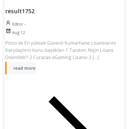
result1752
-
Editor
Aug 12
Pinco ile En yüksek Güvenli Kumarhane Lisanslarını
Karşılaştırın konu başlıkları 1 Tanıtım: Niçin Lisans
Önemlidir? 2 Curacao eGaming Lisansı 3 […]
read more