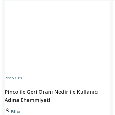
Pinco Giriş
Pinco ile Geri Oranı Nedir ile Kullanıcı
Adına Ehemmiyeti
-
Editor