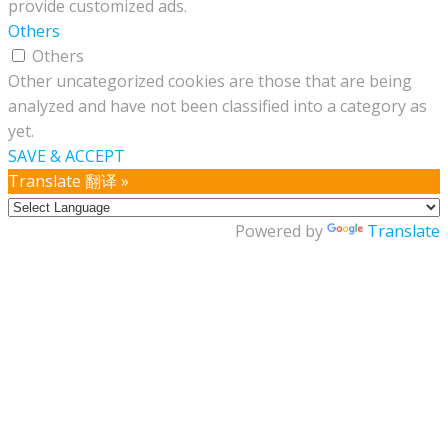
provide customized ads.
Others
Others
Other uncategorized cookies are those that are being
analyzed and have not been classified into a category as
yet.
SAVE & ACCEPT
Translate 翻译 »
Powered by
Translate