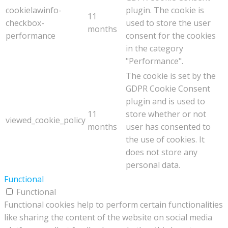
cookielawinfo-
plugin. The cookie is
11
checkbox-
used to store the user
months
performance
consent for the cookies
in the category
"Performance".
The cookie is set by the
GDPR Cookie Consent
plugin and is used to
11
store whether or not
viewed_cookie_policy
months
user has consented to
the use of cookies. It
does not store any
personal data.
Functional
Functional
Functional cookies help to perform certain functionalities
like sharing the content of the website on social media