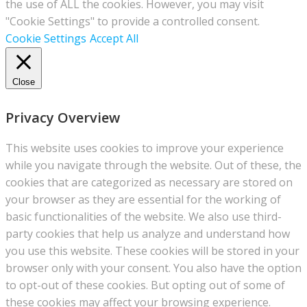
the use of ALL the cookies. However, you may visit
"Cookie Settings" to provide a controlled consent.
Cookie Settings
Accept All
Close
Privacy Overview
This website uses cookies to improve your experience
while you navigate through the website. Out of these, the
cookies that are categorized as necessary are stored on
your browser as they are essential for the working of
basic functionalities of the website. We also use third-
party cookies that help us analyze and understand how
you use this website. These cookies will be stored in your
browser only with your consent. You also have the option
to opt-out of these cookies. But opting out of some of
these cookies may affect your browsing experience.