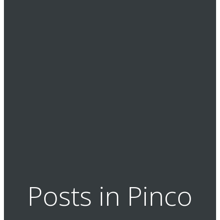
Posts in Pinco