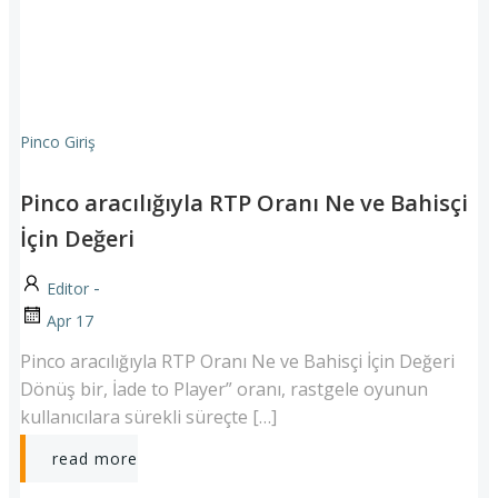
Pinco Giriş
Pinco aracılığıyla RTP Oranı Ne ve Bahisçi
İçin Değeri
-
Editor
Apr 17
Pinco aracılığıyla RTP Oranı Ne ve Bahisçi İçin Değeri
Dönüş bir, İade to Player” oranı, rastgele oyunun
kullanıcılara sürekli süreçte […]
read more