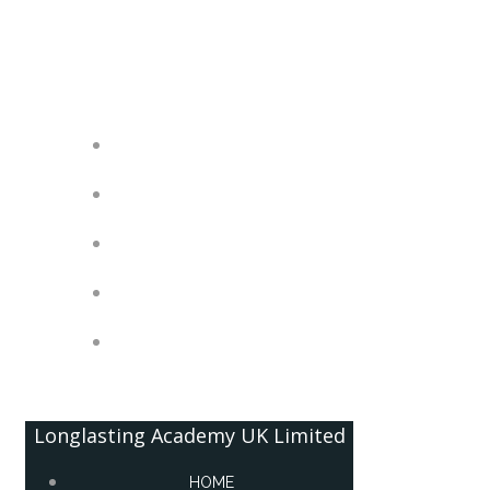
Skip
Longlasting Academy UK Limited
to
content
HOME
ABOUT
QUALIFICATIONS
CORPORATE GOVERNANCE
CONTACT US
Longlasting Academy UK Limited
HOME