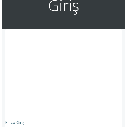
Giriş
Pinco Giriş