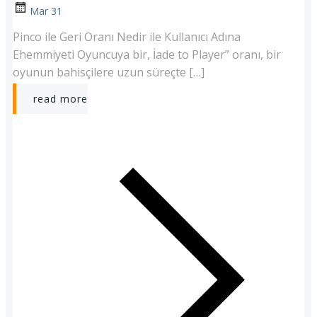
Mar 31
Pinco ile Geri Oranı Nedir ile Kullanıcı Adına
Ehemmiyeti Oyuncuya bir, İade to Player” oranı, bir
oyunun bahisçilere uzun süreçte […]
read more