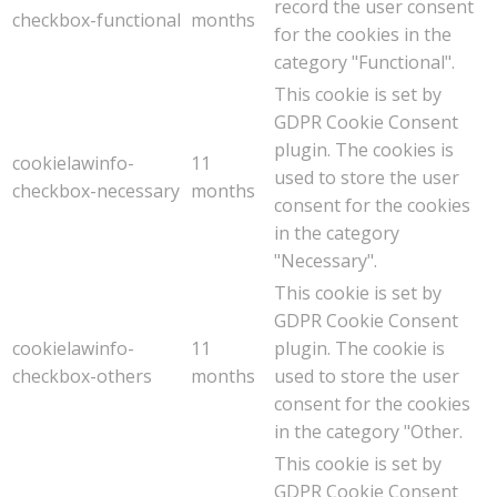
record the user consent
checkbox-functional
months
for the cookies in the
category "Functional".
This cookie is set by
GDPR Cookie Consent
plugin. The cookies is
cookielawinfo-
11
used to store the user
checkbox-necessary
months
consent for the cookies
in the category
"Necessary".
This cookie is set by
GDPR Cookie Consent
cookielawinfo-
11
plugin. The cookie is
checkbox-others
months
used to store the user
consent for the cookies
in the category "Other.
This cookie is set by
GDPR Cookie Consent