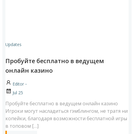
Updates
Пробуйте бесплатно в ведущем
онлайн казино
-
Editor
Jul 25
Пробуйте бесплатно в ведущем онлайн казино
Игроки могут насладиться гэмблингом, не тратя ни
копейки, благодаря возможности бесплатной игры
в топовом […]