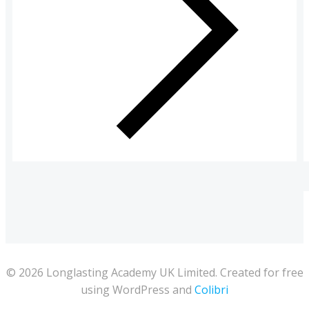
© 2026 Longlasting Academy UK Limited. Created for free
using WordPress and
Colibri