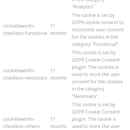
"Analytics".
The cookie is set by
GDPR cookie consent to
cookielawinfo-
11
record the user consent
checkbox-functional
months
for the cookies in the
category "Functional".
This cookie is set by
GDPR Cookie Consent
plugin. The cookies is
cookielawinfo-
11
used to store the user
checkbox-necessary
months
consent for the cookies
in the category
"Necessary".
This cookie is set by
GDPR Cookie Consent
cookielawinfo-
11
plugin. The cookie is
checkbox-others
months
used to store the user