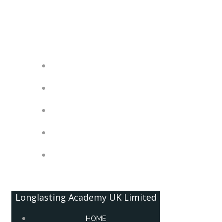
Skip
Longlasting Academy UK Limited
to
content
HOME
ABOUT
QUALIFICATIONS
CORPORATE GOVERNANCE
CONTACT US
Longlasting Academy UK Limited
HOME