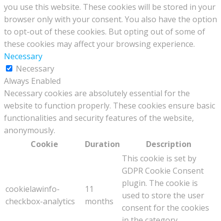
you use this website. These cookies will be stored in your
browser only with your consent. You also have the option
to opt-out of these cookies. But opting out of some of
these cookies may affect your browsing experience.
Necessary
Necessary
Always Enabled
Necessary cookies are absolutely essential for the
website to function properly. These cookies ensure basic
functionalities and security features of the website,
anonymously.
Cookie
Duration
Description
This cookie is set by
GDPR Cookie Consent
plugin. The cookie is
cookielawinfo-
11
used to store the user
checkbox-analytics
months
consent for the cookies
in the category