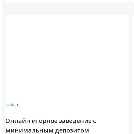
Updates
Онлайн игорное заведение с
минимальным депозитом