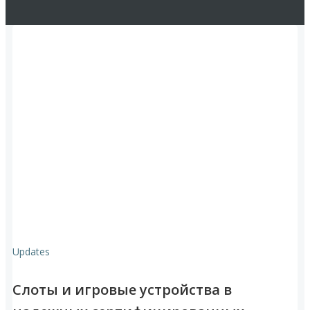
Updates
Слоты и игровые устройства в