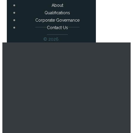
About
Qualifications
Corporate Governance
Contact Us
© 2026.