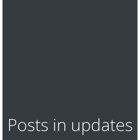
Posts in updates