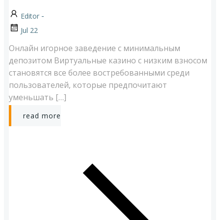
-
Editor
Jul 22
Онлайн игорное заведение с минимальным
депозитом Виртуальные казино с низким взносом
становятся все более востребованными среди
пользователей, которые предпочитают
уменьшать […]
read more