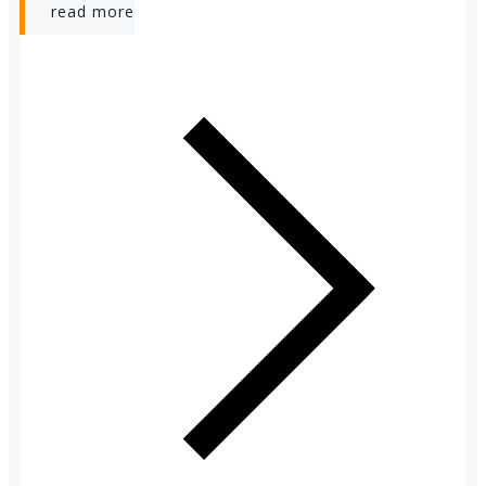
read more