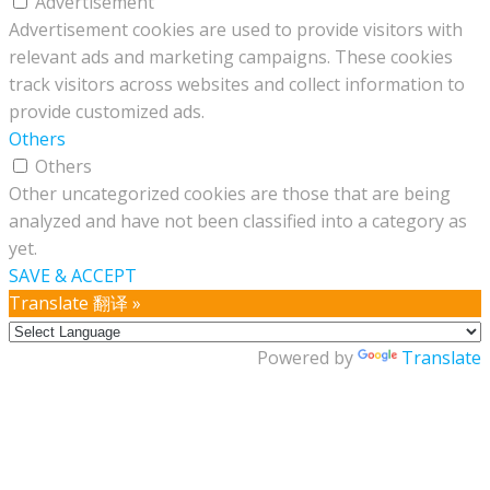
Advertisement
Advertisement cookies are used to provide visitors with
relevant ads and marketing campaigns. These cookies
track visitors across websites and collect information to
provide customized ads.
Others
Others
Other uncategorized cookies are those that are being
analyzed and have not been classified into a category as
yet.
SAVE & ACCEPT
Translate 翻译 »
Powered by
Translate