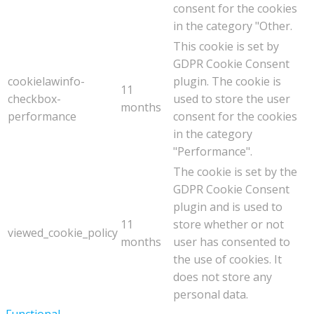
consent for the cookies
in the category "Other.
This cookie is set by
GDPR Cookie Consent
cookielawinfo-
plugin. The cookie is
11
checkbox-
used to store the user
months
performance
consent for the cookies
in the category
"Performance".
The cookie is set by the
GDPR Cookie Consent
plugin and is used to
11
store whether or not
viewed_cookie_policy
months
user has consented to
the use of cookies. It
does not store any
personal data.