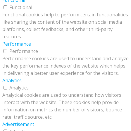
Functional
Functional
Functional cookies help to perform certain functionalities
like sharing the content of the website on social media
platforms, collect feedbacks, and other third-party
features.
Performance
Performance
Performance cookies are used to understand and analyze
the key performance indexes of the website which helps
in delivering a better user experience for the visitors.
Analytics
Analytics
Analytical cookies are used to understand how visitors
interact with the website. These cookies help provide
information on metrics the number of visitors, bounce
rate, traffic source, etc.
Advertisement