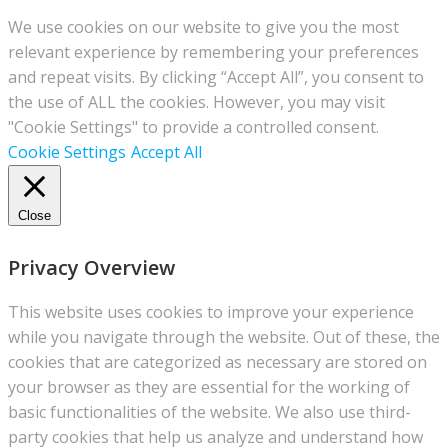
We use cookies on our website to give you the most
relevant experience by remembering your preferences
and repeat visits. By clicking “Accept All”, you consent to
the use of ALL the cookies. However, you may visit
"Cookie Settings" to provide a controlled consent.
Cookie Settings
Accept All
Close
Privacy Overview
This website uses cookies to improve your experience
while you navigate through the website. Out of these, the
cookies that are categorized as necessary are stored on
your browser as they are essential for the working of
basic functionalities of the website. We also use third-
party cookies that help us analyze and understand how