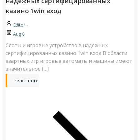
надежных сертифицированных
казино 1win вход
-
Editor
Aug 8
Слоты и игровые устройства в надежных
сертифицированных казино 1win вход В области
азартных игр игровые автоматы и машины имеют
значительное […]
read more